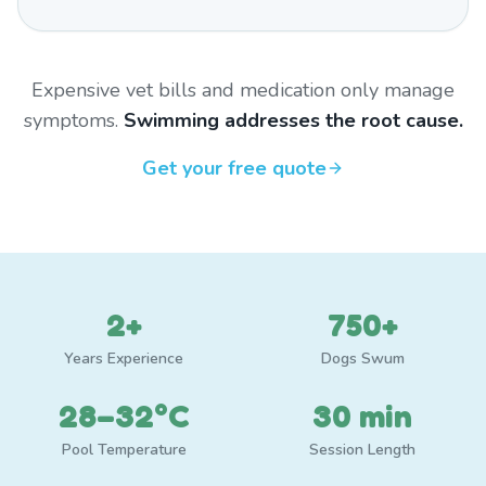
Expensive vet bills and medication only manage
symptoms.
Swimming addresses the root cause.
Get your free quote
2+
750+
Years Experience
Dogs Swum
28–32°C
30 min
Pool Temperature
Session Length