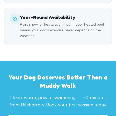
Year-Round Availability
Rain, snow, or heatwave — our indoor heated pool
means your dog's exercise never depends on the
weather.
Your Dog Deserves Better Than a
Muddy Walk
Clean, warm, private swimming — 20 minutes
from Bilsborrow. Book your first session today.