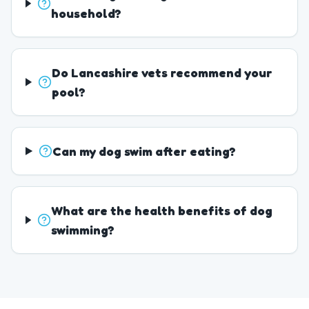
household?
Do Lancashire vets recommend your
pool?
Can my dog swim after eating?
What are the health benefits of dog
swimming?