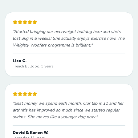
"
Started bringing our overweight bulldog here and she's
lost 3kg in 8 weeks! She actually enjoys exercise now. The
Weighty Woofers programme is brilliant.
"
Lisa C.
French Bulldog, 5 years
"
Best money we spend each month. Our lab is 11 and her
arthritis has improved so much since we started regular
swims. She moves like a younger dog now.
"
David & Karen W.