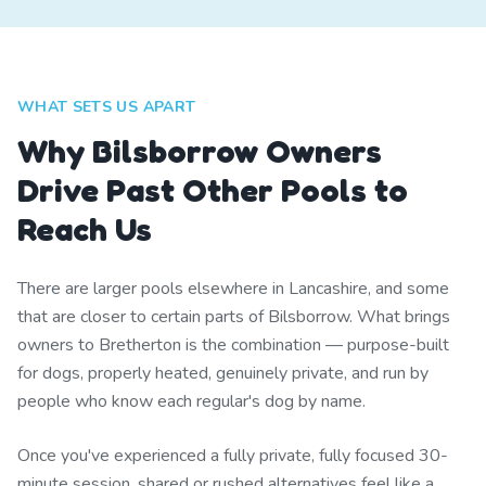
WHAT SETS US APART
Why Bilsborrow Owners
Drive Past Other Pools to
Reach Us
There are larger pools elsewhere in Lancashire, and some
that are closer to certain parts of Bilsborrow. What brings
owners to Bretherton is the combination — purpose-built
for dogs, properly heated, genuinely private, and run by
people who know each regular's dog by name.
Once you've experienced a fully private, fully focused 30-
minute session, shared or rushed alternatives feel like a