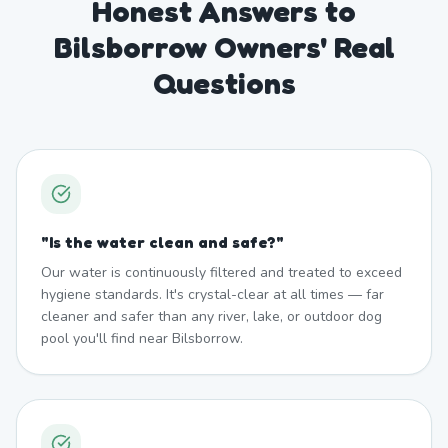
Honest Answers to
Bilsborrow Owners' Real
Questions
"
Is the water clean and safe?
"
Our water is continuously filtered and treated to exceed
hygiene standards. It's crystal-clear at all times — far
cleaner and safer than any river, lake, or outdoor dog
pool you'll find near Bilsborrow.