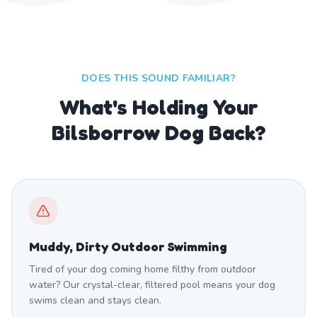
DOES THIS SOUND FAMILIAR?
What's Holding Your
Bilsborrow Dog Back?
Muddy, Dirty Outdoor Swimming
Tired of your dog coming home filthy from outdoor
water? Our crystal-clear, filtered pool means your dog
swims clean and stays clean.