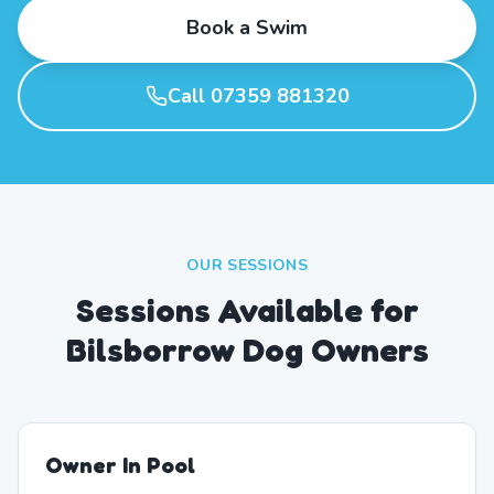
Book a Swim
Call 07359 881320
OUR SESSIONS
Sessions Available for
Bilsborrow Dog Owners
Owner In Pool