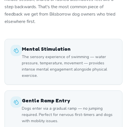
step backwards. That's the most common piece of
feedback we get from Bilsborrow dog owners who tried
elsewhere first.
Mental Stimulation
The sensory experience of swimming — water
pressure, temperature, movement — provides
intense mental engagement alongside physical
exercise.
Gentle Ramp Entry
Dogs enter via a gradual ramp — no jumping
required. Perfect for nervous first-timers and dogs
with mobility issues.