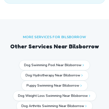
MORE SERVICES FOR
BILSBORROW
Other Services Near
Bilsborrow
Dog Swimming Pool Near Bilsborrow
Dog Hydrotherapy Near Bilsborrow
Puppy Swimming Near Bilsborrow
Dog Weight Loss Swimming Near Bilsborrow
Dog Arthritis Swimming Near Bilsborrow