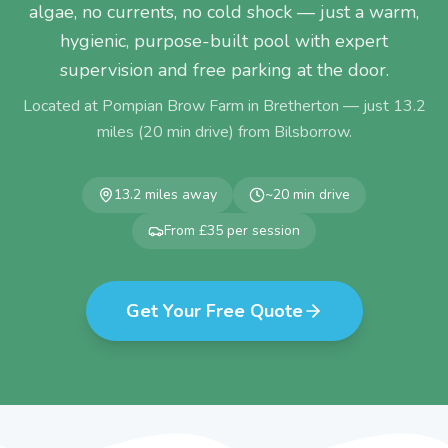
algae, no currents, no cold shock — just a warm,
hygienic, purpose-built pool with expert
supervision and free parking at the door.
Located at Pompian Brow Farm in Bretherton — just
13.2
miles (
20
min drive) from
Bilsborrow
.
13.2
miles away
~
20
min drive
From £35 per session
Get Your Free Quote