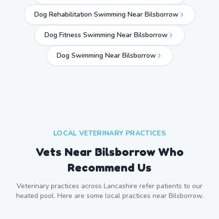
Dog Rehabilitation Swimming Near Bilsborrow
Dog Fitness Swimming Near Bilsborrow
Dog Swimming Near
Bilsborrow
LOCAL VETERINARY PRACTICES
Vets Near
Bilsborrow
Who
Recommend Us
Veterinary practices across
Lancashire
refer patients to our
heated pool. Here are some local practices near
Bilsborrow
.