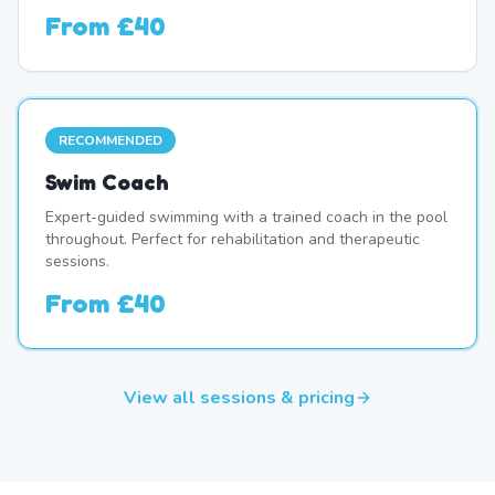
From
£40
RECOMMENDED
Swim Coach
Expert-guided swimming with a trained coach in the pool
throughout. Perfect for rehabilitation and therapeutic
sessions.
From
£40
View all sessions & pricing