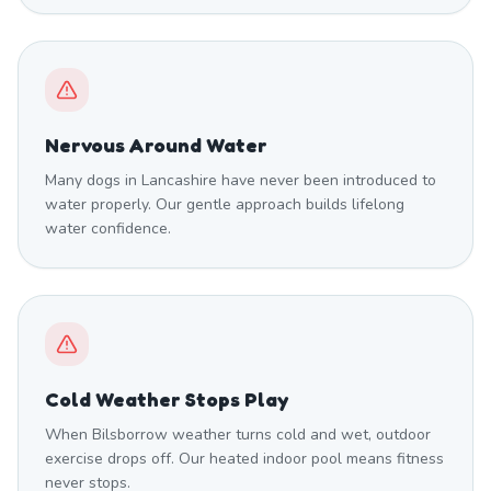
Nervous Around Water
Many dogs in Lancashire have never been introduced to
water properly. Our gentle approach builds lifelong
water confidence.
Cold Weather Stops Play
When Bilsborrow weather turns cold and wet, outdoor
exercise drops off. Our heated indoor pool means fitness
never stops.