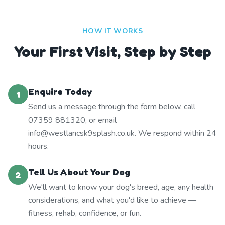
HOW IT WORKS
Your First Visit, Step by Step
Enquire Today
1
Send us a message through the form below, call
07359 881320, or email
info@westlancsk9splash.co.uk. We respond within 24
hours.
Tell Us About Your Dog
2
We'll want to know your dog's breed, age, any health
considerations, and what you'd like to achieve —
fitness, rehab, confidence, or fun.