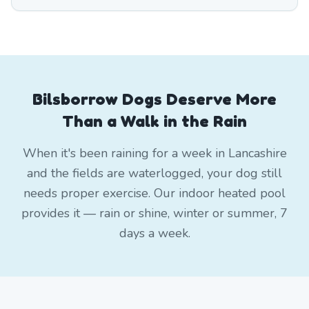
Bilsborrow Dogs Deserve More
Than a Walk in the Rain
When it's been raining for a week in Lancashire
and the fields are waterlogged, your dog still
needs proper exercise. Our indoor heated pool
provides it — rain or shine, winter or summer, 7
days a week.