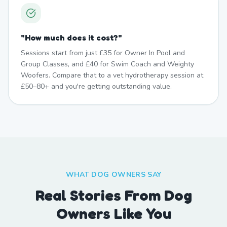
"
How much does it cost?
"
Sessions start from just £35 for Owner In Pool and
Group Classes, and £40 for Swim Coach and Weighty
Woofers. Compare that to a vet hydrotherapy session at
£50–80+ and you're getting outstanding value.
WHAT DOG OWNERS SAY
Real Stories From Dog
Owners Like You