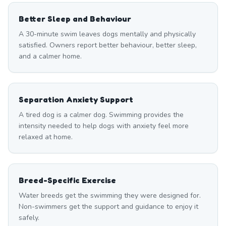
Better Sleep and Behaviour
A 30-minute swim leaves dogs mentally and physically
satisfied. Owners report better behaviour, better sleep,
and a calmer home.
Separation Anxiety Support
A tired dog is a calmer dog. Swimming provides the
intensity needed to help dogs with anxiety feel more
relaxed at home.
Breed-Specific Exercise
Water breeds get the swimming they were designed for.
Non-swimmers get the support and guidance to enjoy it
safely.