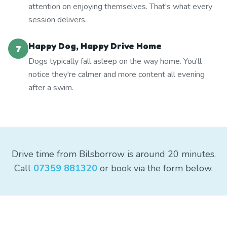
attention on enjoying themselves. That's what every
session delivers.
Happy Dog, Happy Drive Home
7
Dogs typically fall asleep on the way home. You'll
notice they're calmer and more content all evening
after a swim.
Drive time from Bilsborrow is around 20 minutes.
Call
07359 881320
or book via the form below.