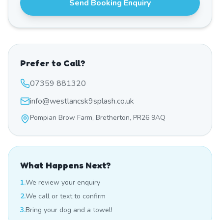
Send Booking Enquiry
Prefer to Call?
07359 881320
info@westlancsk9splash.co.uk
Pompian Brow Farm, Bretherton, PR26 9AQ
What Happens Next?
1.
We review your enquiry
2.
We call or text to confirm
3.
Bring your dog and a towel!