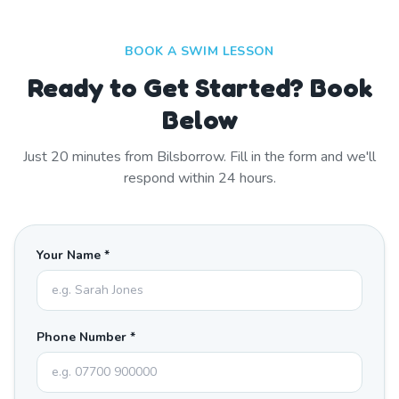
BOOK A SWIM LESSON
Ready to Get Started? Book
Below
Just
20
minutes from
Bilsborrow
. Fill in the form and we'll
respond within 24 hours.
Your Name *
Phone Number *