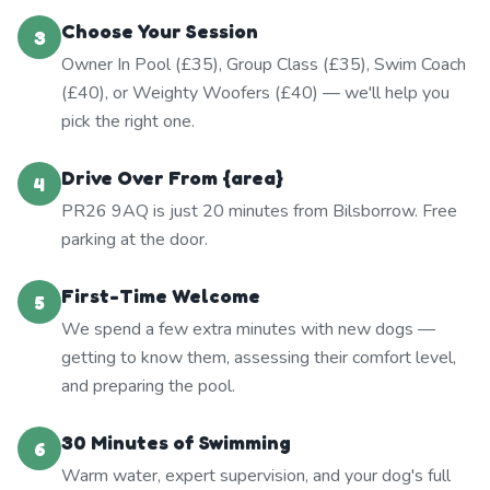
Choose Your Session
3
Owner In Pool (£35), Group Class (£35), Swim Coach
(£40), or Weighty Woofers (£40) — we'll help you
pick the right one.
Drive Over From {area}
4
PR26 9AQ is just 20 minutes from Bilsborrow. Free
parking at the door.
First-Time Welcome
5
We spend a few extra minutes with new dogs —
getting to know them, assessing their comfort level,
and preparing the pool.
30 Minutes of Swimming
6
Warm water, expert supervision, and your dog's full