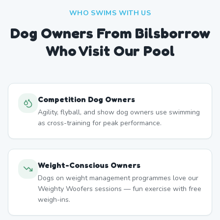
WHO SWIMS WITH US
Dog Owners From
Bilsborrow
Who Visit Our Pool
Competition Dog Owners
Agility, flyball, and show dog owners use swimming
as cross-training for peak performance.
Weight-Conscious Owners
Dogs on weight management programmes love our
Weighty Woofers sessions — fun exercise with free
weigh-ins.