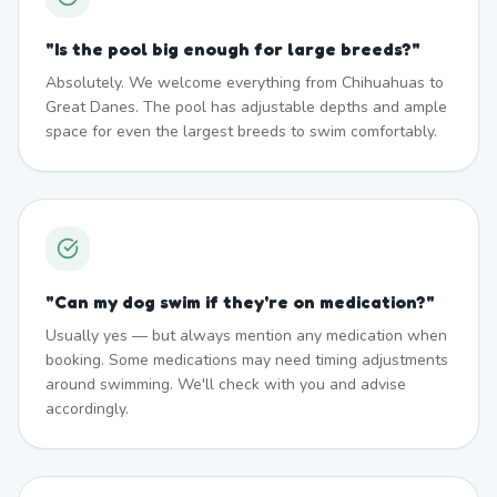
"
Is the pool big enough for large breeds?
"
Absolutely. We welcome everything from Chihuahuas to
Great Danes. The pool has adjustable depths and ample
space for even the largest breeds to swim comfortably.
"
Can my dog swim if they're on medication?
"
Usually yes — but always mention any medication when
booking. Some medications may need timing adjustments
around swimming. We'll check with you and advise
accordingly.