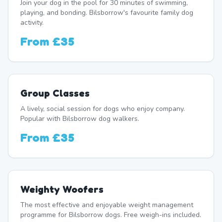
Join your dog in the pool for 30 minutes of swimming,
playing, and bonding. Bilsborrow's favourite family dog
activity.
From
£35
Group Classes
A lively, social session for dogs who enjoy company.
Popular with Bilsborrow dog walkers.
From
£35
Weighty Woofers
The most effective and enjoyable weight management
programme for Bilsborrow dogs. Free weigh-ins included.