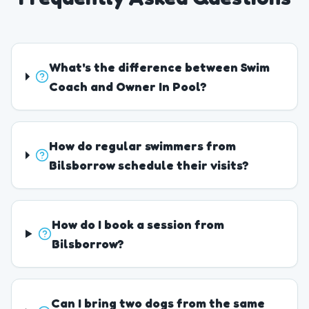
What's the difference between Swim
Coach and Owner In Pool?
How do regular swimmers from
Bilsborrow schedule their visits?
How do I book a session from
Bilsborrow?
Can I bring two dogs from the same