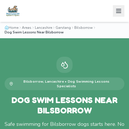
Home
Areas
Lancashire
Garstang
Bilsborrow
Dog Swim Lessons Near Bilsborrow
Bilsborrow
,
Lancashire
•
Dog Swimming Lessons
Specialists
DOG SWIM LESSONS NEAR
BILSBORROW
Safe swimming for Bilsborrow dogs starts here. No