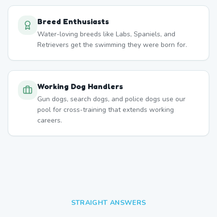
Breed Enthusiasts
Water-loving breeds like Labs, Spaniels, and
Retrievers get the swimming they were born for.
Working Dog Handlers
Gun dogs, search dogs, and police dogs use our
pool for cross-training that extends working
careers.
STRAIGHT ANSWERS