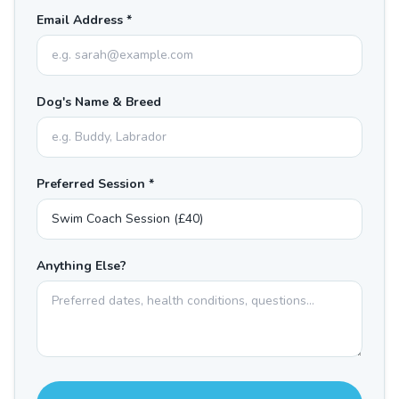
Email Address *
Dog's Name & Breed
Preferred Session *
Anything Else?