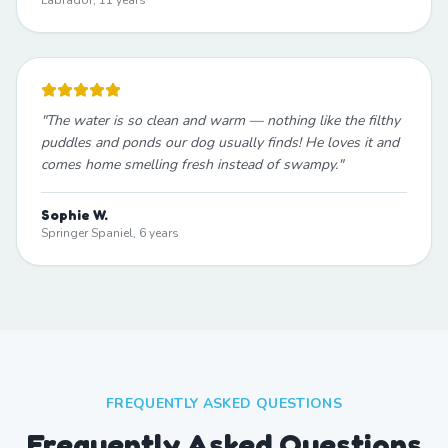
Labrador, 11 years
"
The water is so clean and warm — nothing like the filthy
puddles and ponds our dog usually finds! He loves it and
comes home smelling fresh instead of swampy.
"
Sophie W.
Springer Spaniel, 6 years
FREQUENTLY ASKED QUESTIONS
Frequently Asked Questions