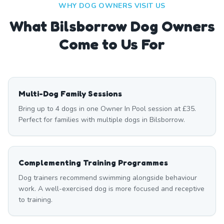
WHY DOG OWNERS VISIT US
What
Bilsborrow
Dog Owners
Come to Us For
Multi-Dog Family Sessions
Bring up to 4 dogs in one Owner In Pool session at £35.
Perfect for families with multiple dogs in Bilsborrow.
Complementing Training Programmes
Dog trainers recommend swimming alongside behaviour
work. A well-exercised dog is more focused and receptive
to training.