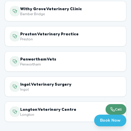
Withy Grove Veterinary Clinic
Bamber Bridge
Preston Veterinary Practice
Preston
Penwortham Vets
Penwortham
Ingol Veterinary Surgery
Ingol
Longton Veterinary Centre
Call
Longton
Book Now