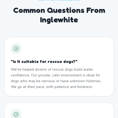
Common Questions From
Inglewhite
"
Is it suitable for rescue dogs?
"
We've helped dozens of rescue dogs build water
confidence. Our private, calm environment is ideal for
dogs who may be nervous or have unknown histories.
We go at their pace, with patience and kindness.