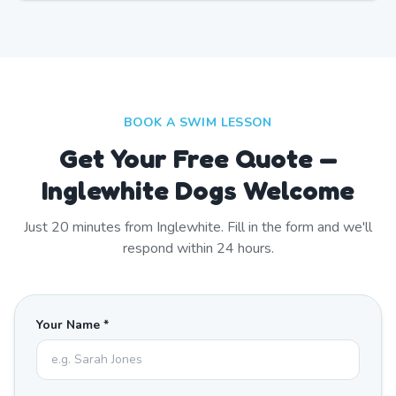
BOOK A SWIM LESSON
Get Your Free Quote —
Inglewhite Dogs Welcome
Just
20
minutes from
Inglewhite
. Fill in the form and we'll
respond within 24 hours.
Your Name *