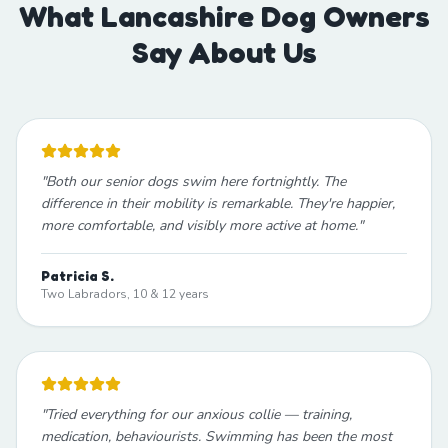
What Lancashire Dog Owners
Say About Us
"
Both our senior dogs swim here fortnightly. The
difference in their mobility is remarkable. They're happier,
more comfortable, and visibly more active at home.
"
Patricia S.
Two Labradors, 10 & 12 years
"
Tried everything for our anxious collie — training,
medication, behaviourists. Swimming has been the most