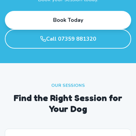
Book Today
Call 07359 881320
OUR SESSIONS
Find the Right Session for
Your Dog