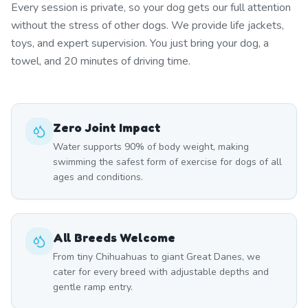
Every session is private, so your dog gets our full attention
without the stress of other dogs. We provide life jackets,
toys, and expert supervision. You just bring your dog, a
towel, and 20 minutes of driving time.
Zero Joint Impact
Water supports 90% of body weight, making
swimming the safest form of exercise for dogs of all
ages and conditions.
All Breeds Welcome
From tiny Chihuahuas to giant Great Danes, we
cater for every breed with adjustable depths and
gentle ramp entry.