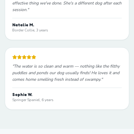
effective thing we've done. She's a different dog after each
session.
"
Natalie M.
Border Collie, 3 years
"
The water is so clean and warm — nothing like the filthy
puddles and ponds our dog usually finds! He loves it and
comes home smelling fresh instead of swampy.
"
Sophie W.
Springer Spaniel, 6 years