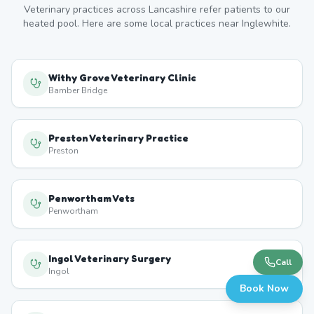
Veterinary practices across
Lancashire
refer patients to our
heated pool. Here are some local practices near
Inglewhite
.
Withy Grove Veterinary Clinic
Bamber Bridge
Preston Veterinary Practice
Preston
Penwortham Vets
Penwortham
Ingol Veterinary Surgery
Call
Ingol
Book Now