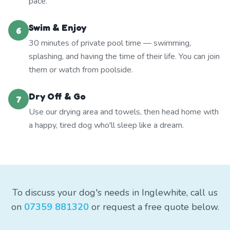
pace.
Swim & Enjoy
6
30 minutes of private pool time — swimming,
splashing, and having the time of their life. You can join
them or watch from poolside.
Dry Off & Go
7
Use our drying area and towels, then head home with
a happy, tired dog who'll sleep like a dream.
To discuss your dog's needs in Inglewhite, call us
on
07359 881320
or request a free quote below.