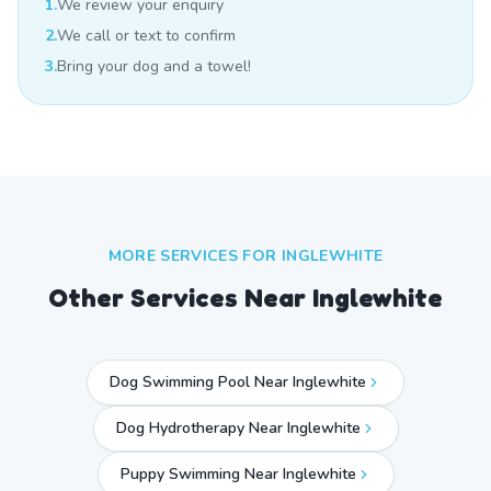
1.
We review your enquiry
2.
We call or text to confirm
3.
Bring your dog and a towel!
MORE SERVICES FOR
INGLEWHITE
Other Services Near
Inglewhite
Dog Swimming Pool Near Inglewhite
Dog Hydrotherapy Near Inglewhite
Puppy Swimming Near Inglewhite