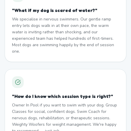
"
What if my dog is scared of water?
"
We specialise in nervous swimmers. Our gentle ramp
entry lets dogs walk in at their own pace, the warm
water is inviting rather than shocking, and our
experienced team has helped hundreds of first-timers.
Most dogs are swimming happily by the end of session
one.
"
How do I know which session type is right?
"
Owner In Pool if you want to swim with your dog. Group
Classes for social, confident dogs. Swim Coach for
nervous dogs, rehabilitation, or therapeutic sessions.
Weighty Woofers for weight management. We're happy
to recommend — just ask.