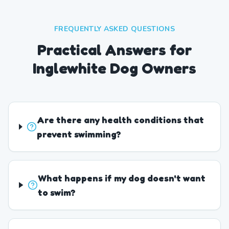
FREQUENTLY ASKED QUESTIONS
Practical Answers for
Inglewhite Dog Owners
Are there any health conditions that
prevent swimming?
What happens if my dog doesn't want
to swim?