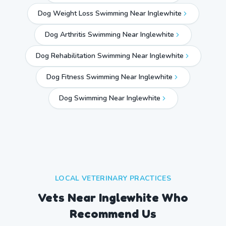
Dog Weight Loss Swimming Near Inglewhite
Dog Arthritis Swimming Near Inglewhite
Dog Rehabilitation Swimming Near Inglewhite
Dog Fitness Swimming Near Inglewhite
Dog Swimming Near
Inglewhite
LOCAL VETERINARY PRACTICES
Vets Near
Inglewhite
Who
Recommend Us