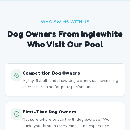
WHO SWIMS WITH US
Dog Owners From
Inglewhite
Who Visit Our Pool
Competition Dog Owners
Agility, flyball, and show dog owners use swimming
as cross-training for peak performance.
First-Time Dog Owners
Not sure where to start with dog exercise? We
guide you through everything — no experience