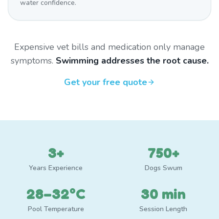
water confidence.
Expensive vet bills and medication only manage
symptoms.
Swimming addresses the root cause.
Get your free quote
3+
750+
Years Experience
Dogs Swum
28–32°C
30 min
Pool Temperature
Session Length