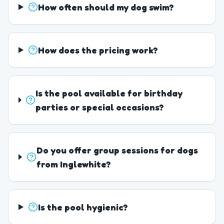
How often should my dog swim?
How does the pricing work?
Is the pool available for birthday
parties or special occasions?
Do you offer group sessions for dogs
from Inglewhite?
Is the pool hygienic?