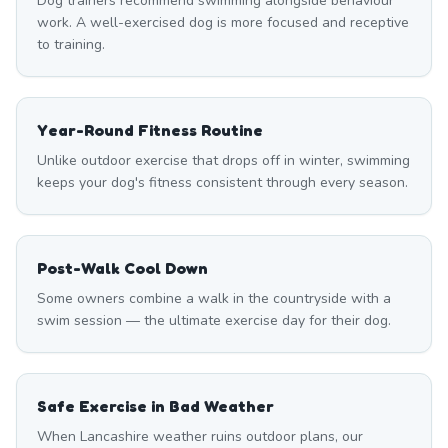
Dog trainers recommend swimming alongside behaviour
work. A well-exercised dog is more focused and receptive
to training.
Year-Round Fitness Routine
Unlike outdoor exercise that drops off in winter, swimming
keeps your dog's fitness consistent through every season.
Post-Walk Cool Down
Some owners combine a walk in the countryside with a
swim session — the ultimate exercise day for their dog.
Safe Exercise in Bad Weather
When Lancashire weather ruins outdoor plans, our