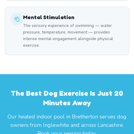
Mental Stimulation
The sensory experience of swimming — water
pressure, temperature, movement — provides
intense mental engagement alongside physical
exercise.
The Best Dog Exercise Is Just 20
Minutes Away
Our heated indoor pool in Bretherton serves dog
owners from Inglewhite and across Lancashire.
Book your session today.