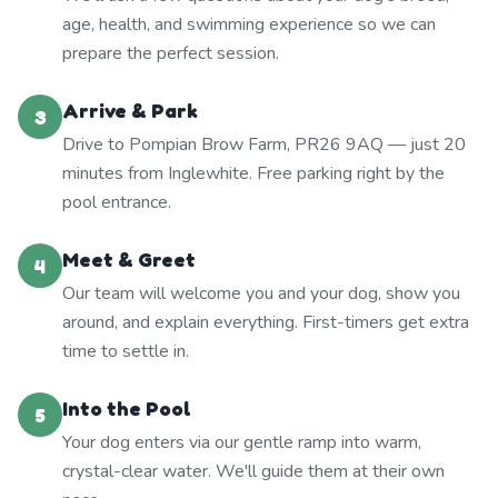
age, health, and swimming experience so we can
prepare the perfect session.
Arrive & Park
3
Drive to Pompian Brow Farm, PR26 9AQ — just 20
minutes from Inglewhite. Free parking right by the
pool entrance.
Meet & Greet
4
Our team will welcome you and your dog, show you
around, and explain everything. First-timers get extra
time to settle in.
Into the Pool
5
Your dog enters via our gentle ramp into warm,
crystal-clear water. We'll guide them at their own