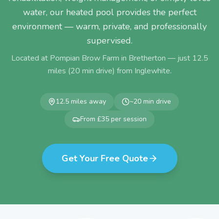
water, our heated pool provides the perfect
environment — warm, private, and professionally
supervised.
Located at Pompian Brow Farm in Bretherton — just
12.5
miles (
20
min drive) from
Inglewhite
.
12.5
miles away
~
20
min drive
From £35 per session
Get Your Free Quote