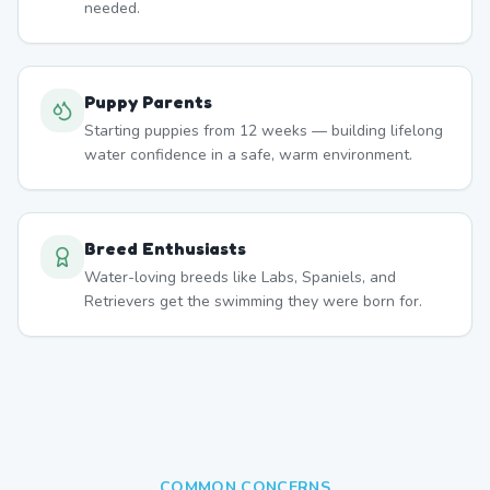
needed.
Puppy Parents
Starting puppies from 12 weeks — building lifelong
water confidence in a safe, warm environment.
Breed Enthusiasts
Water-loving breeds like Labs, Spaniels, and
Retrievers get the swimming they were born for.
COMMON CONCERNS