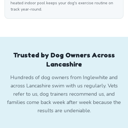
heated indoor pool keeps your dog's exercise routine on
track year-round.
Trusted by Dog Owners Across
Lancashire
Hundreds of dog owners from Inglewhite and
across Lancashire swim with us regularly. Vets
refer to us, dog trainers recommend us, and
families come back week after week because the
results are undeniable.