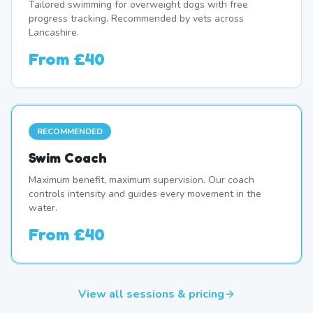
Tailored swimming for overweight dogs with free
progress tracking. Recommended by vets across
Lancashire.
From
£40
RECOMMENDED
Swim Coach
Maximum benefit, maximum supervision. Our coach
controls intensity and guides every movement in the
water.
From
£40
View all sessions & pricing