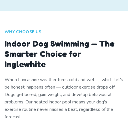
WHY CHOOSE US
Indoor Dog Swimming — The
Smarter Choice for
Inglewhite
When Lancashire weather turns cold and wet — which, let's
be honest, happens often — outdoor exercise drops off.
Dogs get bored, gain weight, and develop behavioural
problems. Our heated indoor pool means your dog's
exercise routine never misses a beat, regardless of the
forecast.