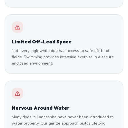
Limited Off-Lead Space
Not every Inglewhite dog has access to safe off-lead
fields. Swimming provides intensive exercise in a secure,
enclosed environment.
Nervous Around Water
Many dogs in Lancashire have never been introduced to
water properly. Our gentle approach builds lifelong