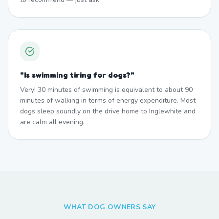
"
Is swimming tiring for dogs?
"
Very! 30 minutes of swimming is equivalent to about 90
minutes of walking in terms of energy expenditure. Most
dogs sleep soundly on the drive home to Inglewhite and
are calm all evening.
WHAT DOG OWNERS SAY