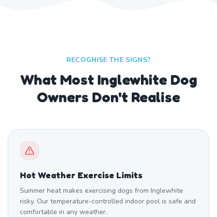
RECOGNISE THE SIGNS?
What Most Inglewhite Dog
Owners Don't Realise
Hot Weather Exercise Limits
Summer heat makes exercising dogs from Inglewhite
risky. Our temperature-controlled indoor pool is safe and
comfortable in any weather.