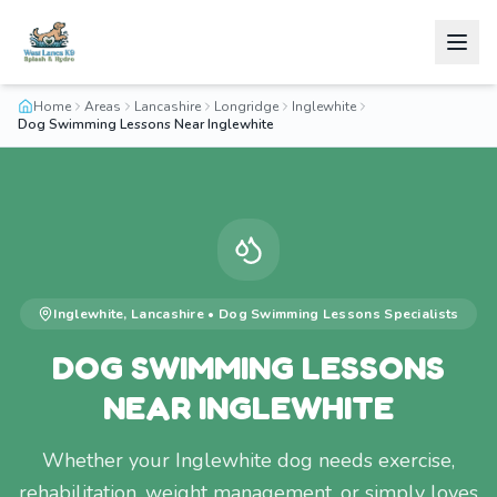
Home
Areas
Lancashire
Longridge
Inglewhite
Dog Swimming Lessons Near Inglewhite
Inglewhite
,
Lancashire
•
Dog Swimming Lessons
Specialists
DOG SWIMMING LESSONS
NEAR INGLEWHITE
Whether your Inglewhite dog needs exercise,
rehabilitation, weight management, or simply loves