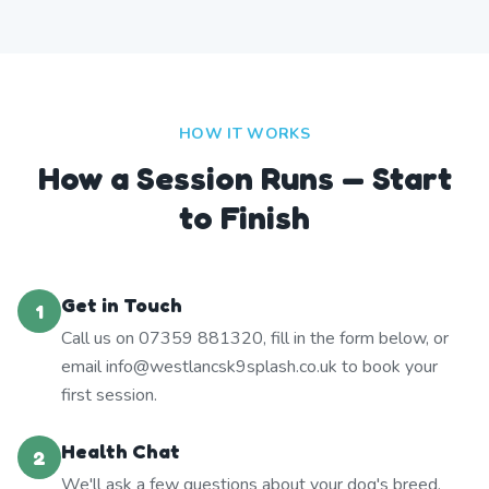
HOW IT WORKS
How a Session Runs — Start
to Finish
Get in Touch
1
Call us on 07359 881320, fill in the form below, or
email info@westlancsk9splash.co.uk to book your
first session.
Health Chat
2
We'll ask a few questions about your dog's breed,