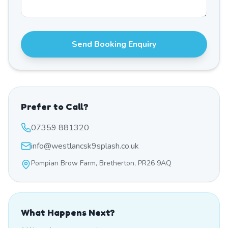
Send Booking Enquiry
Prefer to Call?
07359 881320
info@westlancsk9splash.co.uk
Pompian Brow Farm, Bretherton, PR26 9AQ
What Happens Next?