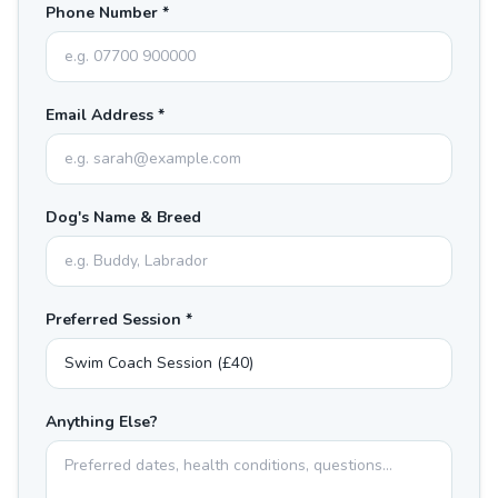
Phone Number *
Email Address *
Dog's Name & Breed
Preferred Session *
Anything Else?