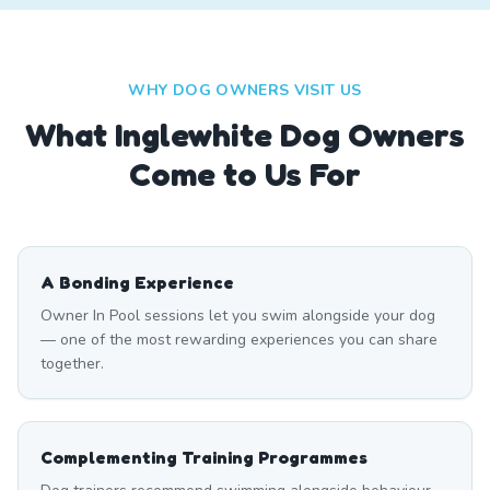
WHY DOG OWNERS VISIT US
What
Inglewhite
Dog Owners
Come to Us For
A Bonding Experience
Owner In Pool sessions let you swim alongside your dog
— one of the most rewarding experiences you can share
together.
Complementing Training Programmes