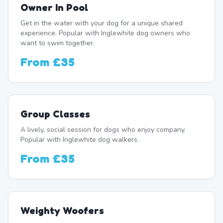
Owner In Pool
Get in the water with your dog for a unique shared
experience. Popular with Inglewhite dog owners who
want to swim together.
From
£35
Group Classes
A lively, social session for dogs who enjoy company.
Popular with Inglewhite dog walkers.
From
£35
Weighty Woofers