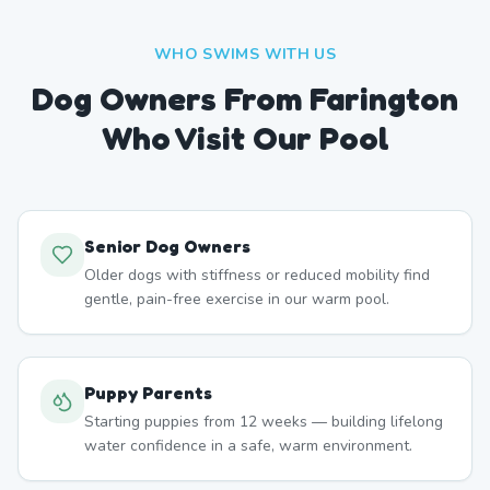
WHO SWIMS WITH US
Dog Owners From
Farington
Who Visit Our Pool
Senior Dog Owners
Older dogs with stiffness or reduced mobility find
gentle, pain-free exercise in our warm pool.
Puppy Parents
Starting puppies from 12 weeks — building lifelong
water confidence in a safe, warm environment.