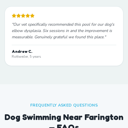
"
Our vet specifically recommended this pool for our dog's
elbow dysplasia. Six sessions in and the improvement is
measurable. Genuinely grateful we found this place.
"
Andrew C.
Rottweiler, 5 years
FREQUENTLY ASKED QUESTIONS
Dog Swimming Near Farington
— FAQs