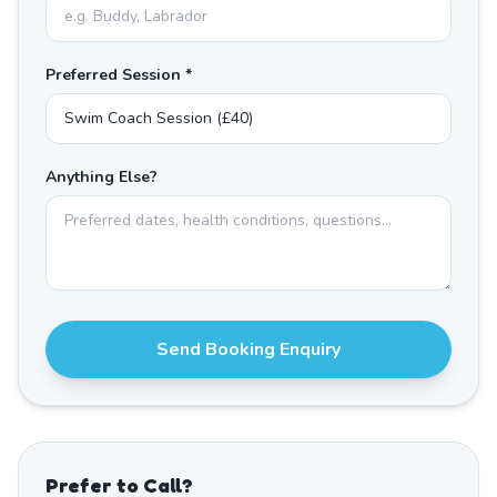
Preferred Session *
Anything Else?
Send Booking Enquiry
Prefer to Call?