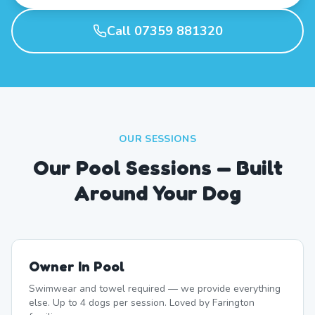
Call 07359 881320
OUR SESSIONS
Our Pool Sessions — Built
Around Your Dog
Owner In Pool
Swimwear and towel required — we provide everything
else. Up to 4 dogs per session. Loved by Farington