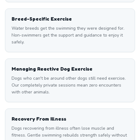
Breed-Specific Exercise
Water breeds get the swimming they were designed for.
Non-swimmers get the support and guidance to enjoy it
safely.
Managing Reactive Dog Exercise
Dogs who can't be around other dogs still need exercise.
Our completely private sessions mean zero encounters
with other animals.
Recovery From Illness
Dogs recovering from illness often lose muscle and
fitness. Gentle swimming rebuilds strength safely without