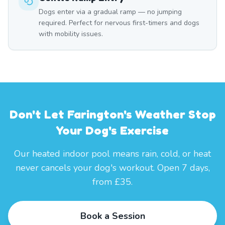
Dogs enter via a gradual ramp — no jumping
required. Perfect for nervous first-timers and dogs
with mobility issues.
Don't Let Farington's Weather Stop
Your Dog's Exercise
Our heated indoor pool means rain, cold, or heat
never cancels your dog's workout. Open 7 days,
from £35.
Book a Session