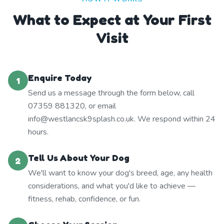
What to Expect at Your First
Visit
Enquire Today
1
Send us a message through the form below, call
07359 881320, or email
info@westlancsk9splash.co.uk. We respond within 24
hours.
Tell Us About Your Dog
2
We'll want to know your dog's breed, age, any health
considerations, and what you'd like to achieve —
fitness, rehab, confidence, or fun.