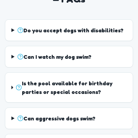
Do you accept dogs with disabilities?
Can I watch my dog swim?
Is the pool available for birthday
parties or special occasions?
Can aggressive dogs swim?