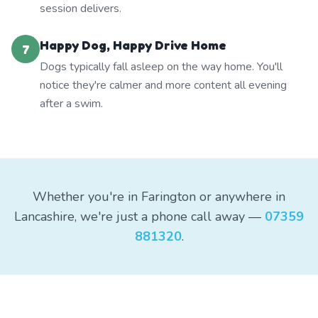
session delivers.
Happy Dog, Happy Drive Home
7
Dogs typically fall asleep on the way home. You'll
notice they're calmer and more content all evening
after a swim.
Whether you're in Farington or anywhere in
Lancashire, we're just a phone call away —
07359
881320
.