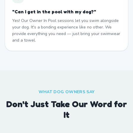
"
Can I get in the pool with my dog?
"
Yes! Our Owner In Pool sessions let you swim alongside
your dog. It's a bonding experience like no other. We
provide everything you need — just bring your swimwear
and a towel.
WHAT DOG OWNERS SAY
Don't Just Take Our Word for
It