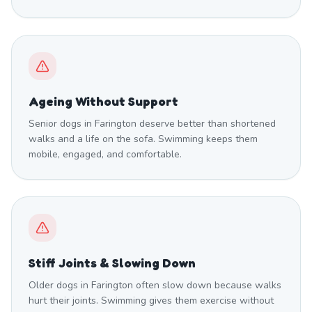
Ageing Without Support
Senior dogs in Farington deserve better than shortened
walks and a life on the sofa. Swimming keeps them
mobile, engaged, and comfortable.
Stiff Joints & Slowing Down
Older dogs in Farington often slow down because walks
hurt their joints. Swimming gives them exercise without