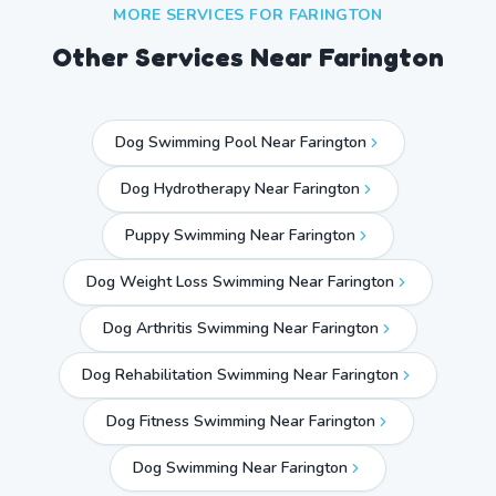
MORE SERVICES FOR
FARINGTON
Other Services Near
Farington
Dog Swimming Pool Near Farington
Dog Hydrotherapy Near Farington
Puppy Swimming Near Farington
Dog Weight Loss Swimming Near Farington
Dog Arthritis Swimming Near Farington
Dog Rehabilitation Swimming Near Farington
Dog Fitness Swimming Near Farington
Dog Swimming Near
Farington