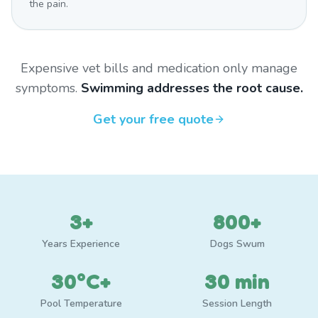
the pain.
Expensive vet bills and medication only manage
symptoms.
Swimming addresses the root cause.
Get your free quote
3+
800+
Years Experience
Dogs Swum
30°C+
30 min
Pool Temperature
Session Length