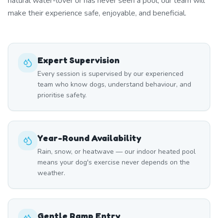
natural water-lover or has never seen a pool, our team will
make their experience safe, enjoyable, and beneficial.
Expert Supervision
Every session is supervised by our experienced
team who know dogs, understand behaviour, and
prioritise safety.
Year-Round Availability
Rain, snow, or heatwave — our indoor heated pool
means your dog's exercise never depends on the
weather.
Gentle Ramp Entry