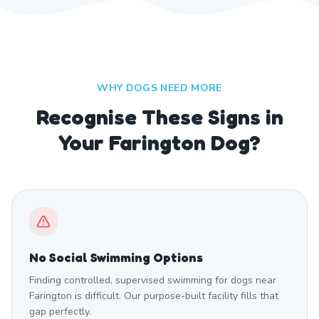
WHY DOGS NEED MORE
Recognise These Signs in
Your Farington Dog?
No Social Swimming Options
Finding controlled, supervised swimming for dogs near
Farington is difficult. Our purpose-built facility fills that
gap perfectly.