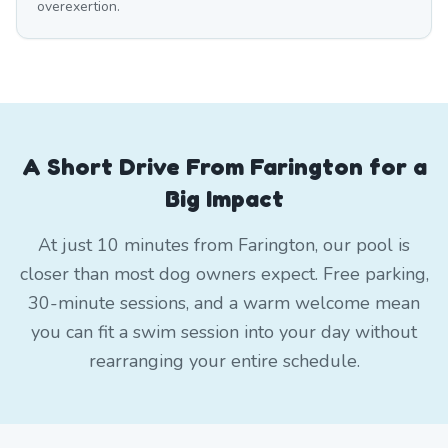
overexertion.
A Short Drive From Farington for a
Big Impact
At just 10 minutes from Farington, our pool is
closer than most dog owners expect. Free parking,
30-minute sessions, and a warm welcome mean
you can fit a swim session into your day without
rearranging your entire schedule.