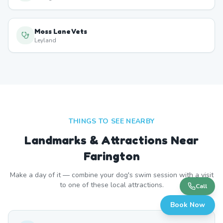
Moss Lane Vets
Leyland
THINGS TO SEE NEARBY
Landmarks & Attractions Near
Farington
Make a day of it — combine your dog's swim session with a visit
to one of these local attractions.
Call
Book Now