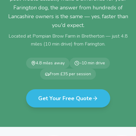
Farington dog, the answer from hundreds of
Lancashire owners is the same — yes, faster than
you'd expect.
Located at Pompian Brow Farm in Bretherton — just
4.8
miles (
10
min drive) from
Farington
.
4.8
miles away
~
10
min drive
From £35 per session
Get Your Free Quote