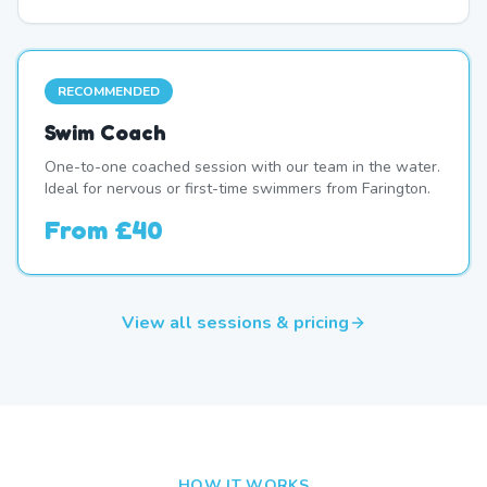
RECOMMENDED
Swim Coach
One-to-one coached session with our team in the water.
Ideal for nervous or first-time swimmers from Farington.
From
£40
View all sessions & pricing
HOW IT WORKS