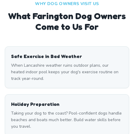
WHY DOG OWNERS VISIT US
What
Farington
Dog Owners
Come to Us For
Safe Exercise in Bad Weather
When Lancashire weather ruins outdoor plans, our
heated indoor pool keeps your dog's exercise routine on
track year-round.
Holiday Preparation
Taking your dog to the coast? Pool-confident dogs handle
beaches and boats much better. Build water skills before
you travel.