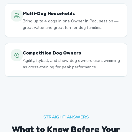
Multi-Dog Households
Bring up to 4 dogs in one Owner In Pool session —
great value and great fun for dog families.
Competition Dog Owners
Agility, flyball, and show dog owners use swimming
as cross-training for peak performance.
STRAIGHT ANSWERS
What to Know Before Your