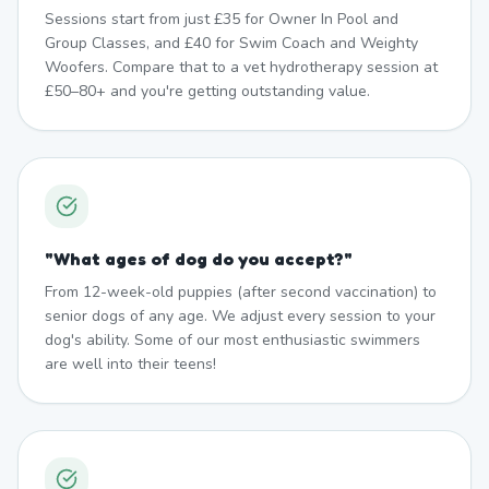
Sessions start from just £35 for Owner In Pool and
Group Classes, and £40 for Swim Coach and Weighty
Woofers. Compare that to a vet hydrotherapy session at
£50–80+ and you're getting outstanding value.
"
What ages of dog do you accept?
"
From 12-week-old puppies (after second vaccination) to
senior dogs of any age. We adjust every session to your
dog's ability. Some of our most enthusiastic swimmers
are well into their teens!