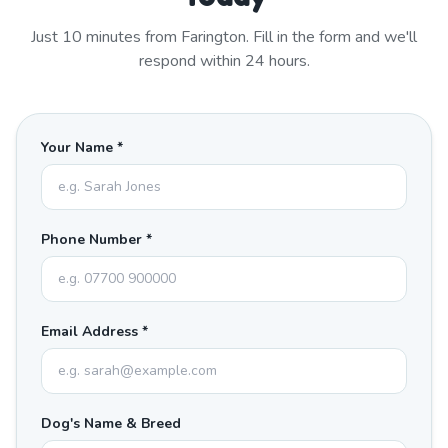
Just
10
minutes from
Farington
. Fill in the form and we'll
respond within 24 hours.
Your Name *
Phone Number *
Email Address *
Dog's Name & Breed