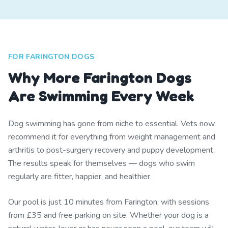
FOR FARINGTON DOGS
Why More Farington Dogs
Are Swimming Every Week
Dog swimming has gone from niche to essential. Vets now
recommend it for everything from weight management and
arthritis to post-surgery recovery and puppy development.
The results speak for themselves — dogs who swim
regularly are fitter, happier, and healthier.
Our pool is just 10 minutes from Farington, with sessions
from £35 and free parking on site. Whether your dog is a