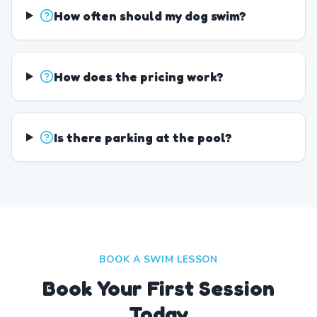
How often should my dog swim?
How does the pricing work?
Is there parking at the pool?
BOOK A SWIM LESSON
Book Your First Session
Today