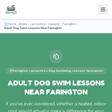
Home
Areas
Lancashire
Leyland
Farington
Adult Dog Swim Lessons Near Farington
Farington
,
Lancashire
•
Dog Swimming Lessons
Specialists
ADULT DOG SWIM LESSONS
NEAR FARINGTON
If you've ever wondered whether a heated indoor
pool would actually make a difference for your