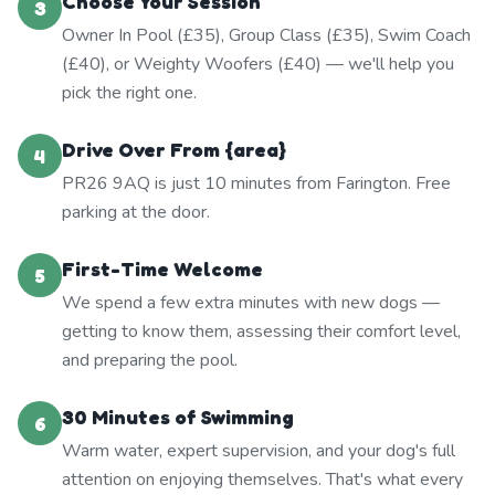
Choose Your Session
3
Owner In Pool (£35), Group Class (£35), Swim Coach
(£40), or Weighty Woofers (£40) — we'll help you
pick the right one.
Drive Over From {area}
4
PR26 9AQ is just 10 minutes from Farington. Free
parking at the door.
First-Time Welcome
5
We spend a few extra minutes with new dogs —
getting to know them, assessing their comfort level,
and preparing the pool.
30 Minutes of Swimming
6
Warm water, expert supervision, and your dog's full
attention on enjoying themselves. That's what every