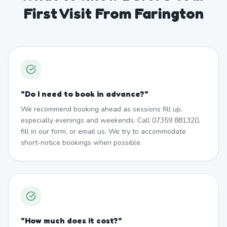
First Visit From Farington
"
Do I need to book in advance?
"
We recommend booking ahead as sessions fill up,
especially evenings and weekends. Call 07359 881320,
fill in our form, or email us. We try to accommodate
short-notice bookings when possible.
"
How much does it cost?
"