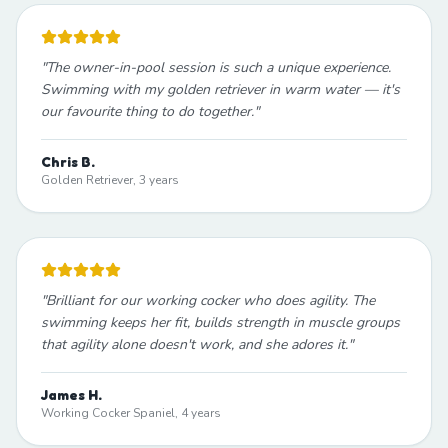
"
The owner-in-pool session is such a unique experience.
Swimming with my golden retriever in warm water — it's
our favourite thing to do together.
"
Chris B.
Golden Retriever, 3 years
"
Brilliant for our working cocker who does agility. The
swimming keeps her fit, builds strength in muscle groups
that agility alone doesn't work, and she adores it.
"
James H.
Working Cocker Spaniel, 4 years