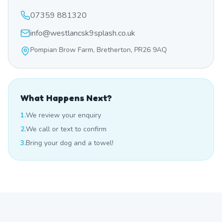
07359 881320
info@westlancsk9splash.co.uk
Pompian Brow Farm, Bretherton, PR26 9AQ
What Happens Next?
1.
We review your enquiry
2.
We call or text to confirm
3.
Bring your dog and a towel!