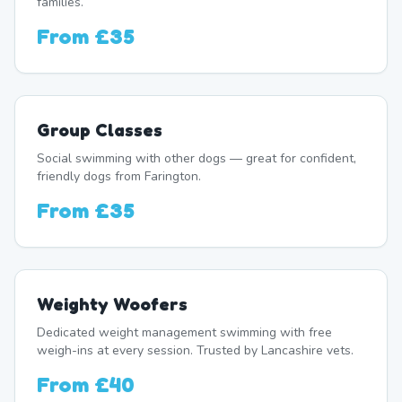
families.
From
£35
Group Classes
Social swimming with other dogs — great for confident,
friendly dogs from Farington.
From
£35
Weighty Woofers
Dedicated weight management swimming with free
weigh-ins at every session. Trusted by Lancashire vets.
From
£40