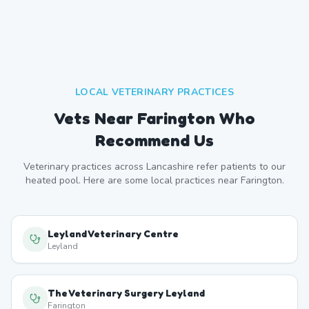
LOCAL VETERINARY PRACTICES
Vets Near
Farington
Who
Recommend Us
Veterinary practices across
Lancashire
refer patients to our
heated pool. Here are some local practices near
Farington
.
Leyland Veterinary Centre
Leyland
The Veterinary Surgery Leyland
Farington