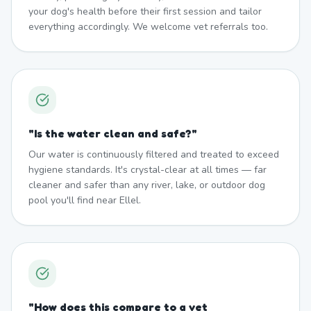
your dog's health before their first session and tailor
everything accordingly. We welcome vet referrals too.
"
Is the water clean and safe?
"
Our water is continuously filtered and treated to exceed
hygiene standards. It's crystal-clear at all times — far
cleaner and safer than any river, lake, or outdoor dog
pool you'll find near Ellel.
"
How does this compare to a vet