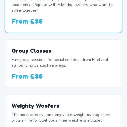
experience. Popular with Ellel dog owners who want to
swim together.
From
£35
Group Classes
Fun group sessions for socialised dogs from Ellel and
surrounding Lancashire areas.
From
£35
Weighty Woofers
The most effective and enjoyable weight management
programme for Ellel dogs. Free weigh-ins included.