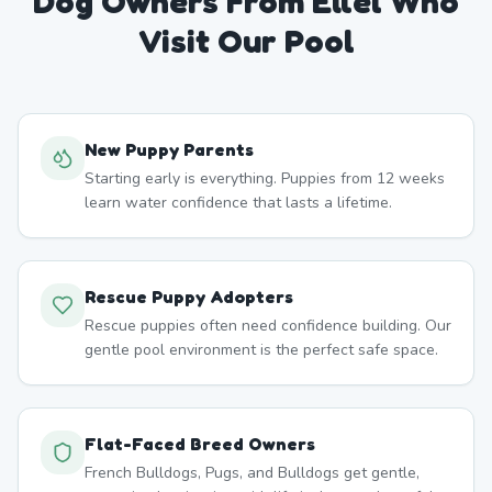
Dog Owners From
Ellel
Who
Visit Our Pool
New Puppy Parents
Starting early is everything. Puppies from 12 weeks
learn water confidence that lasts a lifetime.
Rescue Puppy Adopters
Rescue puppies often need confidence building. Our
gentle pool environment is the perfect safe space.
Flat-Faced Breed Owners
French Bulldogs, Pugs, and Bulldogs get gentle,