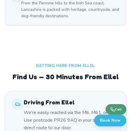
From the Pennine hills to the Irish Sea coast,
Lancashire is packed with heritage, countryside, and
dog-friendly destinations.
GETTING HERE FROM
ELLEL
Find Us — 30 Minutes From Ellel
Driving From
Ellel
Call
We're easily reached via the M6, M61, or A59.
Use postcode PR26 9AQ in your sat nav for a
Book Now
direct route to our door.