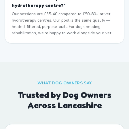
hydrotherapy centre?
"
Our sessions are £35-40 compared to £50-80+ at vet
hydrotherapy centres. Our pool is the same quality —
heated, filtered, purpose-built. For dogs needing
rehabilitation, we're happy to work alongside your vet.
WHAT DOG OWNERS SAY
Trusted by Dog Owners
Across Lancashire