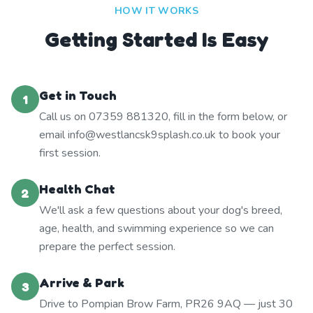
HOW IT WORKS
Getting Started Is Easy
Get in Touch
1
Call us on 07359 881320, fill in the form below, or
email info@westlancsk9splash.co.uk to book your
first session.
Health Chat
2
We'll ask a few questions about your dog's breed,
age, health, and swimming experience so we can
prepare the perfect session.
Arrive & Park
3
Drive to Pompian Brow Farm, PR26 9AQ — just 30