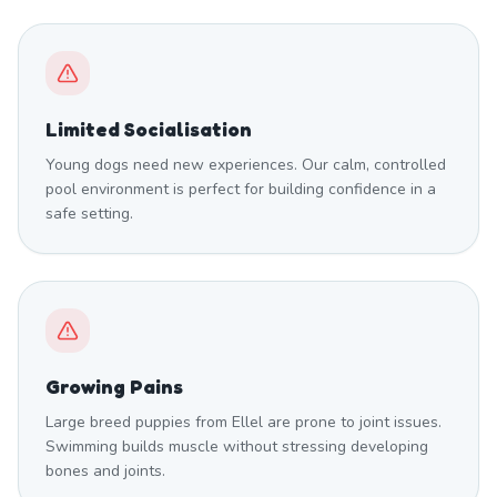
Limited Socialisation
Young dogs need new experiences. Our calm, controlled
pool environment is perfect for building confidence in a
safe setting.
Growing Pains
Large breed puppies from Ellel are prone to joint issues.
Swimming builds muscle without stressing developing
bones and joints.