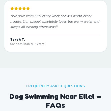
"
We drive from Ellel every week and it's worth every
minute. Our spaniel absolutely loves the warm water and
sleeps all evening afterwards!
"
Sarah T.
Springer Spaniel, 4 years
FREQUENTLY ASKED QUESTIONS
Dog Swimming Near Ellel —
FAQs