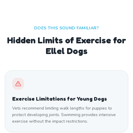
DOES THIS SOUND FAMILIAR?
Hidden Limits of Exercise for
Ellel Dogs
Exercise Limitations for Young Dogs
Vets recommend limiting walk lengths for puppies to
protect developing joints. Swimming provides intensive
exercise without the impact restrictions.