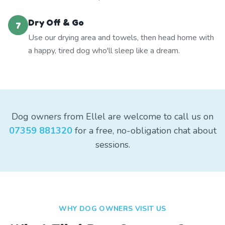
Dry Off & Go
7
Use our drying area and towels, then head home with
a happy, tired dog who'll sleep like a dream.
Dog owners from Ellel are welcome to call us on
07359 881320
for a free, no-obligation chat about
sessions.
WHY DOG OWNERS VISIT US