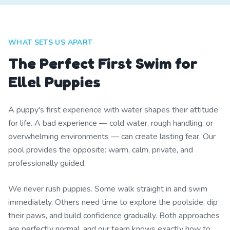
WHAT SETS US APART
The Perfect First Swim for
Ellel Puppies
A puppy's first experience with water shapes their attitude
for life. A bad experience — cold water, rough handling, or
overwhelming environments — can create lasting fear. Our
pool provides the opposite: warm, calm, private, and
professionally guided.
We never rush puppies. Some walk straight in and swim
immediately. Others need time to explore the poolside, dip
their paws, and build confidence gradually. Both approaches
are perfectly normal, and our team knows exactly how to