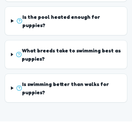
Is the pool heated enough for
puppies?
What breeds take to swimming best as
puppies?
Is swimming better than walks for
puppies?