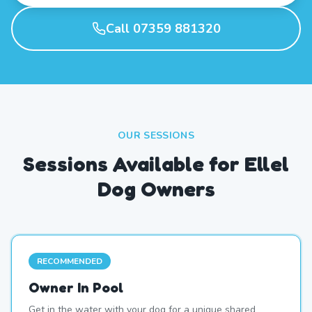
Call 07359 881320
OUR SESSIONS
Sessions Available for Ellel
Dog Owners
RECOMMENDED
Owner In Pool
Get in the water with your dog for a unique shared