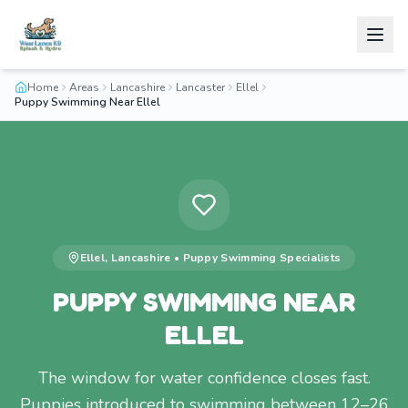
Home
Areas
Lancashire
Lancaster
Ellel
Puppy Swimming Near Ellel
Ellel
,
Lancashire
•
Puppy Swimming
Specialists
PUPPY SWIMMING NEAR
ELLEL
The window for water confidence closes fast.
Puppies introduced to swimming between 12–26