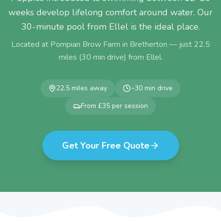
weeks develop lifelong comfort around water. Our
30-minute pool from Ellel is the ideal place.
Located at Pompian Brow Farm in Bretherton — just
22.5
miles (
30
min drive) from
Ellel
.
22.5
miles away
~
30
min drive
From £35 per session
Get Your Free Quote