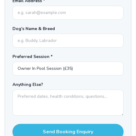
Email Address *
Dog's Name & Breed
Preferred Session *
Anything Else?
Send Booking Enquiry