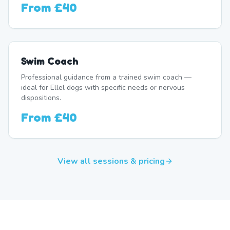
From
£40
Swim Coach
Professional guidance from a trained swim coach —
ideal for Ellel dogs with specific needs or nervous
dispositions.
From
£40
View all sessions & pricing