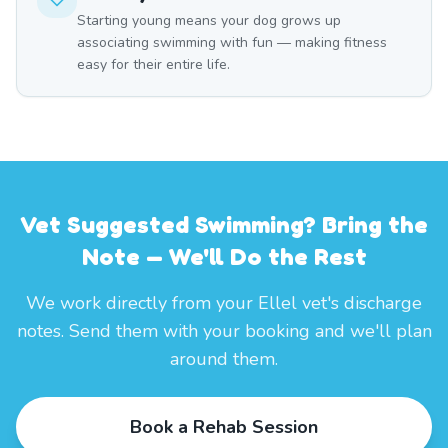
Starting young means your dog grows up
associating swimming with fun — making fitness
easy for their entire life.
Vet Suggested Swimming? Bring the
Note — We'll Do the Rest
We work directly from your Ellel vet's discharge
notes. Send them with your booking and we'll plan
around them.
Book a Rehab Session