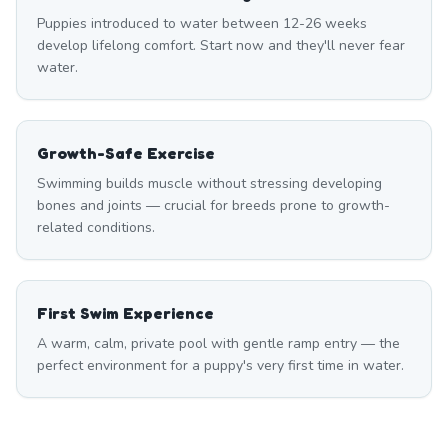
Puppies introduced to water between 12-26 weeks
develop lifelong comfort. Start now and they'll never fear
water.
Growth-Safe Exercise
Swimming builds muscle without stressing developing
bones and joints — crucial for breeds prone to growth-
related conditions.
First Swim Experience
A warm, calm, private pool with gentle ramp entry — the
perfect environment for a puppy's very first time in water.