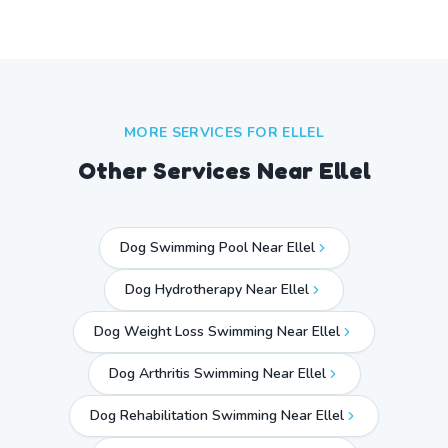
MORE SERVICES FOR
ELLEL
Other Services Near
Ellel
Dog Swimming Pool Near Ellel
Dog Hydrotherapy Near Ellel
Dog Weight Loss Swimming Near Ellel
Dog Arthritis Swimming Near Ellel
Dog Rehabilitation Swimming Near Ellel