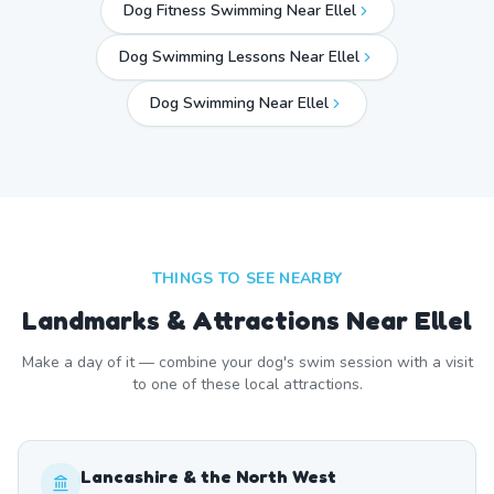
Dog Fitness Swimming Near Ellel
Dog Swimming Lessons Near Ellel
Dog Swimming Near
Ellel
THINGS TO SEE NEARBY
Landmarks & Attractions Near
Ellel
Make a day of it — combine your dog's swim session with a visit
to one of these local attractions.
Lancashire & the North West