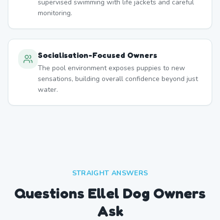
supervised swimming with life jackets and careful
monitoring.
Socialisation-Focused Owners
The pool environment exposes puppies to new
sensations, building overall confidence beyond just
water.
STRAIGHT ANSWERS
Questions Ellel Dog Owners
Ask