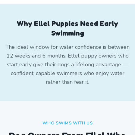
Why Ellel Puppies Need Early
Swimming
The ideal window for water confidence is between
12 weeks and 6 months. Ellel puppy owners who
start early give their dogs a lifelong advantage —
confident, capable swimmers who enjoy water
rather than fear it.
WHO SWIMS WITH US