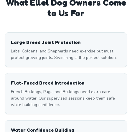
What
Ellel
Dog Owners Come
to Us For
Large Breed Joint Protection
Labs, Goldens, and Shepherds need exercise but must
protect growing joints. Swimming is the perfect solution.
Flat-Faced Breed Introduction
French Bulldogs, Pugs, and Bulldogs need extra care
around water. Our supervised sessions keep them safe
while building confidence.
Water Confidence Building