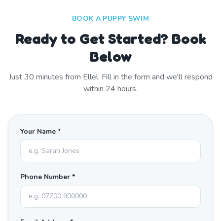
BOOK A PUPPY SWIM
Ready to Get Started? Book
Below
Just
30
minutes from
Ellel
. Fill in the form and we'll respond
within 24 hours.
Your Name *
Phone Number *