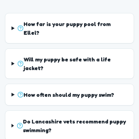
How far is your puppy pool from
Ellel?
Will my puppy be safe with a life
jacket?
How often should my puppy swim?
Do Lancashire vets recommend puppy
swimming?