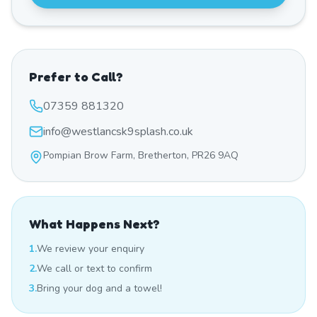
Prefer to Call?
07359 881320
info@westlancsk9splash.co.uk
Pompian Brow Farm, Bretherton, PR26 9AQ
What Happens Next?
1.
We review your enquiry
2.
We call or text to confirm
3.
Bring your dog and a towel!