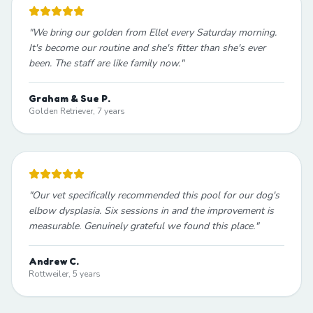
"
We bring our golden from Ellel every Saturday morning.
It's become our routine and she's fitter than she's ever
been. The staff are like family now.
"
Graham & Sue P.
Golden Retriever, 7 years
"
Our vet specifically recommended this pool for our dog's
elbow dysplasia. Six sessions in and the improvement is
measurable. Genuinely grateful we found this place.
"
Andrew C.
Rottweiler, 5 years