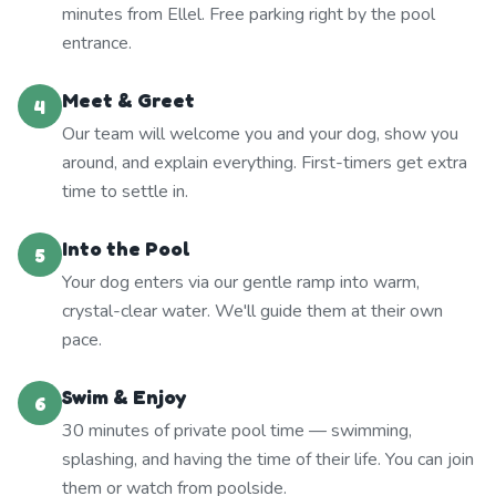
minutes from Ellel. Free parking right by the pool
entrance.
Meet & Greet
4
Our team will welcome you and your dog, show you
around, and explain everything. First-timers get extra
time to settle in.
Into the Pool
5
Your dog enters via our gentle ramp into warm,
crystal-clear water. We'll guide them at their own
pace.
Swim & Enjoy
6
30 minutes of private pool time — swimming,
splashing, and having the time of their life. You can join
them or watch from poolside.