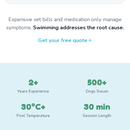
Expensive vet bills and medication only manage
symptoms.
Swimming addresses the root cause.
Get your free quote
2+
500+
Years Experience
Dogs Swum
30°C+
30 min
Pool Temperature
Session Length