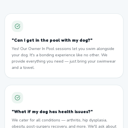
"
Can I get in the pool with my dog?
"
Yes! Our Owner In Pool sessions let you swim alongside
your dog. It's a bonding experience like no other. We
provide everything you need — just bring your swimwear
and a towel.
"
What if my dog has health issues?
"
We cater for all conditions — arthritis, hip dysplasia,
obesity, post-surgery recovery, and more. We'll ask about