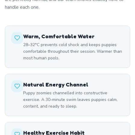
handle each one.
Warm, Comfortable Water
28–32°C prevents cold shock and keeps puppies
comfortable throughout their session. Warmer than
most human pools.
Natural Energy Channel
Puppy zoomies channelled into constructive
exercise. A 30-minute swim leaves puppies calm,
content, and ready to sleep.
Healthy Exercise Habit