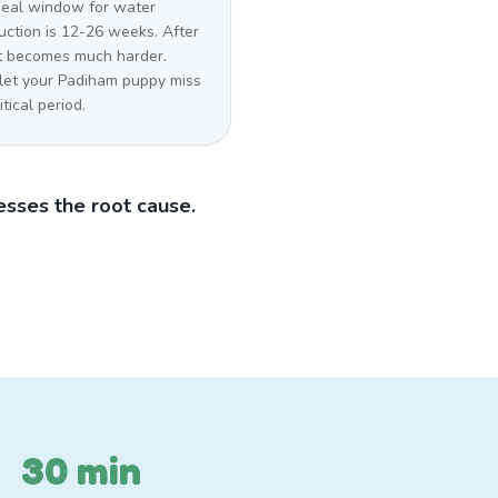
deal window for water
uction is 12-26 weeks. After
 it becomes much harder.
 let your Padiham puppy miss
itical period.
sses the root cause.
30 min