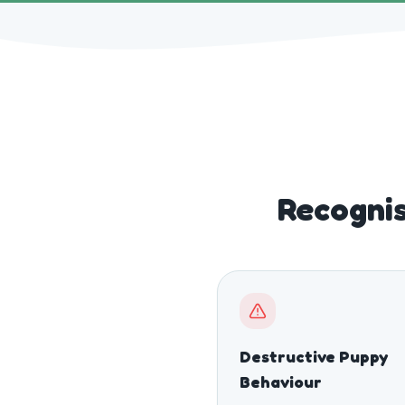
Recognis
Destructive Puppy
Behaviour