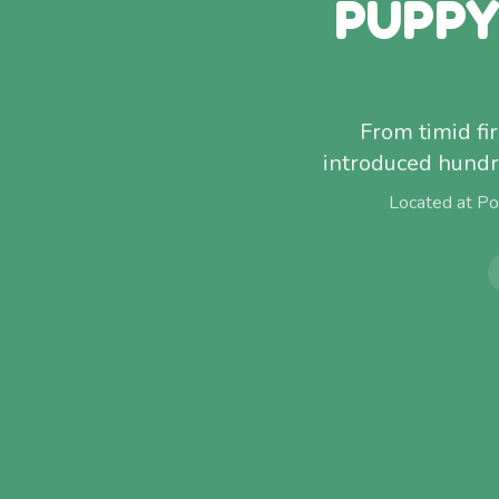
PUPPY
From timid fi
introduced hundr
Located at Po