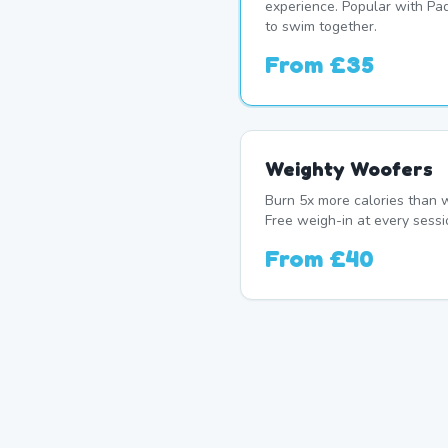
experience. Popular with P
to swim together.
From
£35
Weighty Woofers
Burn 5x more calories than w
Free weigh-in at every sessi
From
£40