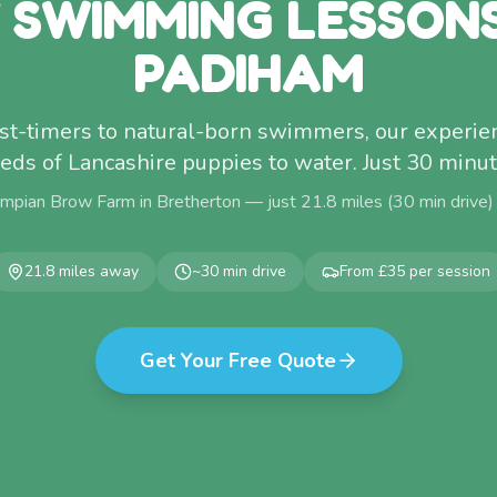
 SWIMMING LESSON
PADIHAM
rst-timers to natural-born swimmers, our experi
eds of Lancashire puppies to water. Just 30 minu
mpian Brow Farm in Bretherton — just
21.8
miles (
30
min drive)
21.8
miles away
~
30
min drive
From £35 per session
Get Your Free Quote