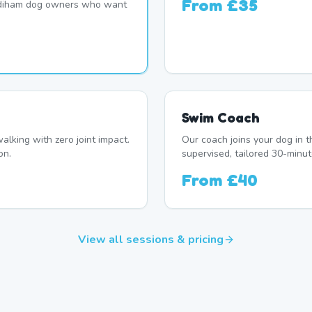
From
£35
adiham dog owners who want
Swim Coach
alking with zero joint impact.
Our coach joins your dog in t
on.
supervised, tailored 30-minut
From
£40
View all sessions & pricing