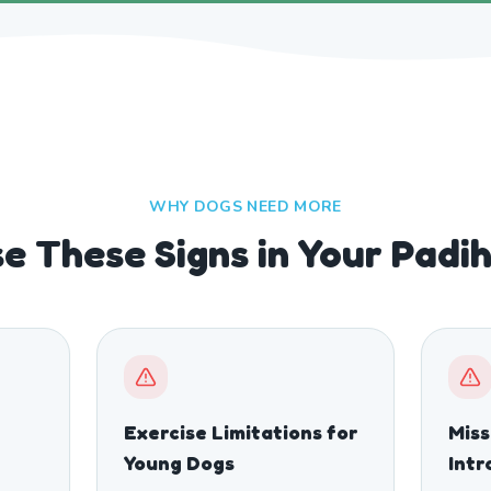
WHY DOGS NEED MORE
e These Signs in Your Pad
Exercise Limitations for
Mis
Young Dogs
Intr