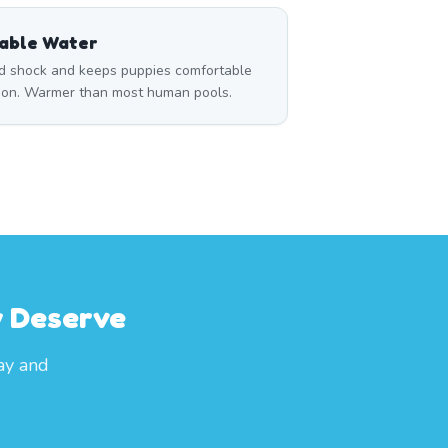
able Water
d shock and keeps puppies comfortable
sion. Warmer than most human pools.
y Deserve
ay and