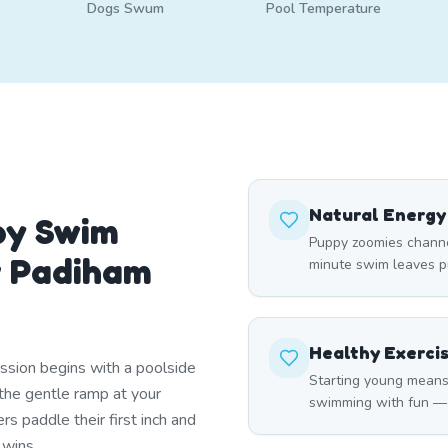
Dogs Swum
Pool Temperature
Natural Energy
py Swim
Puppy zoomies channel
r Padiham
minute swim leaves pu
Healthy Exerci
ssion begins with a poolside
Starting young means
he gentle ramp at your
swimming with fun — ma
s paddle their first inch and
 wins.