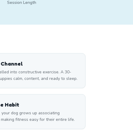
Session Length
 Channel
led into constructive exercise. A 30-
ppies calm, content, and ready to sleep.
se Habit
 your dog grows up associating
king fitness easy for their entire life.