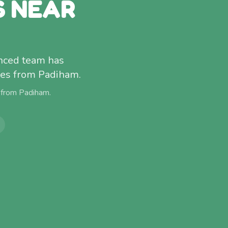
S NEAR
enced team has
tes from Padiham.
 from
Padiham
.