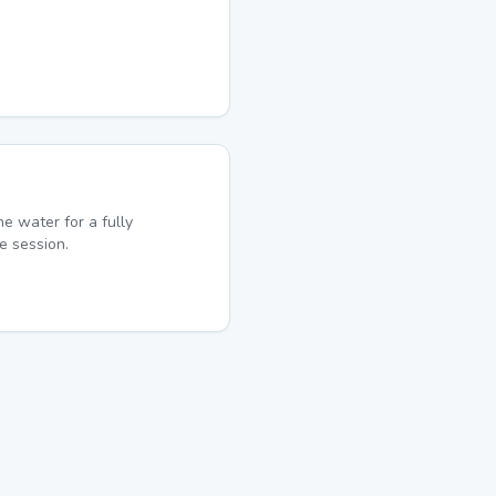
he water for a fully
e session.