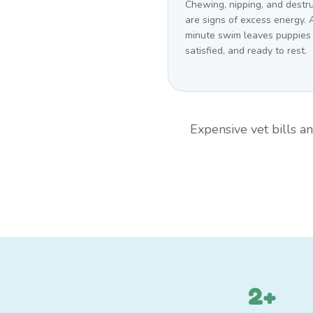
Chewing, nipping, and destr
are signs of excess energy. 
minute swim leaves puppies
satisfied, and ready to rest.
Expensive vet bills 
2+