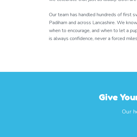
Our team has handled hundreds of first s
Padiham and across Lancashire. We know
when to encourage, and when to let a pup
is always confidence, never a forced mile
Give You
Our h