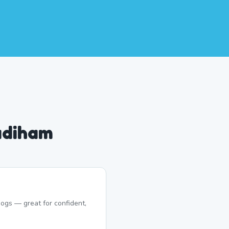
adiham
ogs — great for confident,