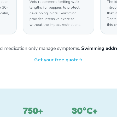
uction
Vets recommend limiting walk
The i
A 30-
lengths for puppies to protect
introd
 calm,
developing joints. Swimming
that,
provides intensive exercise
Don't
without the impact restrictions.
this cr
and medication only manage symptoms.
Swimming addre
Get your free quote
750+
30°C+