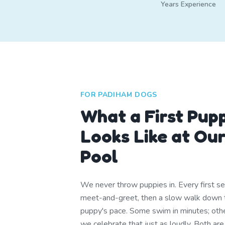
Years Experience
FOR PADIHAM DOGS
What a First Pup
Looks Like at Ou
Pool
We never throw puppies in. Every first se
meet-and-greet, then a slow walk down t
puppy's pace. Some swim in minutes; other
we celebrate that just as loudly. Both are