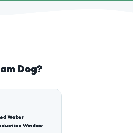
iham Dog?
sed Water
oduction Window