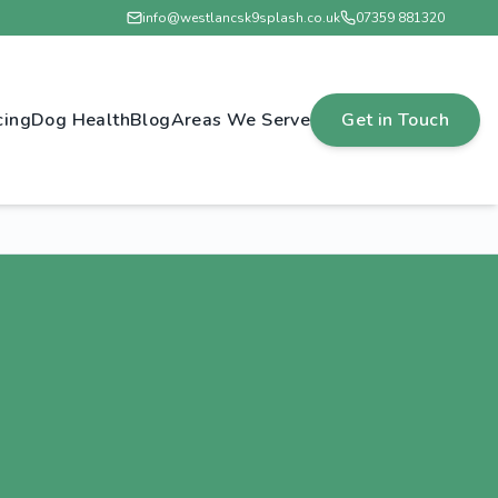
info@westlancsk9splash.co.uk
07359 881320
cing
Dog Health
Blog
Areas We Serve
Get in Touch