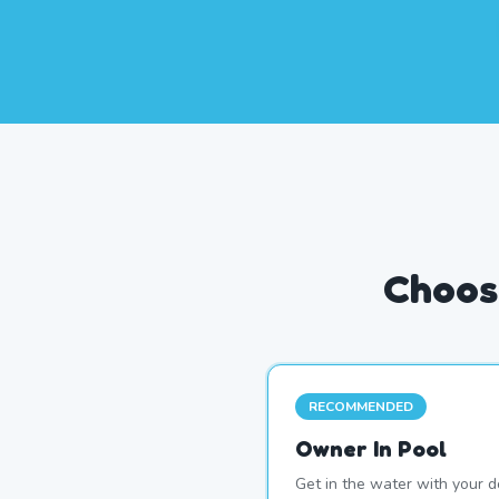
Choos
RECOMMENDED
Owner In Pool
Get in the water with your d