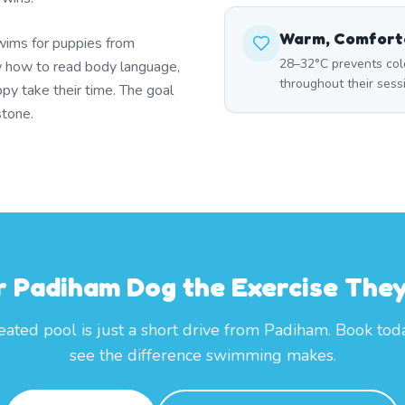
Warm, Comfort
wims for puppies from
28–32°C prevents col
 how to read body language,
throughout their ses
py take their time. The goal
stone.
r Padiham Dog the Exercise The
eated pool is just a short drive from Padiham. Book tod
see the difference swimming makes.