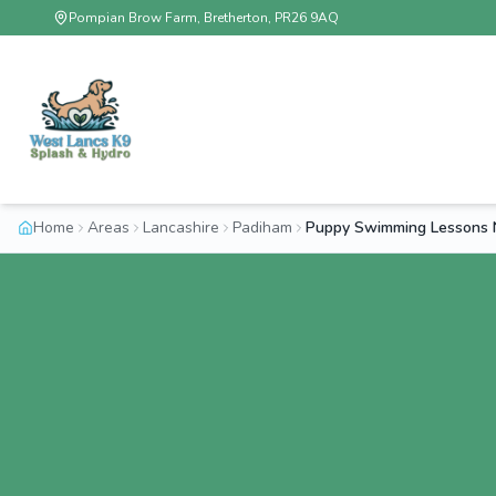
Pompian Brow Farm, Bretherton, PR26 9AQ
Home
Areas
Lancashire
Padiham
Puppy Swimming Lessons 