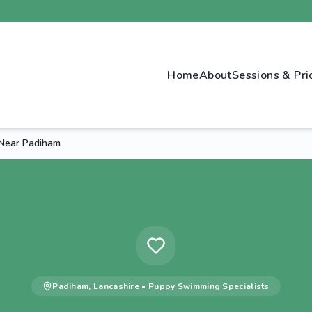
Home
About
Sessions & Pri
Near Padiham
Padiham
,
Lancashire
•
Puppy Swimming
Specialists