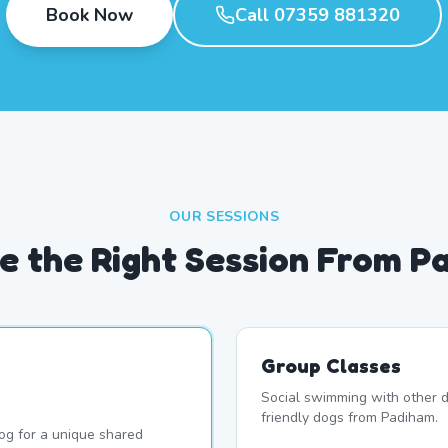
Book Now
Call 07359 881320
OUR SESSIONS
e the Right Session From P
Group Classes
Social swimming with other d
friendly dogs from Padiham.
og for a unique shared