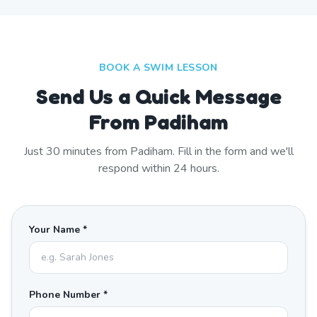
BOOK A SWIM LESSON
Send Us a Quick Message
From Padiham
Just
30
minutes from
Padiham
. Fill in the form and we'll
respond within 24 hours.
Your Name *
Phone Number *