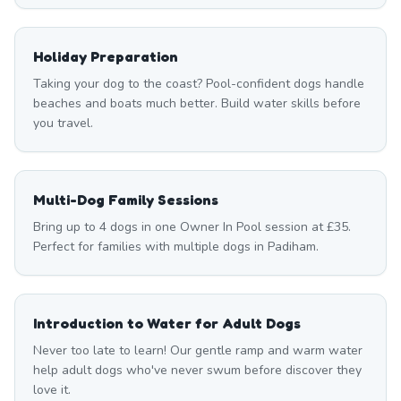
Holiday Preparation
Taking your dog to the coast? Pool-confident dogs handle
beaches and boats much better. Build water skills before
you travel.
Multi-Dog Family Sessions
Bring up to 4 dogs in one Owner In Pool session at £35.
Perfect for families with multiple dogs in Padiham.
Introduction to Water for Adult Dogs
Never too late to learn! Our gentle ramp and warm water
help adult dogs who've never swum before discover they
love it.