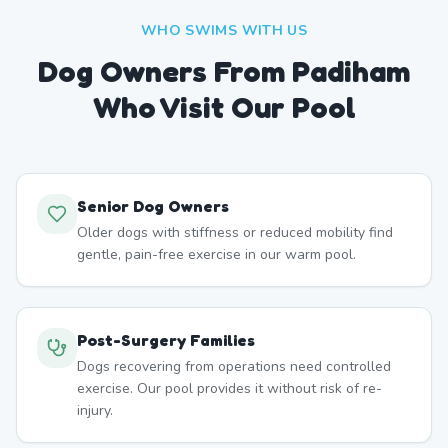
WHO SWIMS WITH US
Dog Owners From
Padiham
Who Visit Our Pool
Senior Dog Owners
Older dogs with stiffness or reduced mobility find
gentle, pain-free exercise in our warm pool.
Post-Surgery Families
Dogs recovering from operations need controlled
exercise. Our pool provides it without risk of re-
injury.