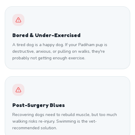
Bored & Under-Exercised
A tired dog is a happy dog. If your Padiham pup is
destructive, anxious, or pulling on walks, they're
probably not getting enough exercise.
Post-Surgery Blues
Recovering dogs need to rebuild muscle, but too much
walking risks re-injury. Swimming is the vet-
recommended solution.