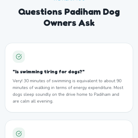
Questions Padiham Dog
Owners Ask
"
Is swimming tiring for dogs?
"
Very! 30 minutes of swimming is equivalent to about 90
minutes of walking in terms of energy expenditure. Most
dogs sleep soundly on the drive home to Padiham and
are calm all evening.