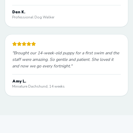
Dan K.
Professional Dog Walker
"
Brought our 14-week-old puppy for a first swim and the
staff were amazing. So gentle and patient. She loved it
and now we go every fortnight.
"
Amy L.
Miniature Dachshund, 14 weeks