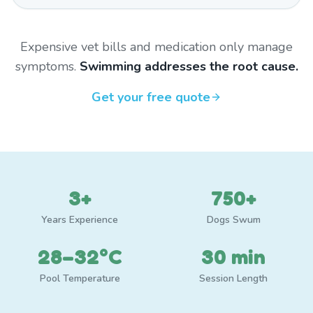
Expensive vet bills and medication only manage
symptoms.
Swimming addresses the root cause.
Get your free quote
3+
750+
Years Experience
Dogs Swum
28–32°C
30 min
Pool Temperature
Session Length