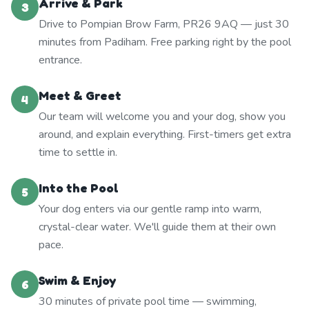
Arrive & Park
3
Drive to Pompian Brow Farm, PR26 9AQ — just 30
minutes from Padiham. Free parking right by the pool
entrance.
Meet & Greet
4
Our team will welcome you and your dog, show you
around, and explain everything. First-timers get extra
time to settle in.
Into the Pool
5
Your dog enters via our gentle ramp into warm,
crystal-clear water. We'll guide them at their own
pace.
Swim & Enjoy
6
30 minutes of private pool time — swimming,