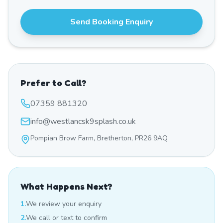
Send Booking Enquiry
Prefer to Call?
07359 881320
info@westlancsk9splash.co.uk
Pompian Brow Farm, Bretherton, PR26 9AQ
What Happens Next?
1.
We review your enquiry
2.
We call or text to confirm