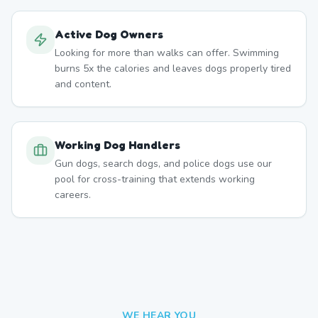
Active Dog Owners
Looking for more than walks can offer. Swimming
burns 5x the calories and leaves dogs properly tired
and content.
Working Dog Handlers
Gun dogs, search dogs, and police dogs use our
pool for cross-training that extends working
careers.
WE HEAR YOU