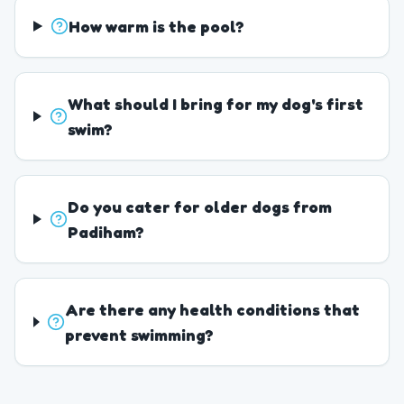
How warm is the pool?
What should I bring for my dog's first
swim?
Do you cater for older dogs from
Padiham?
Are there any health conditions that
prevent swimming?