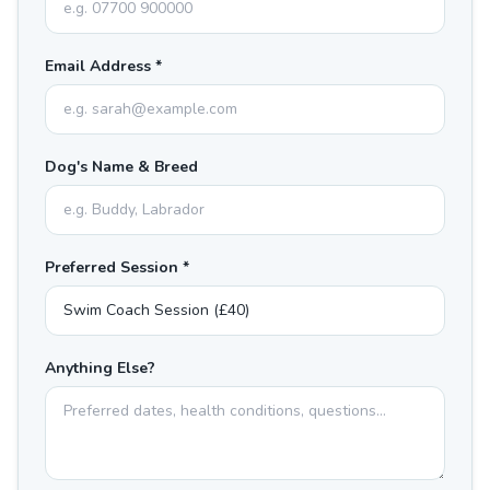
Email Address *
Dog's Name & Breed
Preferred Session *
Anything Else?