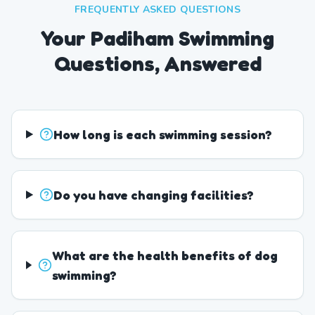
FREQUENTLY ASKED QUESTIONS
Your Padiham Swimming
Questions, Answered
How long is each swimming session?
Do you have changing facilities?
What are the health benefits of dog
swimming?