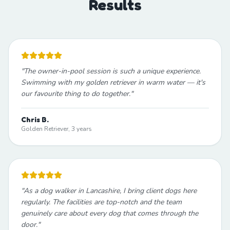
Results
"
The owner-in-pool session is such a unique experience.
Swimming with my golden retriever in warm water — it's
our favourite thing to do together.
"
Chris B.
Golden Retriever, 3 years
"
As a dog walker in Lancashire, I bring client dogs here
regularly. The facilities are top-notch and the team
genuinely care about every dog that comes through the
door.
"