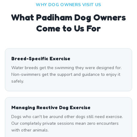
WHY DOG OWNERS VISIT US
What
Padiham
Dog Owners
Come to Us For
Breed-Specific Exercise
Water breeds get the swimming they were designed for.
Non-swimmers get the support and guidance to enjoy it
safely.
Managing Reactive Dog Exercise
Dogs who can't be around other dogs still need exercise.
Our completely private sessions mean zero encounters
with other animals.