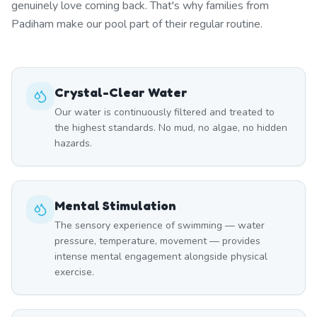
genuinely love coming back. That's why families from
Padiham make our pool part of their regular routine.
Crystal-Clear Water
Our water is continuously filtered and treated to
the highest standards. No mud, no algae, no hidden
hazards.
Mental Stimulation
The sensory experience of swimming — water
pressure, temperature, movement — provides
intense mental engagement alongside physical
exercise.