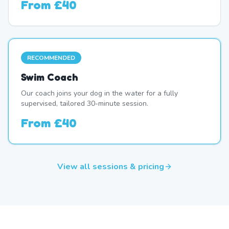
From
£40
RECOMMENDED
Swim Coach
Our coach joins your dog in the water for a fully
supervised, tailored 30-minute session.
From
£40
View all sessions & pricing