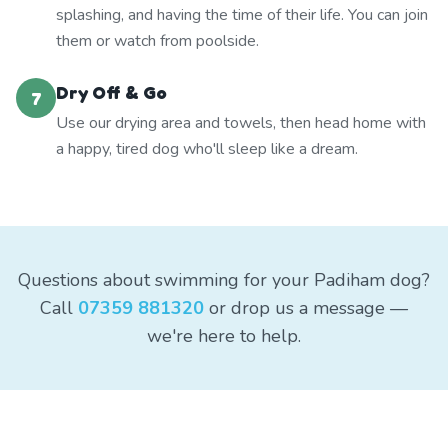
splashing, and having the time of their life. You can join
them or watch from poolside.
Dry Off & Go
7
Use our drying area and towels, then head home with
a happy, tired dog who'll sleep like a dream.
Questions about swimming for your Padiham dog?
Call
07359 881320
or drop us a message —
we're here to help.