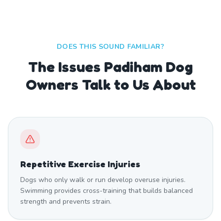
DOES THIS SOUND FAMILIAR?
The Issues Padiham Dog
Owners Talk to Us About
Repetitive Exercise Injuries
Dogs who only walk or run develop overuse injuries.
Swimming provides cross-training that builds balanced
strength and prevents strain.