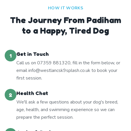
HOW IT WORKS
The Journey From Padiham
to a Happy, Tired Dog
Get in Touch
1
Call us on 07359 881320, fill in the form below, or
email info@westlancsk9splash.co.uk to book your
first session.
Health Chat
2
We'll ask a few questions about your dog's breed,
age, health, and swimming experience so we can
prepare the perfect session.