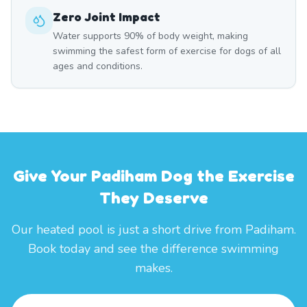
Zero Joint Impact
Water supports 90% of body weight, making
swimming the safest form of exercise for dogs of all
ages and conditions.
Give Your Padiham Dog the Exercise
They Deserve
Our heated pool is just a short drive from Padiham.
Book today and see the difference swimming
makes.