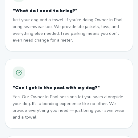
"
What do I need to bring?
"
Just your dog and a towel. If you're doing Owner In Pool,
bring swimwear too. We provide life jackets, toys, and
everything else needed. Free parking means you don't
even need change for a meter.
"
Can I get in the pool with my dog?
"
Yes! Our Owner In Pool sessions let you swim alongside
your dog. It's a bonding experience like no other. We
provide everything you need — just bring your swimwear
and a towel.