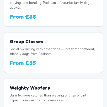
playing, and bonding. Padiham's favourite family dog
activity.
From
£35
Group Classes
Social swimming with other dogs — great for confident,
friendly dogs from Padiham.
From
£35
Weighty Woofers
Burn 5x more calories than walking with zero joint
impact. Free weigh-in at every session.