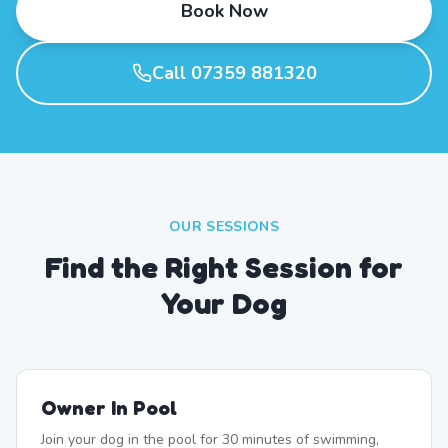
Book Now
Call 07359 881320
OUR SESSIONS
Find the Right Session for
Your Dog
Owner In Pool
Join your dog in the pool for 30 minutes of swimming,