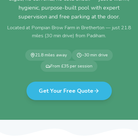
hygienic, purpose-built pool with expert
supervision and free parking at the door.
Located at Pompian Brow Farm in Bretherton — just
21.8
miles (
30
min drive) from
Padiham
.
21.8
miles away
~
30
min drive
From £35 per session
Get Your Free Quote