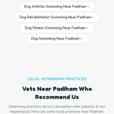
Dog Arthritis Swimming Near Padiham
Dog Rehabilitation Swimming Near Padiham
Dog Fitness Swimming Near Padiham
Dog Swimming Near
Padiham
LOCAL VETERINARY PRACTICES
Vets Near
Padiham
Who
Recommend Us
Veterinary practices across
Lancashire
refer patients to our
heated pool. Here are some local practices near
Padiham
.