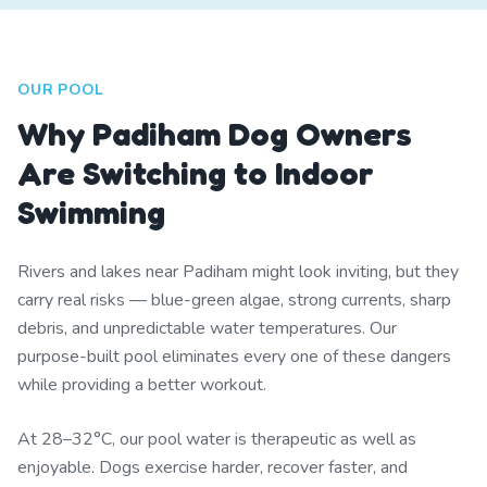
OUR POOL
Why Padiham Dog Owners
Are Switching to Indoor
Swimming
Rivers and lakes near Padiham might look inviting, but they
carry real risks — blue-green algae, strong currents, sharp
debris, and unpredictable water temperatures. Our
purpose-built pool eliminates every one of these dangers
while providing a better workout.
At 28–32°C, our pool water is therapeutic as well as
enjoyable. Dogs exercise harder, recover faster, and