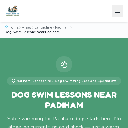
Home
Areas
Lancashire
Padiham
Dog Swim Lessons Near Padiham
Padiham
,
Lancashire
•
Dog Swimming Lessons
Specialists
DOG SWIM LESSONS NEAR
PADIHAM
Safe swimming for Padiham dogs starts here. No
algae, no currents, no cold shock — just a warm,