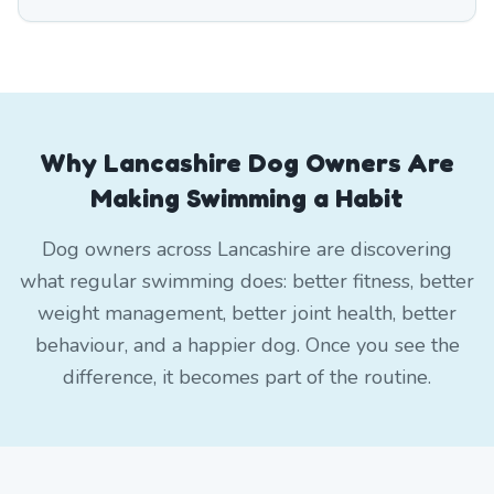
Why Lancashire Dog Owners Are
Making Swimming a Habit
Dog owners across Lancashire are discovering
what regular swimming does: better fitness, better
weight management, better joint health, better
behaviour, and a happier dog. Once you see the
difference, it becomes part of the routine.