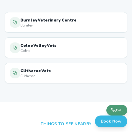
Burnley Veterinary Centre
Burnley
Colne Valley Vets
Colne
Clitheroe Vets
Clitheroe
Call
Book Now
THINGS TO SEE NEARBY