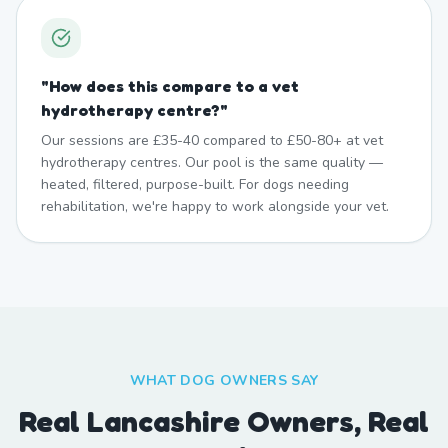
"
How does this compare to a vet
hydrotherapy centre?
"
Our sessions are £35-40 compared to £50-80+ at vet
hydrotherapy centres. Our pool is the same quality —
heated, filtered, purpose-built. For dogs needing
rehabilitation, we're happy to work alongside your vet.
WHAT DOG OWNERS SAY
Real Lancashire Owners, Real