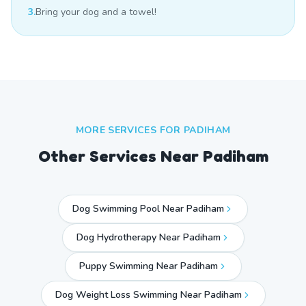
3.
Bring your dog and a towel!
MORE SERVICES FOR
PADIHAM
Other Services Near
Padiham
Dog Swimming Pool Near Padiham
Dog Hydrotherapy Near Padiham
Puppy Swimming Near Padiham
Dog Weight Loss Swimming Near Padiham