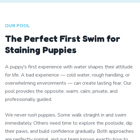
OUR POOL
The Perfect First Swim for
Staining Puppies
A puppy's first experience with water shapes their attitude
for life. A bad experience — cold water, rough handling, or
overwhelming environments — can create lasting fear. Our
pool provides the opposite: warm, calm, private, and
professionally guided.
We never rush puppies. Some walk straight in and swim
immediately. Others need time to explore the poolside, dip
their paws, and build confidence gradually. Both approaches
are perfectly normal, and our team knows exactly how to