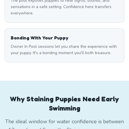
The pool exposes puppies to new sights, sounds, and
sensations in a safe setting. Confidence here transfers
everywhere.
Bonding With Your Puppy
Owner In Pool sessions let you share the experience with
your puppy. It's a bonding moment you'll both treasure.
Why Staining Puppies Need Early
Swimming
The ideal window for water confidence is between