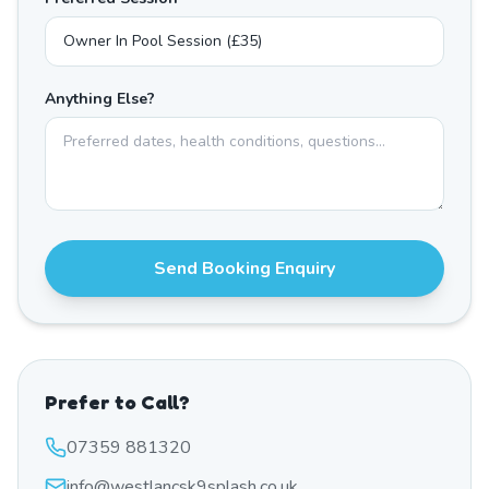
Anything Else?
Send Booking Enquiry
Prefer to Call?
07359 881320
info@westlancsk9splash.co.uk