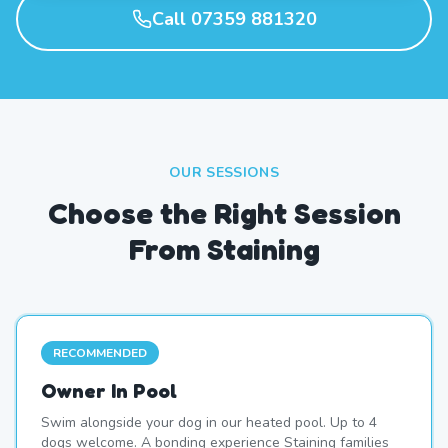
Call 07359 881320
OUR SESSIONS
Choose the Right Session
From Staining
RECOMMENDED
Owner In Pool
Swim alongside your dog in our heated pool. Up to 4
dogs welcome. A bonding experience Staining families