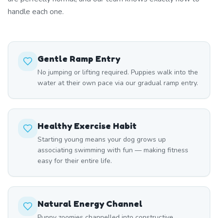
handle each one.
Gentle Ramp Entry
No jumping or lifting required. Puppies walk into the
water at their own pace via our gradual ramp entry.
Healthy Exercise Habit
Starting young means your dog grows up
associating swimming with fun — making fitness
easy for their entire life.
Natural Energy Channel
Puppy zoomies channelled into constructive