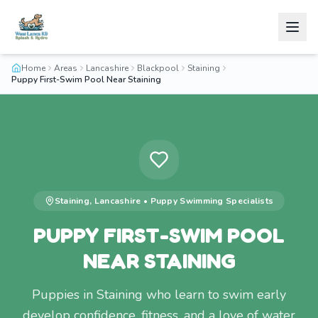
Home
Areas
Lancashire
Blackpool
Staining
Puppy First-Swim Pool Near Staining
Staining
,
Lancashire
•
Puppy Swimming
Specialists
PUPPY FIRST-SWIM POOL
NEAR STAINING
Puppies in Staining who learn to swim early
develop confidence, fitness, and a love of water