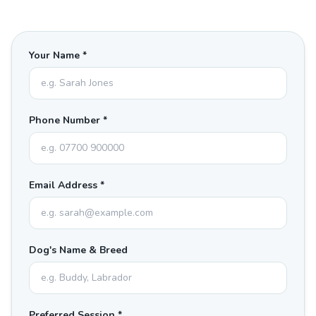
Your Name *
Phone Number *
Email Address *
Dog's Name & Breed
Preferred Session *