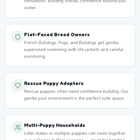
sensations, building overall confidence beyond just
water.
Flat-Faced Breed Owners
French Bulldogs, Pugs, and Bulldogs get gentle,
supervised swimming with life jackets and careful
monitoring.
Rescue Puppy Adopters
Rescue puppies often need confidence building. Our
gentle pool environment is the perfect safe space.
Multi-Puppy Households
Litter mates or multiple puppies can swim together