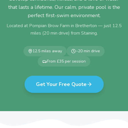
that lasts a lifetime. Our calm, private pool is the
perfect first-swim environment.
Located at Pompian Brow Farm in Bretherton — just
12.5
miles (
20
min drive) from
Staining
.
12.5
miles away
~
20
min drive
From £35 per session
Get Your Free Quote