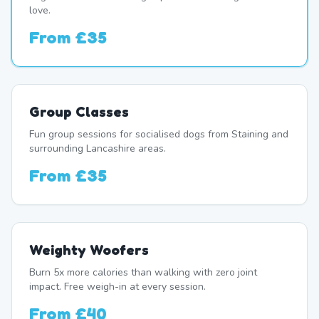
love.
From
£35
Group Classes
Fun group sessions for socialised dogs from Staining and
surrounding Lancashire areas.
From
£35
Weighty Woofers
Burn 5x more calories than walking with zero joint
impact. Free weigh-in at every session.
From
£40