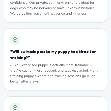
confidence. Our private, calm environment is ideal for
dogs who may be nervous or have unknown histories.
We go at their pace, with patience and kindness.
"
Will swimming make my puppy too tired for
training?
"
A well-exercised puppy is actually more trainable —
they're calmer, more focused, and less distracted. Many
Staining puppy owners find training sessions go much
better after a swim.