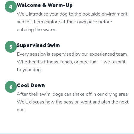
Welcome & Warm-Up
4
We'll introduce your dog to the poolside environment
and let them explore at their own pace before
entering the water.
Supervised Swim
5
Every session is supervised by our experienced team.
Whether it's fitness, rehab, or pure fun — we tailor it
to your dog.
Cool Down
6
After their swim, dogs can shake off in our drying area.
We'll discuss how the session went and plan the next
one.