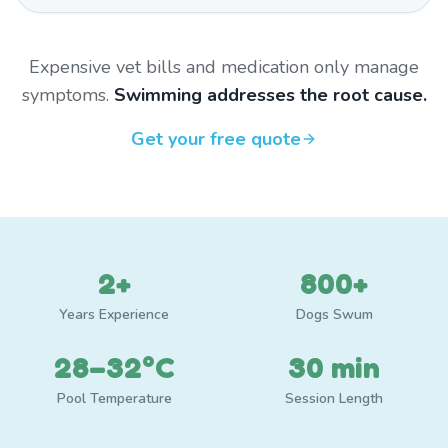
Expensive vet bills and medication only manage
symptoms.
Swimming addresses the root cause.
Get your free quote
2+
800+
Years Experience
Dogs Swum
28–32°C
30 min
Pool Temperature
Session Length