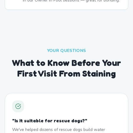
in our Owner In Pool sessions — great for bonding.
YOUR QUESTIONS
What to Know Before Your
First Visit From Staining
"
Is it suitable for rescue dogs?
"
We've helped dozens of rescue dogs build water