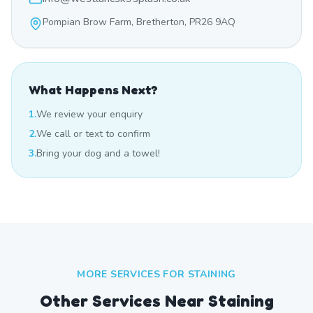
Pompian Brow Farm, Bretherton, PR26 9AQ
What Happens Next?
1.
We review your enquiry
2.
We call or text to confirm
3.
Bring your dog and a towel!
MORE SERVICES FOR
STAINING
Other Services Near
Staining