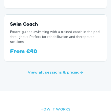
Swim Coach
Expert-guided swimming with a trained coach in the pool
throughout. Perfect for rehabilitation and therapeutic
sessions.
From
£40
View all sessions & pricing
HOW IT WORKS