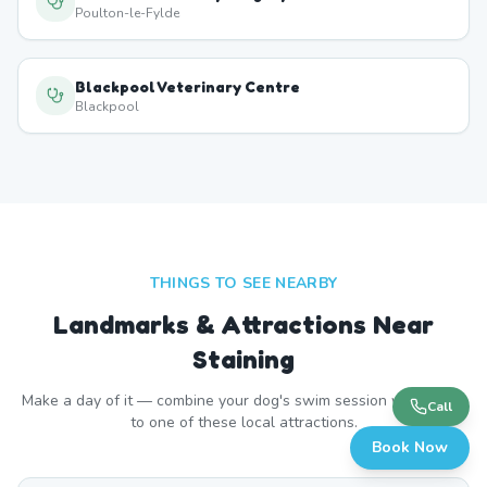
Poulton-le-Fylde
Blackpool Veterinary Centre
Blackpool
THINGS TO SEE NEARBY
Landmarks & Attractions Near
Staining
Make a day of it — combine your dog's swim session with a visit
Call
to one of these local attractions.
Book Now