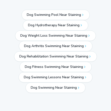
Dog Swimming Pool Near Staining
Dog Hydrotherapy Near Staining
Dog Weight Loss Swimming Near Staining
Dog Arthritis Swimming Near Staining
Dog Rehabilitation Swimming Near Staining
Dog Fitness Swimming Near Staining
Dog Swimming Lessons Near Staining
Dog Swimming Near
Staining