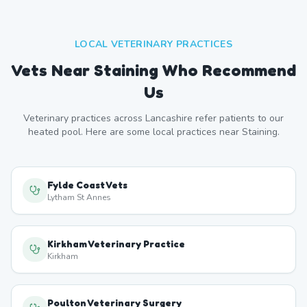
LOCAL VETERINARY PRACTICES
Vets Near
Staining
Who Recommend
Us
Veterinary practices across
Lancashire
refer patients to our
heated pool. Here are some local practices near
Staining
.
Fylde Coast Vets
Lytham St Annes
Kirkham Veterinary Practice
Kirkham
Poulton Veterinary Surgery