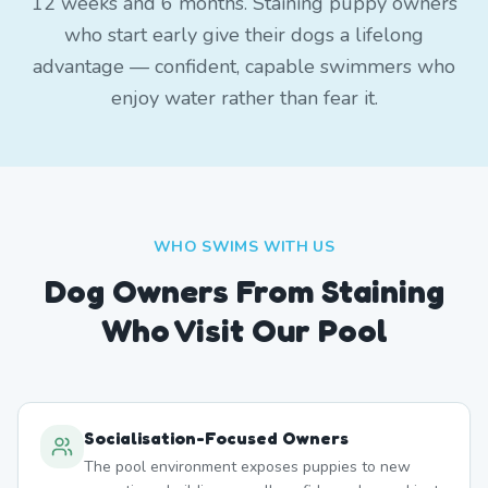
12 weeks and 6 months. Staining puppy owners
who start early give their dogs a lifelong
advantage — confident, capable swimmers who
enjoy water rather than fear it.
WHO SWIMS WITH US
Dog Owners From
Staining
Who Visit Our Pool
Socialisation-Focused Owners
The pool environment exposes puppies to new