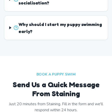
socialisation?
Why should I start my puppy swimming
early?
BOOK A PUPPY SWIM
Send Us a Quick Message
From Staining
Just
20
minutes from
Staining
. Fill in the form and we'll
respond within 24 hours.