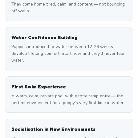
They come home tired, calm, and content — not bouncing
off walls.
Water Confidence Building
Puppies introduced to water between 12-26 weeks
develop lifelong comfort. Start now and they'll never fear
water.
First Swim Experience
A warm, calm, private pool with gentle ramp entry — the
perfect environment for a puppy's very first time in water.
Socialisation in New Environments