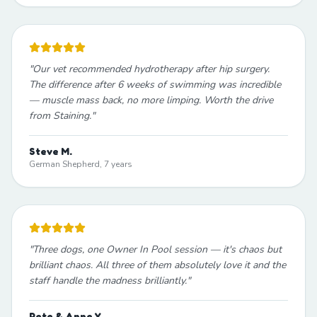
"
Our vet recommended hydrotherapy after hip surgery.
The difference after 6 weeks of swimming was incredible
— muscle mass back, no more limping. Worth the drive
from Staining.
"
Steve M.
German Shepherd, 7 years
"
Three dogs, one Owner In Pool session — it's chaos but
brilliant chaos. All three of them absolutely love it and the
staff handle the madness brilliantly.
"
Pete & Anne Y.