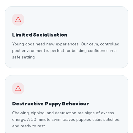
Limited Socialisation
Young dogs need new experiences. Our calm, controlled
pool environment is perfect for building confidence in a
safe setting.
Destructive Puppy Behaviour
Chewing, nipping, and destruction are signs of excess
energy. A 30-minute swim leaves puppies calm, satisfied,
and ready to rest.