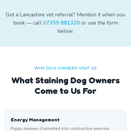
Got a Lancashire vet referral? Mention it when you
book — call
07359 881320
or use the form
below.
WHY DOG OWNERS VISIT US
What
Staining
Dog Owners
Come to Us For
Energy Management
Puppy zoomies channelled into constructive exercise.