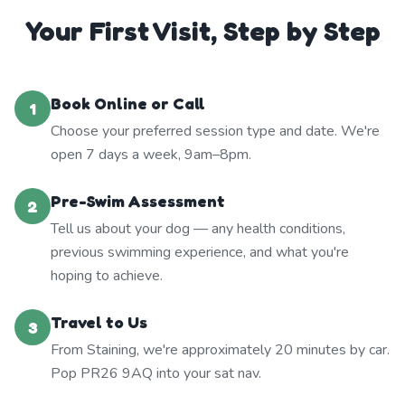
Your First Visit, Step by Step
Book Online or Call
1
Choose your preferred session type and date. We're
open 7 days a week, 9am–8pm.
Pre-Swim Assessment
2
Tell us about your dog — any health conditions,
previous swimming experience, and what you're
hoping to achieve.
Travel to Us
3
From Staining, we're approximately 20 minutes by car.
Pop PR26 9AQ into your sat nav.