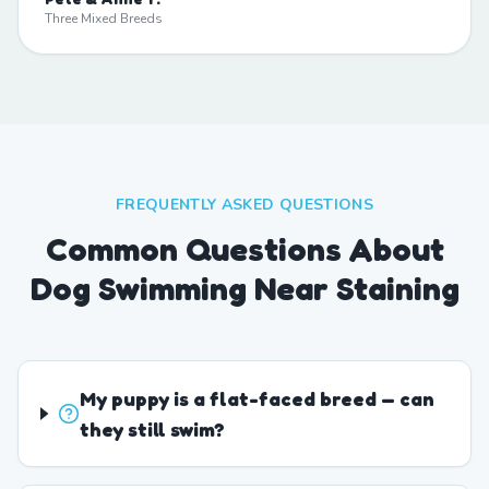
Three Mixed Breeds
FREQUENTLY ASKED QUESTIONS
Common Questions About
Dog Swimming Near Staining
My puppy is a flat-faced breed — can
they still swim?