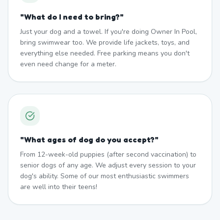
"
What do I need to bring?
"
Just your dog and a towel. If you're doing Owner In Pool,
bring swimwear too. We provide life jackets, toys, and
everything else needed. Free parking means you don't
even need change for a meter.
"
What ages of dog do you accept?
"
From 12-week-old puppies (after second vaccination) to
senior dogs of any age. We adjust every session to your
dog's ability. Some of our most enthusiastic swimmers
are well into their teens!