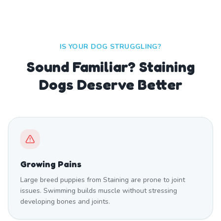
IS YOUR DOG STRUGGLING?
Sound Familiar? Staining
Dogs Deserve Better
Growing Pains
Large breed puppies from Staining are prone to joint
issues. Swimming builds muscle without stressing
developing bones and joints.