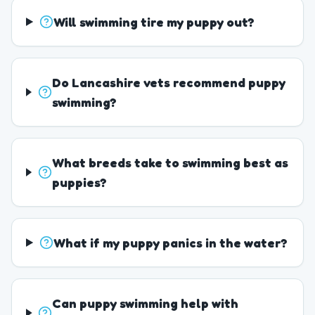
Will swimming tire my puppy out?
Do Lancashire vets recommend puppy
swimming?
What breeds take to swimming best as
puppies?
What if my puppy panics in the water?
Can puppy swimming help with