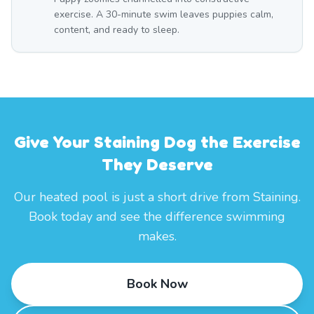
exercise. A 30-minute swim leaves puppies calm,
content, and ready to sleep.
Give Your Staining Dog the Exercise
They Deserve
Our heated pool is just a short drive from Staining.
Book today and see the difference swimming
makes.
Book Now