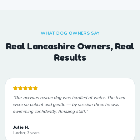
WHAT DOG OWNERS SAY
Real Lancashire Owners, Real
Results
"
Our nervous rescue dog was terrified of water. The team
were so patient and gentle — by session three he was
swimming confidently. Amazing staff.
"
Julie H.
Lurcher, 3 years