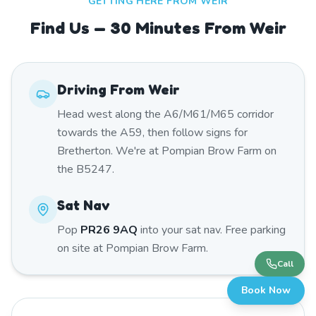
GETTING HERE FROM
WEIR
Find Us — 30 Minutes From Weir
Driving From
Weir
Head west along the A6/M61/M65 corridor
towards the A59, then follow signs for
Bretherton. We're at Pompian Brow Farm on
the B5247.
Sat Nav
Pop
PR26 9AQ
into your sat nav. Free parking
on site at Pompian Brow Farm.
Call
Book Now