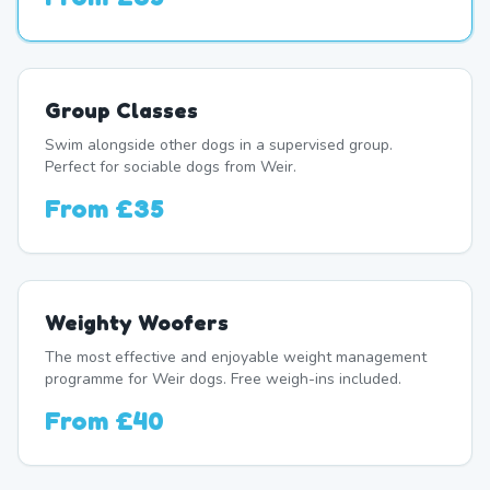
Group Classes
Swim alongside other dogs in a supervised group.
Perfect for sociable dogs from Weir.
From
£35
Weighty Woofers
The most effective and enjoyable weight management
programme for Weir dogs. Free weigh-ins included.
From
£40