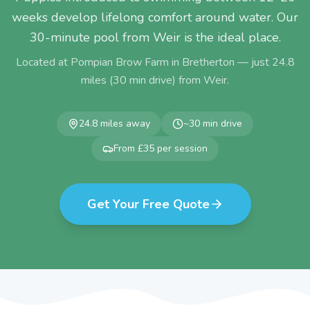
weeks develop lifelong comfort around water. Our
30-minute pool from Weir is the ideal place.
Located at Pompian Brow Farm in Bretherton — just
24.8
miles (
30
min drive) from
Weir
.
24.8
miles away
~
30
min drive
From £35 per session
Get Your Free Quote