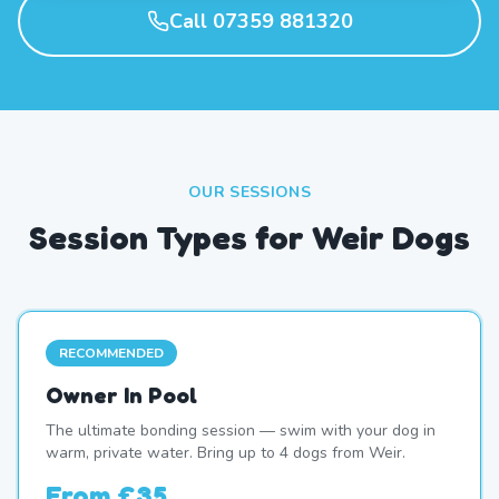
Call 07359 881320
OUR SESSIONS
Session Types for Weir Dogs
RECOMMENDED
Owner In Pool
The ultimate bonding session — swim with your dog in
warm, private water. Bring up to 4 dogs from Weir.
From
£35