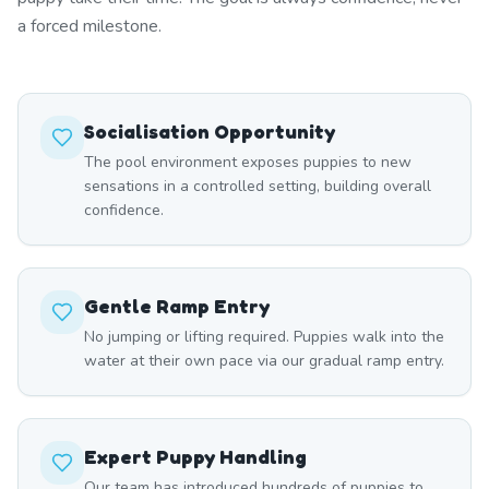
a forced milestone.
Socialisation Opportunity
The pool environment exposes puppies to new
sensations in a controlled setting, building overall
confidence.
Gentle Ramp Entry
No jumping or lifting required. Puppies walk into the
water at their own pace via our gradual ramp entry.
Expert Puppy Handling
Our team has introduced hundreds of puppies to