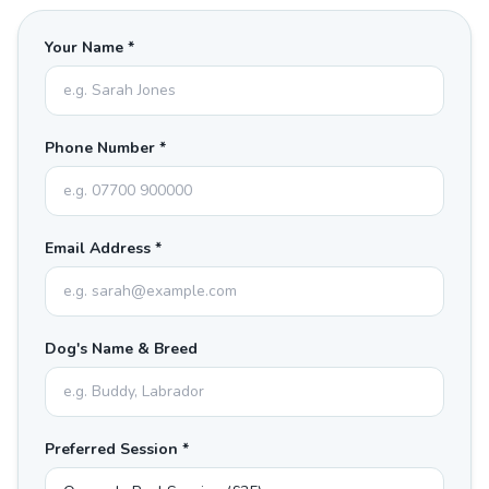
Your Name *
Phone Number *
Email Address *
Dog's Name & Breed
Preferred Session *