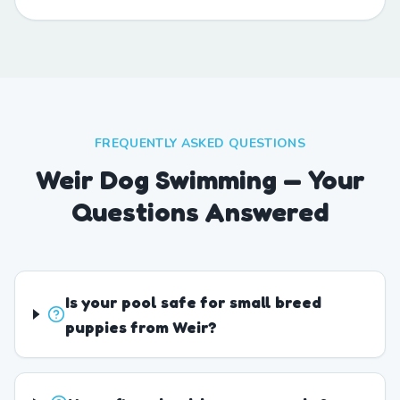
FREQUENTLY ASKED QUESTIONS
Weir Dog Swimming — Your
Questions Answered
Is your pool safe for small breed
puppies from Weir?