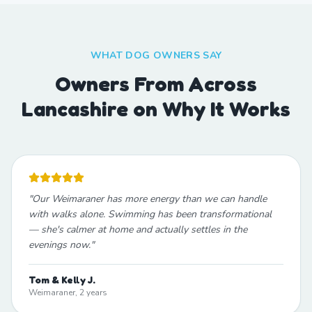
WHAT DOG OWNERS SAY
Owners From Across
Lancashire on Why It Works
"
Our Weimaraner has more energy than we can handle
with walks alone. Swimming has been transformational
— she's calmer at home and actually settles in the
evenings now.
"
Tom & Kelly J.
Weimaraner, 2 years