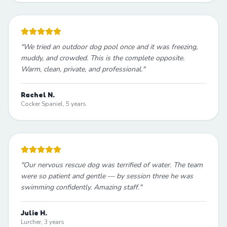
"
We tried an outdoor dog pool once and it was freezing,
muddy, and crowded. This is the complete opposite.
Warm, clean, private, and professional.
"
Rachel N.
Cocker Spaniel, 5 years
"
Our nervous rescue dog was terrified of water. The team
were so patient and gentle — by session three he was
swimming confidently. Amazing staff.
"
Julie H.
Lurcher, 3 years