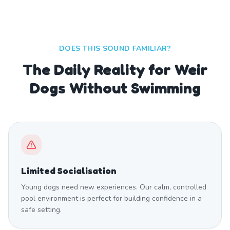
DOES THIS SOUND FAMILIAR?
The Daily Reality for Weir
Dogs Without Swimming
Limited Socialisation
Young dogs need new experiences. Our calm, controlled
pool environment is perfect for building confidence in a
safe setting.