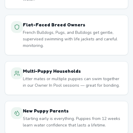
Flat-Faced Breed Owners
French Bulldogs, Pugs, and Bulldogs get gentle,
supervised swimming with life jackets and careful
monitoring.
Multi-Puppy Households
Litter mates or multiple puppies can swim together
in our Owner In Pool sessions — great for bonding.
New Puppy Parents
Starting early is everything. Puppies from 12 weeks
learn water confidence that lasts a lifetime.