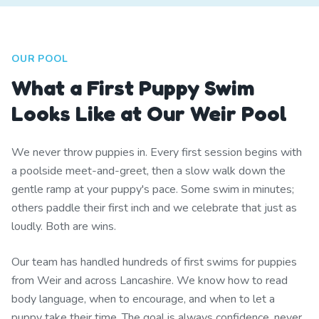
OUR POOL
What a First Puppy Swim
Looks Like at Our Weir Pool
We never throw puppies in. Every first session begins with
a poolside meet-and-greet, then a slow walk down the
gentle ramp at your puppy's pace. Some swim in minutes;
others paddle their first inch and we celebrate that just as
loudly. Both are wins.
Our team has handled hundreds of first swims for puppies
from Weir and across Lancashire. We know how to read
body language, when to encourage, and when to let a
puppy take their time. The goal is always confidence, never