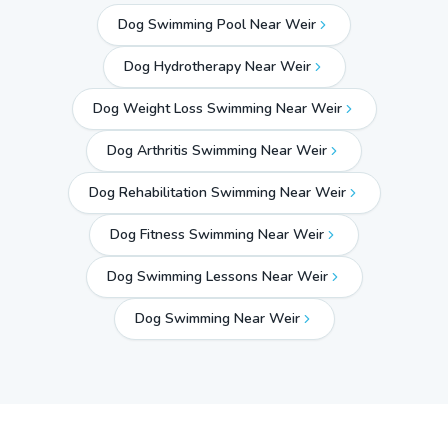
Dog Swimming Pool Near Weir
Dog Hydrotherapy Near Weir
Dog Weight Loss Swimming Near Weir
Dog Arthritis Swimming Near Weir
Dog Rehabilitation Swimming Near Weir
Dog Fitness Swimming Near Weir
Dog Swimming Lessons Near Weir
Dog Swimming Near
Weir