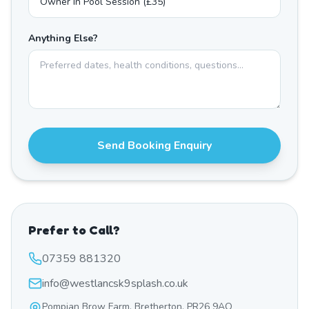
Anything Else?
Send Booking Enquiry
Prefer to Call?
07359 881320
info@westlancsk9splash.co.uk
Pompian Brow Farm, Bretherton, PR26 9AQ