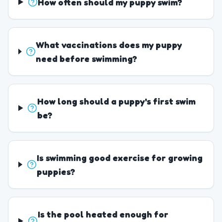
How often should my puppy swim?
What vaccinations does my puppy
need before swimming?
How long should a puppy's first swim
be?
Is swimming good exercise for growing
puppies?
Is the pool heated enough for