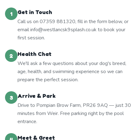
Get in Touch
1
Call us on 07359 881320, fill in the form below, or
email info@westlancsk9splash.co.uk to book your
first session.
Health Chat
2
We'll ask a few questions about your dog's breed,
age, health, and swimming experience so we can
prepare the perfect session.
Arrive & Park
3
Drive to Pompian Brow Farm, PR26 9AQ — just 30
minutes from Weir. Free parking right by the pool
entrance.
Meet & Greet
4