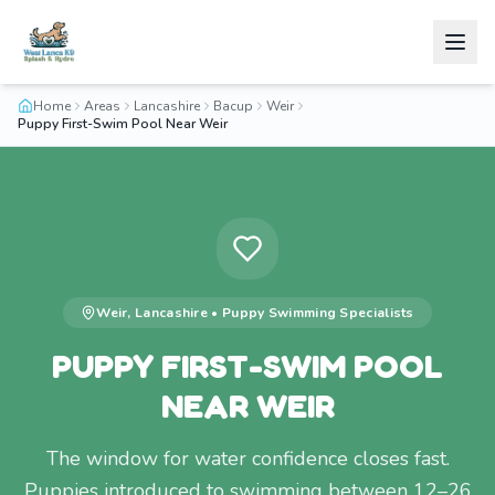
Home
Areas
Lancashire
Bacup
Weir
Puppy First-Swim Pool Near Weir
Weir
,
Lancashire
•
Puppy Swimming
Specialists
PUPPY FIRST-SWIM POOL
NEAR WEIR
The window for water confidence closes fast.
Puppies introduced to swimming between 12–26