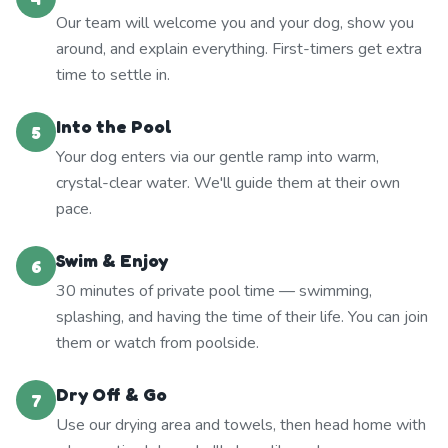
Our team will welcome you and your dog, show you
around, and explain everything. First-timers get extra
time to settle in.
Into the Pool
5
Your dog enters via our gentle ramp into warm,
crystal-clear water. We'll guide them at their own
pace.
Swim & Enjoy
6
30 minutes of private pool time — swimming,
splashing, and having the time of their life. You can join
them or watch from poolside.
Dry Off & Go
7
Use our drying area and towels, then head home with