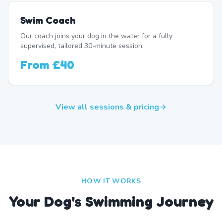
Swim Coach
Our coach joins your dog in the water for a fully
supervised, tailored 30-minute session.
From
£40
View all sessions & pricing
HOW IT WORKS
Your Dog's Swimming Journey