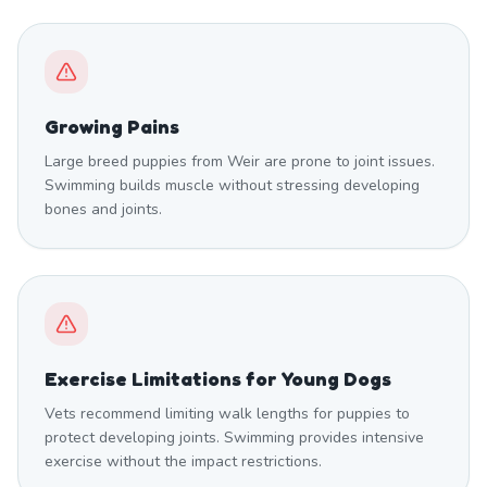
Growing Pains
Large breed puppies from Weir are prone to joint issues.
Swimming builds muscle without stressing developing
bones and joints.
Exercise Limitations for Young Dogs
Vets recommend limiting walk lengths for puppies to
protect developing joints. Swimming provides intensive
exercise without the impact restrictions.