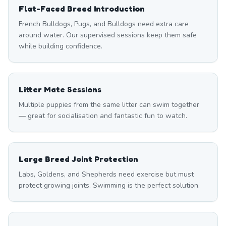
Flat-Faced Breed Introduction
French Bulldogs, Pugs, and Bulldogs need extra care
around water. Our supervised sessions keep them safe
while building confidence.
Litter Mate Sessions
Multiple puppies from the same litter can swim together
— great for socialisation and fantastic fun to watch.
Large Breed Joint Protection
Labs, Goldens, and Shepherds need exercise but must
protect growing joints. Swimming is the perfect solution.