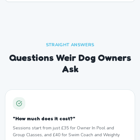
STRAIGHT ANSWERS
Questions Weir Dog Owners
Ask
"
How much does it cost?
"
Sessions start from just £35 for Owner In Pool and
Group Classes, and £40 for Swim Coach and Weighty