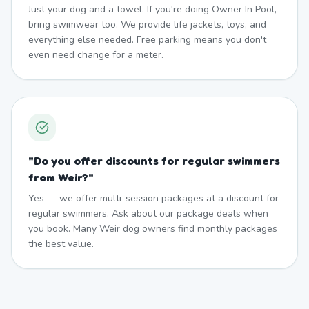
Just your dog and a towel. If you're doing Owner In Pool,
bring swimwear too. We provide life jackets, toys, and
everything else needed. Free parking means you don't
even need change for a meter.
"
Do you offer discounts for regular swimmers
from Weir?
"
Yes — we offer multi-session packages at a discount for
regular swimmers. Ask about our package deals when
you book. Many Weir dog owners find monthly packages
the best value.