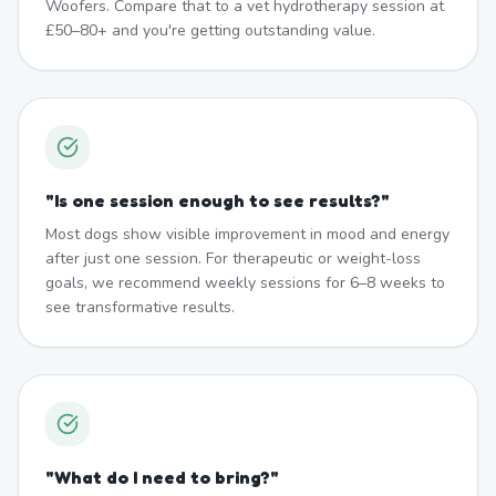
Woofers. Compare that to a vet hydrotherapy session at
£50–80+ and you're getting outstanding value.
"
Is one session enough to see results?
"
Most dogs show visible improvement in mood and energy
after just one session. For therapeutic or weight-loss
goals, we recommend weekly sessions for 6–8 weeks to
see transformative results.
"
What do I need to bring?
"