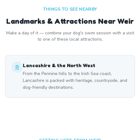
THINGS TO SEE NEARBY
Landmarks & Attractions Near
Weir
Make a day of it — combine your dog's swim session with a visit
to one of these local attractions.
Lancashire & the North West
From the Pennine hills to the Irish Sea coast,
Lancashire is packed with heritage, countryside, and
dog-friendly destinations.