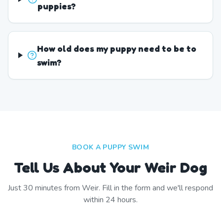
puppies?
How old does my puppy need to be to
swim?
BOOK A PUPPY SWIM
Tell Us About Your Weir Dog
Just
30
minutes from
Weir
. Fill in the form and we'll respond
within 24 hours.