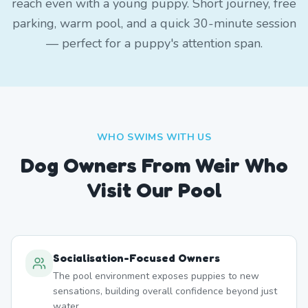
reach even with a young puppy. Short journey, free
parking, warm pool, and a quick 30-minute session
— perfect for a puppy's attention span.
WHO SWIMS WITH US
Dog Owners From
Weir
Who
Visit Our Pool
Socialisation-Focused Owners
The pool environment exposes puppies to new
sensations, building overall confidence beyond just
water.