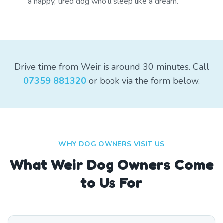
a happy, tired dog who'll sleep like a dream.
Drive time from Weir is around 30 minutes. Call
07359 881320
or book via the form below.
WHY DOG OWNERS VISIT US
What
Weir
Dog Owners Come
to Us For