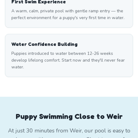
First Swim Experience
A warm, calm, private pool with gentle ramp entry — the
perfect environment for a puppy's very first time in water.
Water Confidence Building
Puppies introduced to water between 12-26 weeks
develop lifelong comfort. Start now and they'll never fear
water.
Puppy Swimming Close to Weir
At just 30 minutes from Weir, our pool is easy to