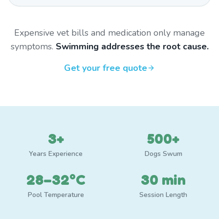
Expensive vet bills and medication only manage
symptoms.
Swimming addresses the root cause.
Get your free quote
3+
500+
Years Experience
Dogs Swum
28–32°C
30 min
Pool Temperature
Session Length