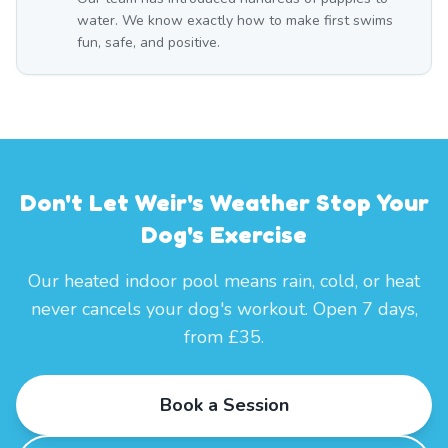
water. We know exactly how to make first swims
fun, safe, and positive.
Don't Let Weir's Weather Stop Your
Dog's Exercise
Our heated indoor pool means rain, cold, or heat
never cancels your dog's workout. Open 7 days,
from £35.
Book a Session