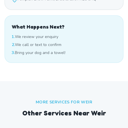
What Happens Next?
1.
We review your enquiry
2.
We call or text to confirm
3.
Bring your dog and a towel!
MORE SERVICES FOR
WEIR
Other Services Near
Weir