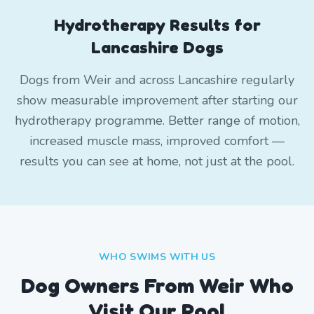
Hydrotherapy Results for
Lancashire Dogs
Dogs from Weir and across Lancashire regularly
show measurable improvement after starting our
hydrotherapy programme. Better range of motion,
increased muscle mass, improved comfort —
results you can see at home, not just at the pool.
WHO SWIMS WITH US
Dog Owners From
Weir
Who
Visit Our Pool