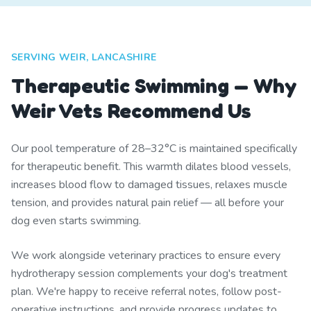
SERVING WEIR, LANCASHIRE
Therapeutic Swimming — Why
Weir Vets Recommend Us
Our pool temperature of 28–32°C is maintained specifically
for therapeutic benefit. This warmth dilates blood vessels,
increases blood flow to damaged tissues, relaxes muscle
tension, and provides natural pain relief — all before your
dog even starts swimming.
We work alongside veterinary practices to ensure every
hydrotherapy session complements your dog's treatment
plan. We're happy to receive referral notes, follow post-
operative instructions, and provide progress updates to