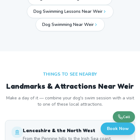
Dog Swimming Lessons Near Weir
Dog Swimming Near
Weir
THINGS TO SEE NEARBY
Landmarks & Attractions Near
Weir
Make a day of it — combine your dog's swim session with a visit
to one of these local attractions.
Call
Book Now
Lancashire & the North West
From the Pennine hills to the Irish Sea coast,