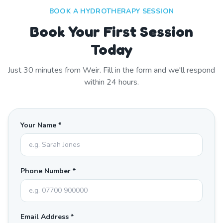
BOOK A HYDROTHERAPY SESSION
Book Your First Session
Today
Just
30
minutes from
Weir
. Fill in the form and we'll respond
within 24 hours.
Your Name *
Phone Number *
Email Address *