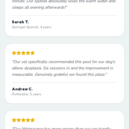
minute. Our spaniel absolutely loves the warm water and
sleeps all evening afterwards!
"
Sarah T.
Springer Spaniel, 4 years
"
Our vet specifically recommended this pool for our dog's
elbow dysplasia. Six sessions in and the improvement is
measurable. Genuinely grateful we found this place.
"
Andrew C.
Rottweiler, 5 years
"
Our Weimaraner has more energy than we can handle