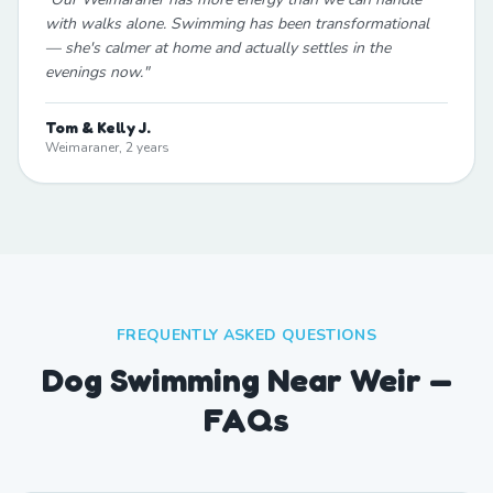
with walks alone. Swimming has been transformational
— she's calmer at home and actually settles in the
evenings now.
"
Tom & Kelly J.
Weimaraner, 2 years
FREQUENTLY ASKED QUESTIONS
Dog Swimming Near Weir —
FAQs