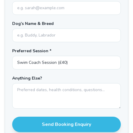
Dog's Name & Breed
Preferred Session *
Anything Else?
Send Booking Enquiry