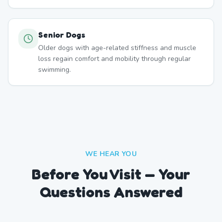
Senior Dogs
Older dogs with age-related stiffness and muscle
loss regain comfort and mobility through regular
swimming.
WE HEAR YOU
Before You Visit — Your
Questions Answered