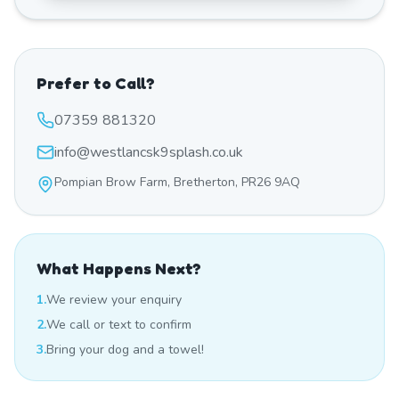
Prefer to Call?
07359 881320
info@westlancsk9splash.co.uk
Pompian Brow Farm, Bretherton, PR26 9AQ
What Happens Next?
1.
We review your enquiry
2.
We call or text to confirm
3.
Bring your dog and a towel!