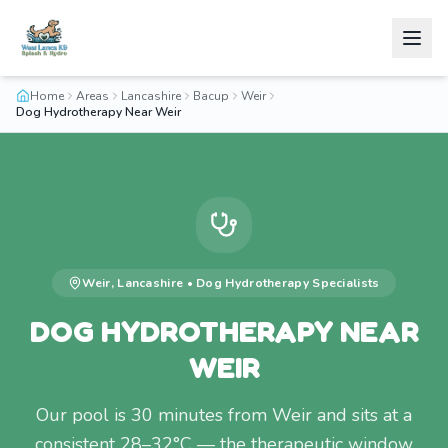
Home
Areas
Lancashire
Bacup
Weir
Dog Hydrotherapy Near Weir
Weir
,
Lancashire
•
Dog Hydrotherapy
Specialists
DOG HYDROTHERAPY NEAR
WEIR
Our pool is 30 minutes from Weir and sits at a
consistent 28–32°C — the therapeutic window