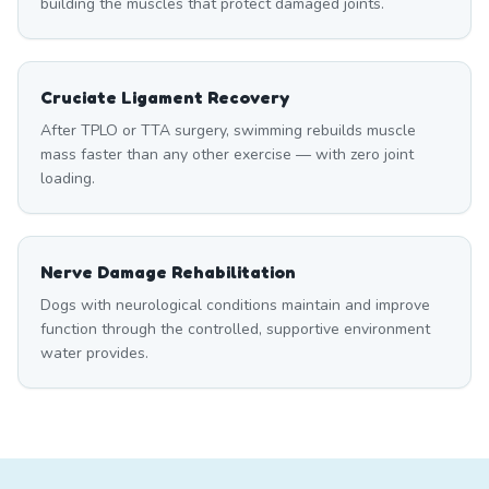
building the muscles that protect damaged joints.
Cruciate Ligament Recovery
After TPLO or TTA surgery, swimming rebuilds muscle
mass faster than any other exercise — with zero joint
loading.
Nerve Damage Rehabilitation
Dogs with neurological conditions maintain and improve
function through the controlled, supportive environment
water provides.