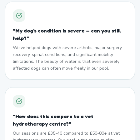
"
My dog's condition is severe — can you still
help?
"
We've helped dogs with severe arthritis, major surgery
recovery, spinal conditions, and significant mobility
limitations. The beauty of water is that even severely
affected dogs can often move freely in our pool.
"
How does this compare to a vet
hydrotherapy centre?
"
Our sessions are £35-40 compared to £50-80+ at vet