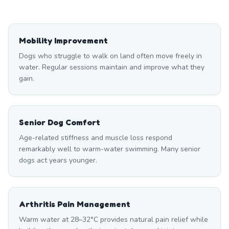
Mobility Improvement
Dogs who struggle to walk on land often move freely in
water. Regular sessions maintain and improve what they
gain.
Senior Dog Comfort
Age-related stiffness and muscle loss respond
remarkably well to warm-water swimming. Many senior
dogs act years younger.
Arthritis Pain Management
Warm water at 28–32°C provides natural pain relief while