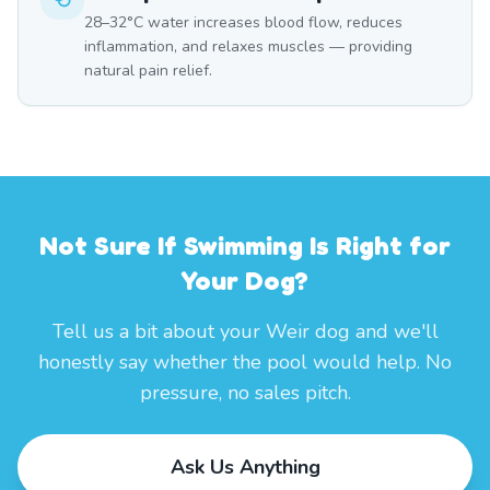
28–32°C water increases blood flow, reduces
inflammation, and relaxes muscles — providing
natural pain relief.
Not Sure If Swimming Is Right for
Your Dog?
Tell us a bit about your Weir dog and we'll
honestly say whether the pool would help. No
pressure, no sales pitch.
Ask Us Anything