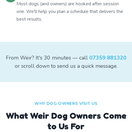
Most dogs (and owners) are hooked after session
one. We'll help you plan a schedule that delivers the
best results.
From Weir? It's 30 minutes — call
07359 881320
or scroll down to send us a quick message.
WHY DOG OWNERS VISIT US
What
Weir
Dog Owners Come
to Us For