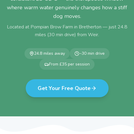
where warm water genuinely changes how a stiff
dog moves.
Located at Pompian Brow Farm in Bretherton — just
24.8
miles (
30
min drive) from
Weir
.
24.8
miles away
~
30
min drive
From £35 per session
Get Your Free Quote