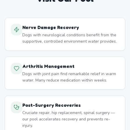
Nerve Damage Recovery
Dogs with neurological conditions benefit from the
supportive, controlled environment water provides.
Arthritis Management
Dogs with joint pain find remarkable relief in warm
water. Many reduce medication within weeks.
Post-Surgery Recoveries
Cruciate repair, hip replacement, spinal surgery —
our pool accelerates recovery and prevents re-
injury.