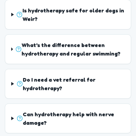
Is hydrotherapy safe for older dogs in
Weir?
What's the difference between
hydrotherapy and regular swimming?
Do I need a vet referral for
hydrotherapy?
Can hydrotherapy help with nerve
damage?