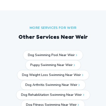
MORE SERVICES FOR
WEIR
Other Services Near
Weir
Dog Swimming Pool Near Weir
Puppy Swimming Near Weir
Dog Weight Loss Swimming Near Weir
Dog Arthritis Swimming Near Weir
Dog Rehabilitation Swimming Near Weir
Dog Fitness Swimming Near Weir