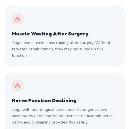
Muscle Wasting After Surgery
Dogs lose muscle mass rapidly after surgery. Without
targeted rehabilitation, they may never regain full
function.
Nerve Function Declining
Dogs with neurological conditions like degenerative
myelopathy need controlled exercise to maintain nerve
pathways. Swimming provides this safely.