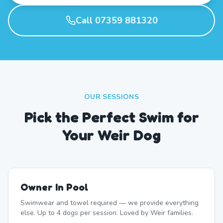
Call 07359 881320
OUR SESSIONS
Pick the Perfect Swim for
Your Weir Dog
Owner In Pool
Swimwear and towel required — we provide everything
else. Up to 4 dogs per session. Loved by Weir families.