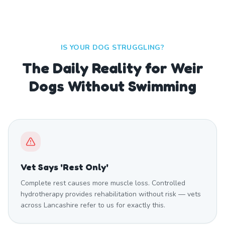
IS YOUR DOG STRUGGLING?
The Daily Reality for Weir
Dogs Without Swimming
Vet Says 'Rest Only'
Complete rest causes more muscle loss. Controlled
hydrotherapy provides rehabilitation without risk — vets
across Lancashire refer to us for exactly this.