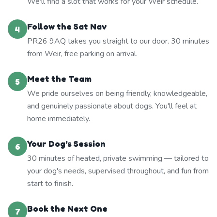
We'll find a slot that works for your Weir schedule.
Follow the Sat Nav
4
PR26 9AQ takes you straight to our door. 30 minutes
from Weir, free parking on arrival.
Meet the Team
5
We pride ourselves on being friendly, knowledgeable,
and genuinely passionate about dogs. You'll feel at
home immediately.
Your Dog's Session
6
30 minutes of heated, private swimming — tailored to
your dog's needs, supervised throughout, and fun from
start to finish.
Book the Next One
7