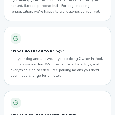
hydrotherapy centres. Our pool is the same quality —
heated, filtered, purpose-built. For dogs needing
rehabilitation, we're happy to work alongside your vet.
"
What do I need to bring?
"
Just your dog and a towel. If you're doing Owner In Pool,
bring swimwear too. We provide life jackets, toys, and
everything else needed. Free parking means you don't
even need change for a meter.