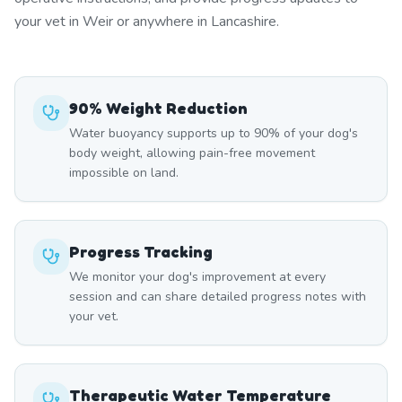
your vet in Weir or anywhere in Lancashire.
90% Weight Reduction
Water buoyancy supports up to 90% of your dog's
body weight, allowing pain-free movement
impossible on land.
Progress Tracking
We monitor your dog's improvement at every
session and can share detailed progress notes with
your vet.
Therapeutic Water Temperature