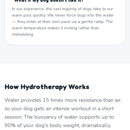
"
What if my dog doesn't like it?
"
In our experience, the vast majority of dogs take to our
warm pool quickly. We never force dogs into the water
— they enter at their own pace via a gentle ramp. The
warm temperature makes it inviting rather than
intimidating.
How Hydrotherapy Works
Water provides 15 times more resistance than air,
so your dog gets an intense workout in a short
session. The buoyancy of water supports up to
90% of your dog's body weight, dramatically