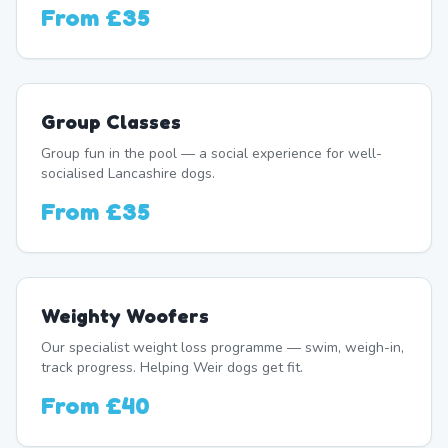
From
£35
Group Classes
Group fun in the pool — a social experience for well-
socialised Lancashire dogs.
From
£35
Weighty Woofers
Our specialist weight loss programme — swim, weigh-in,
track progress. Helping Weir dogs get fit.
From
£40