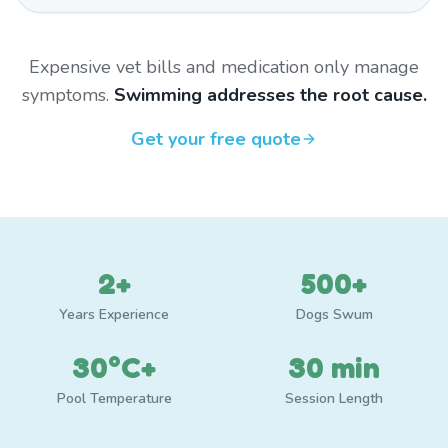
Expensive vet bills and medication only manage
symptoms.
Swimming addresses the root cause.
Get your free quote
2+
500+
Years Experience
Dogs Swum
30°C+
30 min
Pool Temperature
Session Length