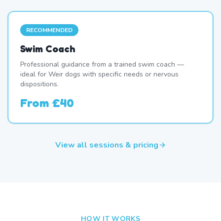
RECOMMENDED
Swim Coach
Professional guidance from a trained swim coach —
ideal for Weir dogs with specific needs or nervous
dispositions.
From
£40
View all sessions & pricing
HOW IT WORKS