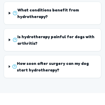
What conditions benefit from
hydrotherapy?
Is hydrotherapy painful for dogs with
arthritis?
How soon after surgery can my dog
start hydrotherapy?