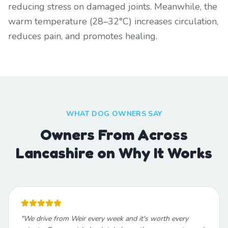
reducing stress on damaged joints. Meanwhile, the
warm temperature (28–32°C) increases circulation,
reduces pain, and promotes healing.
WHAT DOG OWNERS SAY
Owners From Across
Lancashire on Why It Works
"
We drive from Weir every week and it's worth every