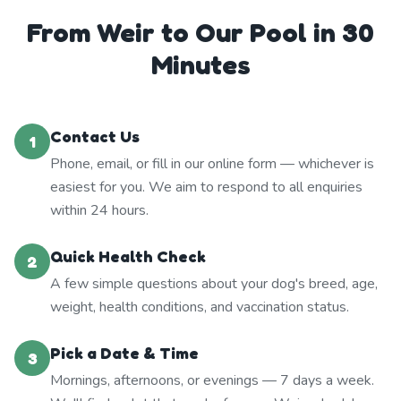
From Weir to Our Pool in 30
Minutes
Contact Us
1
Phone, email, or fill in our online form — whichever is
easiest for you. We aim to respond to all enquiries
within 24 hours.
Quick Health Check
2
A few simple questions about your dog's breed, age,
weight, health conditions, and vaccination status.
Pick a Date & Time
3
Mornings, afternoons, or evenings — 7 days a week.