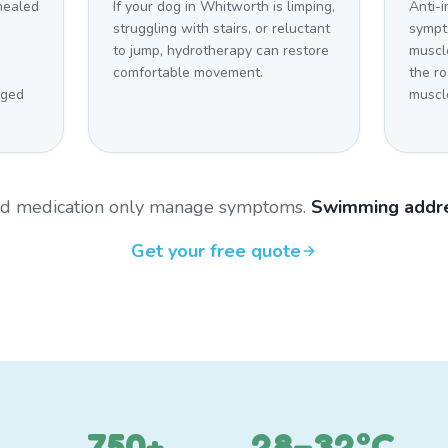
 healed
If your dog in Whitworth is limping,
Anti-
struggling with stairs, or reluctant
sympt
to jump, hydrotherapy can restore
muscl
comfortable movement.
the r
aged
muscl
and medication only manage symptoms.
Swimming addre
Get your free quote
750+
28–32°C