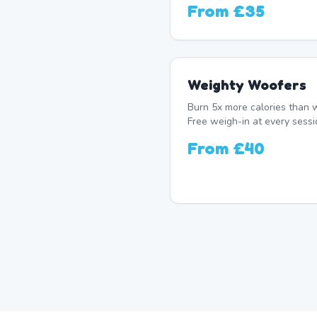
From
£35
Weighty Woofers
Burn 5x more calories than w
Free weigh-in at every sessi
From
£40