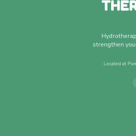
THER
Hydrotherap
strengthen your 
Located at Pom