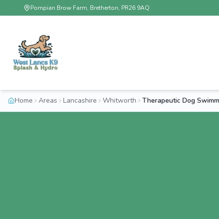
Pompian Brow Farm, Bretherton, PR26 9AQ
Home
Areas
Lancashire
Whitworth
Therapeutic Dog Swimm