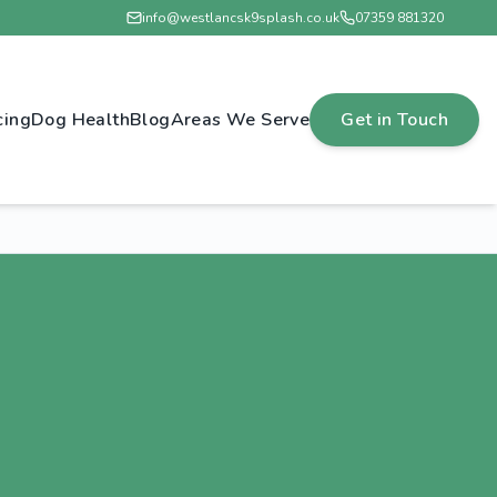
info@westlancsk9splash.co.uk
07359 881320
cing
Dog Health
Blog
Areas We Serve
Get in Touch