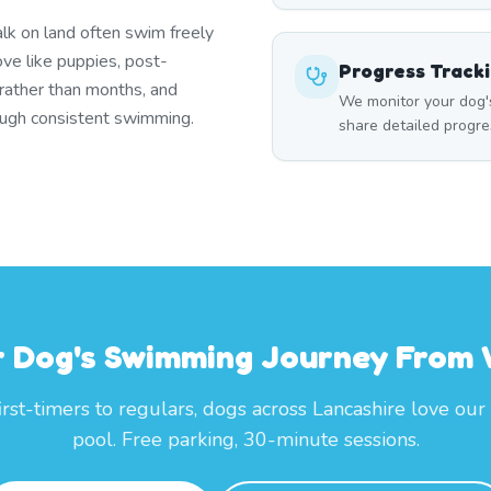
lk on land often swim freely
ove like puppies, post-
Progress Track
 rather than months, and
We monitor your dog'
rough consistent swimming.
share detailed progre
r Dog's Swimming Journey From
irst-timers to regulars, dogs across Lancashire love our
pool. Free parking, 30-minute sessions.