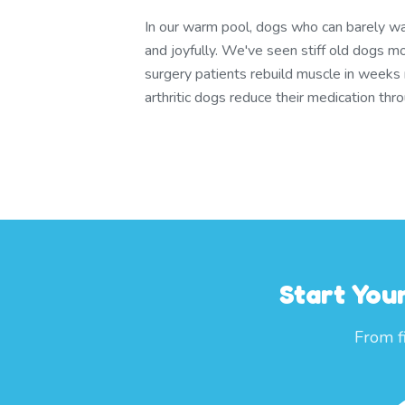
In our warm pool, dogs who can barely wa
and joyfully. We've seen stiff old dogs m
surgery patients rebuild muscle in weeks
arthritic dogs reduce their medication th
Start You
From f