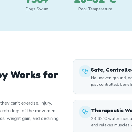
Dogs Swum
Pool Temperature
Safe, Controll
y Works for
No uneven ground, no
just controlled, benef
ey can't exercise. Injury,
Therapeutic W
itis rob dogs of the movement
ss, weight gain, and declining
28–32°C water increa
and relaxes muscles —