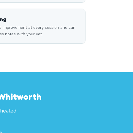
ing
s improvement at every session and can
ss notes with your vet.
 Whitworth
 heated