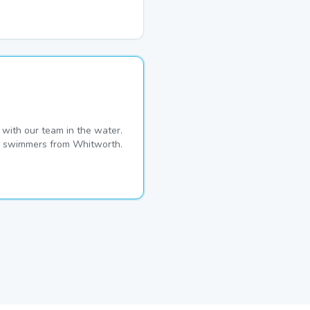
with our team in the water.
ime swimmers from Whitworth.