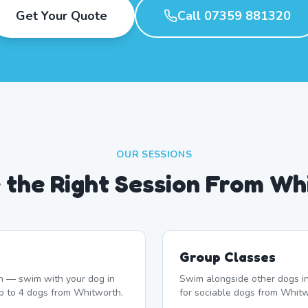
Get Your Quote
Call 07359 881320
OUR SESSIONS
 the Right Session From Wh
Group Classes
n — swim with your dog in
Swim alongside other dogs in
up to 4 dogs from Whitworth.
for sociable dogs from Whitw