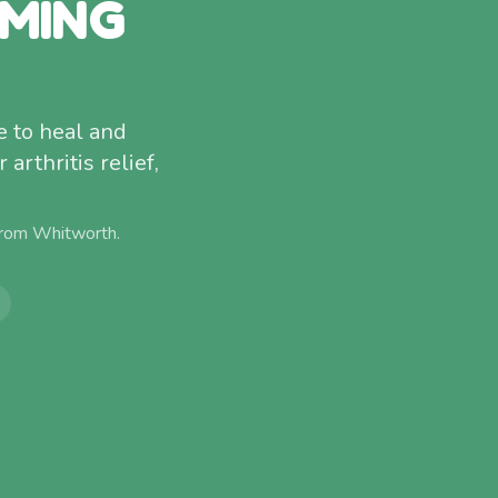
MMING
 to heal and
arthritis relief,
from
Whitworth
.