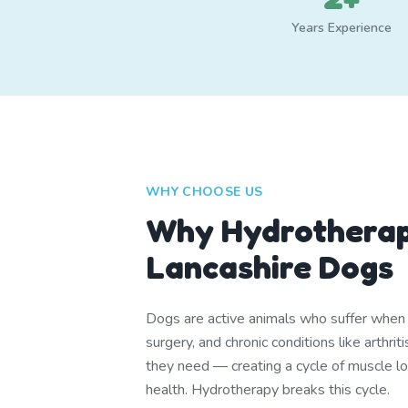
Years Experience
WHY CHOOSE US
Why Hydrotherap
Lancashire Dogs
Dogs are active animals who suffer when th
surgery, and chronic conditions like arthr
they need — creating a cycle of muscle lo
health. Hydrotherapy breaks this cycle.