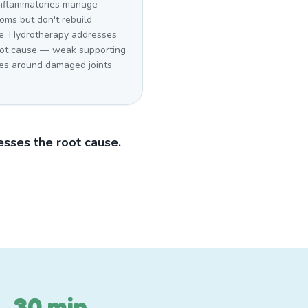
inflammatories manage
oms but don't rebuild
e. Hydrotherapy addresses
oot cause — weak supporting
es around damaged joints.
sses the root cause.
30 min