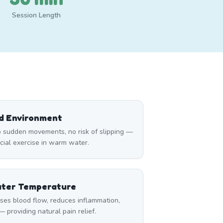
Session Length
ed Environment
 sudden movements, no risk of slipping —
icial exercise in warm water.
ater Temperature
ses blood flow, reduces inflammation,
 providing natural pain relief.