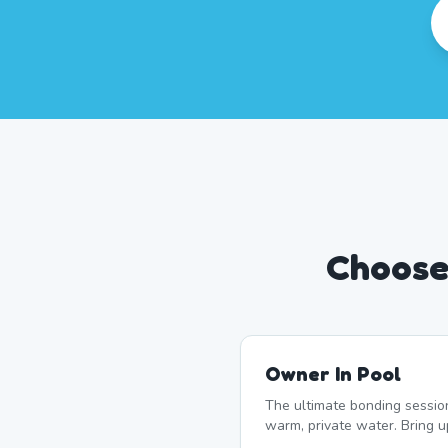
Choose
Owner In Pool
The ultimate bonding sessio
warm, private water. Bring 