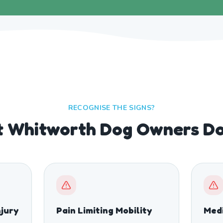
RECOGNISE THE SIGNS?
 Whitworth Dog Owners Don
njury
Pain Limiting Mobility
Medi