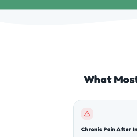
What Most
Chronic Pain After I