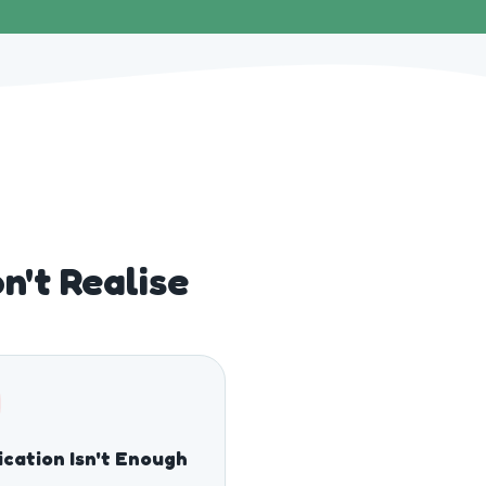
't Realise
cation Isn't Enough