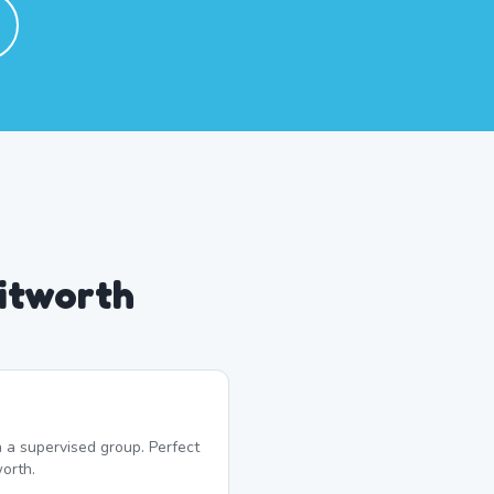
itworth
 a supervised group. Perfect
orth.