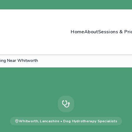
Home
About
Sessions & Pri
ing Near Whitworth
Whitworth
,
Lancashire
•
Dog Hydrotherapy
Specialists