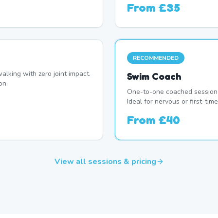
From
£35
RECOMMENDED
alking with zero joint impact.
Swim Coach
on.
One-to-one coached session 
Ideal for nervous or first-t
From
£40
View all sessions & pricing