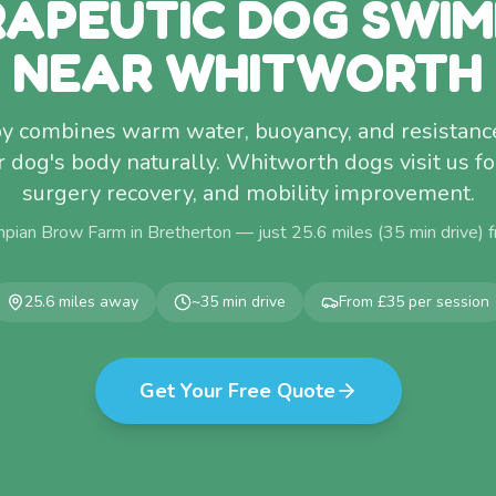
APEUTIC DOG SWI
NEAR WHITWORTH
y combines warm water, buoyancy, and resistance
dog's body naturally. Whitworth dogs visit us for 
surgery recovery, and mobility improvement.
pian Brow Farm in Bretherton — just
25.6
miles (
35
min drive) 
25.6
miles away
~
35
min drive
From £35 per session
Get Your Free Quote