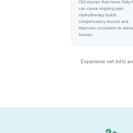
Old injuries that never fully
can cause ongoing pain.
Hydrotherapy builds
compensatory muscle and
improves circulation to dam
tissues.
Expensive vet bills 
2+