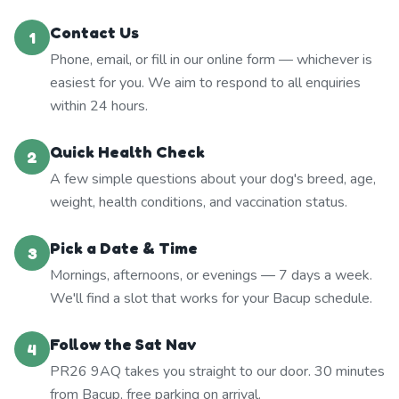
Contact Us
1
Phone, email, or fill in our online form — whichever is
easiest for you. We aim to respond to all enquiries
within 24 hours.
Quick Health Check
2
A few simple questions about your dog's breed, age,
weight, health conditions, and vaccination status.
Pick a Date & Time
3
Mornings, afternoons, or evenings — 7 days a week.
We'll find a slot that works for your Bacup schedule.
Follow the Sat Nav
4
PR26 9AQ takes you straight to our door. 30 minutes
from Bacup, free parking on arrival.