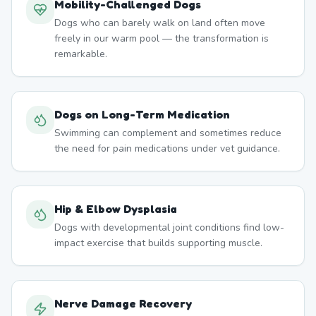
Mobility-Challenged Dogs
Dogs who can barely walk on land often move
freely in our warm pool — the transformation is
remarkable.
Dogs on Long-Term Medication
Swimming can complement and sometimes reduce
the need for pain medications under vet guidance.
Hip & Elbow Dysplasia
Dogs with developmental joint conditions find low-
impact exercise that builds supporting muscle.
Nerve Damage Recovery