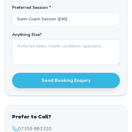
Preferred Session *
Anything Else?
Send Booking Enquiry
Prefer to Call?
07359 881320