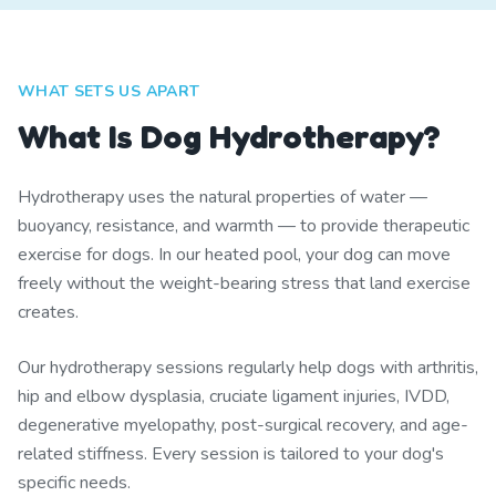
WHAT SETS US APART
What Is Dog Hydrotherapy?
Hydrotherapy uses the natural properties of water —
buoyancy, resistance, and warmth — to provide therapeutic
exercise for dogs. In our heated pool, your dog can move
freely without the weight-bearing stress that land exercise
creates.
Our hydrotherapy sessions regularly help dogs with arthritis,
hip and elbow dysplasia, cruciate ligament injuries, IVDD,
degenerative myelopathy, post-surgical recovery, and age-
related stiffness. Every session is tailored to your dog's
specific needs.