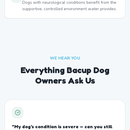
Dogs with neurological conditions benefit from the
supportive, controlled environment water provides.
WE HEAR YOU
Everything Bacup Dog
Owners Ask Us
"
My dog's condition is severe — can you still