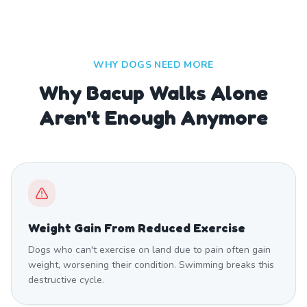
WHY DOGS NEED MORE
Why Bacup Walks Alone
Aren't Enough Anymore
Weight Gain From Reduced Exercise
Dogs who can't exercise on land due to pain often gain
weight, worsening their condition. Swimming breaks this
destructive cycle.