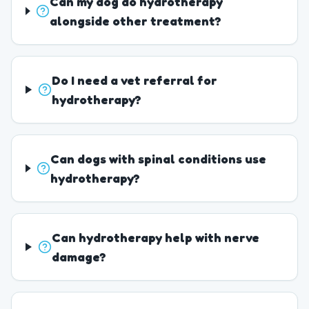
Can my dog do hydrotherapy
alongside other treatment?
Do I need a vet referral for
hydrotherapy?
Can dogs with spinal conditions use
hydrotherapy?
Can hydrotherapy help with nerve
damage?