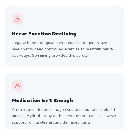
Nerve Function Declining
Dogs with neurological conditions like degenerative
myelopathy need controlled exercise to maintain nerve
pathways. Swimming provides this safely.
Medication Isn't Enough
Anti-inflammatories manage symptoms but don't rebuild
muscle. Hydrotherapy addresses the root cause — weak
supporting muscles around damaged joints.