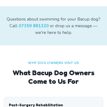
Questions about swimming for your Bacup dog?
Call
07359 881320
or drop us a message —
we're here to help.
WHY DOG OWNERS VISIT US
What
Bacup
Dog Owners
Come to Us For
Post-Surgery Rehabilitation