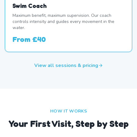
Swim Coach
Maximum benefit, maximum supervision. Our coach
controls intensity and guides every movement in the
water.
From
£40
View all sessions & pricing
HOW IT WORKS
Your First Visit, Step by Step