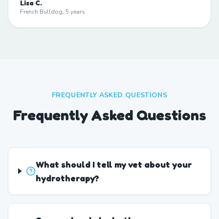
Lisa C.
French Bulldog, 5 years
FREQUENTLY ASKED QUESTIONS
Frequently Asked Questions
What should I tell my vet about your
hydrotherapy?