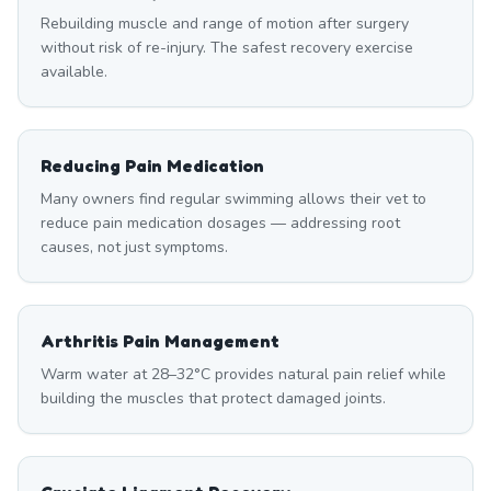
Rebuilding muscle and range of motion after surgery
without risk of re-injury. The safest recovery exercise
available.
Reducing Pain Medication
Many owners find regular swimming allows their vet to
reduce pain medication dosages — addressing root
causes, not just symptoms.
Arthritis Pain Management
Warm water at 28–32°C provides natural pain relief while
building the muscles that protect damaged joints.