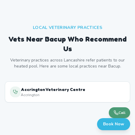
LOCAL VETERINARY PRACTICES
Vets Near
Bacup
Who Recommend
Us
Veterinary practices across
Lancashire
refer patients to our
heated pool. Here are some local practices near
Bacup
.
Accrington Veterinary Centre
Accrington
Call
Book Now
Rossendale Vets
Rawtenstall