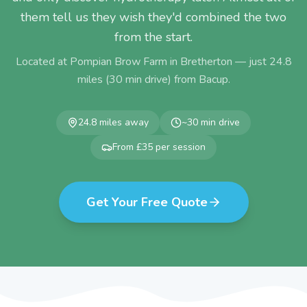
them tell us they wish they'd combined the two
from the start.
Located at Pompian Brow Farm in Bretherton — just
24.8
miles (
30
min drive) from
Bacup
.
24.8
miles away
~
30
min drive
From £35 per session
Get Your Free Quote