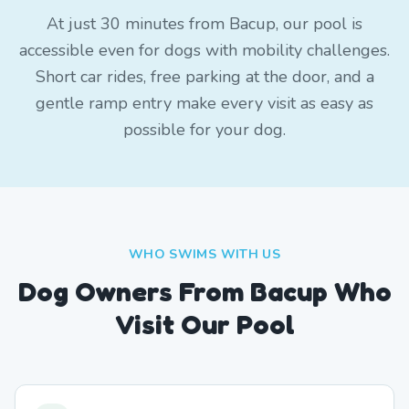
At just 30 minutes from Bacup, our pool is
accessible even for dogs with mobility challenges.
Short car rides, free parking at the door, and a
gentle ramp entry make every visit as easy as
possible for your dog.
WHO SWIMS WITH US
Dog Owners From
Bacup
Who
Visit Our Pool