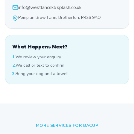
info@westlancsk9splash.co.uk
Pompian Brow Farm, Bretherton, PR26 9AQ
What Happens Next?
1.
We review your enquiry
2.
We call or text to confirm
3.
Bring your dog and a towel!
MORE SERVICES FOR
BACUP