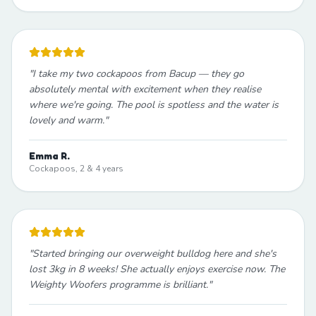
"
I take my two cockapoos from Bacup — they go
absolutely mental with excitement when they realise
where we're going. The pool is spotless and the water is
lovely and warm.
"
Emma R.
Cockapoos, 2 & 4 years
"
Started bringing our overweight bulldog here and she's
lost 3kg in 8 weeks! She actually enjoys exercise now. The
Weighty Woofers programme is brilliant.
"