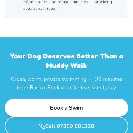
inflammation, and relaxes muscles — providing
natural pain relief.
Your Dog Deserves Better Than a
Muddy Walk
Clean, warm, private swimming — 30 minutes
from Bacup. Book your first session today.
Book a Swim
Call 07359 881320