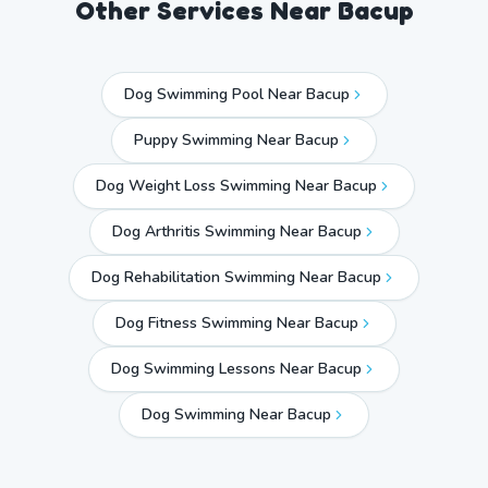
Other Services Near
Bacup
Dog Swimming Pool Near Bacup
Puppy Swimming Near Bacup
Dog Weight Loss Swimming Near Bacup
Dog Arthritis Swimming Near Bacup
Dog Rehabilitation Swimming Near Bacup
Dog Fitness Swimming Near Bacup
Dog Swimming Lessons Near Bacup
Dog Swimming Near
Bacup