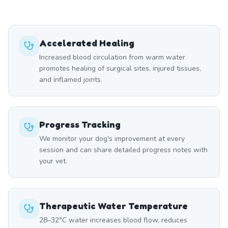
Accelerated Healing
Increased blood circulation from warm water
promotes healing of surgical sites, injured tissues,
and inflamed joints.
Progress Tracking
We monitor your dog's improvement at every
session and can share detailed progress notes with
your vet.
Therapeutic Water Temperature
28–32°C water increases blood flow, reduces