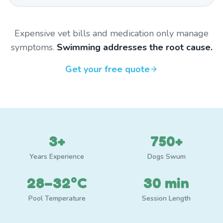
Expensive vet bills and medication only manage
symptoms.
Swimming addresses the root cause.
Get your free quote
3+
750+
Years Experience
Dogs Swum
28–32°C
30 min
Pool Temperature
Session Length