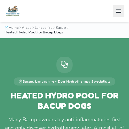
Home
Areas
Lancashire
Bacup
Heated Hydro Pool for Bacup Dogs
Bacup
,
Lancashire
•
Dog Hydrotherapy
Specialists
HEATED HYDRO POOL FOR
BACUP DOGS
Many Bacup owners try anti-inflammatories first
and only discover hydrotherapy later. Almost all of