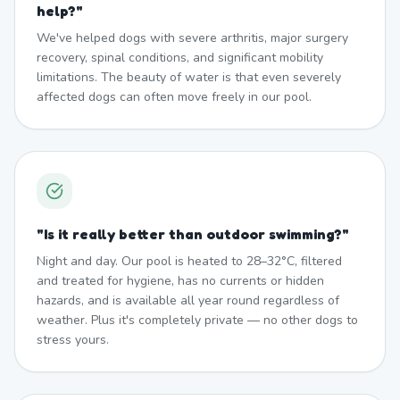
help?
"
We've helped dogs with severe arthritis, major surgery
recovery, spinal conditions, and significant mobility
limitations. The beauty of water is that even severely
affected dogs can often move freely in our pool.
"
Is it really better than outdoor swimming?
"
Night and day. Our pool is heated to 28–32°C, filtered
and treated for hygiene, has no currents or hidden
hazards, and is available all year round regardless of
weather. Plus it's completely private — no other dogs to
stress yours.