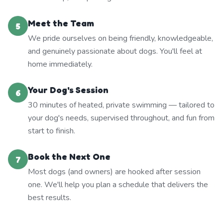
Meet the Team
5
We pride ourselves on being friendly, knowledgeable,
and genuinely passionate about dogs. You'll feel at
home immediately.
Your Dog's Session
6
30 minutes of heated, private swimming — tailored to
your dog's needs, supervised throughout, and fun from
start to finish.
Book the Next One
7
Most dogs (and owners) are hooked after session
one. We'll help you plan a schedule that delivers the
best results.