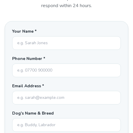
respond within 24 hours.
Your Name *
Phone Number *
Email Address *
Dog's Name & Breed