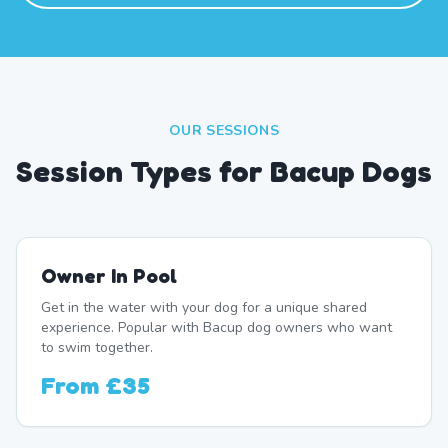
OUR SESSIONS
Session Types for Bacup Dogs
Owner In Pool
Get in the water with your dog for a unique shared
experience. Popular with Bacup dog owners who want
to swim together.
From
£35