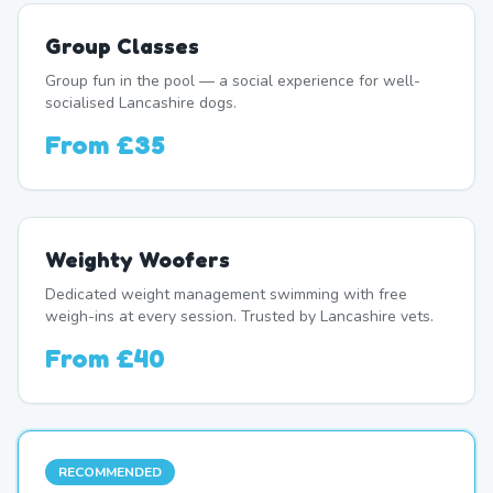
Group Classes
Group fun in the pool — a social experience for well-
socialised Lancashire dogs.
From
£35
Weighty Woofers
Dedicated weight management swimming with free
weigh-ins at every session. Trusted by Lancashire vets.
From
£40
RECOMMENDED