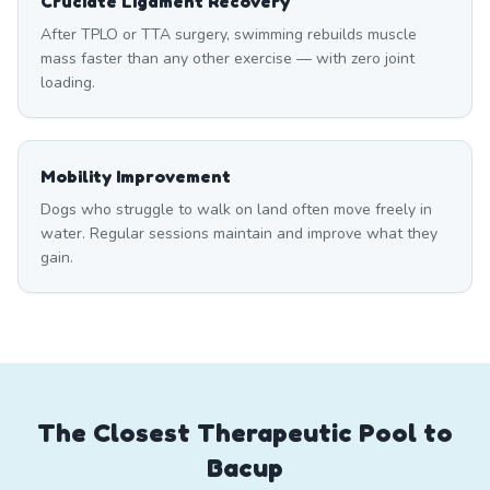
Cruciate Ligament Recovery
After TPLO or TTA surgery, swimming rebuilds muscle
mass faster than any other exercise — with zero joint
loading.
Mobility Improvement
Dogs who struggle to walk on land often move freely in
water. Regular sessions maintain and improve what they
gain.
The Closest Therapeutic Pool to
Bacup