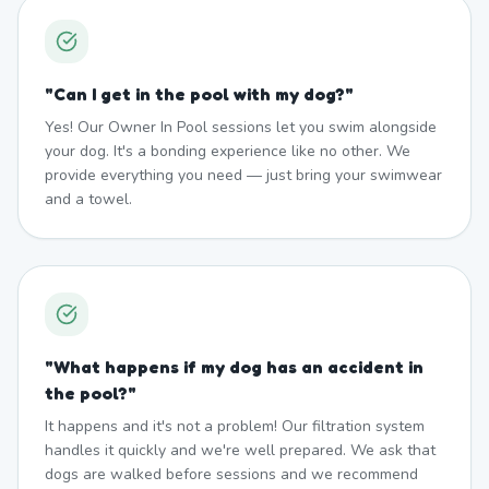
"
Can I get in the pool with my dog?
"
Yes! Our Owner In Pool sessions let you swim alongside
your dog. It's a bonding experience like no other. We
provide everything you need — just bring your swimwear
and a towel.
"
What happens if my dog has an accident in
the pool?
"
It happens and it's not a problem! Our filtration system
handles it quickly and we're well prepared. We ask that
dogs are walked before sessions and we recommend