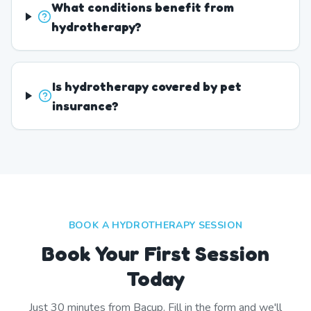
What conditions benefit from
hydrotherapy?
Is hydrotherapy covered by pet
insurance?
BOOK A HYDROTHERAPY SESSION
Book Your First Session
Today
Just
30
minutes from
Bacup
. Fill in the form and we'll