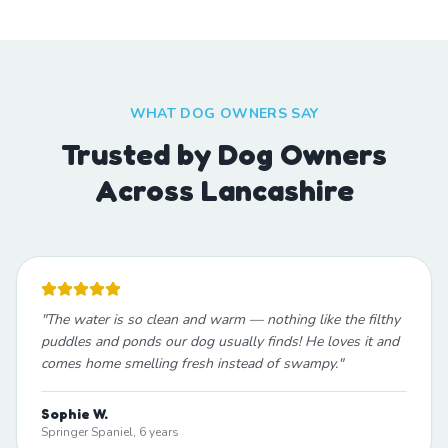
WHAT DOG OWNERS SAY
Trusted by Dog Owners
Across Lancashire
"
The water is so clean and warm — nothing like the filthy
puddles and ponds our dog usually finds! He loves it and
comes home smelling fresh instead of swampy.
"
Sophie W.
Springer Spaniel, 6 years