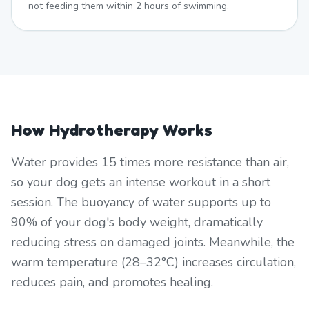
not feeding them within 2 hours of swimming.
How Hydrotherapy Works
Water provides 15 times more resistance than air,
so your dog gets an intense workout in a short
session. The buoyancy of water supports up to
90% of your dog's body weight, dramatically
reducing stress on damaged joints. Meanwhile, the
warm temperature (28–32°C) increases circulation,
reduces pain, and promotes healing.