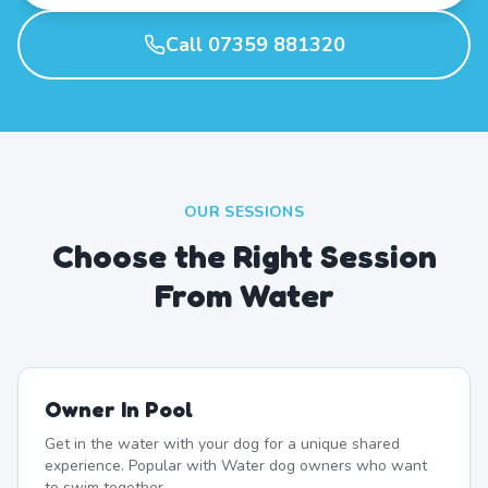
Call 07359 881320
OUR SESSIONS
Choose the Right Session
From Water
Owner In Pool
Get in the water with your dog for a unique shared
experience. Popular with Water dog owners who want
to swim together.