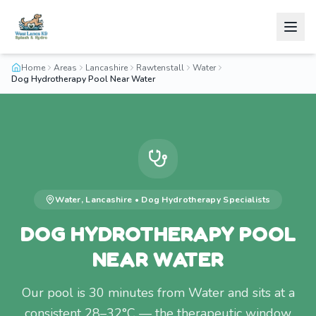
Home
Areas
Lancashire
Rawtenstall
Water
Dog Hydrotherapy Pool Near Water
Water
,
Lancashire
•
Dog Hydrotherapy
Specialists
DOG HYDROTHERAPY POOL
NEAR WATER
Our pool is 30 minutes from Water and sits at a
consistent 28–32°C — the therapeutic window