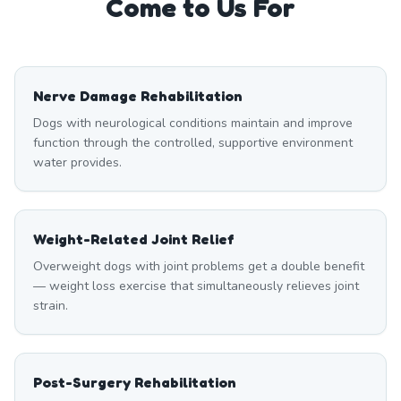
Come to Us For
Nerve Damage Rehabilitation
Dogs with neurological conditions maintain and improve
function through the controlled, supportive environment
water provides.
Weight-Related Joint Relief
Overweight dogs with joint problems get a double benefit
— weight loss exercise that simultaneously relieves joint
strain.
Post-Surgery Rehabilitation