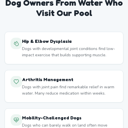
Dog Owners From
Water
Who
Visit Our Pool
Hip & Elbow Dysplasia
Dogs with developmental joint conditions find low-
impact exercise that builds supporting muscle.
Arthritis Management
Dogs with joint pain find remarkable relief in warm
water. Many reduce medication within weeks.
Mobility-Challenged Dogs
Dogs who can barely walk on land often move