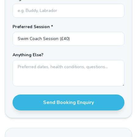
Preferred Session *
Anything Else?
Send Booking Enquiry