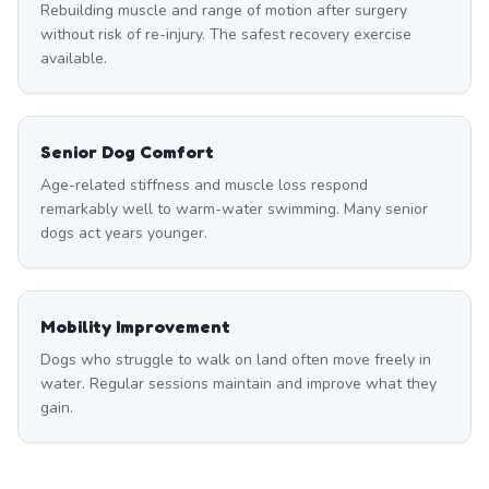
Rebuilding muscle and range of motion after surgery
without risk of re-injury. The safest recovery exercise
available.
Senior Dog Comfort
Age-related stiffness and muscle loss respond
remarkably well to warm-water swimming. Many senior
dogs act years younger.
Mobility Improvement
Dogs who struggle to walk on land often move freely in
water. Regular sessions maintain and improve what they
gain.