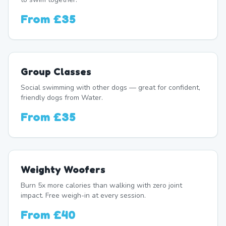
From
£35
Group Classes
Social swimming with other dogs — great for confident,
friendly dogs from Water.
From
£35
Weighty Woofers
Burn 5x more calories than walking with zero joint
impact. Free weigh-in at every session.
From
£40