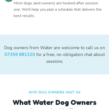
Most dogs (and owners) are hooked after session
one. We'll help you plan a schedule that delivers the
best results.
Dog owners from Water are welcome to call us on
07359 881320
for a free, no-obligation chat about
sessions.
WHY DOG OWNERS VISIT US
What
Water
Dog Owners