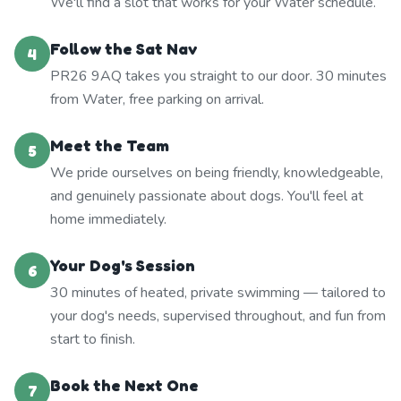
We'll find a slot that works for your Water schedule.
Follow the Sat Nav
4
PR26 9AQ takes you straight to our door. 30 minutes
from Water, free parking on arrival.
Meet the Team
5
We pride ourselves on being friendly, knowledgeable,
and genuinely passionate about dogs. You'll feel at
home immediately.
Your Dog's Session
6
30 minutes of heated, private swimming — tailored to
your dog's needs, supervised throughout, and fun from
start to finish.
Book the Next One
7