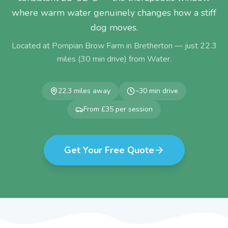
where warm water genuinely changes how a stiff
dog moves.
Located at Pompian Brow Farm in Bretherton — just
22.3
miles (
30
min drive) from
Water
.
22.3
miles away
~
30
min drive
From £35 per session
Get Your Free Quote