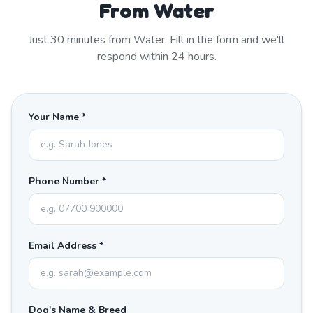
From Water
Just
30
minutes from
Water
. Fill in the form and we'll
respond within 24 hours.
Your Name *
Phone Number *
Email Address *
Dog's Name & Breed