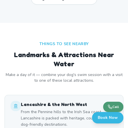
THINGS TO SEE NEARBY
Landmarks & Attractions Near
Water
Make a day of it — combine your dog's swim session with a visit
to one of these local attractions.
Lancashire & the North West
Call
From the Pennine hills to the Irish Sea coast,
Book Now
Lancashire is packed with heritage, countryside, and
dog-friendly destinations.