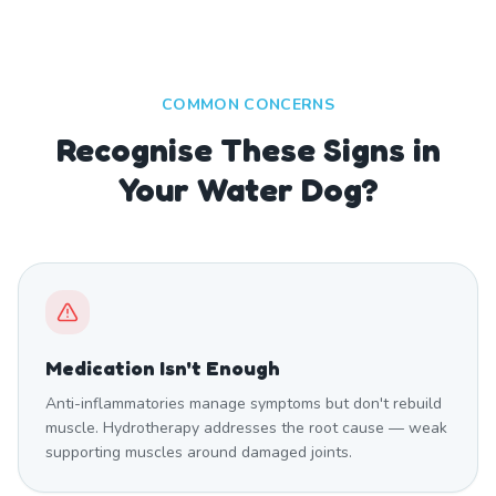
COMMON CONCERNS
Recognise These Signs in
Your Water Dog?
Medication Isn't Enough
Anti-inflammatories manage symptoms but don't rebuild
muscle. Hydrotherapy addresses the root cause — weak
supporting muscles around damaged joints.