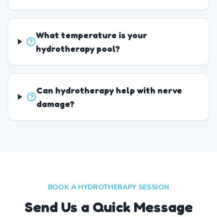
What temperature is your
hydrotherapy pool?
Can hydrotherapy help with nerve
damage?
BOOK A HYDROTHERAPY SESSION
Send Us a Quick Message