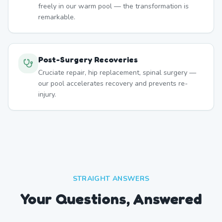
freely in our warm pool — the transformation is
remarkable.
Post-Surgery Recoveries
Cruciate repair, hip replacement, spinal surgery —
our pool accelerates recovery and prevents re-
injury.
STRAIGHT ANSWERS
Your Questions, Answered