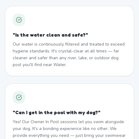
"
Is the water clean and safe?
"
Our water is continuously filtered and treated to exceed
hygiene standards. It's crystal-clear at all times — far
cleaner and safer than any river, lake, or outdoor dog
pool you'll find near Water.
"
Can I get in the pool with my dog?
"
Yes! Our Owner In Pool sessions let you swim alongside
your dog. It's a bonding experience like no other. We
provide everything you need — just bring your swimwear