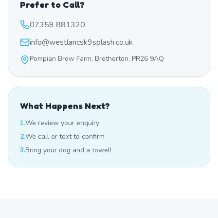
Prefer to Call?
07359 881320
info@westlancsk9splash.co.uk
Pompian Brow Farm, Bretherton, PR26 9AQ
What Happens Next?
1.
We review your enquiry
2.
We call or text to confirm
3.
Bring your dog and a towel!