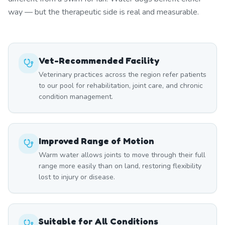
way — but the therapeutic side is real and measurable.
Vet-Recommended Facility
Veterinary practices across the region refer patients
to our pool for rehabilitation, joint care, and chronic
condition management.
Improved Range of Motion
Warm water allows joints to move through their full
range more easily than on land, restoring flexibility
lost to injury or disease.
Suitable for All Conditions