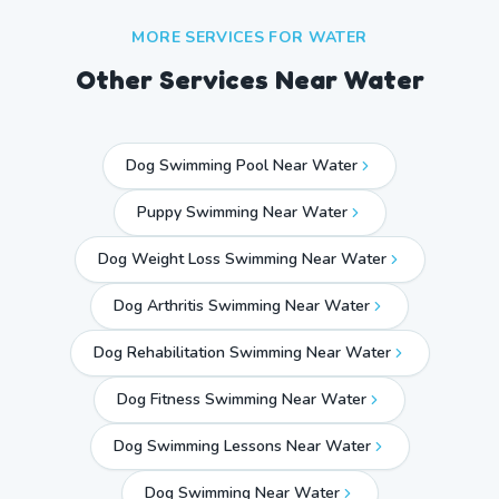
MORE SERVICES FOR
WATER
Other Services Near
Water
Dog Swimming Pool Near Water
Puppy Swimming Near Water
Dog Weight Loss Swimming Near Water
Dog Arthritis Swimming Near Water
Dog Rehabilitation Swimming Near Water
Dog Fitness Swimming Near Water
Dog Swimming Lessons Near Water
Dog Swimming Near
Water