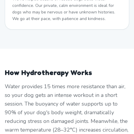
confidence. Our private, calm environment is ideal for
dogs who may be nervous or have unknown histories.
We go at their pace, with patience and kindness.
How Hydrotherapy Works
Water provides 15 times more resistance than air,
so your dog gets an intense workout in a short
session. The buoyancy of water supports up to
90% of your dog's body weight, dramatically
reducing stress on damaged joints. Meanwhile, the
warm temperature (28–32°C) increases circulation,