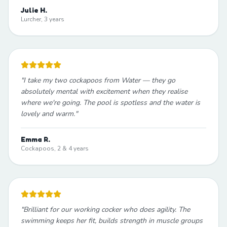
Julie H.
Lurcher, 3 years
"
I take my two cockapoos from Water — they go
absolutely mental with excitement when they realise
where we're going. The pool is spotless and the water is
lovely and warm.
"
Emma R.
Cockapoos, 2 & 4 years
"
Brilliant for our working cocker who does agility. The
swimming keeps her fit, builds strength in muscle groups