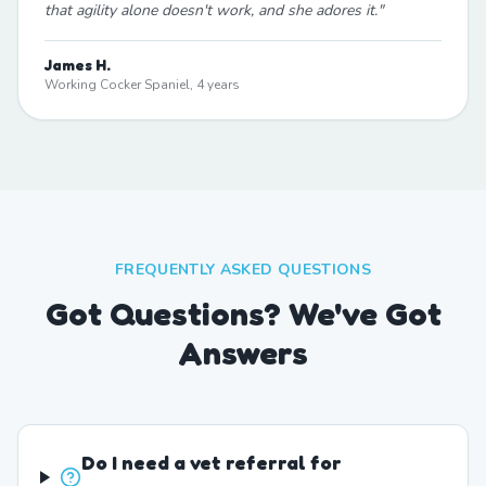
that agility alone doesn't work, and she adores it.
"
James H.
Working Cocker Spaniel, 4 years
FREQUENTLY ASKED QUESTIONS
Got Questions? We've Got
Answers
Do I need a vet referral for