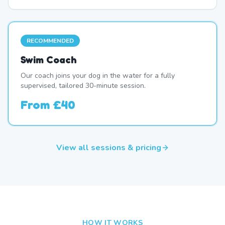
RECOMMENDED
Swim Coach
Our coach joins your dog in the water for a fully
supervised, tailored 30-minute session.
From
£40
View all sessions & pricing
HOW IT WORKS