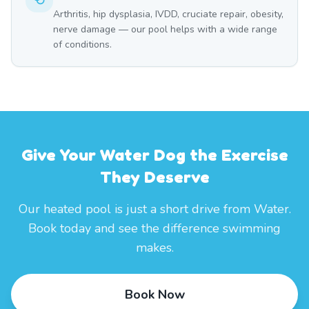
Arthritis, hip dysplasia, IVDD, cruciate repair, obesity,
nerve damage — our pool helps with a wide range
of conditions.
Give Your Water Dog the Exercise
They Deserve
Our heated pool is just a short drive from Water.
Book today and see the difference swimming
makes.
Book Now