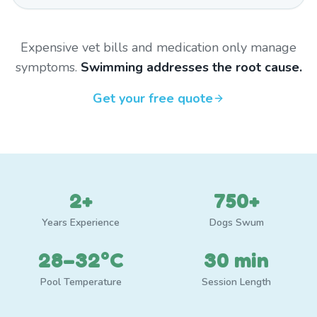
Expensive vet bills and medication only manage
symptoms.
Swimming addresses the root cause.
Get your free quote
2+
750+
Years Experience
Dogs Swum
28–32°C
30 min
Pool Temperature
Session Length