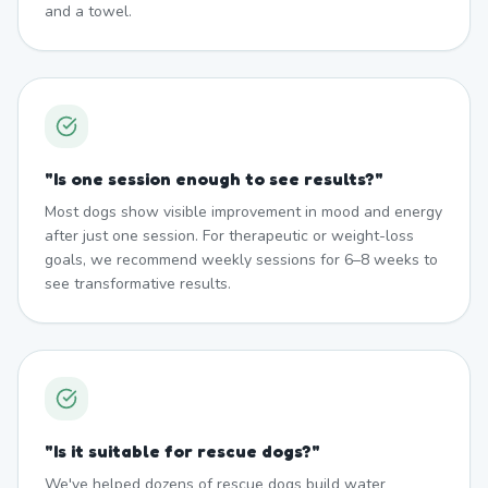
and a towel.
"
Is one session enough to see results?
"
Most dogs show visible improvement in mood and energy
after just one session. For therapeutic or weight-loss
goals, we recommend weekly sessions for 6–8 weeks to
see transformative results.
"
Is it suitable for rescue dogs?
"
We've helped dozens of rescue dogs build water