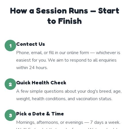
How a Session Runs — Start
to Finish
Contact Us
1
Phone, email, or fill in our online form — whichever is
easiest for you. We aim to respond to all enquiries
within 24 hours.
Quick Health Check
2
A few simple questions about your dog's breed, age,
weight, health conditions, and vaccination status.
Pick a Date & Time
3
Mornings, afternoons, or evenings — 7 days a week.