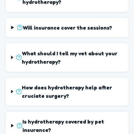
hydrotherapy?
Will insurance cover the sessions?
What should I tell my vet about your
hydrotherapy?
How does hydrotherapy help after
cruciate surgery?
Is hydrotherapy covered by pet
insurance?