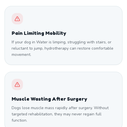
Pain Limiting Mobility
If your dog in Water is limping, struggling with stairs, or
reluctant to jump, hydrotherapy can restore comfortable
movement.
Muscle Wasting After Surgery
Dogs lose muscle mass rapidly after surgery. Without
targeted rehabilitation, they may never regain full
function.