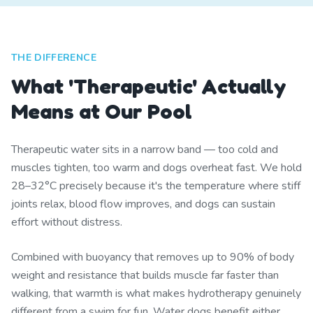
THE DIFFERENCE
What 'Therapeutic' Actually
Means at Our Pool
Therapeutic water sits in a narrow band — too cold and
muscles tighten, too warm and dogs overheat fast. We hold
28–32°C precisely because it's the temperature where stiff
joints relax, blood flow improves, and dogs can sustain
effort without distress.
Combined with buoyancy that removes up to 90% of body
weight and resistance that builds muscle far faster than
walking, that warmth is what makes hydrotherapy genuinely
different from a swim for fun. Water dogs benefit either