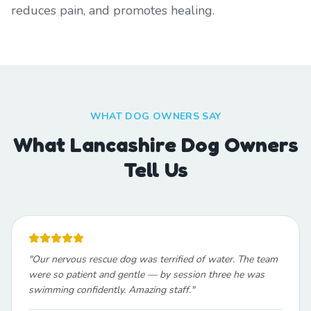
reduces pain, and promotes healing.
WHAT DOG OWNERS SAY
What Lancashire Dog Owners
Tell Us
"
Our nervous rescue dog was terrified of water. The team
were so patient and gentle — by session three he was
swimming confidently. Amazing staff.
"