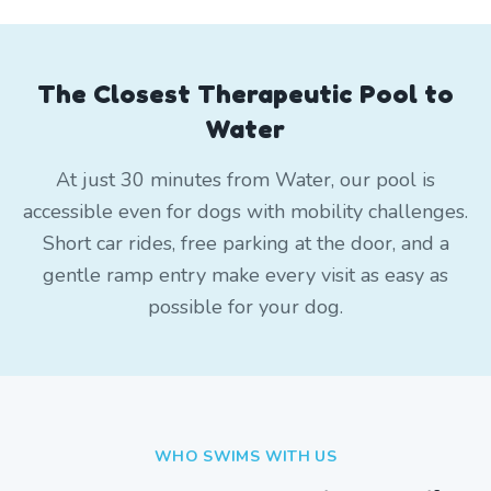
The Closest Therapeutic Pool to
Water
At just 30 minutes from Water, our pool is
accessible even for dogs with mobility challenges.
Short car rides, free parking at the door, and a
gentle ramp entry make every visit as easy as
possible for your dog.
WHO SWIMS WITH US