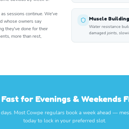
g as sessions continue. We've
Muscle Buildin
end whose owners say
Water resistance buil
ng they've done for their
damaged joints, slowin
ents, more than rest,
l Fast for Evenings & Weekends
 days. Most Cowpe regulars book a week ahead — mes
today to lock in your preferred slot.