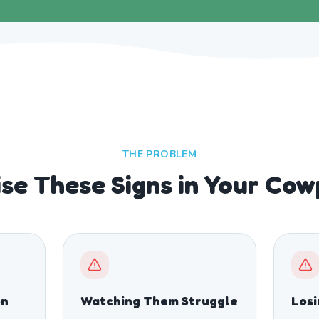
THE PROBLEM
se These Signs in Your Co
on
Watching Them Struggle
Los