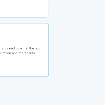
a trained coach in the pool
ilitation and therapeutic