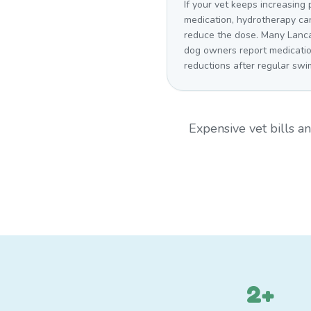
If your vet keeps increasing 
medication, hydrotherapy ca
reduce the dose. Many Lanc
dog owners report medicati
reductions after regular swi
Expensive vet bills 
2+