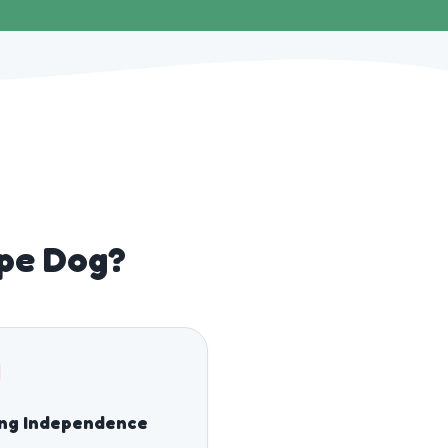
wpe Dog?
ing Independence