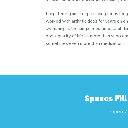
Long-term gains keep building for as lon
worked with arthritic dogs for years on 
swimming is the single most impactful thi
dog's quality of life — more than supplem
sometimes even more than medication.
Spaces Fil
Open 7