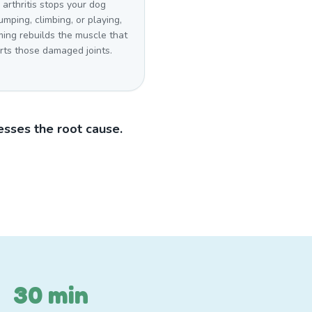
arthritis stops your dog
umping, climbing, or playing,
ing rebuilds the muscle that
rts those damaged joints.
sses the root cause.
30 min