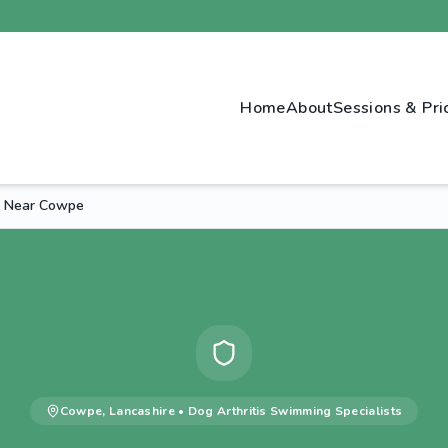
Home
About
Sessions & Pri
g Near Cowpe
Cowpe
,
Lancashire
•
Dog Arthritis Swimming
Specialists