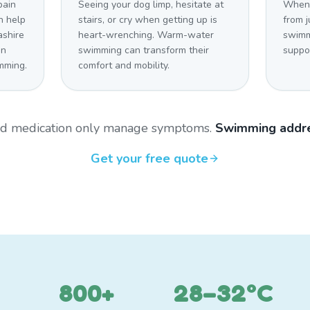
pain
Seeing your dog limp, hesitate at
When 
n help
stairs, or cry when getting up is
from j
ashire
heart-wrenching. Warm-water
swimm
on
swimming can transform their
suppo
mming.
comfort and mobility.
and medication only manage symptoms.
Swimming addre
Get your free quote
800+
28–32°C