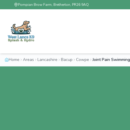
Pompian Brow Farm, Bretherton, PR26 9AQ
Home
Areas
Lancashire
Bacup
Cowpe
Joint Pain Swimmin