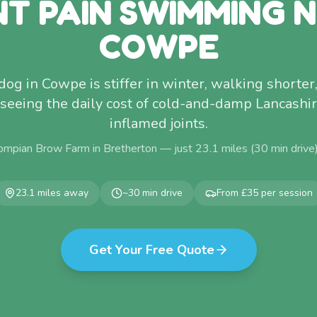
NT PAIN SWIMMING 
COWPE
c dog in Cowpe is stiffer in winter, walking shorter,
e seeing the daily cost of cold-and-damp Lancash
inflamed joints.
ompian Brow Farm in Bretherton — just
23.1
miles (
30
min drive
23.1
miles away
~
30
min drive
From £35 per session
Get Your Free Quote