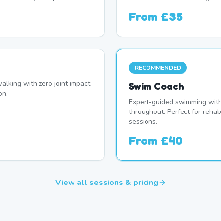
From
£35
RECOMMENDED
alking with zero joint impact.
Swim Coach
on.
Expert-guided swimming with 
throughout. Perfect for rehab
sessions.
From
£40
View all sessions & pricing