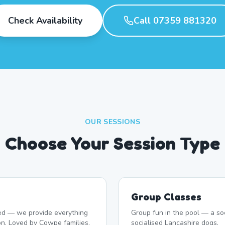
Check Availability
Call 07359 881320
OUR SESSIONS
Choose Your Session Type
Group Classes
d — we provide everything
Group fun in the pool — a soc
on. Loved by Cowpe families.
socialised Lancashire dogs.