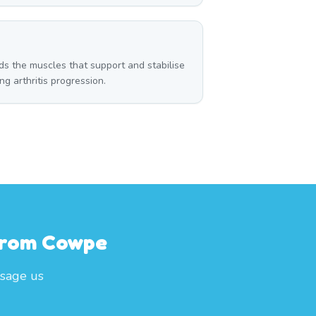
g
ds the muscles that support and stabilise
g arthritis progression.
 From Cowpe
sage us