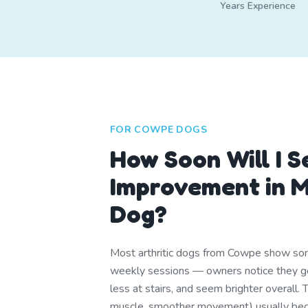
Years Experience
FOR COWPE DOGS
How Soon Will I S
Improvement in M
Dog?
Most arthritic dogs from Cowpe show s
weekly sessions — owners notice they ge
less at stairs, and seem brighter overall. 
muscle, smoother movement) usually be