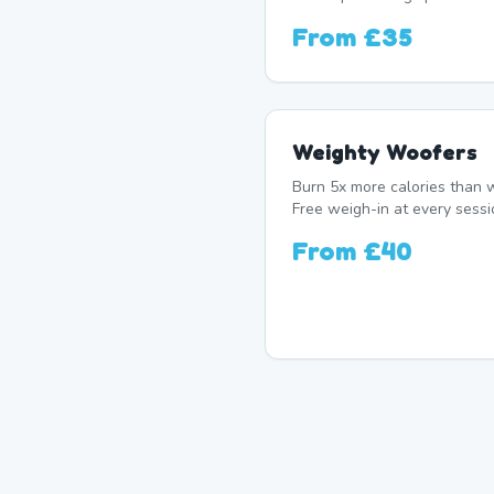
From
£35
Weighty Woofers
Burn 5x more calories than w
Free weigh-in at every sessi
From
£40