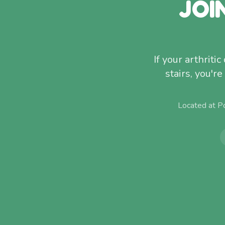
JOI
If your arthriti
stairs, you'r
Located at P