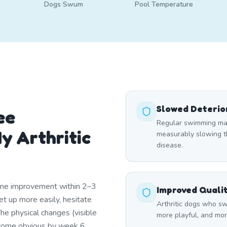
Dogs Swum
Pool Temperature
Slowed Deterio
ee
Regular swimming main
y Arthritic
measurably slowing th
disease.
ome improvement within 2–3
Improved Qualit
t up more easily, hesitate
Arthritic dogs who sw
The physical changes (visible
more playful, and more
come obvious by week 6.