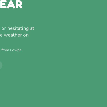
NEAR
 or hesitating at
ire weather on
) from
Cowpe
.