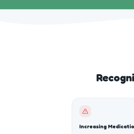
Recogni
Increasing Medicati