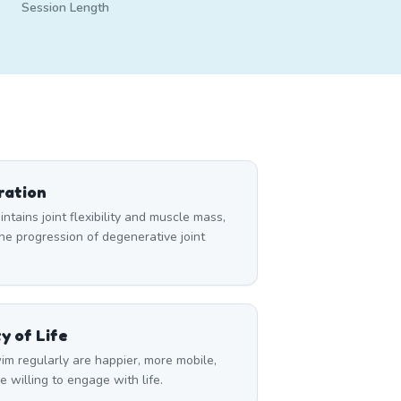
Session Length
ration
tains joint flexibility and muscle mass,
e progression of degenerative joint
y of Life
im regularly are happier, more mobile,
 willing to engage with life.