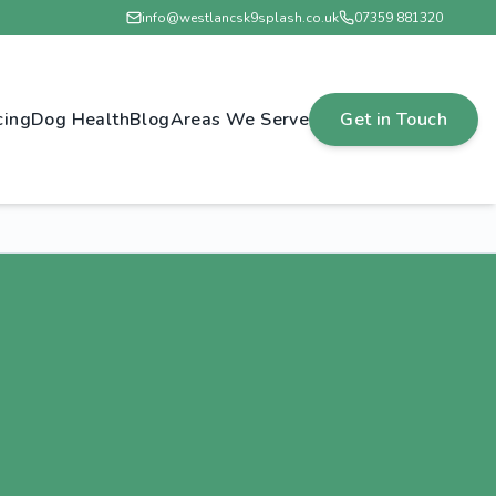
info@westlancsk9splash.co.uk
07359 881320
cing
Dog Health
Blog
Areas We Serve
Get in Touch