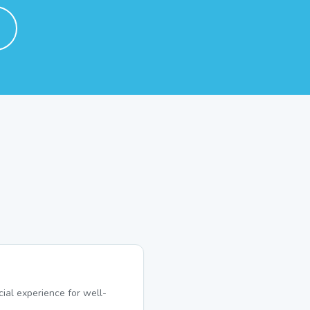
ial experience for well-