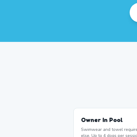
Owner In Pool
Swimwear and towel require
else. Up to 4 dogs per sessi