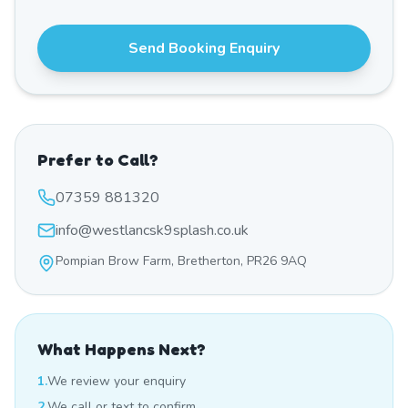
Send Booking Enquiry
Prefer to Call?
07359 881320
info@westlancsk9splash.co.uk
Pompian Brow Farm, Bretherton, PR26 9AQ
What Happens Next?
1.
We review your enquiry
2.
We call or text to confirm