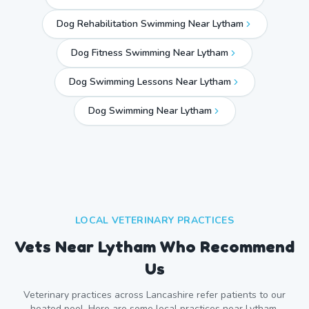
Dog Rehabilitation Swimming Near Lytham
Dog Fitness Swimming Near Lytham
Dog Swimming Lessons Near Lytham
Dog Swimming Near
Lytham
LOCAL VETERINARY PRACTICES
Vets Near
Lytham
Who Recommend
Us
Veterinary practices across
Lancashire
refer patients to our
heated pool. Here are some local practices near
Lytham
.