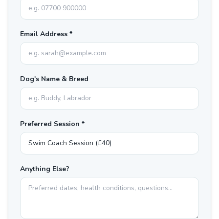
Email Address *
Dog's Name & Breed
Preferred Session *
Anything Else?