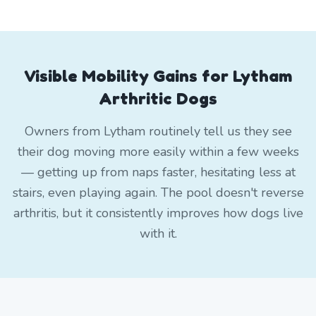
Visible Mobility Gains for Lytham
Arthritic Dogs
Owners from Lytham routinely tell us they see
their dog moving more easily within a few weeks
— getting up from naps faster, hesitating less at
stairs, even playing again. The pool doesn't reverse
arthritis, but it consistently improves how dogs live
with it.