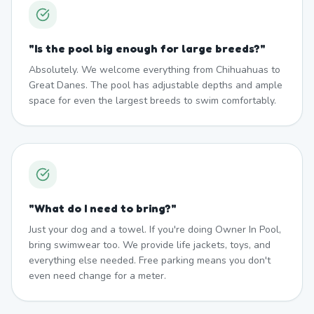
"
Is the pool big enough for large breeds?
"
Absolutely. We welcome everything from Chihuahuas to
Great Danes. The pool has adjustable depths and ample
space for even the largest breeds to swim comfortably.
"
What do I need to bring?
"
Just your dog and a towel. If you're doing Owner In Pool,
bring swimwear too. We provide life jackets, toys, and
everything else needed. Free parking means you don't
even need change for a meter.