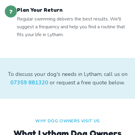
Plan Your Return
7
Regular swimming delivers the best results. We'll
suggest a frequency and help you find a routine that
fits your life in Lytham.
To discuss your dog's needs in Lytham, call us on
07359 881320
or request a free quote below.
WHY DOG OWNERS VISIT US
What
Lytham
Dog Owners