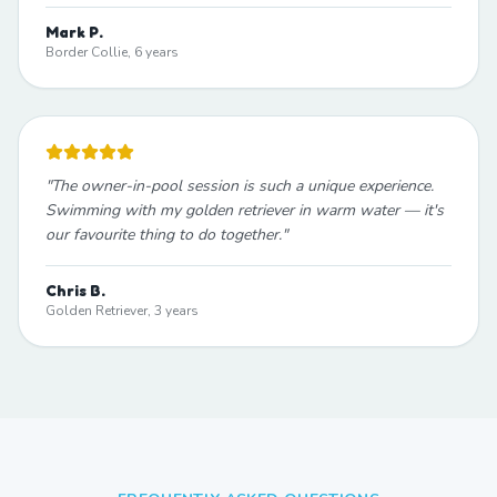
Mark P.
Border Collie, 6 years
"
The owner-in-pool session is such a unique experience.
Swimming with my golden retriever in warm water — it's
our favourite thing to do together.
"
Chris B.
Golden Retriever, 3 years