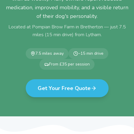
medication, improved mobility, and a visible return
of their dog's personality.
Located at Pompian Brow Farm in Bretherton — just
7.5
miles (
15
min drive) from
Lytham
.
7.5
miles away
~
15
min drive
From £35 per session
Get Your Free Quote