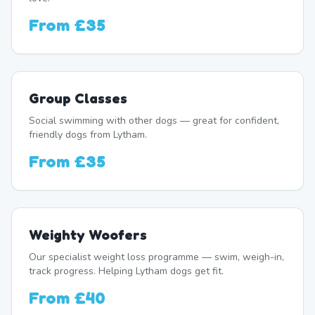
From
£35
Group Classes
Social swimming with other dogs — great for confident,
friendly dogs from Lytham.
From
£35
Weighty Woofers
Our specialist weight loss programme — swim, weigh-in,
track progress. Helping Lytham dogs get fit.
From
£40