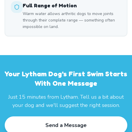
Full Range of Motion
Warm water allows arthritic dogs to move joints
through their complete range — something often
impossible on land.
Your Lytham Dog's First Swim Starts
With One Message
Just 15 minutes from Lytham. Tell us a bit about
your dog and we'll suggest the right session.
Send a Message