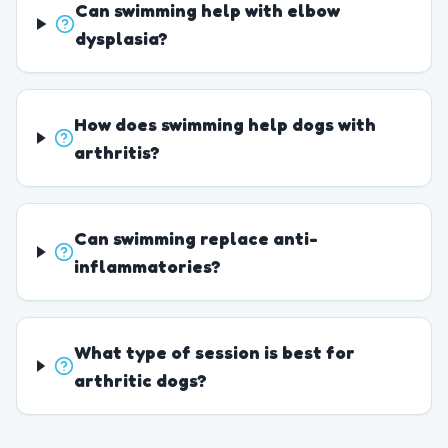
Can swimming help with elbow
dysplasia?
How does swimming help dogs with
arthritis?
Can swimming replace anti-
inflammatories?
What type of session is best for
arthritic dogs?