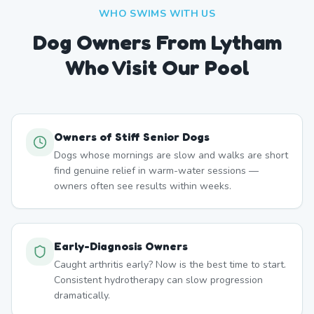
WHO SWIMS WITH US
Dog Owners From
Lytham
Who Visit Our Pool
Owners of Stiff Senior Dogs
Dogs whose mornings are slow and walks are short
find genuine relief in warm-water sessions —
owners often see results within weeks.
Early-Diagnosis Owners
Caught arthritis early? Now is the best time to start.
Consistent hydrotherapy can slow progression
dramatically.