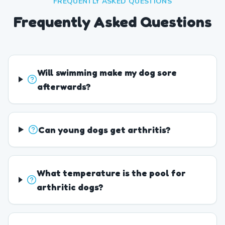
FREQUENTLY ASKED QUESTIONS
Frequently Asked Questions
Will swimming make my dog sore
afterwards?
Can young dogs get arthritis?
What temperature is the pool for
arthritic dogs?