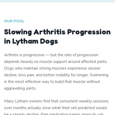
OUR POOL
Slowing Arthritis Progression
in Lytham Dogs
Arthritis is progressive — but the rate of progression
depends heavily on muscle support around affected joints.
Dogs who maintain strong muscles experience slower
decline, less pain, and better mobility for longer. Swimming
is the most effective way to build that muscle without
aggravating joints.
Many Lytham owners find that consistent weekly sessions
over months actually slow what their vet predicted would
be a steady decline. Pain medication keeps doing its job,