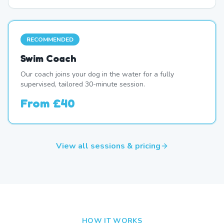
RECOMMENDED
Swim Coach
Our coach joins your dog in the water for a fully
supervised, tailored 30-minute session.
From
£40
View all sessions & pricing
HOW IT WORKS