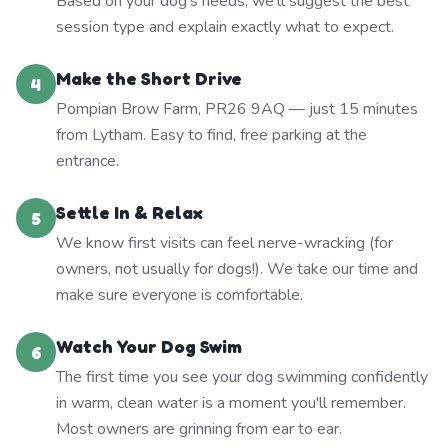
Based on your dog's needs, we'll suggest the best
session type and explain exactly what to expect.
Make the Short Drive
4
Pompian Brow Farm, PR26 9AQ — just 15 minutes
from Lytham. Easy to find, free parking at the
entrance.
Settle In & Relax
5
We know first visits can feel nerve-wracking (for
owners, not usually for dogs!). We take our time and
make sure everyone is comfortable.
Watch Your Dog Swim
6
The first time you see your dog swimming confidently
in warm, clean water is a moment you'll remember.
Most owners are grinning from ear to ear.