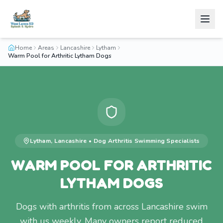
Home
Areas
Lancashire
Lytham
Warm Pool for Arthritic Lytham Dogs
Lytham
,
Lancashire
•
Dog Arthritis Swimming
Specialists
WARM POOL FOR ARTHRITIC
LYTHAM DOGS
Dogs with arthritis from across Lancashire swim
with us weekly. Many owners report reduced