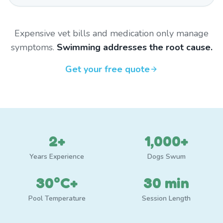
Expensive vet bills and medication only manage
symptoms.
Swimming addresses the root cause.
Get your free quote
2+
1,000+
Years Experience
Dogs Swum
30°C+
30 min
Pool Temperature
Session Length