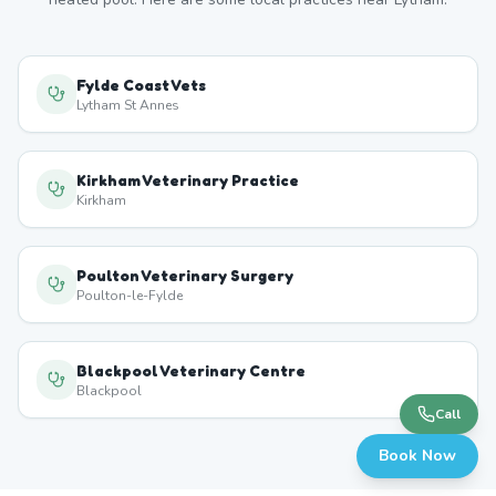
Fylde Coast Vets
Lytham St Annes
Kirkham Veterinary Practice
Kirkham
Poulton Veterinary Surgery
Poulton-le-Fylde
Blackpool Veterinary Centre
Blackpool
Call
Book Now