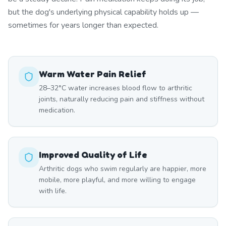
but the dog's underlying physical capability holds up —
sometimes for years longer than expected.
Warm Water Pain Relief
28–32°C water increases blood flow to arthritic
joints, naturally reducing pain and stiffness without
medication.
Improved Quality of Life
Arthritic dogs who swim regularly are happier, more
mobile, more playful, and more willing to engage
with life.