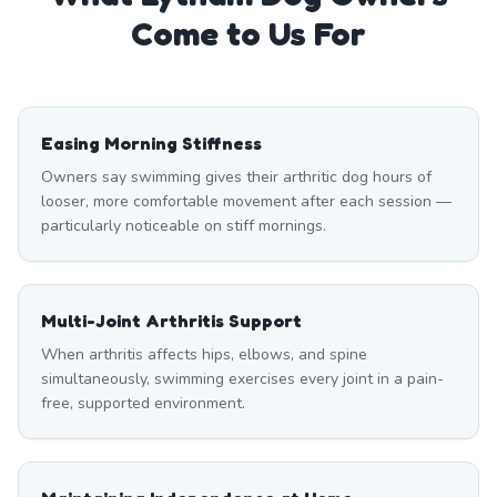
Come to Us For
Easing Morning Stiffness
Owners say swimming gives their arthritic dog hours of
looser, more comfortable movement after each session —
particularly noticeable on stiff mornings.
Multi-Joint Arthritis Support
When arthritis affects hips, elbows, and spine
simultaneously, swimming exercises every joint in a pain-
free, supported environment.