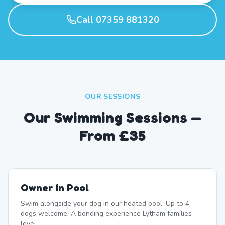
Call 07359 881320
OUR SESSIONS
Our Swimming Sessions —
From £35
Owner In Pool
Swim alongside your dog in our heated pool. Up to 4
dogs welcome. A bonding experience Lytham families
love.