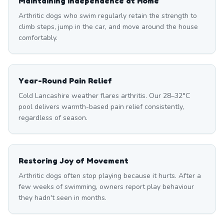
Maintaining Independence at Home
Arthritic dogs who swim regularly retain the strength to
climb steps, jump in the car, and move around the house
comfortably.
Year-Round Pain Relief
Cold Lancashire weather flares arthritis. Our 28–32°C
pool delivers warmth-based pain relief consistently,
regardless of season.
Restoring Joy of Movement
Arthritic dogs often stop playing because it hurts. After a
few weeks of swimming, owners report play behaviour
they hadn't seen in months.