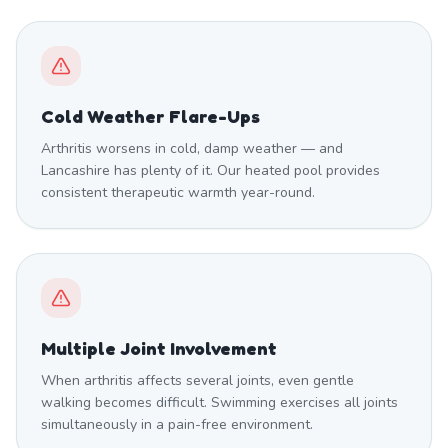
Cold Weather Flare-Ups
Arthritis worsens in cold, damp weather — and
Lancashire has plenty of it. Our heated pool provides
consistent therapeutic warmth year-round.
Multiple Joint Involvement
When arthritis affects several joints, even gentle
walking becomes difficult. Swimming exercises all joints
simultaneously in a pain-free environment.