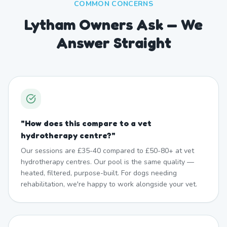
COMMON CONCERNS
Lytham Owners Ask — We
Answer Straight
"
How does this compare to a vet
hydrotherapy centre?
"
Our sessions are £35-40 compared to £50-80+ at vet
hydrotherapy centres. Our pool is the same quality —
heated, filtered, purpose-built. For dogs needing
rehabilitation, we're happy to work alongside your vet.