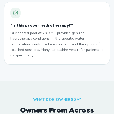
"
Is this proper hydrotherapy?
"
Our heated pool at 28-32°C provides genuine
hydrotherapy conditions — therapeutic water
temperature, controlled environment, and the option of
coached sessions. Many Lancashire vets refer patients to
us specifically.
WHAT DOG OWNERS SAY
Owners From Across