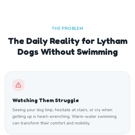
THE PROBLEM
The Daily Reality for Lytham
Dogs Without Swimming
Watching Them Struggle
Seeing your dog limp, hesitate at stairs, or cry when
getting up is heart-wrenching. Warm-water swimming
can transform their comfort and mobility.