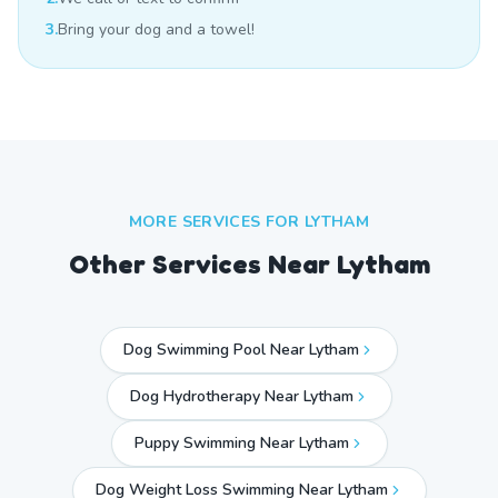
3.
Bring your dog and a towel!
MORE SERVICES FOR
LYTHAM
Other Services Near
Lytham
Dog Swimming Pool Near Lytham
Dog Hydrotherapy Near Lytham
Puppy Swimming Near Lytham
Dog Weight Loss Swimming Near Lytham