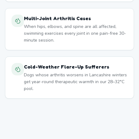
Multi-Joint Arthritis Cases
When hips, elbows, and spine are all affected,
swimming exercises every joint in one pain-free 30-
minute session.
Cold-Weather Flare-Up Sufferers
Dogs whose arthritis worsens in Lancashire winters
get year-round therapeutic warmth in our 28–32°C
pool.