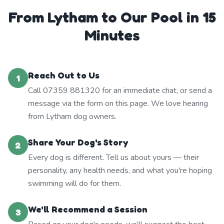
From Lytham to Our Pool in 15
Minutes
Reach Out to Us
1
Call 07359 881320 for an immediate chat, or send a
message via the form on this page. We love hearing
from Lytham dog owners.
Share Your Dog's Story
2
Every dog is different. Tell us about yours — their
personality, any health needs, and what you're hoping
swimming will do for them.
We'll Recommend a Session
3