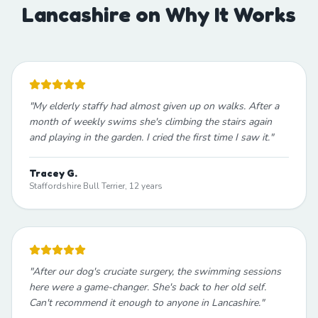
Lancashire on Why It Works
"
My elderly staffy had almost given up on walks. After a
month of weekly swims she's climbing the stairs again
and playing in the garden. I cried the first time I saw it.
"
Tracey G.
Staffordshire Bull Terrier, 12 years
"
After our dog's cruciate surgery, the swimming sessions
here were a game-changer. She's back to her old self.
Can't recommend it enough to anyone in Lancashire.
"