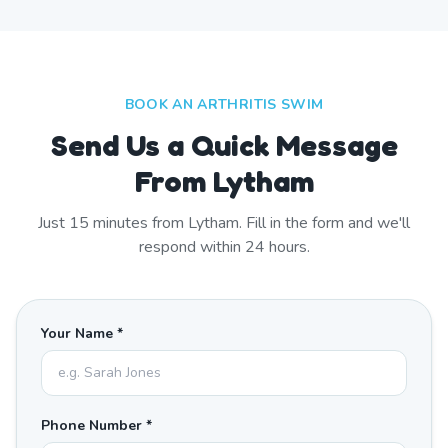
BOOK AN ARTHRITIS SWIM
Send Us a Quick Message
From Lytham
Just
15
minutes from
Lytham
. Fill in the form and we'll
respond within 24 hours.
Your Name *
Phone Number *