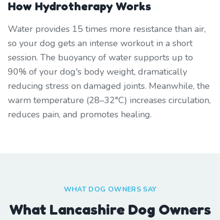
How Hydrotherapy Works
Water provides 15 times more resistance than air,
so your dog gets an intense workout in a short
session. The buoyancy of water supports up to
90% of your dog's body weight, dramatically
reducing stress on damaged joints. Meanwhile, the
warm temperature (28–32°C) increases circulation,
reduces pain, and promotes healing.
WHAT DOG OWNERS SAY
What Lancashire Dog Owners