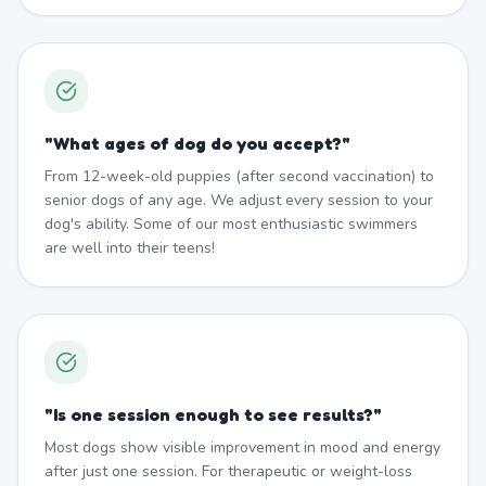
"
What ages of dog do you accept?
"
From 12-week-old puppies (after second vaccination) to
senior dogs of any age. We adjust every session to your
dog's ability. Some of our most enthusiastic swimmers
are well into their teens!
"
Is one session enough to see results?
"
Most dogs show visible improvement in mood and energy
after just one session. For therapeutic or weight-loss