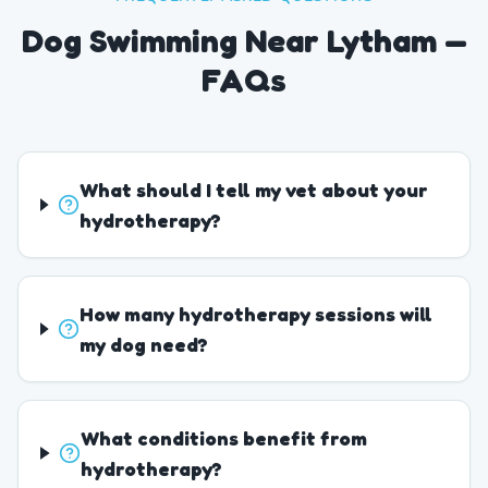
Dog Swimming Near Lytham —
FAQs
What should I tell my vet about your
hydrotherapy?
How many hydrotherapy sessions will
my dog need?
What conditions benefit from
hydrotherapy?