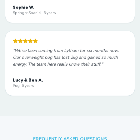
Sophie W.
Springer Spaniel, 6 years
"
We've been coming from Lytham for six months now.
Our overweight pug has lost 2kg and gained so much
energy. The team here really know their stuff.
"
Lucy & Ben A.
Pug, 6 years
FREQUENTLY ASKED QUESTIONS