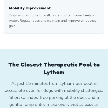
Mobility Improvement
Dogs who struggle to walk on land often move freely in
water. Regular sessions maintain and improve what they
gain.
The Closest Therapeutic Pool to
Lytham
At just 15 minutes from Lytham, our pool is
accessible even for dogs with mobility challenges.
Short car rides, free parking at the door, and a
gentle ramp entry make every visit as easy as