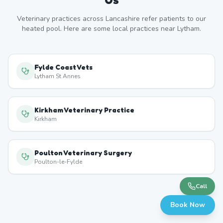
Veterinary practices across
Lancashire
refer patients to our
heated pool. Here are some local practices near
Lytham
.
Fylde Coast Vets
Lytham St Annes
Kirkham Veterinary Practice
Kirkham
Poulton Veterinary Surgery
Poulton-le-Fylde
Call
Book Now
Blackpool Veterinary Centre