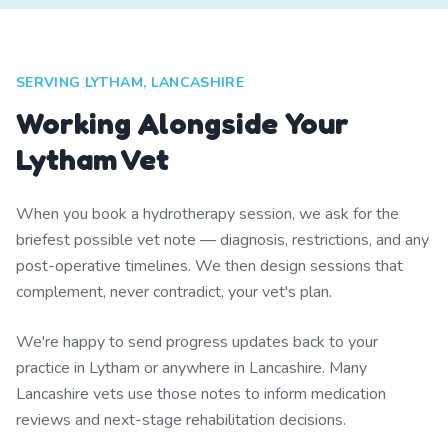
SERVING LYTHAM, LANCASHIRE
Working Alongside Your
Lytham Vet
When you book a hydrotherapy session, we ask for the
briefest possible vet note — diagnosis, restrictions, and any
post-operative timelines. We then design sessions that
complement, never contradict, your vet's plan.
We're happy to send progress updates back to your
practice in Lytham or anywhere in Lancashire. Many
Lancashire vets use those notes to inform medication
reviews and next-stage rehabilitation decisions.