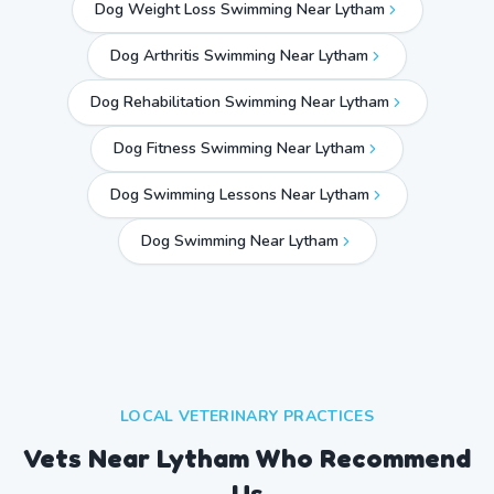
Dog Weight Loss Swimming Near Lytham
Dog Arthritis Swimming Near Lytham
Dog Rehabilitation Swimming Near Lytham
Dog Fitness Swimming Near Lytham
Dog Swimming Lessons Near Lytham
Dog Swimming Near
Lytham
LOCAL VETERINARY PRACTICES
Vets Near
Lytham
Who Recommend
Us