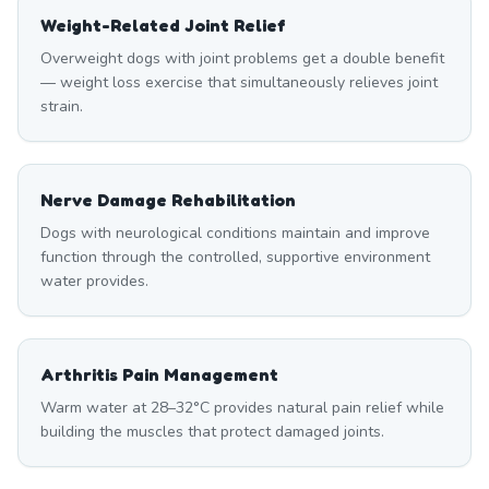
Weight-Related Joint Relief
Overweight dogs with joint problems get a double benefit
— weight loss exercise that simultaneously relieves joint
strain.
Nerve Damage Rehabilitation
Dogs with neurological conditions maintain and improve
function through the controlled, supportive environment
water provides.
Arthritis Pain Management
Warm water at 28–32°C provides natural pain relief while
building the muscles that protect damaged joints.