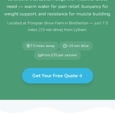
need — warm water for pain relief, buoyancy for
weight support, and resistance for muscle building.
Located at Pompian Brow Farm in Bretherton — just
7.5
miles (
15
min drive) from
Lytham
.
7.5
miles away
~
15
min drive
From £35 per session
Get Your Free Quote