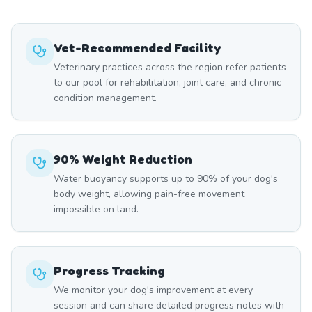
Vet-Recommended Facility
Veterinary practices across the region refer patients
to our pool for rehabilitation, joint care, and chronic
condition management.
90% Weight Reduction
Water buoyancy supports up to 90% of your dog's
body weight, allowing pain-free movement
impossible on land.
Progress Tracking
We monitor your dog's improvement at every
session and can share detailed progress notes with