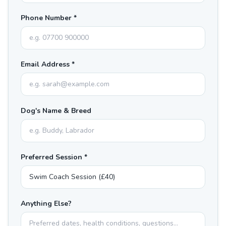
Phone Number *
Email Address *
Dog's Name & Breed
Preferred Session *
Anything Else?