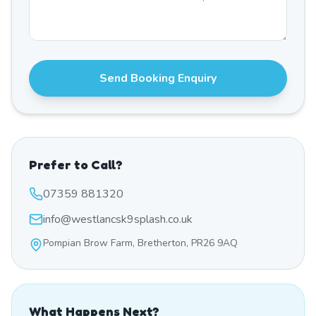
Send Booking Enquiry
Prefer to Call?
07359 881320
info@westlancsk9splash.co.uk
Pompian Brow Farm, Bretherton, PR26 9AQ
What Happens Next?