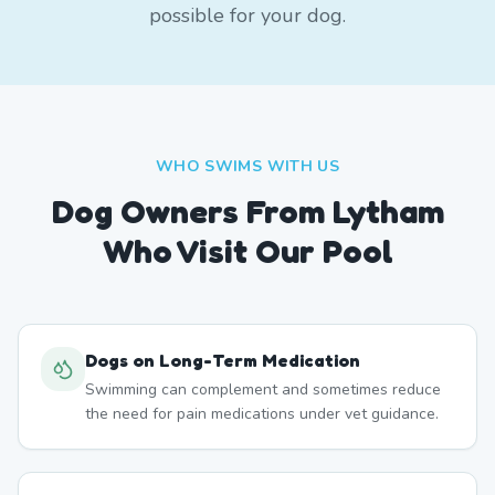
possible for your dog.
WHO SWIMS WITH US
Dog Owners From
Lytham
Who Visit Our Pool
Dogs on Long-Term Medication
Swimming can complement and sometimes reduce
the need for pain medications under vet guidance.