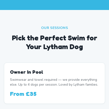
OUR SESSIONS
Pick the Perfect Swim for
Your Lytham Dog
Owner In Pool
Swimwear and towel required — we provide everything
else. Up to 4 dogs per session. Loved by Lytham families.
From
£35