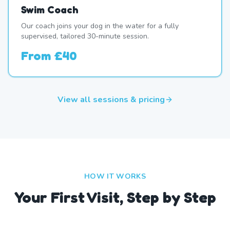
Swim Coach
Our coach joins your dog in the water for a fully
supervised, tailored 30-minute session.
From
£40
View all sessions & pricing
HOW IT WORKS
Your First Visit, Step by Step