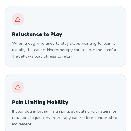
Reluctance to Play
When a dog who used to play stops wanting to, pain is
usually the cause. Hydrotherapy can restore the comfort
that allows playfulness to return.
Pain Limiting Mobility
If your dog in Lytham is limping, struggling with stairs, or
reluctant to jump, hydrotherapy can restore comfortable
movement.