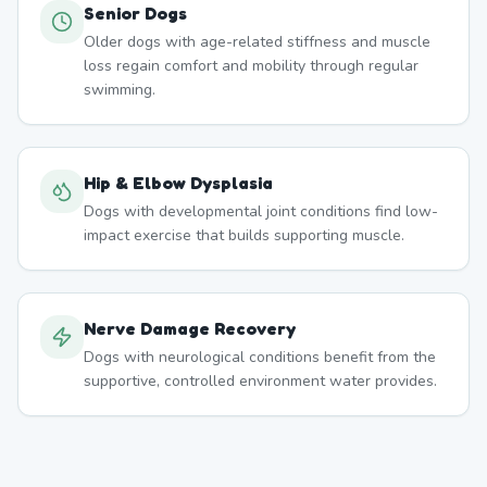
Senior Dogs
Older dogs with age-related stiffness and muscle
loss regain comfort and mobility through regular
swimming.
Hip & Elbow Dysplasia
Dogs with developmental joint conditions find low-
impact exercise that builds supporting muscle.
Nerve Damage Recovery
Dogs with neurological conditions benefit from the
supportive, controlled environment water provides.