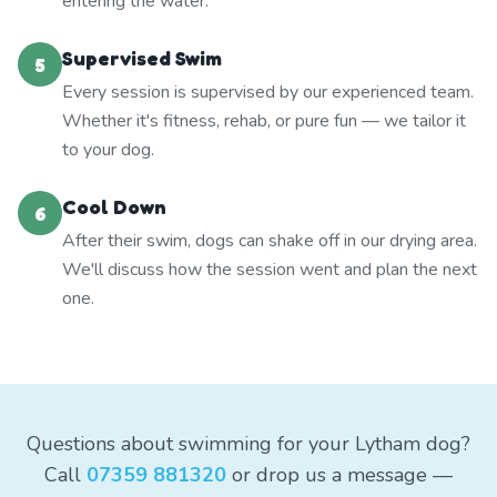
entering the water.
Supervised Swim
5
Every session is supervised by our experienced team.
Whether it's fitness, rehab, or pure fun — we tailor it
to your dog.
Cool Down
6
After their swim, dogs can shake off in our drying area.
We'll discuss how the session went and plan the next
one.
Questions about swimming for your Lytham dog?
Call
07359 881320
or drop us a message —