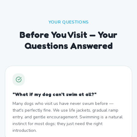
YOUR QUESTIONS
Before You Visit — Your
Questions Answered
"
What if my dog can't swim at all?
"
Many dogs who visit us have never swum before —
that's perfectly fine. We use life jackets, gradual ramp
entry, and gentle encouragement. Swimming is a natural
instinct for most dogs; they just need the right
introduction.