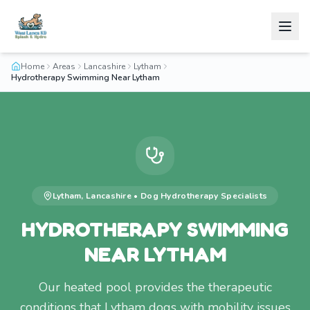
Home
Areas
Lancashire
Lytham
Hydrotherapy Swimming Near Lytham
Lytham
,
Lancashire
•
Dog Hydrotherapy
Specialists
HYDROTHERAPY SWIMMING
NEAR LYTHAM
Our heated pool provides the therapeutic
conditions that Lytham dogs with mobility issues