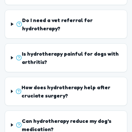
Do I need a vet referral for
hydrotherapy?
Is hydrotherapy painful for dogs with
arthritis?
How does hydrotherapy help after
cruciate surgery?
Can hydrotherapy reduce my dog's
medication?