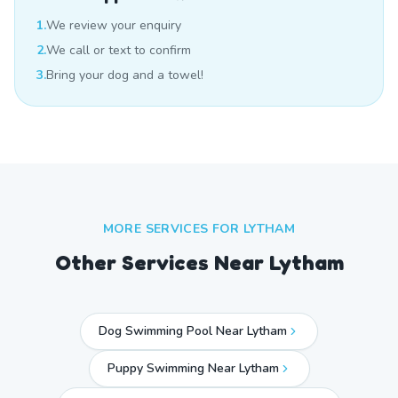
1.
We review your enquiry
2.
We call or text to confirm
3.
Bring your dog and a towel!
MORE SERVICES FOR
LYTHAM
Other Services Near
Lytham
Dog Swimming Pool Near Lytham
Puppy Swimming Near Lytham