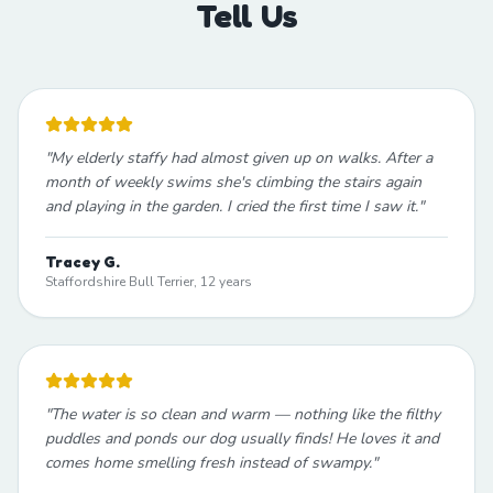
Tell Us
"
My elderly staffy had almost given up on walks. After a
month of weekly swims she's climbing the stairs again
and playing in the garden. I cried the first time I saw it.
"
Tracey G.
Staffordshire Bull Terrier, 12 years
"
The water is so clean and warm — nothing like the filthy
puddles and ponds our dog usually finds! He loves it and
comes home smelling fresh instead of swampy.
"