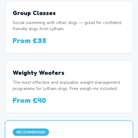
Group Classes
Social swimming with other dogs — great for confident,
friendly dogs from Lytham.
From
£35
Weighty Woofers
The most effective and enjoyable weight management
programme for Lytham dogs. Free weigh-ins included.
From
£40
RECOMMENDED