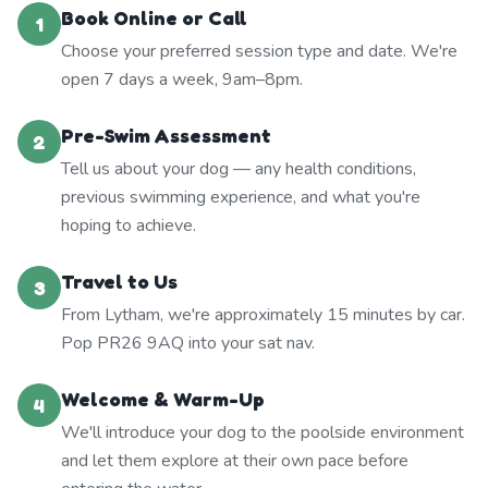
Book Online or Call
1
Choose your preferred session type and date. We're
open 7 days a week, 9am–8pm.
Pre-Swim Assessment
2
Tell us about your dog — any health conditions,
previous swimming experience, and what you're
hoping to achieve.
Travel to Us
3
From Lytham, we're approximately 15 minutes by car.
Pop PR26 9AQ into your sat nav.
Welcome & Warm-Up
4
We'll introduce your dog to the poolside environment
and let them explore at their own pace before