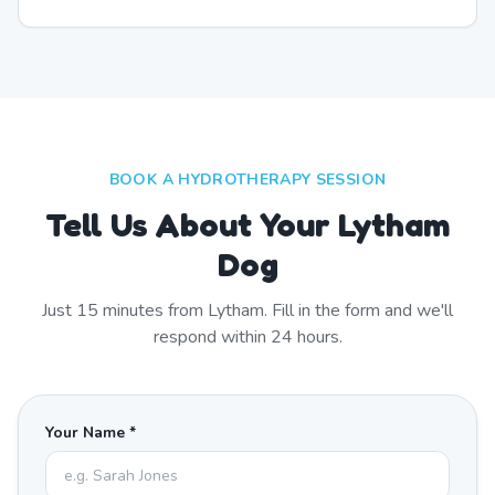
BOOK A HYDROTHERAPY SESSION
Tell Us About Your Lytham
Dog
Just
15
minutes from
Lytham
. Fill in the form and we'll
respond within 24 hours.
Your Name *