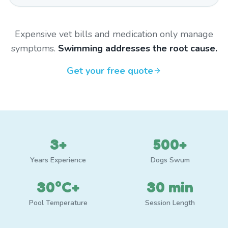
Expensive vet bills and medication only manage
symptoms.
Swimming addresses the root cause.
Get your free quote
3+
500+
Years Experience
Dogs Swum
30°C+
30 min
Pool Temperature
Session Length