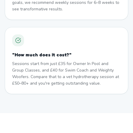
goals, we recommend weekly sessions for 6–8 weeks to
see transformative results.
"
How much does it cost?
"
Sessions start from just £35 for Owner In Pool and
Group Classes, and £40 for Swim Coach and Weighty
Woofers. Compare that to a vet hydrotherapy session at
£50–80+ and you're getting outstanding value.