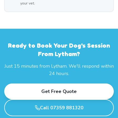
your vet.
Ready to Book Your Dog's Session
From Lytham?
Just 15 minutes from Lytham. We'll respond within
24 hours.
Get Free Quote
Call 07359 881320