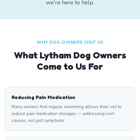
we're here to help.
WHY DOG OWNERS VISIT US
What
Lytham
Dog Owners
Come to Us For
Reducing Pain Medication
Many owners find regular swimming allows their vet to
reduce pain medication dosages — addressing root
causes, not just symptoms.