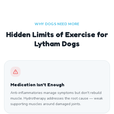
WHY DOGS NEED MORE
Hidden Limits of Exercise for
Lytham Dogs
Medication Isn't Enough
Anti-inflammatories manage symptoms but don't rebuild
muscle. Hydrotherapy addresses the root cause — weak
supporting muscles around damaged joints.