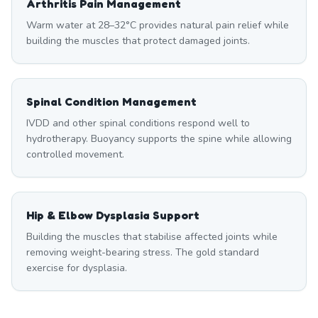
Arthritis Pain Management
Warm water at 28–32°C provides natural pain relief while
building the muscles that protect damaged joints.
Spinal Condition Management
IVDD and other spinal conditions respond well to
hydrotherapy. Buoyancy supports the spine while allowing
controlled movement.
Hip & Elbow Dysplasia Support
Building the muscles that stabilise affected joints while
removing weight-bearing stress. The gold standard
exercise for dysplasia.