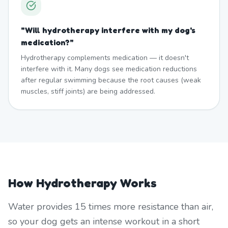
"
Will hydrotherapy interfere with my dog's
medication?
"
Hydrotherapy complements medication — it doesn't
interfere with it. Many dogs see medication reductions
after regular swimming because the root causes (weak
muscles, stiff joints) are being addressed.
How Hydrotherapy Works
Water provides 15 times more resistance than air,
so your dog gets an intense workout in a short