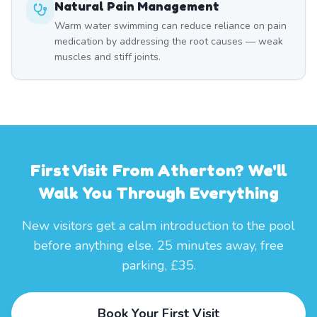
Natural Pain Management
Warm water swimming can reduce reliance on pain
medication by addressing the root causes — weak
muscles and stiff joints.
First Visit From Atherton? We'll
Walk You Through Everything
New visitors get a calm introduction to the pool
before anything else. 25 minutes away, free
parking, £35.
Book Your First Visit