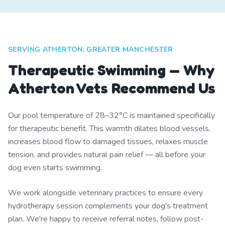
SERVING ATHERTON, GREATER MANCHESTER
Therapeutic Swimming — Why
Atherton Vets Recommend Us
Our pool temperature of 28–32°C is maintained specifically
for therapeutic benefit. This warmth dilates blood vessels,
increases blood flow to damaged tissues, relaxes muscle
tension, and provides natural pain relief — all before your
dog even starts swimming.
We work alongside veterinary practices to ensure every
hydrotherapy session complements your dog's treatment
plan. We're happy to receive referral notes, follow post-