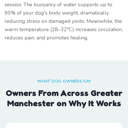
session. The buoyancy of water supports up to
90% of your dog's body weight, dramatically
reducing stress on damaged joints. Meanwhile, the
warm temperature (28–32°C) increases circulation,
reduces pain, and promotes healing.
WHAT DOG OWNERS SAY
Owners From Across Greater
Manchester on Why It Works