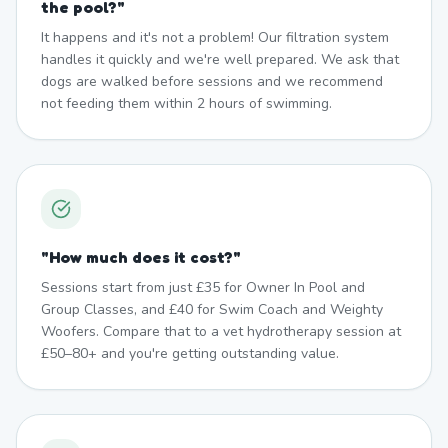
the pool?
"
It happens and it's not a problem! Our filtration system
handles it quickly and we're well prepared. We ask that
dogs are walked before sessions and we recommend
not feeding them within 2 hours of swimming.
"
How much does it cost?
"
Sessions start from just £35 for Owner In Pool and
Group Classes, and £40 for Swim Coach and Weighty
Woofers. Compare that to a vet hydrotherapy session at
£50–80+ and you're getting outstanding value.