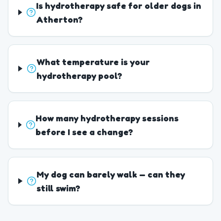
Is hydrotherapy safe for older dogs in
Atherton?
What temperature is your
hydrotherapy pool?
How many hydrotherapy sessions
before I see a change?
My dog can barely walk — can they
still swim?