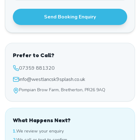
Send Booking Enquiry
Prefer to Call?
07359 881320
info@westlancsk9splash.co.uk
Pompian Brow Farm, Bretherton, PR26 9AQ
What Happens Next?
1.
We review your enquiry
2.
We call or text to confirm