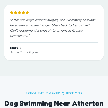
"
After our dog's cruciate surgery, the swimming sessions
here were a game-changer. She's back to her old self.
Can't recommend it enough to anyone in Greater
Manchester.
"
Mark P.
Border Collie, 6 years
FREQUENTLY ASKED QUESTIONS
Dog Swimming Near Atherton