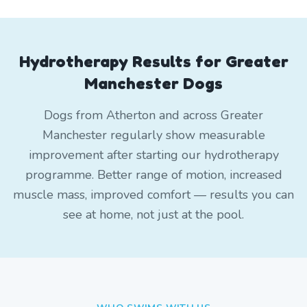
Hydrotherapy Results for Greater
Manchester Dogs
Dogs from Atherton and across Greater
Manchester regularly show measurable
improvement after starting our hydrotherapy
programme. Better range of motion, increased
muscle mass, improved comfort — results you can
see at home, not just at the pool.