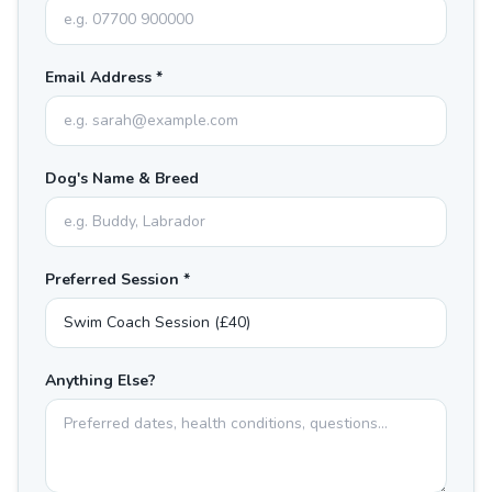
Email Address *
Dog's Name & Breed
Preferred Session *
Anything Else?