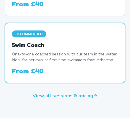
From
£40
RECOMMENDED
Swim Coach
One-to-one coached session with our team in the water.
Ideal for nervous or first-time swimmers from Atherton.
From
£40
View all sessions & pricing