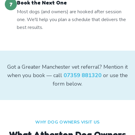
Book the Next One
7
Most dogs (and owners) are hooked after session
one. We'll help you plan a schedule that delivers the
best results.
Got a Greater Manchester vet referral? Mention it
when you book — call
07359 881320
or use the
form below.
WHY DOG OWNERS VISIT US
What
Atherton
Dog Owners