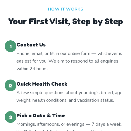
HOW IT WORKS
Your First Visit, Step by Step
Contact Us
1
Phone, email, or fill in our online form — whichever is
easiest for you. We aim to respond to all enquiries
within 24 hours.
Quick Health Check
2
A few simple questions about your dog's breed, age,
weight, health conditions, and vaccination status.
Pick a Date & Time
3
Mornings, afternoons, or evenings — 7 days a week.