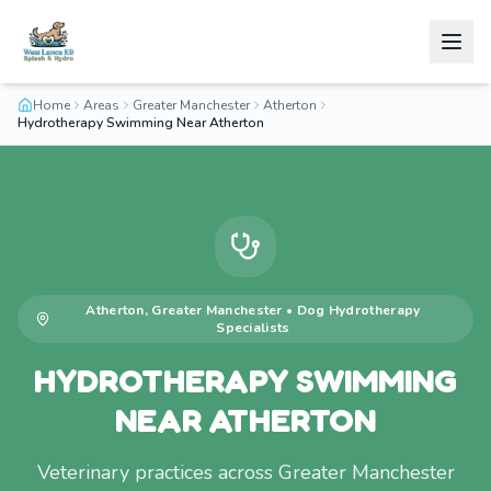
Home
Areas
Greater Manchester
Atherton
Hydrotherapy Swimming Near Atherton
Atherton
,
Greater Manchester
•
Dog Hydrotherapy
Specialists
HYDROTHERAPY SWIMMING
NEAR ATHERTON
Veterinary practices across Greater Manchester