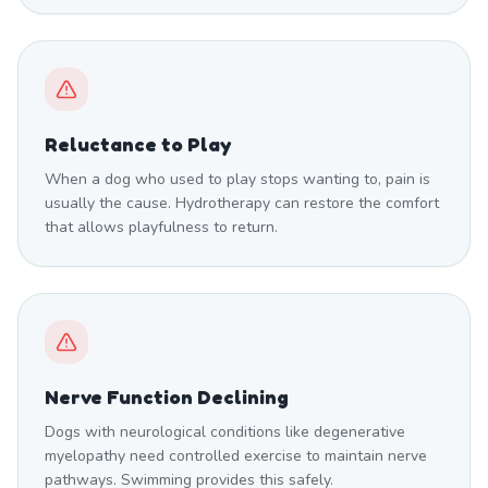
Reluctance to Play
When a dog who used to play stops wanting to, pain is
usually the cause. Hydrotherapy can restore the comfort
that allows playfulness to return.
Nerve Function Declining
Dogs with neurological conditions like degenerative
myelopathy need controlled exercise to maintain nerve
pathways. Swimming provides this safely.