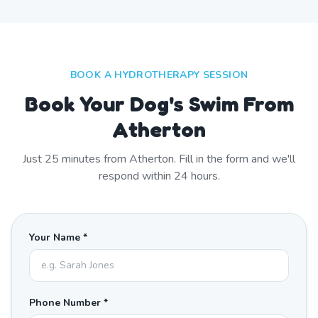
BOOK A HYDROTHERAPY SESSION
Book Your Dog's Swim From
Atherton
Just
25
minutes from
Atherton
. Fill in the form and we'll
respond within 24 hours.
Your Name *
Phone Number *