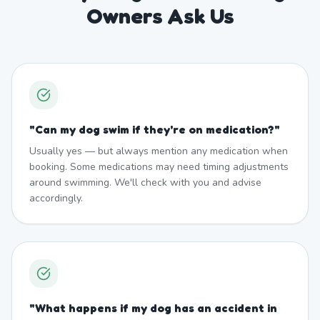
Owners Ask Us
"
Can my dog swim if they're on medication?
"
Usually yes — but always mention any medication when
booking. Some medications may need timing adjustments
around swimming. We'll check with you and advise
accordingly.
"
What happens if my dog has an accident in