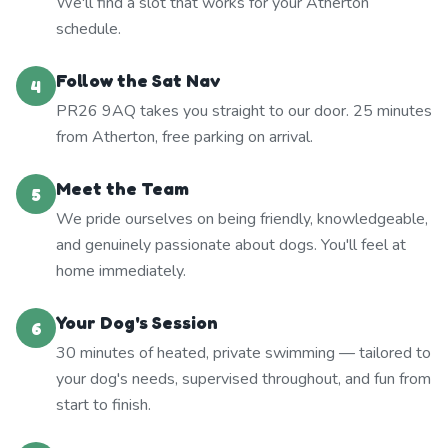
We'll find a slot that works for your Atherton
schedule.
Follow the Sat Nav
4
PR26 9AQ takes you straight to our door. 25 minutes
from Atherton, free parking on arrival.
Meet the Team
5
We pride ourselves on being friendly, knowledgeable,
and genuinely passionate about dogs. You'll feel at
home immediately.
Your Dog's Session
6
30 minutes of heated, private swimming — tailored to
your dog's needs, supervised throughout, and fun from
start to finish.