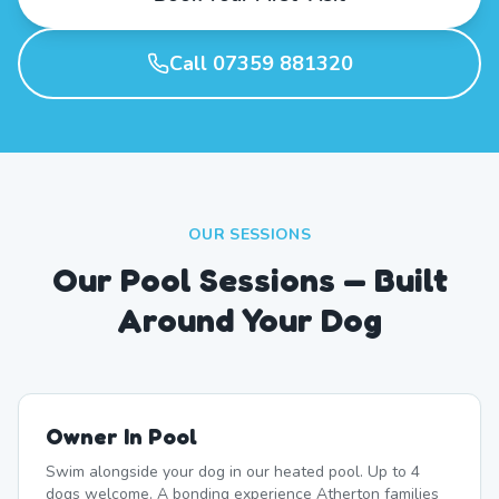
Call 07359 881320
OUR SESSIONS
Our Pool Sessions — Built
Around Your Dog
Owner In Pool
Swim alongside your dog in our heated pool. Up to 4
dogs welcome. A bonding experience Atherton families