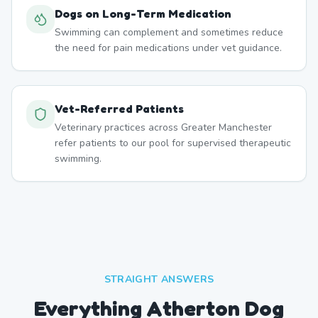
Dogs on Long-Term Medication
Swimming can complement and sometimes reduce
the need for pain medications under vet guidance.
Vet-Referred Patients
Veterinary practices across Greater Manchester
refer patients to our pool for supervised therapeutic
swimming.
STRAIGHT ANSWERS
Everything Atherton Dog