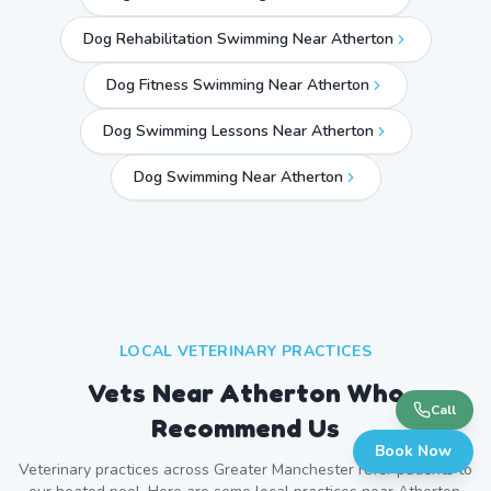
Dog Rehabilitation Swimming Near Atherton
Dog Fitness Swimming Near Atherton
Dog Swimming Lessons Near Atherton
Dog Swimming Near
Atherton
LOCAL VETERINARY PRACTICES
Vets Near
Atherton
Who
Call
Recommend Us
Book Now
Veterinary practices across
Greater Manchester
refer patients to