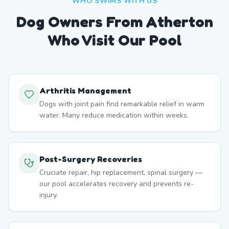
WHO SWIMS WITH US
Dog Owners From
Atherton
Who Visit Our Pool
Arthritis Management
Dogs with joint pain find remarkable relief in warm
water. Many reduce medication within weeks.
Post-Surgery Recoveries
Cruciate repair, hip replacement, spinal surgery —
our pool accelerates recovery and prevents re-
injury.