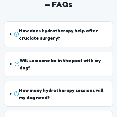
— FAQs
How does hydrotherapy help after
cruciate surgery?
Will someone be in the pool with my
dog?
How many hydrotherapy sessions will
my dog need?