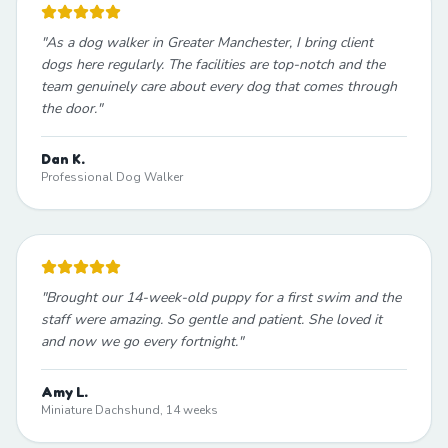
"
As a dog walker in Greater Manchester, I bring client
dogs here regularly. The facilities are top-notch and the
team genuinely care about every dog that comes through
the door.
"
Dan K.
Professional Dog Walker
"
Brought our 14-week-old puppy for a first swim and the
staff were amazing. So gentle and patient. She loved it
and now we go every fortnight.
"
Amy L.
Miniature Dachshund, 14 weeks