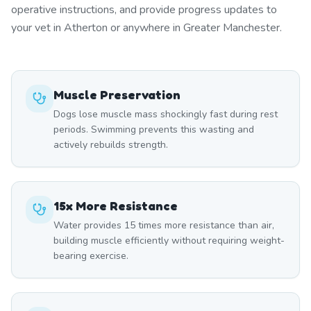
operative instructions, and provide progress updates to
your vet in Atherton or anywhere in Greater Manchester.
Muscle Preservation
Dogs lose muscle mass shockingly fast during rest
periods. Swimming prevents this wasting and
actively rebuilds strength.
15x More Resistance
Water provides 15 times more resistance than air,
building muscle efficiently without requiring weight-
bearing exercise.