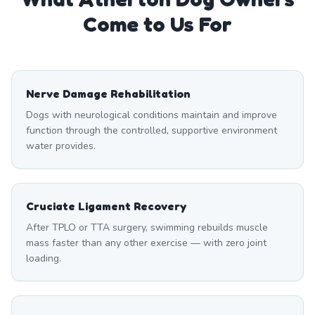
Come to Us For
Nerve Damage Rehabilitation
Dogs with neurological conditions maintain and improve
function through the controlled, supportive environment
water provides.
Cruciate Ligament Recovery
After TPLO or TTA surgery, swimming rebuilds muscle
mass faster than any other exercise — with zero joint
loading.