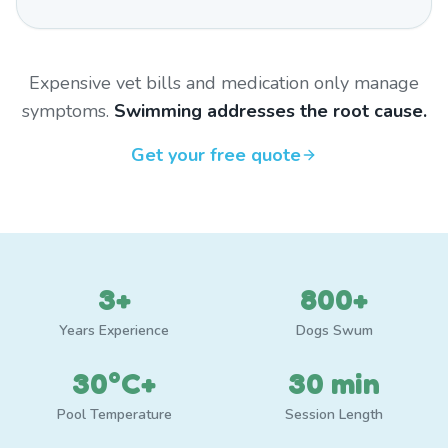
Expensive vet bills and medication only manage
symptoms.
Swimming addresses the root cause.
Get your free quote
3+
800+
Years Experience
Dogs Swum
30°C+
30 min
Pool Temperature
Session Length