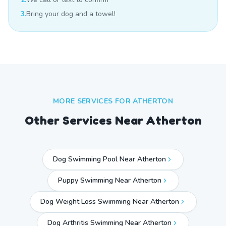
3.
Bring your dog and a towel!
MORE SERVICES FOR
ATHERTON
Other Services Near
Atherton
Dog Swimming Pool Near Atherton
Puppy Swimming Near Atherton
Dog Weight Loss Swimming Near Atherton
Dog Arthritis Swimming Near Atherton