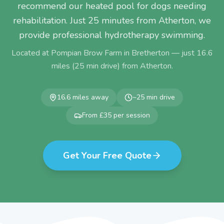
recommend our heated pool for dogs needing
rehabilitation. Just 25 minutes from Atherton, we
provide professional hydrotherapy swimming.
Located at Pompian Brow Farm in Bretherton — just
16.6
miles (
25
min drive) from
Atherton
.
16.6
miles away
~
25
min drive
From £35 per session
Get Your Free Quote