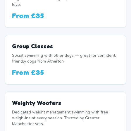
love.
From
£35
Group Classes
Social swimming with other dogs — great for confident,
friendly dogs from Atherton.
From
£35
Weighty Woofers
Dedicated weight management swimming with free
weigh-ins at every session. Trusted by Greater
Manchester vets.