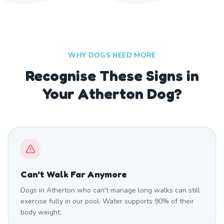
WHY DOGS NEED MORE
Recognise These Signs in
Your Atherton Dog?
Can't Walk Far Anymore
Dogs in Atherton who can't manage long walks can still
exercise fully in our pool. Water supports 90% of their
body weight.