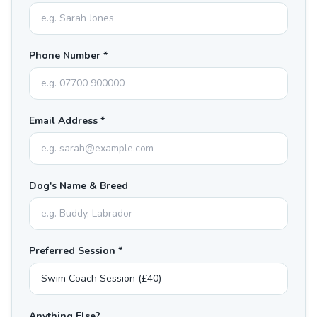
Phone Number *
Email Address *
Dog's Name & Breed
Preferred Session *
Anything Else?