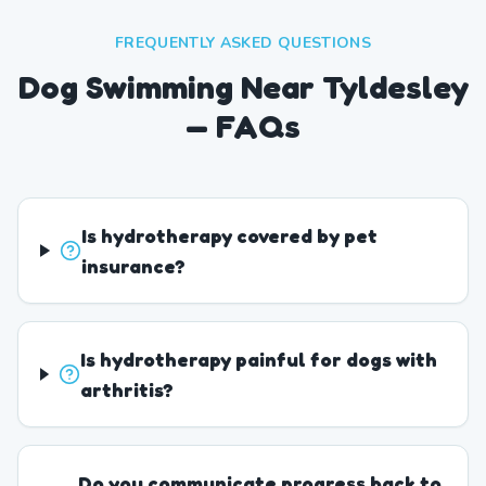
FREQUENTLY ASKED QUESTIONS
Dog Swimming Near Tyldesley
— FAQs
Is hydrotherapy covered by pet
insurance?
Is hydrotherapy painful for dogs with
arthritis?
Do you communicate progress back to