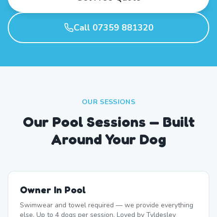
Call 07359 881320
OUR SESSIONS
Our Pool Sessions — Built
Around Your Dog
Owner In Pool
Swimwear and towel required — we provide everything
else. Up to 4 dogs per session. Loved by Tyldesley