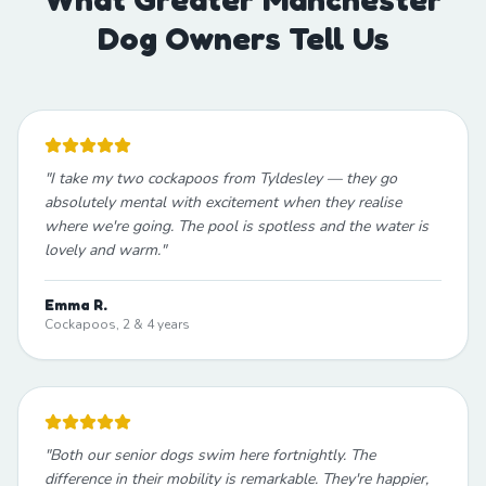
Dog Owners Tell Us
"
I take my two cockapoos from Tyldesley — they go
absolutely mental with excitement when they realise
where we're going. The pool is spotless and the water is
lovely and warm.
"
Emma R.
Cockapoos, 2 & 4 years
"
Both our senior dogs swim here fortnightly. The
difference in their mobility is remarkable. They're happier,