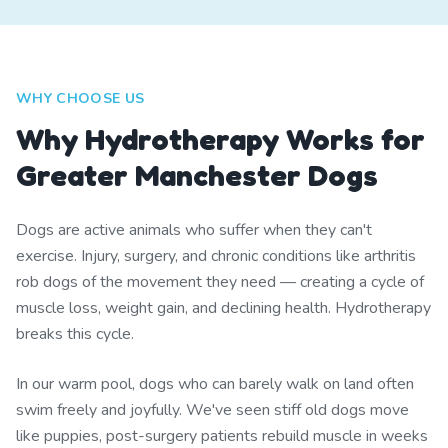
WHY CHOOSE US
Why Hydrotherapy Works for
Greater Manchester Dogs
Dogs are active animals who suffer when they can't
exercise. Injury, surgery, and chronic conditions like arthritis
rob dogs of the movement they need — creating a cycle of
muscle loss, weight gain, and declining health. Hydrotherapy
breaks this cycle.
In our warm pool, dogs who can barely walk on land often
swim freely and joyfully. We've seen stiff old dogs move
like puppies, post-surgery patients rebuild muscle in weeks