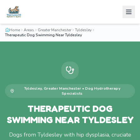
Home
Areas
Greater Manchester
Tyldesley
Therapeutic Dog Swimming Near Tyldesley
Tyldesley
,
Greater Manchester
•
Dog Hydrotherapy
Specialists
THERAPEUTIC DOG
SWIMMING NEAR TYLDESLEY
Dogs from Tyldesley with hip dysplasia, cruciate