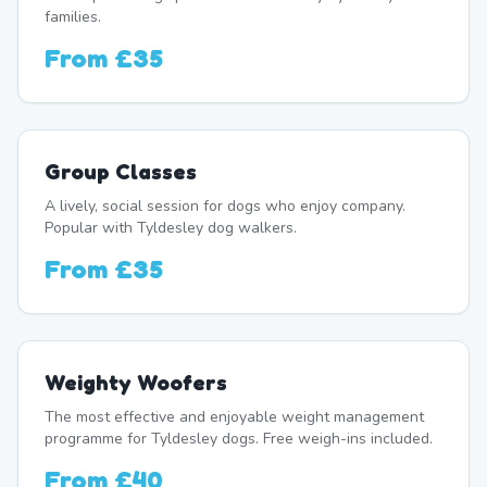
families.
From
£35
Group Classes
A lively, social session for dogs who enjoy company.
Popular with Tyldesley dog walkers.
From
£35
Weighty Woofers
The most effective and enjoyable weight management
programme for Tyldesley dogs. Free weigh-ins included.
From
£40