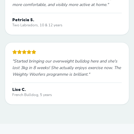
more comfortable, and visibly more active at home.
"
Patricia S.
Two Labradors, 10 & 12 years
"
Started bringing our overweight bulldog here and she's
lost 3kg in 8 weeks! She actually enjoys exercise now. The
Weighty Woofers programme is brilliant.
"
Lisa C.
French Bulldog, 5 years