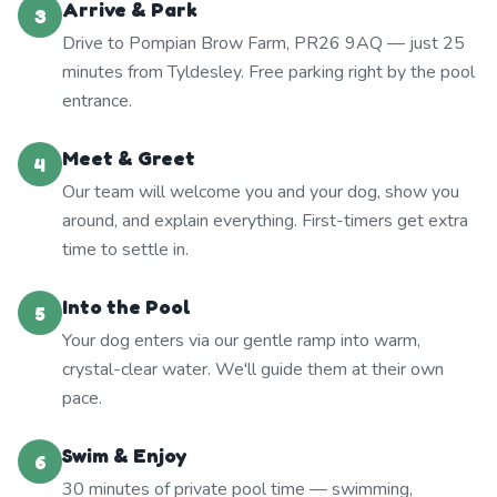
Arrive & Park
3
Drive to Pompian Brow Farm, PR26 9AQ — just 25
minutes from Tyldesley. Free parking right by the pool
entrance.
Meet & Greet
4
Our team will welcome you and your dog, show you
around, and explain everything. First-timers get extra
time to settle in.
Into the Pool
5
Your dog enters via our gentle ramp into warm,
crystal-clear water. We'll guide them at their own
pace.
Swim & Enjoy
6
30 minutes of private pool time — swimming,