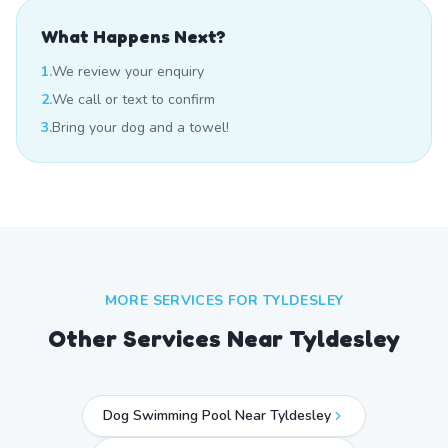
What Happens Next?
1.
We review your enquiry
2.
We call or text to confirm
3.
Bring your dog and a towel!
MORE SERVICES FOR
TYLDESLEY
Other Services Near
Tyldesley
Dog Swimming Pool Near Tyldesley