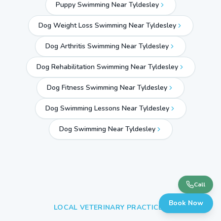
Puppy Swimming Near Tyldesley
Dog Weight Loss Swimming Near Tyldesley
Dog Arthritis Swimming Near Tyldesley
Dog Rehabilitation Swimming Near Tyldesley
Dog Fitness Swimming Near Tyldesley
Dog Swimming Lessons Near Tyldesley
Dog Swimming Near
Tyldesley
Call
Book Now
LOCAL VETERINARY PRACTICES