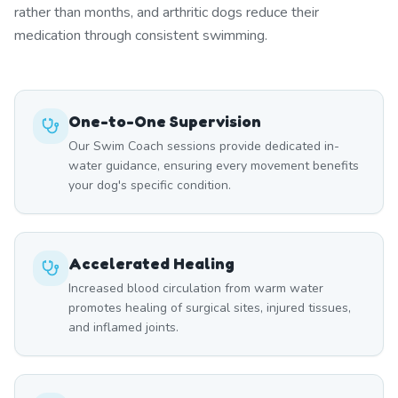
rather than months, and arthritic dogs reduce their
medication through consistent swimming.
One-to-One Supervision
Our Swim Coach sessions provide dedicated in-
water guidance, ensuring every movement benefits
your dog's specific condition.
Accelerated Healing
Increased blood circulation from warm water
promotes healing of surgical sites, injured tissues,
and inflamed joints.