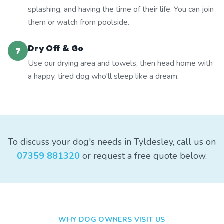
splashing, and having the time of their life. You can join
them or watch from poolside.
Dry Off & Go
7
Use our drying area and towels, then head home with
a happy, tired dog who'll sleep like a dream.
To discuss your dog's needs in Tyldesley, call us on
07359 881320
or request a free quote below.
WHY DOG OWNERS VISIT US