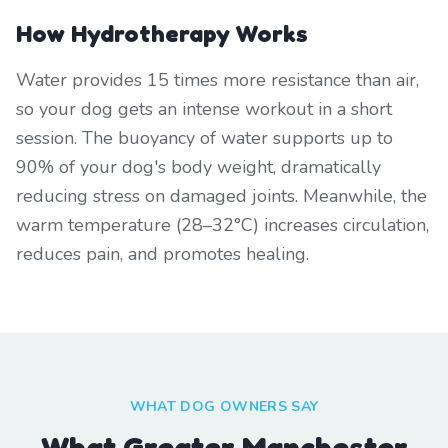
How Hydrotherapy Works
Water provides 15 times more resistance than air,
so your dog gets an intense workout in a short
session. The buoyancy of water supports up to
90% of your dog's body weight, dramatically
reducing stress on damaged joints. Meanwhile, the
warm temperature (28–32°C) increases circulation,
reduces pain, and promotes healing.
WHAT DOG OWNERS SAY
What Greater Manchester