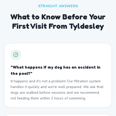
STRAIGHT ANSWERS
What to Know Before Your
First Visit From Tyldesley
"
What happens if my dog has an accident in
the pool?
"
It happens and it's not a problem! Our filtration system
handles it quickly and we're well prepared. We ask that
dogs are walked before sessions and we recommend
not feeding them within 2 hours of swimming.