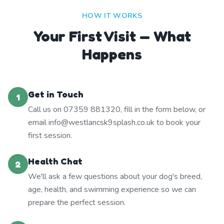
HOW IT WORKS
Your First Visit — What
Happens
Get in Touch
1
Call us on 07359 881320, fill in the form below, or
email info@westlancsk9splash.co.uk to book your
first session.
Health Chat
2
We'll ask a few questions about your dog's breed,
age, health, and swimming experience so we can
prepare the perfect session.