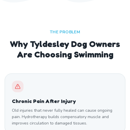
THE PROBLEM
Why Tyldesley Dog Owners
Are Choosing Swimming
Chronic Pain After Injury
Old injuries that never fully healed can cause ongoing
pain. Hydrotherapy builds compensatory muscle and
improves circulation to damaged tissues.