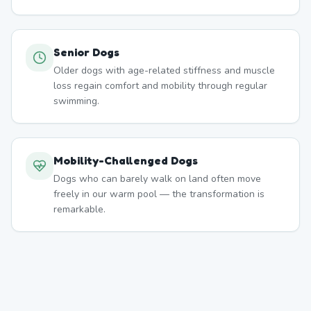
Senior Dogs
Older dogs with age-related stiffness and muscle
loss regain comfort and mobility through regular
swimming.
Mobility-Challenged Dogs
Dogs who can barely walk on land often move
freely in our warm pool — the transformation is
remarkable.