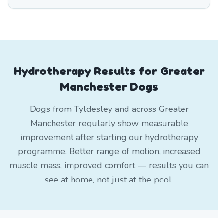
Hydrotherapy Results for Greater
Manchester Dogs
Dogs from Tyldesley and across Greater
Manchester regularly show measurable
improvement after starting our hydrotherapy
programme. Better range of motion, increased
muscle mass, improved comfort — results you can
see at home, not just at the pool.