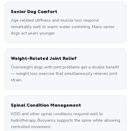
Senior Dog Comfort
Age-related stiffness and muscle loss respond
remarkably well to warm-water swimming. Many senior
dogs act years younger.
Weight-Related Joint Relief
Overweight dogs with joint problems get a double benefit
— weight loss exercise that simultaneously relieves joint
strain.
Spinal Condition Management
IVDD and other spinal conditions respond well to
hydrotherapy. Buoyancy supports the spine while allowing
controlled movement.