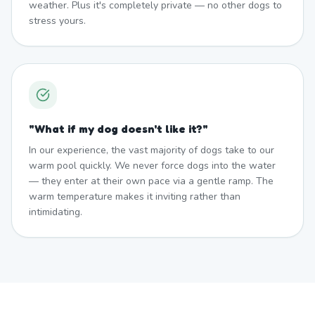
weather. Plus it's completely private — no other dogs to
stress yours.
"
What if my dog doesn't like it?
"
In our experience, the vast majority of dogs take to our
warm pool quickly. We never force dogs into the water
— they enter at their own pace via a gentle ramp. The
warm temperature makes it inviting rather than
intimidating.