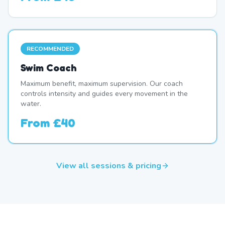
RECOMMENDED
Swim Coach
Maximum benefit, maximum supervision. Our coach
controls intensity and guides every movement in the
water.
From
£40
View all sessions & pricing