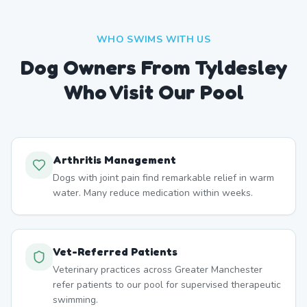
WHO SWIMS WITH US
Dog Owners From
Tyldesley
Who Visit Our Pool
Arthritis Management
Dogs with joint pain find remarkable relief in warm
water. Many reduce medication within weeks.
Vet-Referred Patients
Veterinary practices across Greater Manchester
refer patients to our pool for supervised therapeutic
swimming.