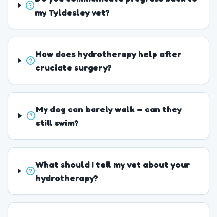
my Tyldesley vet?
How does hydrotherapy help after
cruciate surgery?
My dog can barely walk — can they
still swim?
What should I tell my vet about your
hydrotherapy?