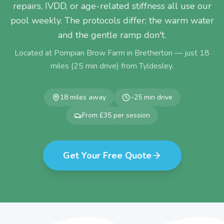
repairs, IVDD, or age-related stiffness all use our
pool weekly. The protocols differ; the warm water
and the gentle ramp don't.
Located at Pompian Brow Farm in Bretherton — just
18
miles (
25
min drive) from
Tyldesley
.
18
miles away
~
25
min drive
From £35 per session
Get Your Free Quote