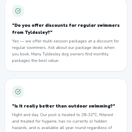
"
Do you offer discounts for regular swimmers
from Tyldesley?
"
Yes — we offer multi-session packages at a discount for
regular swimmers. Ask about our package deals when
you book. Many Tyldesley dog owners find monthly
packages the best value.
"
Is it really better than outdoor swimming?
"
Night and day. Our pool is heated to 28–32°C, filtered
and treated for hygiene, has no currents or hidden
hazards, and is available all year round regardless of