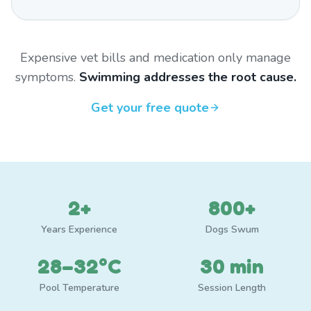
Expensive vet bills and medication only manage
symptoms.
Swimming addresses the root cause.
Get your free quote
2+
800+
Years Experience
Dogs Swum
28–32°C
30 min
Pool Temperature
Session Length