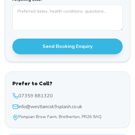
Send Booking Enquiry
Prefer to Call?
07359 881320
info@westlancsk9splash.co.uk
Pompian Brow Farm, Bretherton, PR26 9AQ