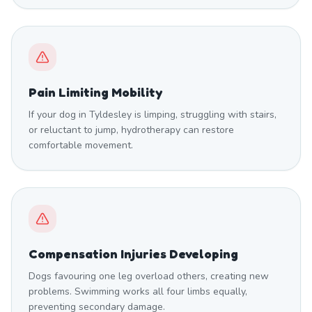
Pain Limiting Mobility
If your dog in Tyldesley is limping, struggling with stairs,
or reluctant to jump, hydrotherapy can restore
comfortable movement.
Compensation Injuries Developing
Dogs favouring one leg overload others, creating new
problems. Swimming works all four limbs equally,
preventing secondary damage.