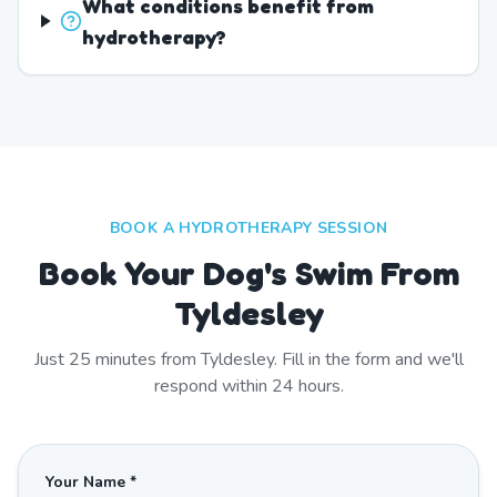
What conditions benefit from
hydrotherapy?
BOOK A HYDROTHERAPY SESSION
Book Your Dog's Swim From
Tyldesley
Just
25
minutes from
Tyldesley
. Fill in the form and we'll
respond within 24 hours.
Your Name *