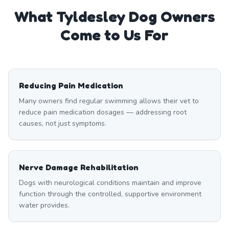
What
Tyldesley
Dog Owners
Come to Us For
Reducing Pain Medication
Many owners find regular swimming allows their vet to
reduce pain medication dosages — addressing root
causes, not just symptoms.
Nerve Damage Rehabilitation
Dogs with neurological conditions maintain and improve
function through the controlled, supportive environment
water provides.