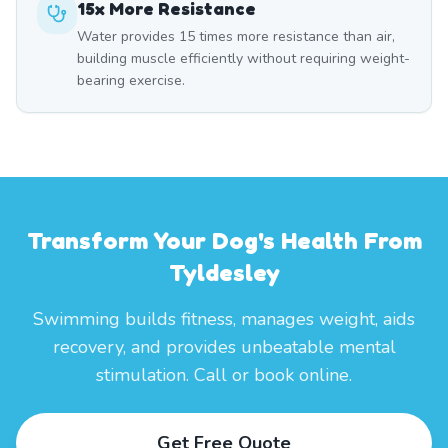
15x More Resistance
Water provides 15 times more resistance than air,
building muscle efficiently without requiring weight-
bearing exercise.
Transform Your Dog's Health From
Tyldesley
Swimming builds fitness, manages weight, aids
recovery, and provides unbeatable mental
stimulation. Call or book online.
Get Free Quote