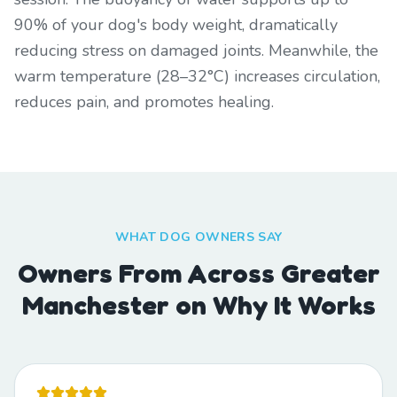
90% of your dog's body weight, dramatically
reducing stress on damaged joints. Meanwhile, the
warm temperature (28–32°C) increases circulation,
reduces pain, and promotes healing.
WHAT DOG OWNERS SAY
Owners From Across Greater
Manchester on Why It Works