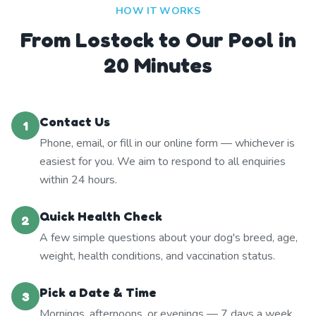
HOW IT WORKS
From Lostock to Our Pool in
20 Minutes
Contact Us
1
Phone, email, or fill in our online form — whichever is
easiest for you. We aim to respond to all enquiries
within 24 hours.
Quick Health Check
2
A few simple questions about your dog's breed, age,
weight, health conditions, and vaccination status.
Pick a Date & Time
3
Mornings, afternoons, or evenings — 7 days a week.