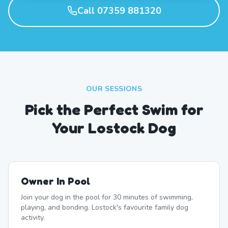
Call 07359 881320
OUR SESSIONS
Pick the Perfect Swim for
Your Lostock Dog
Owner In Pool
Join your dog in the pool for 30 minutes of swimming,
playing, and bonding. Lostock's favourite family dog
activity.