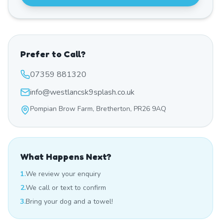
Prefer to Call?
07359 881320
info@westlancsk9splash.co.uk
Pompian Brow Farm, Bretherton, PR26 9AQ
What Happens Next?
1.
We review your enquiry
2.
We call or text to confirm
3.
Bring your dog and a towel!