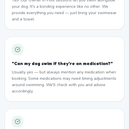
Yes! Our Owner In Pool sessions let you swim alongside
your dog. It's a bonding experience like no other. We
provide everything you need — just bring your swimwear
and a towel.
"
Can my dog swim if they're on medication?
"
Usually yes — but always mention any medication when
booking. Some medications may need timing adjustments
around swimming. We'll check with you and advise
accordingly.