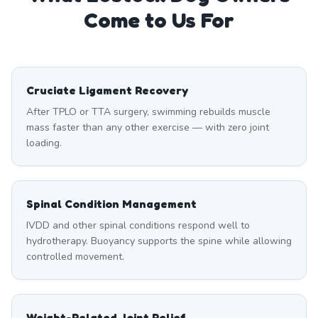
Come to Us For
Cruciate Ligament Recovery
After TPLO or TTA surgery, swimming rebuilds muscle
mass faster than any other exercise — with zero joint
loading.
Spinal Condition Management
IVDD and other spinal conditions respond well to
hydrotherapy. Buoyancy supports the spine while allowing
controlled movement.
Weight-Related Joint Relief