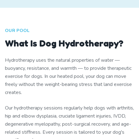
OUR POOL
What Is Dog Hydrotherapy?
Hydrotherapy uses the natural properties of water —
buoyancy, resistance, and warmth — to provide therapeutic
exercise for dogs. In our heated pool, your dog can move
freely without the weight-bearing stress that land exercise
creates.
Our hydrotherapy sessions regularly help dogs with arthritis,
hip and elbow dysplasia, cruciate ligament injuries, IVDD,
degenerative myelopathy, post-surgical recovery, and age-
related stiffness. Every session is tailored to your dog's