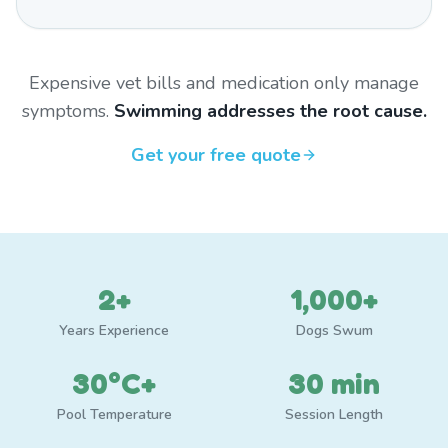
Expensive vet bills and medication only manage
symptoms.
Swimming addresses the root cause.
Get your free quote
2+
1,000+
Years Experience
Dogs Swum
30°C+
30 min
Pool Temperature
Session Length