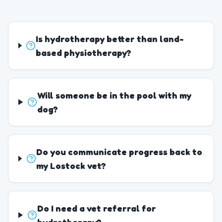
Is hydrotherapy better than land-
based physiotherapy?
Will someone be in the pool with my
dog?
Do you communicate progress back to
my Lostock vet?
Do I need a vet referral for