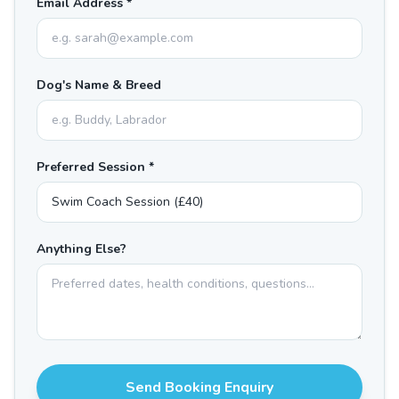
Email Address *
Dog's Name & Breed
Preferred Session *
Anything Else?
Send Booking Enquiry