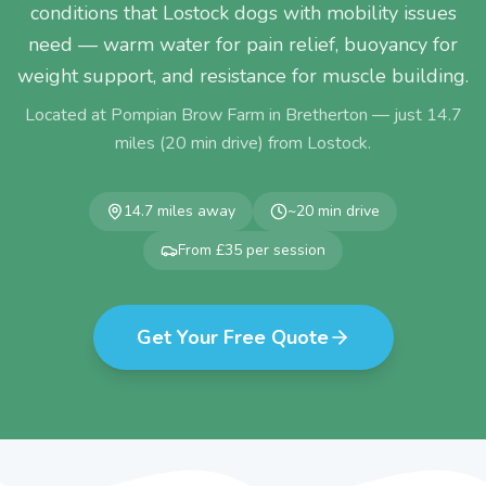
conditions that Lostock dogs with mobility issues
need — warm water for pain relief, buoyancy for
weight support, and resistance for muscle building.
Located at Pompian Brow Farm in Bretherton — just
14.7
miles (
20
min drive) from
Lostock
.
14.7
miles away
~
20
min drive
From £35 per session
Get Your Free Quote