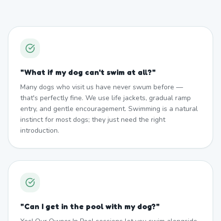
"
What if my dog can't swim at all?
"
Many dogs who visit us have never swum before —
that's perfectly fine. We use life jackets, gradual ramp
entry, and gentle encouragement. Swimming is a natural
instinct for most dogs; they just need the right
introduction.
"
Can I get in the pool with my dog?
"