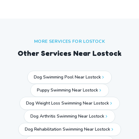
MORE SERVICES FOR
LOSTOCK
Other Services Near
Lostock
Dog Swimming Pool Near Lostock
Puppy Swimming Near Lostock
Dog Weight Loss Swimming Near Lostock
Dog Arthritis Swimming Near Lostock
Dog Rehabilitation Swimming Near Lostock