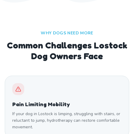
WHY DOGS NEED MORE
Common Challenges Lostock
Dog Owners Face
Pain Limiting Mobility
If your dog in Lostock is limping, struggling with stairs, or
reluctant to jump, hydrotherapy can restore comfortable
movement.