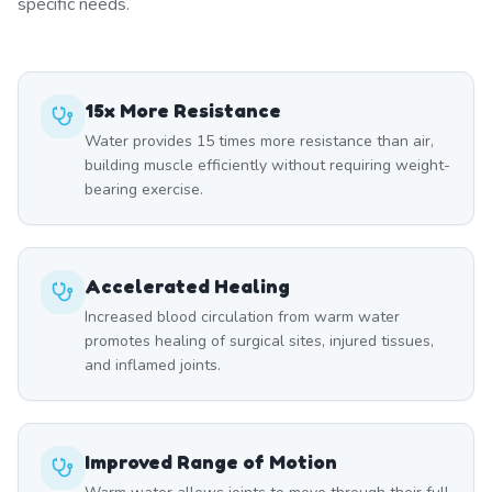
specific needs.
15x More Resistance
Water provides 15 times more resistance than air,
building muscle efficiently without requiring weight-
bearing exercise.
Accelerated Healing
Increased blood circulation from warm water
promotes healing of surgical sites, injured tissues,
and inflamed joints.
Improved Range of Motion