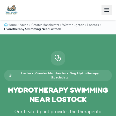
Home
Areas
Greater Manchester
Westhoughton
Lostock
Hydrotherapy Swimming Near Lostock
Lostock
,
Greater Manchester
•
Dog Hydrotherapy
Specialists
HYDROTHERAPY SWIMMING
NEAR LOSTOCK
Our heated pool provides the therapeutic