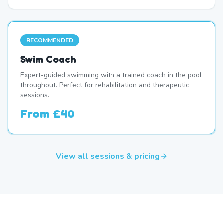
RECOMMENDED
Swim Coach
Expert-guided swimming with a trained coach in the pool
throughout. Perfect for rehabilitation and therapeutic
sessions.
From
£40
View all sessions & pricing