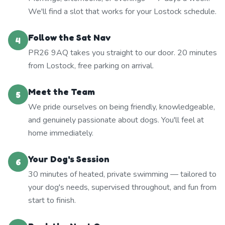
We'll find a slot that works for your Lostock schedule.
Follow the Sat Nav
4
PR26 9AQ takes you straight to our door. 20 minutes
from Lostock, free parking on arrival.
Meet the Team
5
We pride ourselves on being friendly, knowledgeable,
and genuinely passionate about dogs. You'll feel at
home immediately.
Your Dog's Session
6
30 minutes of heated, private swimming — tailored to
your dog's needs, supervised throughout, and fun from
start to finish.