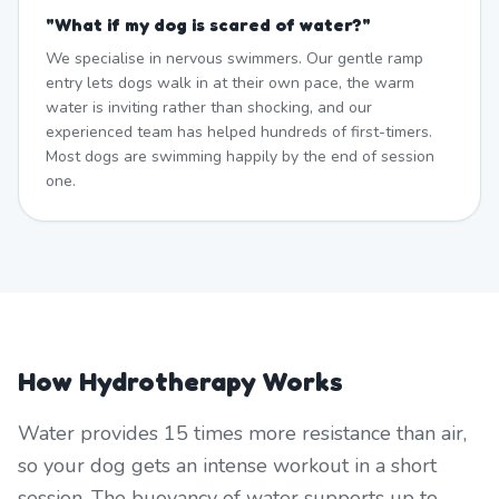
"
What if my dog is scared of water?
"
We specialise in nervous swimmers. Our gentle ramp
entry lets dogs walk in at their own pace, the warm
water is inviting rather than shocking, and our
experienced team has helped hundreds of first-timers.
Most dogs are swimming happily by the end of session
one.
How Hydrotherapy Works
Water provides 15 times more resistance than air,
so your dog gets an intense workout in a short
session. The buoyancy of water supports up to