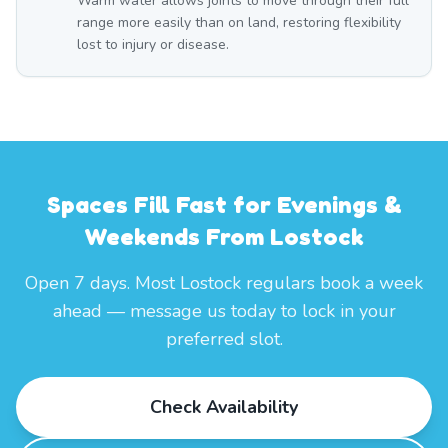
Warm water allows joints to move through their full
range more easily than on land, restoring flexibility
lost to injury or disease.
Spaces Fill Fast for Evenings &
Weekends From Lostock
Open 7 days. Most Lostock regulars book a week
ahead — message us today to lock in your
preferred slot.
Check Availability