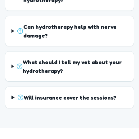
hydrotherapy?
Can hydrotherapy help with nerve
damage?
What should I tell my vet about your
hydrotherapy?
Will insurance cover the sessions?