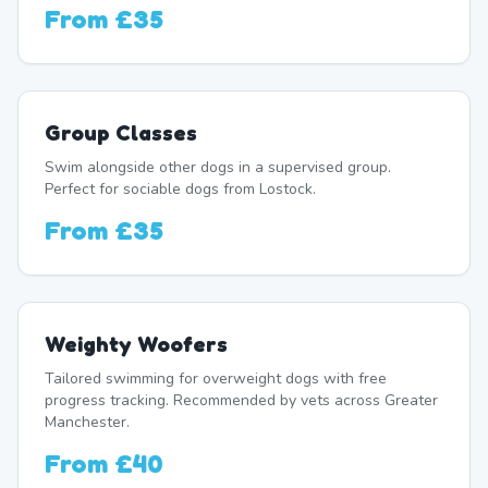
From
£35
Group Classes
Swim alongside other dogs in a supervised group.
Perfect for sociable dogs from Lostock.
From
£35
Weighty Woofers
Tailored swimming for overweight dogs with free
progress tracking. Recommended by vets across Greater
Manchester.
From
£40