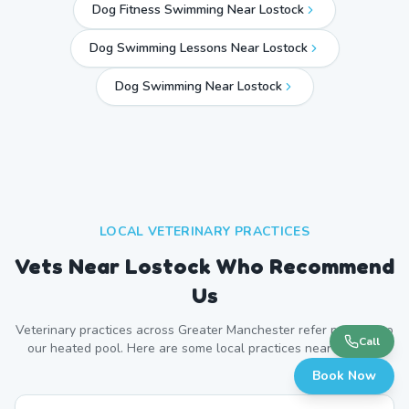
Dog Fitness Swimming Near Lostock
Dog Swimming Lessons Near Lostock
Dog Swimming Near
Lostock
LOCAL VETERINARY PRACTICES
Vets Near
Lostock
Who Recommend
Us
Veterinary practices across
Greater Manchester
refer patients to
Call
our heated pool. Here are some local practices near
Lostock
.
Book Now