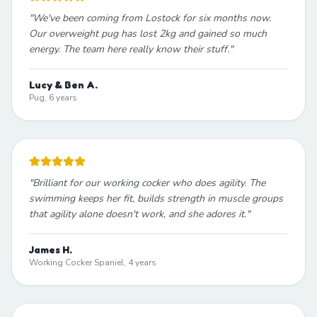
"
We've been coming from Lostock for six months now.
Our overweight pug has lost 2kg and gained so much
energy. The team here really know their stuff.
"
Lucy & Ben A.
Pug, 6 years
"
Brilliant for our working cocker who does agility. The
swimming keeps her fit, builds strength in muscle groups
that agility alone doesn't work, and she adores it.
"
James H.
Working Cocker Spaniel, 4 years