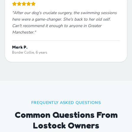
"
After our dog's cruciate surgery, the swimming sessions
here were a game-changer. She's back to her old self.
Can't recommend it enough to anyone in Greater
Manchester.
"
Mark P.
Border Collie, 6 years
FREQUENTLY ASKED QUESTIONS
Common Questions From
Lostock Owners