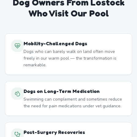
Dog Owners From
Lostock
Who Visit Our Pool
Mobility-Challenged Dogs
Dogs who can barely walk on land often move
freely in our warm pool — the transformation is
remarkable.
Dogs on Long-Term Medication
Swimming can complement and sometimes reduce
the need for pain medications under vet guidance.
Post-Surgery Recoveries