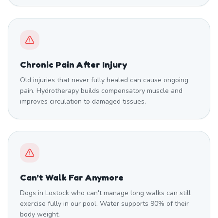
Chronic Pain After Injury
Old injuries that never fully healed can cause ongoing
pain. Hydrotherapy builds compensatory muscle and
improves circulation to damaged tissues.
Can't Walk Far Anymore
Dogs in Lostock who can't manage long walks can still
exercise fully in our pool. Water supports 90% of their
body weight.