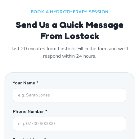
BOOK A HYDROTHERAPY SESSION
Send Us a Quick Message
From Lostock
Just
20
minutes from
Lostock
. Fill in the form and we'll
respond within 24 hours.
Your Name *
Phone Number *