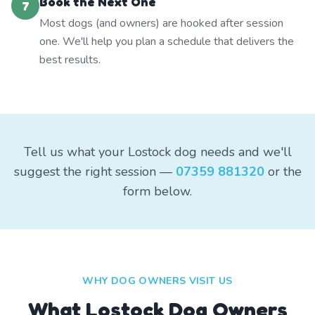
Book the Next One
7
Most dogs (and owners) are hooked after session
one. We'll help you plan a schedule that delivers the
best results.
Tell us what your Lostock dog needs and we'll
suggest the right session —
07359 881320
or the
form below.
WHY DOG OWNERS VISIT US
What
Lostock
Dog Owners