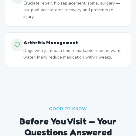
Cruciate repair, hip replacement, spinal surgery —
our pool accelerates recovery and prevents re-
injury.
Arthritis Management
Dogs with joint pain find remarkable relief in warm
water. Many reduce medication within weeks.
GOOD TO KNOW
Before You Visit — Your
Questions Answered