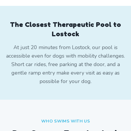
The Closest Therapeutic Pool to
Lostock
At just 20 minutes from Lostock, our pool is
accessible even for dogs with mobility challenges.
Short car rides, free parking at the door, and a
gentle ramp entry make every visit as easy as
possible for your dog.
WHO SWIMS WITH US