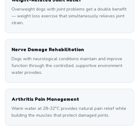
Overweight dogs with joint problems get a double benefit
— weight loss exercise that simultaneously relieves joint
strain.
Nerve Damage Rehabilitation
Dogs with neurological conditions maintain and improve
function through the controlled, supportive environment
water provides.
Arthritis Pain Management
Warm water at 28–32°C provides natural pain relief while
building the muscles that protect damaged joints.