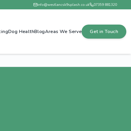
info@westlancsk9splash.co.uk
07359 881320
cing
Dog Health
Blog
Areas We Serve
Get in Touch