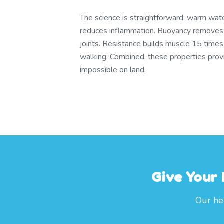
The science is straightforward: warm wate
reduces inflammation. Buoyancy remove
joints. Resistance builds muscle 15 times
walking. Combined, these properties provid
impossible on land.
Give Your
Our hea