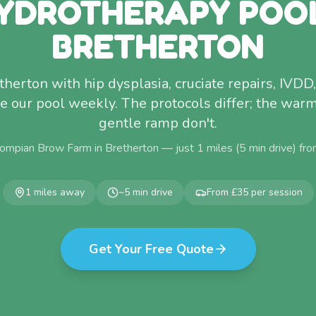
YDROTHERAPY POO
BRETHERTON
herton with hip dysplasia, cruciate repairs, IVDD,
use our pool weekly. The protocols differ; the war
gentle ramp don't.
ompian Brow Farm in Bretherton — just
1
miles (
5
min drive) fr
1
miles away
~
5
min drive
From £35 per session
Get Your Free Quote