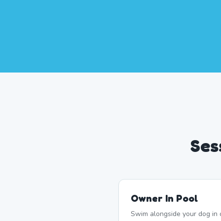
Ses
Owner In Pool
Swim alongside your dog in 