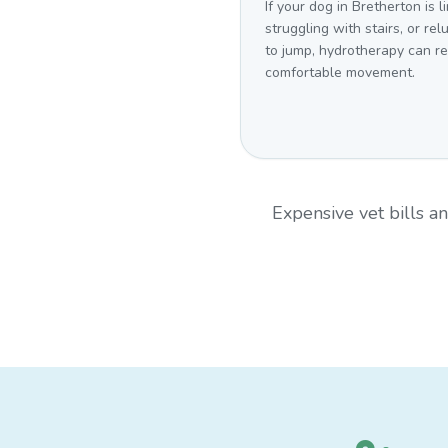
If your dog in Bretherton is l
struggling with stairs, or rel
to jump, hydrotherapy can r
comfortable movement.
Expensive vet bills 