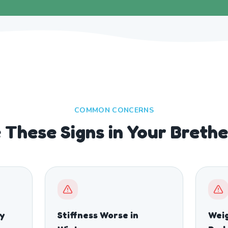
COMMON CONCERNS
 These Signs in Your Breth
ty
Stiffness Worse in
Weig