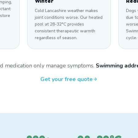
Winter
Red
imping,
uctant
Cold Lancashire weather makes
Dogs 
estore
joint conditions worse. Our heated
due to
pool at 28-32°C provides
worsen
consistent therapeutic warmth
Swimm
regardless of season.
cycle.
and medication only manage symptoms.
Swimming addre
Get your free quote