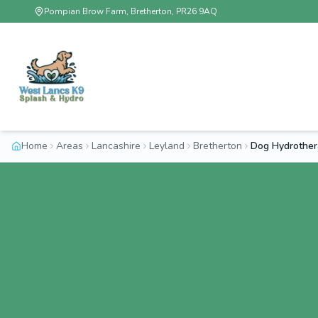
Pompian Brow Farm, Bretherton, PR26 9AQ
Home
Areas
Lancashire
Leyland
Bretherton
Dog Hydrother