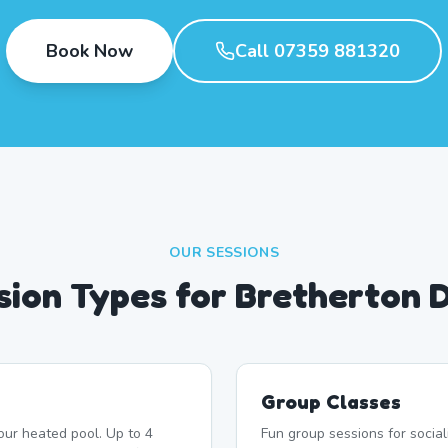
Book Now
Call 07359 881320
OUR SESSIONS
sion Types for Bretherton 
Group Classes
our heated pool. Up to 4
Fun group sessions for socia