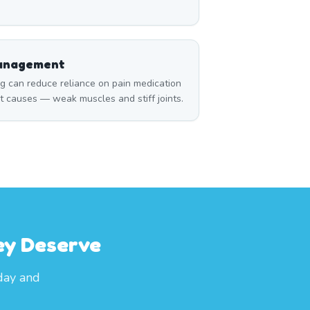
Management
can reduce reliance on pain medication
t causes — weak muscles and stiff joints.
ey Deserve
oday and