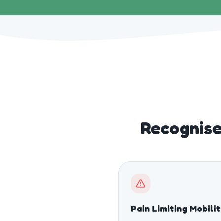
Recognise
Pain Limiting Mobili