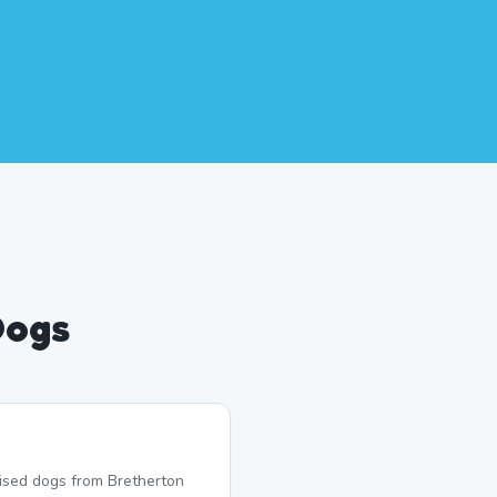
Dogs
lised dogs from Bretherton