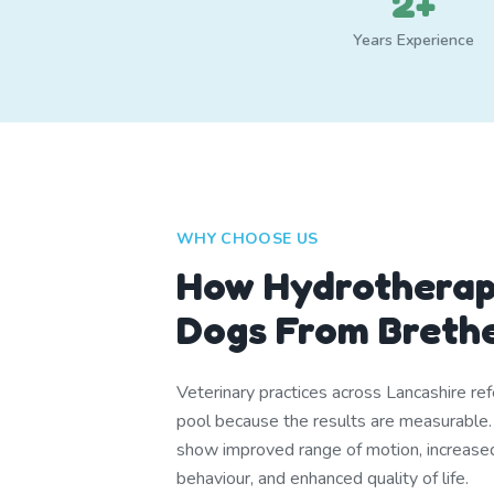
2+
Years Experience
WHY CHOOSE US
How Hydrotherap
Dogs From Breth
Veterinary practices across Lancashire ref
pool because the results are measurable
show improved range of motion, increase
behaviour, and enhanced quality of life.