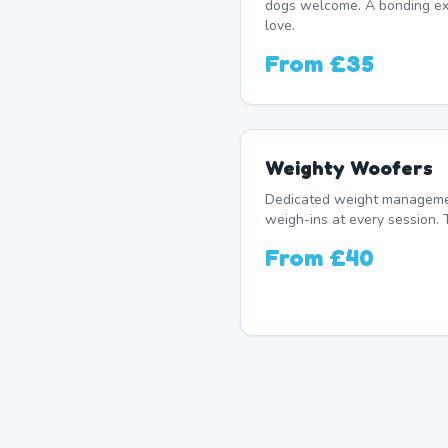
dogs welcome. A bonding exp
love.
From
£35
Weighty Woofers
Dedicated weight manageme
weigh-ins at every session. 
From
£40