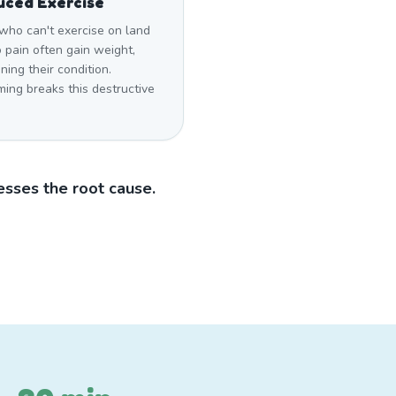
uced Exercise
who can't exercise on land
 pain often gain weight,
ing their condition.
ing breaks this destructive
sses the root cause.