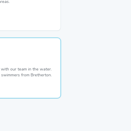
reas.
with our team in the water.
me swimmers from Bretherton.