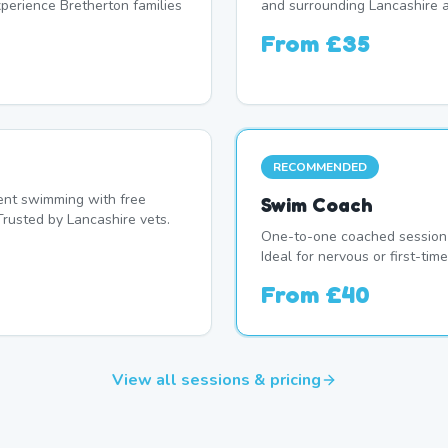
erience Bretherton families
and surrounding Lancashire a
From
£35
RECOMMENDED
nt swimming with free
Swim Coach
Trusted by Lancashire vets.
One-to-one coached session 
Ideal for nervous or first-ti
From
£40
View all sessions & pricing