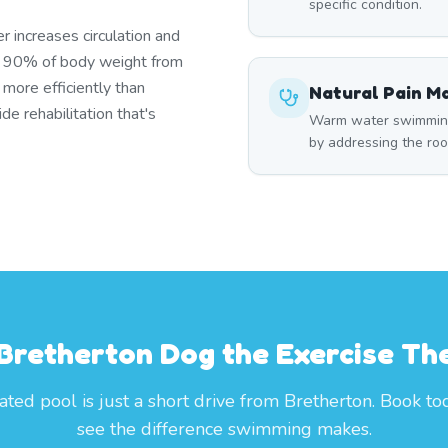
specific condition.
r increases circulation and
s 90% of body weight from
 more efficiently than
Natural Pain 
e rehabilitation that's
Warm water swimming 
by addressing the roo
 Bretherton Dog the Exercise Th
ted pool is just a short drive from Bretherton. Book t
see the difference swimming makes.