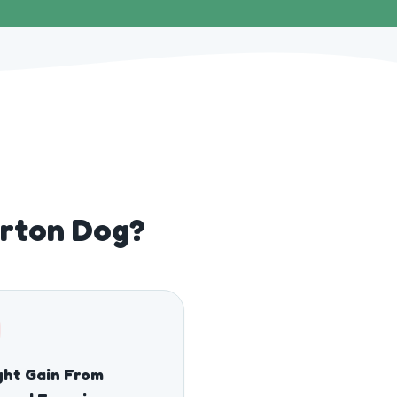
erton Dog?
ht Gain From