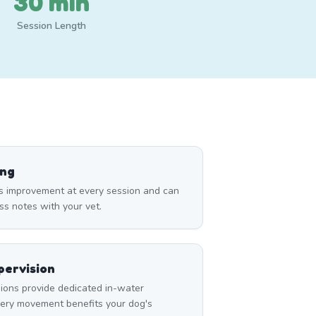
30 min
Session Length
ing
s improvement at every session and can
ss notes with your vet.
ervision
ons provide dedicated in-water
very movement benefits your dog's