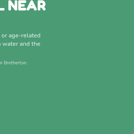
L NEAR
 or age-related
m water and the
om
Bretherton
.