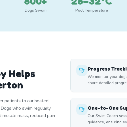
800+
28–32°C
Dogs Swum
Pool Temperature
Progress Track
y Helps
We monitor your dog'
erton
share detailed progre
er patients to our heated
One-to-One Sup
. Dogs who swim regularly
d muscle mass, reduced pain
Our Swim Coach sessi
guidance, ensuring e