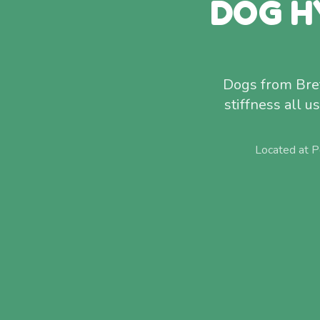
DOG H
Dogs from Bret
stiffness all 
Located at P