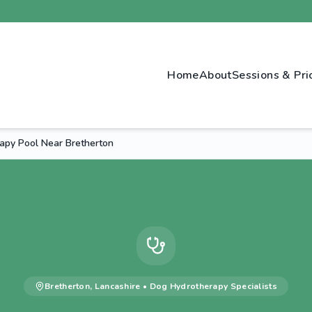
Home
About
Sessions & Pri
apy Pool Near Bretherton
Bretherton
,
Lancashire
•
Dog Hydrotherapy
Specialists