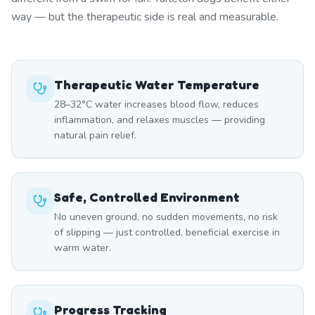
way — but the therapeutic side is real and measurable.
Therapeutic Water Temperature
28–32°C water increases blood flow, reduces
inflammation, and relaxes muscles — providing
natural pain relief.
Safe, Controlled Environment
No uneven ground, no sudden movements, no risk
of slipping — just controlled, beneficial exercise in
warm water.
Progress Tracking