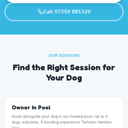
Call 07359 881320
OUR SESSIONS
Find the Right Session for
Your Dog
Owner In Pool
Swim alongside your dog in our heated pool. Up to 4
dogs welcome. A bonding experience Tarleton families
love.