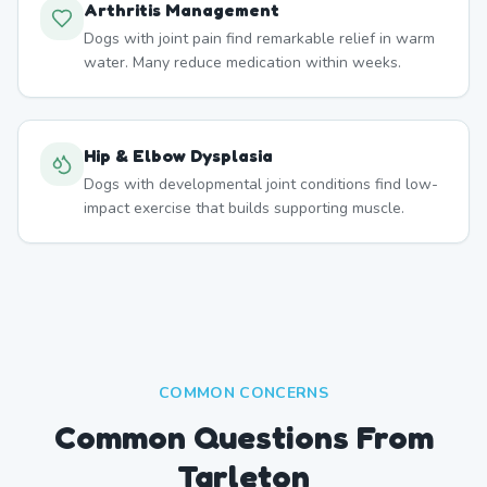
Arthritis Management
Dogs with joint pain find remarkable relief in warm
water. Many reduce medication within weeks.
Hip & Elbow Dysplasia
Dogs with developmental joint conditions find low-
impact exercise that builds supporting muscle.
COMMON CONCERNS
Common Questions From
Tarleton