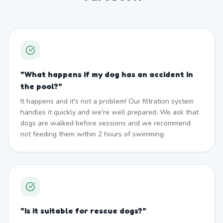
"
What happens if my dog has an accident in
the pool?
"
It happens and it's not a problem! Our filtration system
handles it quickly and we're well prepared. We ask that
dogs are walked before sessions and we recommend
not feeding them within 2 hours of swimming.
"
Is it suitable for rescue dogs?
"