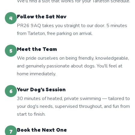
We'll find a slot that works for your Tarleton schedule.
Follow the Sat Nav
4
PR26 9AQ takes you straight to our door. 5 minutes
from Tarleton, free parking on arrival.
Meet the Team
5
We pride ourselves on being friendly, knowledgeable,
and genuinely passionate about dogs. You'll feel at
home immediately.
Your Dog's Session
6
30 minutes of heated, private swimming — tailored to
your dog's needs, supervised throughout, and fun from
start to finish.
Book the Next One
7