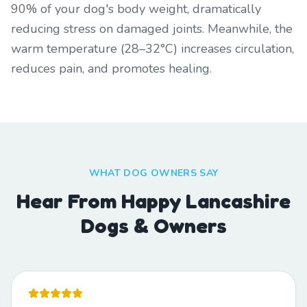
90% of your dog's body weight, dramatically
reducing stress on damaged joints. Meanwhile, the
warm temperature (28–32°C) increases circulation,
reduces pain, and promotes healing.
WHAT DOG OWNERS SAY
Hear From Happy Lancashire
Dogs & Owners