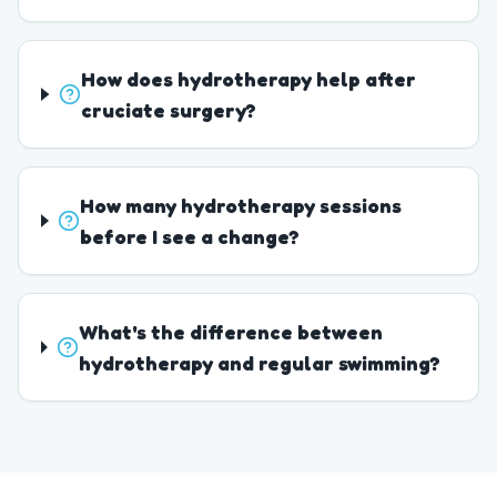
How does hydrotherapy help after
cruciate surgery?
How many hydrotherapy sessions
before I see a change?
What's the difference between
hydrotherapy and regular swimming?