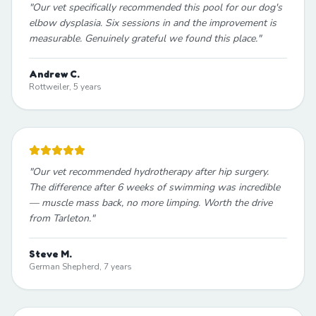
"
Our vet specifically recommended this pool for our dog's
elbow dysplasia. Six sessions in and the improvement is
measurable. Genuinely grateful we found this place.
"
Andrew C.
Rottweiler, 5 years
"
Our vet recommended hydrotherapy after hip surgery.
The difference after 6 weeks of swimming was incredible
— muscle mass back, no more limping. Worth the drive
from Tarleton.
"
Steve M.
German Shepherd, 7 years