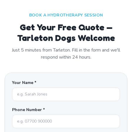
BOOK A HYDROTHERAPY SESSION
Get Your Free Quote —
Tarleton Dogs Welcome
Just
5
minutes from
Tarleton
. Fill in the form and we'll
respond within 24 hours.
Your Name *
Phone Number *