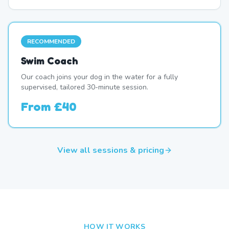
RECOMMENDED
Swim Coach
Our coach joins your dog in the water for a fully
supervised, tailored 30-minute session.
From
£40
View all sessions & pricing
HOW IT WORKS