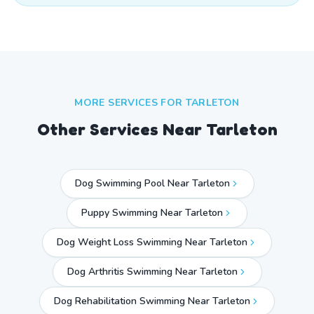
MORE SERVICES FOR
TARLETON
Other Services Near
Tarleton
Dog Swimming Pool Near Tarleton
Puppy Swimming Near Tarleton
Dog Weight Loss Swimming Near Tarleton
Dog Arthritis Swimming Near Tarleton
Dog Rehabilitation Swimming Near Tarleton