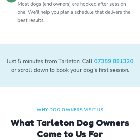
Most dogs (and owners) are hooked after session
one. We'll help you plan a schedule that delivers the
best results.
Just 5 minutes from Tarleton. Call
07359 881320
or scroll down to book your dog's first session.
WHY DOG OWNERS VISIT US
What
Tarleton
Dog Owners
Come to Us For