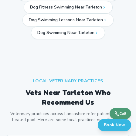
Dog Fitness Swimming Near Tarleton
Dog Swimming Lessons Near Tarleton
Dog Swimming Near
Tarleton
LOCAL VETERINARY PRACTICES
Vets Near
Tarleton
Who
Recommend Us
Veterinary practices across
Lancashire
refer patients to our
Call
heated pool. Here are some local practices near
Tarleton
.
Book Now