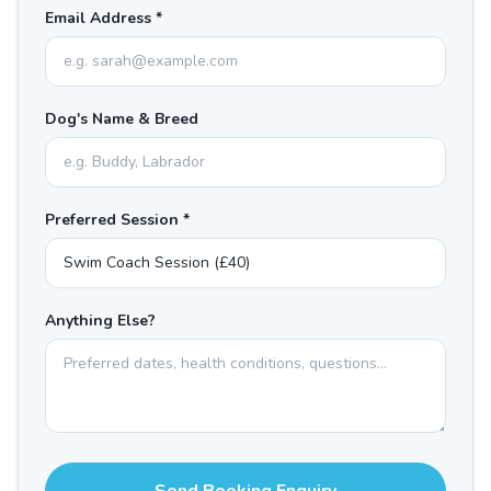
Email Address *
Dog's Name & Breed
Preferred Session *
Anything Else?