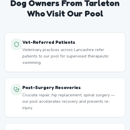
Dog Owners From
Tarleton
Who Visit Our Pool
Vet-Referred Patients
Veterinary practices across Lancashire refer
patients to our pool for supervised therapeutic
swimming.
Post-Surgery Recoveries
Cruciate repair, hip replacement, spinal surgery —
our pool accelerates recovery and prevents re-
injury.