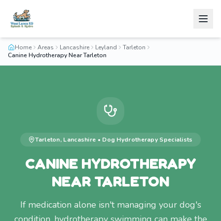
Home
Areas
Lancashire
Leyland
Tarleton
Canine Hydrotherapy Near Tarleton
Tarleton
,
Lancashire
•
Dog Hydrotherapy
Specialists
CANINE HYDROTHERAPY
NEAR TARLETON
If medication alone isn't managing your dog's
condition, hydrotherapy swimming can make the