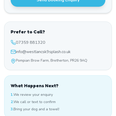
Send Booking Enquiry
Prefer to Call?
07359 881320
info@westlancsk9splash.co.uk
Pompian Brow Farm, Bretherton, PR26 9AQ
What Happens Next?
1.
We review your enquiry
2.
We call or text to confirm
3.
Bring your dog and a towel!