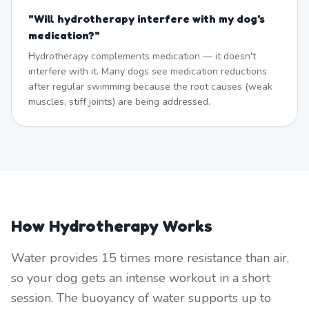
"
Will hydrotherapy interfere with my dog's
medication?
"
Hydrotherapy complements medication — it doesn't
interfere with it. Many dogs see medication reductions
after regular swimming because the root causes (weak
muscles, stiff joints) are being addressed.
How Hydrotherapy Works
Water provides 15 times more resistance than air,
so your dog gets an intense workout in a short
session. The buoyancy of water supports up to