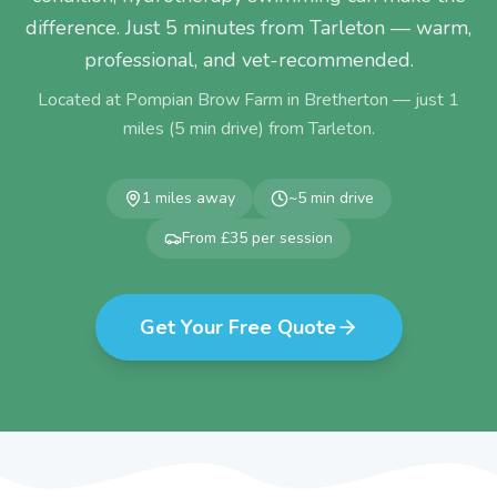
difference. Just 5 minutes from Tarleton — warm,
professional, and vet-recommended.
Located at Pompian Brow Farm in Bretherton — just
1
miles (
5
min drive) from
Tarleton
.
1
miles away
~
5
min drive
From £35 per session
Get Your Free Quote