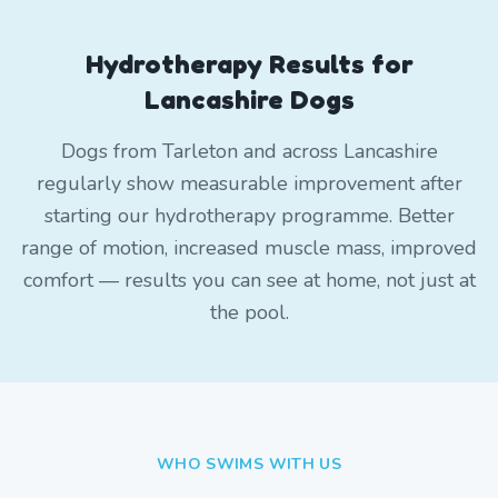
Hydrotherapy Results for
Lancashire Dogs
Dogs from Tarleton and across Lancashire
regularly show measurable improvement after
starting our hydrotherapy programme. Better
range of motion, increased muscle mass, improved
comfort — results you can see at home, not just at
the pool.
WHO SWIMS WITH US