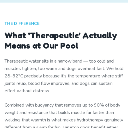
THE DIFFERENCE
What 'Therapeutic' Actually
Means at Our Pool
Therapeutic water sits in a narrow band — too cold and
muscles tighten, too warm and dogs overheat fast. We hold
28–32°C precisely because it's the temperature where stiff
joints relax, blood flow improves, and dogs can sustain
effort without distress.
Combined with buoyancy that removes up to 90% of body
weight and resistance that builds muscle far faster than
walking, that warmth is what makes hydrotherapy genuinely
different from a swim for fun. Tarleton dogs benefit either