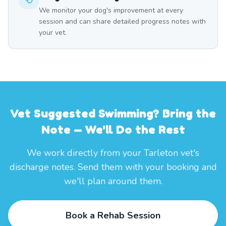
We monitor your dog's improvement at every
session and can share detailed progress notes with
your vet.
Vet Suggested Swimming? Bring the
Note — We'll Do the Rest
We work directly from your Tarleton vet's
discharge notes. Send them with your booking and
we'll plan around them.
Book a Rehab Session