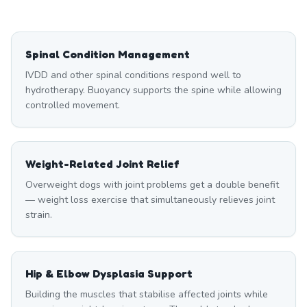
Spinal Condition Management
IVDD and other spinal conditions respond well to
hydrotherapy. Buoyancy supports the spine while allowing
controlled movement.
Weight-Related Joint Relief
Overweight dogs with joint problems get a double benefit
— weight loss exercise that simultaneously relieves joint
strain.
Hip & Elbow Dysplasia Support
Building the muscles that stabilise affected joints while