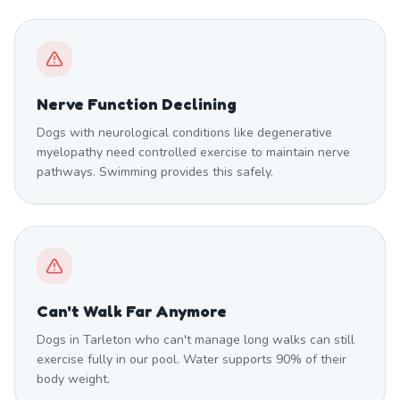
Nerve Function Declining
Dogs with neurological conditions like degenerative
myelopathy need controlled exercise to maintain nerve
pathways. Swimming provides this safely.
Can't Walk Far Anymore
Dogs in Tarleton who can't manage long walks can still
exercise fully in our pool. Water supports 90% of their
body weight.