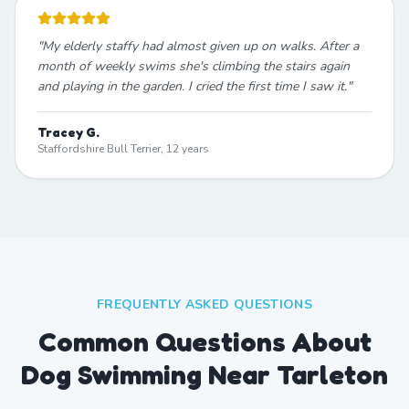
"
My elderly staffy had almost given up on walks. After a
month of weekly swims she's climbing the stairs again
and playing in the garden. I cried the first time I saw it.
"
Tracey G.
Staffordshire Bull Terrier, 12 years
FREQUENTLY ASKED QUESTIONS
Common Questions About
Dog Swimming Near Tarleton