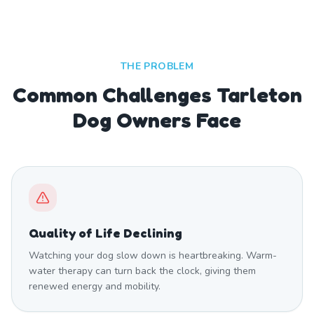
THE PROBLEM
Common Challenges Tarleton
Dog Owners Face
Quality of Life Declining
Watching your dog slow down is heartbreaking. Warm-
water therapy can turn back the clock, giving them
renewed energy and mobility.