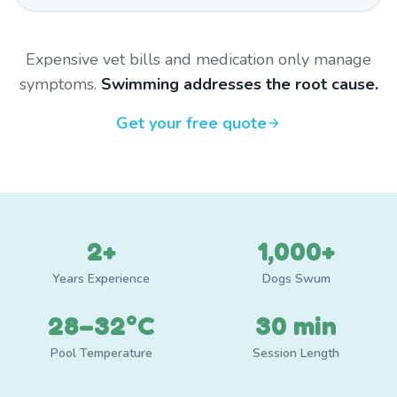
Expensive vet bills and medication only manage
symptoms.
Swimming addresses the root cause.
Get your free quote
2+
1,000+
Years Experience
Dogs Swum
28–32°C
30 min
Pool Temperature
Session Length