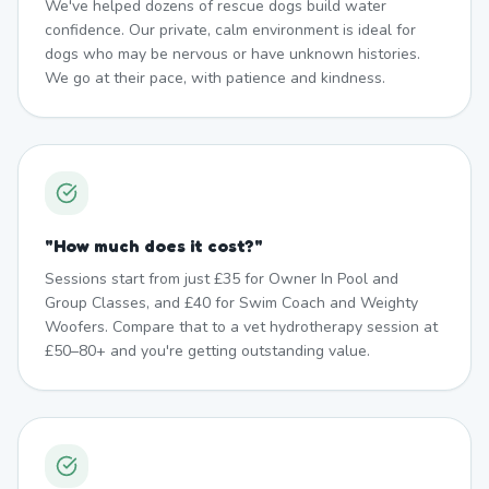
We've helped dozens of rescue dogs build water
confidence. Our private, calm environment is ideal for
dogs who may be nervous or have unknown histories.
We go at their pace, with patience and kindness.
"
How much does it cost?
"
Sessions start from just £35 for Owner In Pool and
Group Classes, and £40 for Swim Coach and Weighty
Woofers. Compare that to a vet hydrotherapy session at
£50–80+ and you're getting outstanding value.