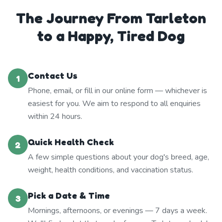
The Journey From Tarleton
to a Happy, Tired Dog
Contact Us
1
Phone, email, or fill in our online form — whichever is
easiest for you. We aim to respond to all enquiries
within 24 hours.
Quick Health Check
2
A few simple questions about your dog's breed, age,
weight, health conditions, and vaccination status.
Pick a Date & Time
3
Mornings, afternoons, or evenings — 7 days a week.