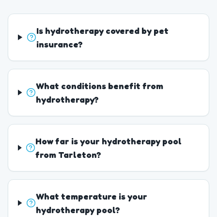
Is hydrotherapy covered by pet
insurance?
What conditions benefit from
hydrotherapy?
How far is your hydrotherapy pool
from Tarleton?
What temperature is your
hydrotherapy pool?