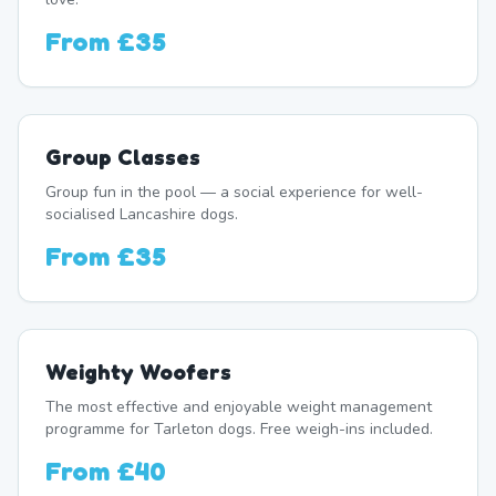
From
£35
Group Classes
Group fun in the pool — a social experience for well-
socialised Lancashire dogs.
From
£35
Weighty Woofers
The most effective and enjoyable weight management
programme for Tarleton dogs. Free weigh-ins included.
From
£40