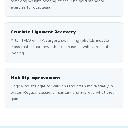
removing weight-bearing stress. The gold standard
exercise for dysplasia.
Cruciate Ligament Recovery
After TPLO or TTA surgery, swimming rebuilds muscle
mass faster than any other exercise — with zero joint
loading.
Mobility Improvement
Dogs who struggle to walk on land often move freely in
water. Regular sessions maintain and improve what they
gain.