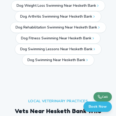
Dog Weight Loss Swimming Near Hesketh Bank
Dog Arthritis Swimming Near Hesketh Bank
Dog Rehabilitation Swimming Near Hesketh Bank
Dog Fitness Swimming Near Hesketh Bank
Dog Swimming Lessons Near Hesketh Bank
Dog Swimming Near
Hesketh Bank
Call
LOCAL VETERINARY PRACTICES
Book Now
Vets Near
Hesketh Bank
Who