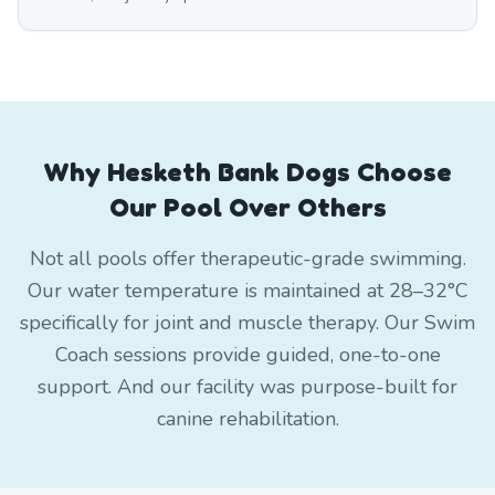
Why Hesketh Bank Dogs Choose
Our Pool Over Others
Not all pools offer therapeutic-grade swimming.
Our water temperature is maintained at 28–32°C
specifically for joint and muscle therapy. Our Swim
Coach sessions provide guided, one-to-one
support. And our facility was purpose-built for
canine rehabilitation.