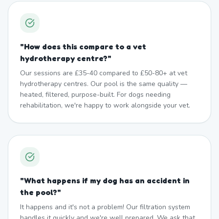
"
How does this compare to a vet
hydrotherapy centre?
"
Our sessions are £35-40 compared to £50-80+ at vet
hydrotherapy centres. Our pool is the same quality —
heated, filtered, purpose-built. For dogs needing
rehabilitation, we're happy to work alongside your vet.
"
What happens if my dog has an accident in
the pool?
"
It happens and it's not a problem! Our filtration system
handles it quickly and we're well prepared. We ask that