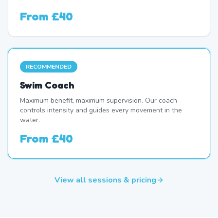
From
£40
RECOMMENDED
Swim Coach
Maximum benefit, maximum supervision. Our coach
controls intensity and guides every movement in the
water.
From
£40
View all sessions & pricing