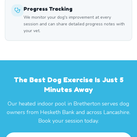
Progress Tracking
We monitor your dog's improvement at every
session and can share detailed progress notes with
your vet.
The Best Dog Exercise Is Just 5
Minutes Away
Our heated indoor pool in Bretherton serves dog
owners from Hesketh Bank and across Lancashire.
Book your session today.