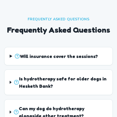
FREQUENTLY ASKED QUESTIONS
Frequently Asked Questions
Will insurance cover the sessions?
Is hydrotherapy safe for older dogs in
Hesketh Bank?
Can my dog do hydrotherapy
alongside other treatment?