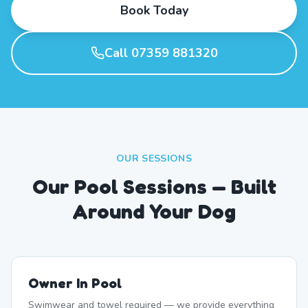
Book Today
Call 07359 881320
OUR SESSIONS
Our Pool Sessions — Built
Around Your Dog
Owner In Pool
Swimwear and towel required — we provide everything