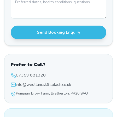
Send Booking Enquiry
Prefer to Call?
07359 881320
info@westlancsk9splash.co.uk
Pompian Brow Farm, Bretherton, PR26 9AQ