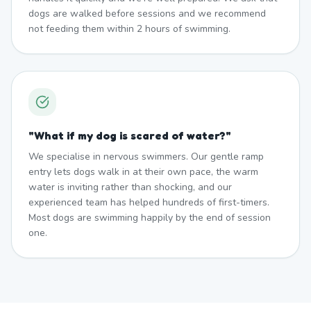
dogs are walked before sessions and we recommend
not feeding them within 2 hours of swimming.
"
What if my dog is scared of water?
"
We specialise in nervous swimmers. Our gentle ramp
entry lets dogs walk in at their own pace, the warm
water is inviting rather than shocking, and our
experienced team has helped hundreds of first-timers.
Most dogs are swimming happily by the end of session
one.