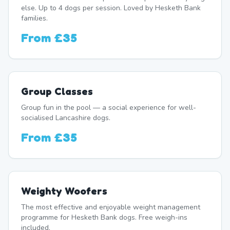
else. Up to 4 dogs per session. Loved by Hesketh Bank
families.
From
£35
Group Classes
Group fun in the pool — a social experience for well-
socialised Lancashire dogs.
From
£35
Weighty Woofers
The most effective and enjoyable weight management
programme for Hesketh Bank dogs. Free weigh-ins
included.