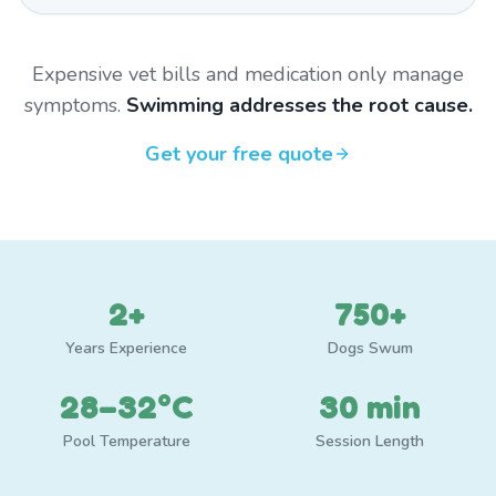
Expensive vet bills and medication only manage
symptoms.
Swimming addresses the root cause.
Get your free quote
2+
750+
Years Experience
Dogs Swum
28–32°C
30 min
Pool Temperature
Session Length