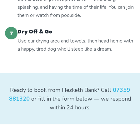
splashing, and having the time of their life. You can join
them or watch from poolside.
Dry Off & Go
7
Use our drying area and towels, then head home with
a happy, tired dog who'll sleep like a dream.
Ready to book from Hesketh Bank? Call
07359
881320
or fill in the form below — we respond
within 24 hours.