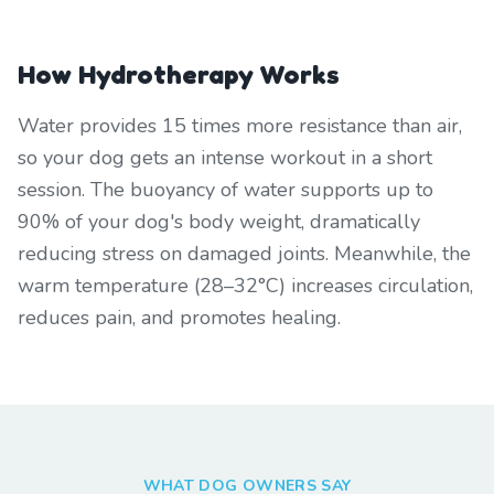
How Hydrotherapy Works
Water provides 15 times more resistance than air,
so your dog gets an intense workout in a short
session. The buoyancy of water supports up to
90% of your dog's body weight, dramatically
reducing stress on damaged joints. Meanwhile, the
warm temperature (28–32°C) increases circulation,
reduces pain, and promotes healing.
WHAT DOG OWNERS SAY