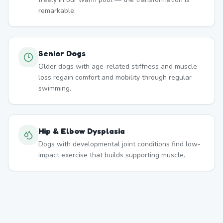
remarkable.
Senior Dogs
Older dogs with age-related stiffness and muscle
loss regain comfort and mobility through regular
swimming.
Hip & Elbow Dysplasia
Dogs with developmental joint conditions find low-
impact exercise that builds supporting muscle.