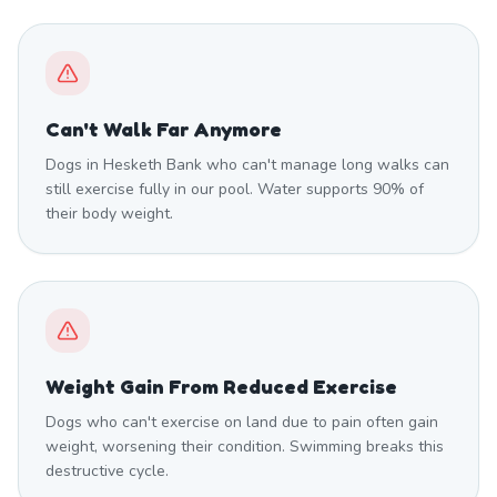
Can't Walk Far Anymore
Dogs in Hesketh Bank who can't manage long walks can
still exercise fully in our pool. Water supports 90% of
their body weight.
Weight Gain From Reduced Exercise
Dogs who can't exercise on land due to pain often gain
weight, worsening their condition. Swimming breaks this
destructive cycle.