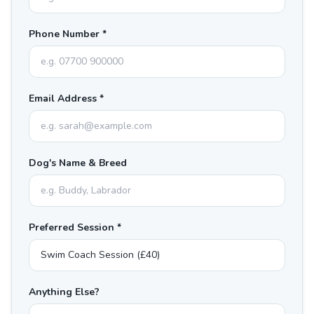
Phone Number *
Email Address *
Dog's Name & Breed
Preferred Session *
Anything Else?