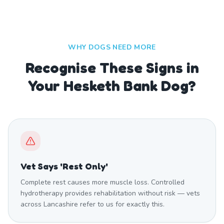
WHY DOGS NEED MORE
Recognise These Signs in
Your Hesketh Bank Dog?
Vet Says 'Rest Only'
Complete rest causes more muscle loss. Controlled
hydrotherapy provides rehabilitation without risk — vets
across Lancashire refer to us for exactly this.