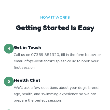
HOW IT WORKS
Getting Started Is Easy
Get in Touch
1
Call us on 07359 881320, fill in the form below, or
email info@westlancsk9splash.co.uk to book your
first session.
Health Chat
2
We'll ask a few questions about your dog's breed,
age, health, and swimming experience so we can
prepare the perfect session.