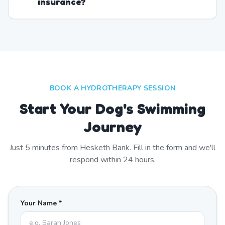
insurance?
BOOK A HYDROTHERAPY SESSION
Start Your Dog's Swimming
Journey
Just
5
minutes from
Hesketh Bank
. Fill in the form and we'll
respond within 24 hours.
Your Name *