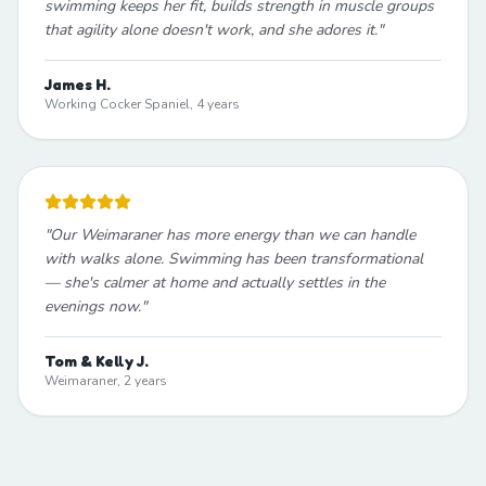
swimming keeps her fit, builds strength in muscle groups
that agility alone doesn't work, and she adores it.
"
James H.
Working Cocker Spaniel, 4 years
"
Our Weimaraner has more energy than we can handle
with walks alone. Swimming has been transformational
— she's calmer at home and actually settles in the
evenings now.
"
Tom & Kelly J.
Weimaraner, 2 years