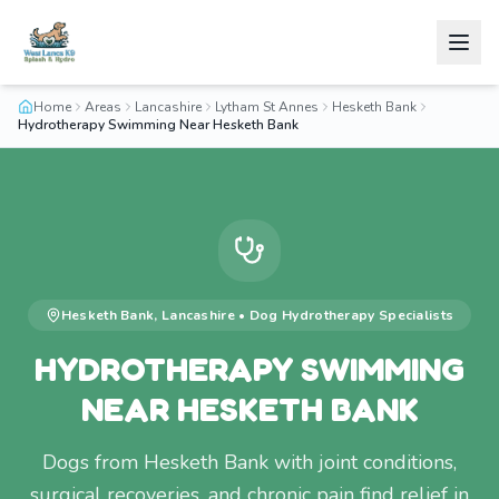
Home
Areas
Lancashire
Lytham St Annes
Hesketh Bank
Hydrotherapy Swimming Near Hesketh Bank
Hesketh Bank
,
Lancashire
•
Dog Hydrotherapy
Specialists
HYDROTHERAPY SWIMMING
NEAR HESKETH BANK
Dogs from Hesketh Bank with joint conditions,
surgical recoveries, and chronic pain find relief in