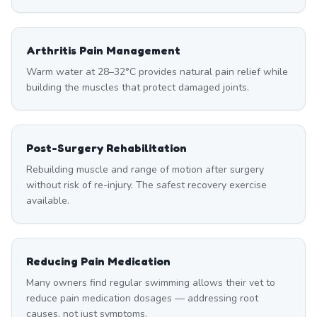
Arthritis Pain Management
Warm water at 28–32°C provides natural pain relief while
building the muscles that protect damaged joints.
Post-Surgery Rehabilitation
Rebuilding muscle and range of motion after surgery
without risk of re-injury. The safest recovery exercise
available.
Reducing Pain Medication
Many owners find regular swimming allows their vet to
reduce pain medication dosages — addressing root
causes, not just symptoms.