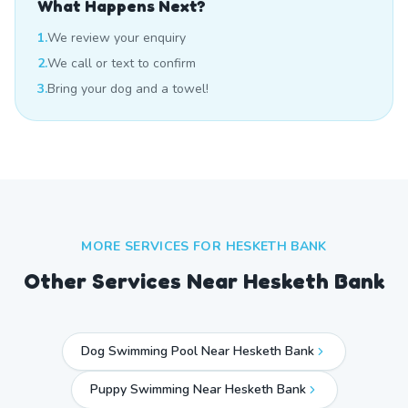
What Happens Next?
1.
We review your enquiry
2.
We call or text to confirm
3.
Bring your dog and a towel!
MORE SERVICES FOR
HESKETH BANK
Other Services Near
Hesketh Bank
Dog Swimming Pool Near Hesketh Bank
Puppy Swimming Near Hesketh Bank