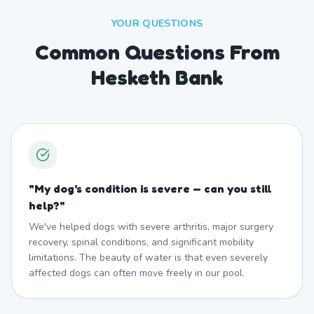
YOUR QUESTIONS
Common Questions From
Hesketh Bank
"
My dog's condition is severe — can you still
help?
"
We've helped dogs with severe arthritis, major surgery
recovery, spinal conditions, and significant mobility
limitations. The beauty of water is that even severely
affected dogs can often move freely in our pool.