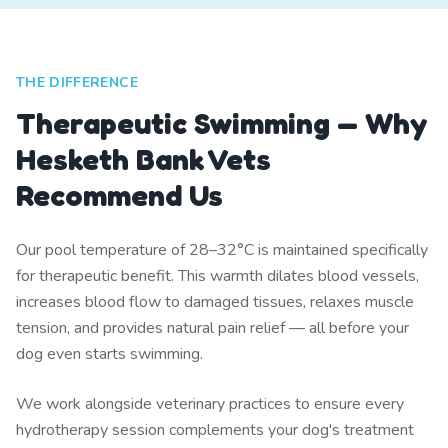
THE DIFFERENCE
Therapeutic Swimming — Why
Hesketh Bank Vets
Recommend Us
Our pool temperature of 28–32°C is maintained specifically
for therapeutic benefit. This warmth dilates blood vessels,
increases blood flow to damaged tissues, relaxes muscle
tension, and provides natural pain relief — all before your
dog even starts swimming.
We work alongside veterinary practices to ensure every
hydrotherapy session complements your dog's treatment