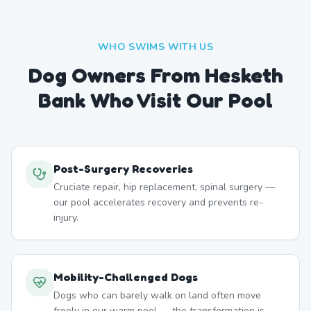
WHO SWIMS WITH US
Dog Owners From
Hesketh
Bank
Who Visit Our Pool
Post-Surgery Recoveries
Cruciate repair, hip replacement, spinal surgery —
our pool accelerates recovery and prevents re-
injury.
Mobility-Challenged Dogs
Dogs who can barely walk on land often move
freely in our warm pool — the transformation is