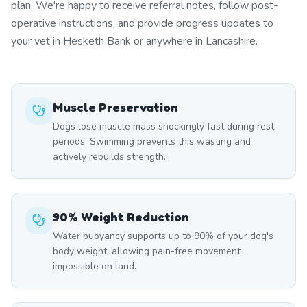
plan. We're happy to receive referral notes, follow post-
operative instructions, and provide progress updates to
your vet in Hesketh Bank or anywhere in Lancashire.
Muscle Preservation
Dogs lose muscle mass shockingly fast during rest
periods. Swimming prevents this wasting and
actively rebuilds strength.
90% Weight Reduction
Water buoyancy supports up to 90% of your dog's
body weight, allowing pain-free movement
impossible on land.