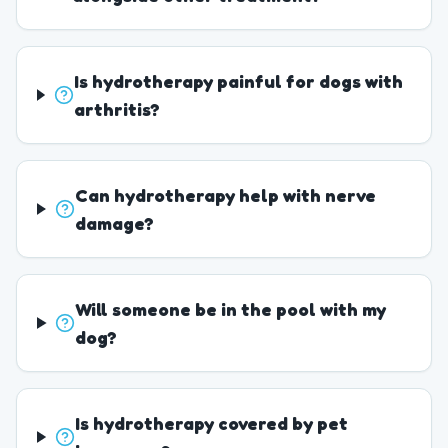
Is hydrotherapy painful for dogs with
arthritis?
Can hydrotherapy help with nerve
damage?
Will someone be in the pool with my
dog?
Is hydrotherapy covered by pet