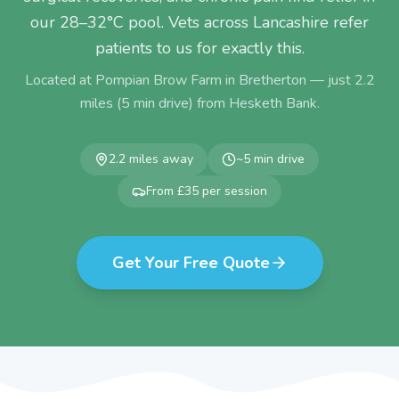
our 28–32°C pool. Vets across Lancashire refer
patients to us for exactly this.
Located at Pompian Brow Farm in Bretherton — just
2.2
miles (
5
min drive) from
Hesketh Bank
.
2.2
miles away
~
5
min drive
From £35 per session
Get Your Free Quote