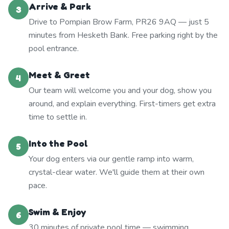
Arrive & Park
3
Drive to Pompian Brow Farm, PR26 9AQ — just 5
minutes from Hesketh Bank. Free parking right by the
pool entrance.
Meet & Greet
4
Our team will welcome you and your dog, show you
around, and explain everything. First-timers get extra
time to settle in.
Into the Pool
5
Your dog enters via our gentle ramp into warm,
crystal-clear water. We'll guide them at their own
pace.
Swim & Enjoy
6
30 minutes of private pool time — swimming,