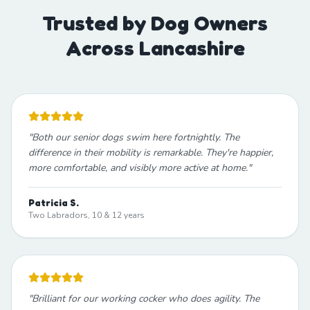
Trusted by Dog Owners
Across Lancashire
"
Both our senior dogs swim here fortnightly. The
difference in their mobility is remarkable. They're happier,
more comfortable, and visibly more active at home.
"
Patricia S.
Two Labradors, 10 & 12 years
"
Brilliant for our working cocker who does agility. The