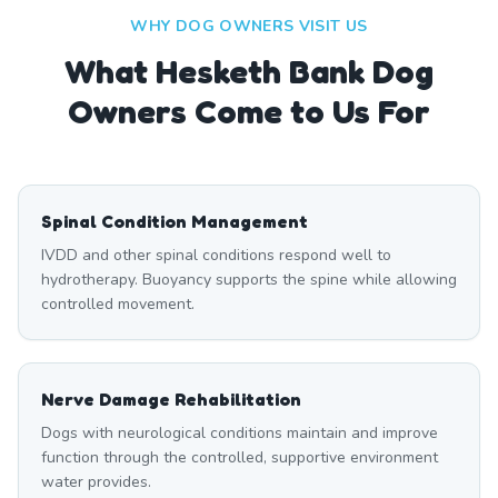
WHY DOG OWNERS VISIT US
What
Hesketh Bank
Dog
Owners Come to Us For
Spinal Condition Management
IVDD and other spinal conditions respond well to
hydrotherapy. Buoyancy supports the spine while allowing
controlled movement.
Nerve Damage Rehabilitation
Dogs with neurological conditions maintain and improve
function through the controlled, supportive environment
water provides.