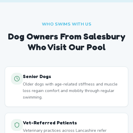
WHO SWIMS WITH US
Dog Owners From
Salesbury
Who Visit Our Pool
Senior Dogs
Older dogs with age-related stiffness and muscle
loss regain comfort and mobility through regular
swimming.
Vet-Referred Patients
Veterinary practices across Lancashire refer