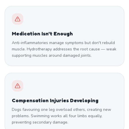
Medication Isn't Enough
Anti-inflammatories manage symptoms but don't rebuild
muscle. Hydrotherapy addresses the root cause — weak
supporting muscles around damaged joints.
Compensation Injuries Developing
Dogs favouring one leg overload others, creating new
problems. Swimming works all four limbs equally,
preventing secondary damage.