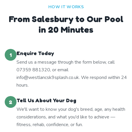
HOW IT WORKS
From Salesbury to Our Pool
in 20 Minutes
Enquire Today
1
Send us a message through the form below, call
07359 881320, or email
info@westlancsk9splash.co.uk. We respond within 24
hours.
Tell Us About Your Dog
2
We'll want to know your dog's breed, age, any health
considerations, and what you'd like to achieve —
fitness, rehab, confidence, or fun.