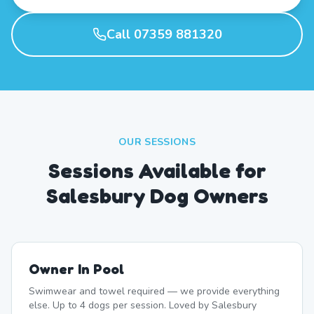
Call 07359 881320
OUR SESSIONS
Sessions Available for
Salesbury Dog Owners
Owner In Pool
Swimwear and towel required — we provide everything
else. Up to 4 dogs per session. Loved by Salesbury