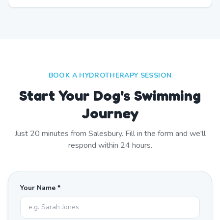
BOOK A HYDROTHERAPY SESSION
Start Your Dog's Swimming
Journey
Just
20
minutes from
Salesbury
. Fill in the form and we'll
respond within 24 hours.
Your Name *