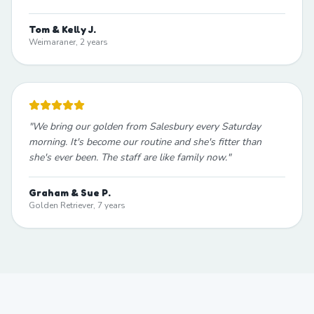
Tom & Kelly J.
Weimaraner, 2 years
"
We bring our golden from Salesbury every Saturday
morning. It's become our routine and she's fitter than
she's ever been. The staff are like family now.
"
Graham & Sue P.
Golden Retriever, 7 years