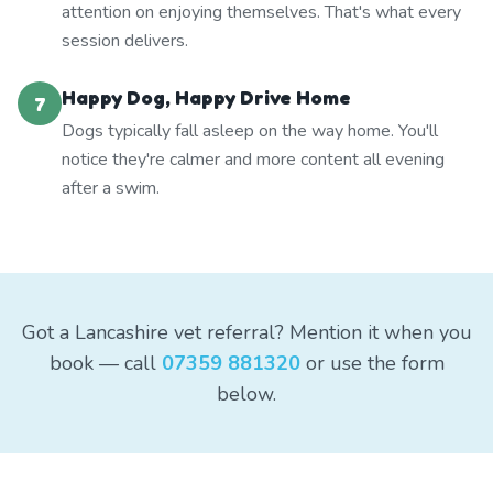
attention on enjoying themselves. That's what every
session delivers.
Happy Dog, Happy Drive Home
7
Dogs typically fall asleep on the way home. You'll
notice they're calmer and more content all evening
after a swim.
Got a Lancashire vet referral? Mention it when you
book — call
07359 881320
or use the form
below.