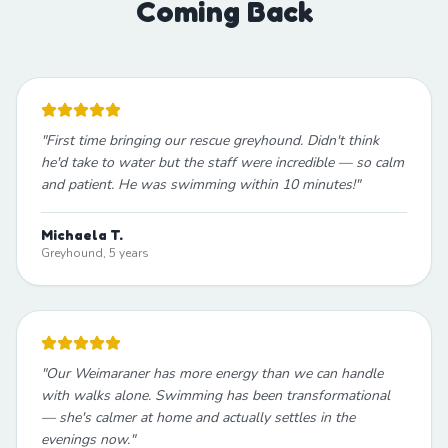
Coming Back
"
First time bringing our rescue greyhound. Didn't think
he'd take to water but the staff were incredible — so calm
and patient. He was swimming within 10 minutes!
"
Michaela T.
Greyhound, 5 years
"
Our Weimaraner has more energy than we can handle
with walks alone. Swimming has been transformational
— she's calmer at home and actually settles in the
evenings now.
"