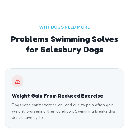
WHY DOGS NEED MORE
Problems Swimming Solves
for Salesbury Dogs
Weight Gain From Reduced Exercise
Dogs who can't exercise on land due to pain often gain
weight, worsening their condition. Swimming breaks this
destructive cycle.