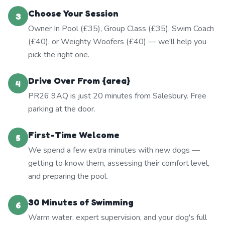
Choose Your Session
3
Owner In Pool (£35), Group Class (£35), Swim Coach
(£40), or Weighty Woofers (£40) — we'll help you
pick the right one.
Drive Over From {area}
4
PR26 9AQ is just 20 minutes from Salesbury. Free
parking at the door.
First-Time Welcome
5
We spend a few extra minutes with new dogs —
getting to know them, assessing their comfort level,
and preparing the pool.
30 Minutes of Swimming
6
Warm water, expert supervision, and your dog's full