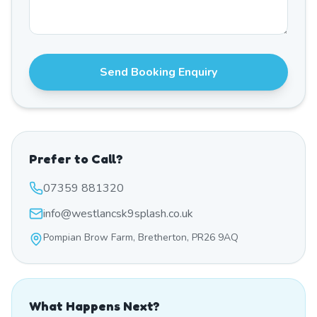
Send Booking Enquiry
Prefer to Call?
07359 881320
info@westlancsk9splash.co.uk
Pompian Brow Farm, Bretherton, PR26 9AQ
What Happens Next?