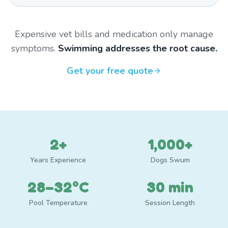
Expensive vet bills and medication only manage
symptoms.
Swimming addresses the root cause.
Get your free quote
2+
1,000+
Years Experience
Dogs Swum
28–32°C
30 min
Pool Temperature
Session Length