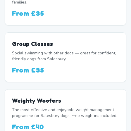
families.
From
£35
Group Classes
Social swimming with other dogs — great for confident,
friendly dogs from Salesbury.
From
£35
Weighty Woofers
The most effective and enjoyable weight management
programme for Salesbury dogs. Free weigh-ins included.
From
£40