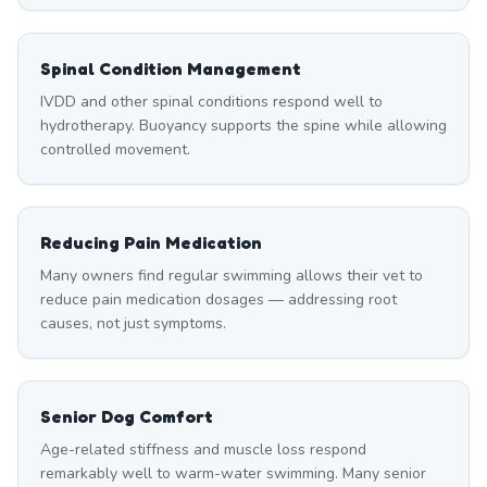
Spinal Condition Management
IVDD and other spinal conditions respond well to
hydrotherapy. Buoyancy supports the spine while allowing
controlled movement.
Reducing Pain Medication
Many owners find regular swimming allows their vet to
reduce pain medication dosages — addressing root
causes, not just symptoms.
Senior Dog Comfort
Age-related stiffness and muscle loss respond
remarkably well to warm-water swimming. Many senior