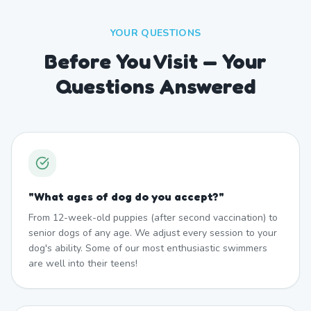
YOUR QUESTIONS
Before You Visit — Your
Questions Answered
"
What ages of dog do you accept?
"
From 12-week-old puppies (after second vaccination) to
senior dogs of any age. We adjust every session to your
dog's ability. Some of our most enthusiastic swimmers
are well into their teens!