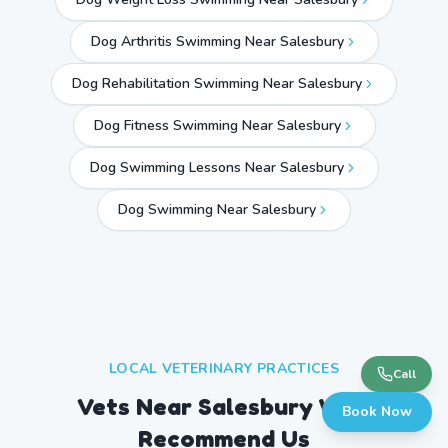
Dog Arthritis Swimming Near Salesbury
Dog Rehabilitation Swimming Near Salesbury
Dog Fitness Swimming Near Salesbury
Dog Swimming Lessons Near Salesbury
Dog Swimming Near
Salesbury
LOCAL VETERINARY PRACTICES
Call
Vets Near
Salesbury
Who
Book Now
Recommend Us