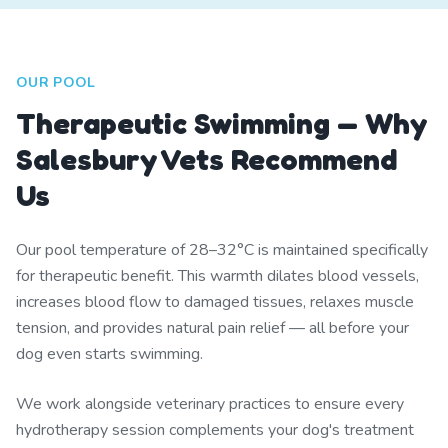
OUR POOL
Therapeutic Swimming — Why
Salesbury Vets Recommend
Us
Our pool temperature of 28–32°C is maintained specifically
for therapeutic benefit. This warmth dilates blood vessels,
increases blood flow to damaged tissues, relaxes muscle
tension, and provides natural pain relief — all before your
dog even starts swimming.
We work alongside veterinary practices to ensure every
hydrotherapy session complements your dog's treatment