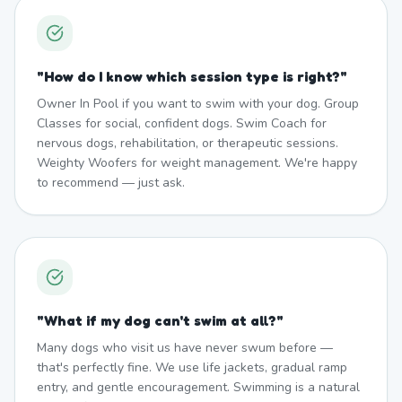
"
How do I know which session type is right?
"
Owner In Pool if you want to swim with your dog. Group
Classes for social, confident dogs. Swim Coach for
nervous dogs, rehabilitation, or therapeutic sessions.
Weighty Woofers for weight management. We're happy
to recommend — just ask.
"
What if my dog can't swim at all?
"
Many dogs who visit us have never swum before —
that's perfectly fine. We use life jackets, gradual ramp
entry, and gentle encouragement. Swimming is a natural