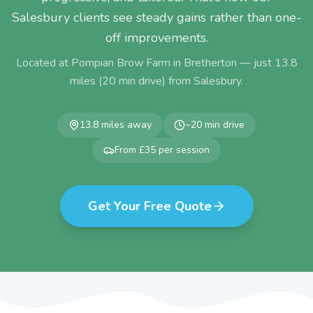
Salesbury clients see steady gains rather than one-
off improvements.
Located at Pompian Brow Farm in Bretherton — just
13.8
miles (
20
min drive) from
Salesbury
.
13.8
miles away
~
20
min drive
From £35 per session
Get Your Free Quote