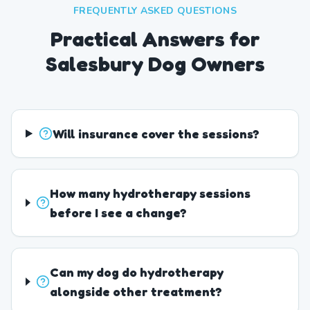
FREQUENTLY ASKED QUESTIONS
Practical Answers for
Salesbury Dog Owners
Will insurance cover the sessions?
How many hydrotherapy sessions
before I see a change?
Can my dog do hydrotherapy
alongside other treatment?