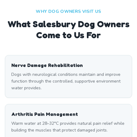
WHY DOG OWNERS VISIT US
What
Salesbury
Dog Owners
Come to Us For
Nerve Damage Rehabilitation
Dogs with neurological conditions maintain and improve
function through the controlled, supportive environment
water provides.
Arthritis Pain Management
Warm water at 28–32°C provides natural pain relief while
building the muscles that protect damaged joints.