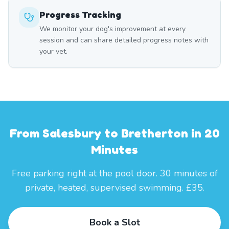
Progress Tracking
We monitor your dog's improvement at every
session and can share detailed progress notes with
your vet.
From Salesbury to Bretherton in 20
Minutes
Free parking right at the pool door. 30 minutes of
private, heated, supervised swimming. £35.
Book a Slot