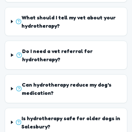
What should I tell my vet about your
hydrotherapy?
Do I need a vet referral for
hydrotherapy?
Can hydrotherapy reduce my dog's
medication?
Is hydrotherapy safe for older dogs in
Salesbury?