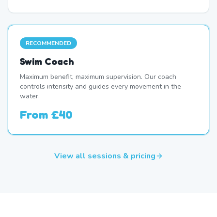
RECOMMENDED
Swim Coach
Maximum benefit, maximum supervision. Our coach
controls intensity and guides every movement in the
water.
From
£40
View all sessions & pricing