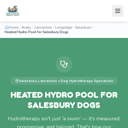
Home
Areas
Lancashire
Longridge
Salesbury
Heated Hydro Pool for Salesbury Dogs
Salesbury
,
Lancashire
•
Dog Hydrotherapy
Specialists
HEATED HYDRO POOL FOR
SALESBURY DOGS
Hydrotherapy isn't just 'a swim' — it's measured,
progressive, and tailored. That's how our