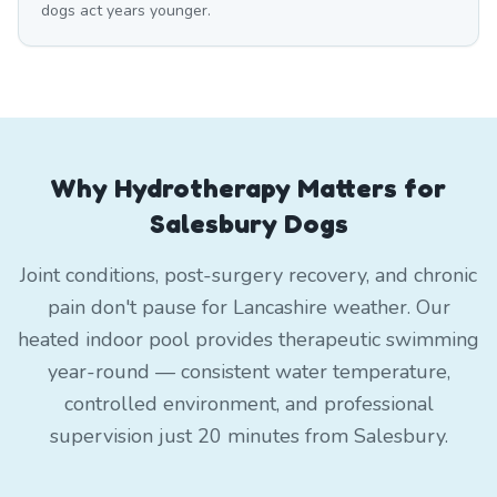
dogs act years younger.
Why Hydrotherapy Matters for
Salesbury Dogs
Joint conditions, post-surgery recovery, and chronic
pain don't pause for Lancashire weather. Our
heated indoor pool provides therapeutic swimming
year-round — consistent water temperature,
controlled environment, and professional
supervision just 20 minutes from Salesbury.