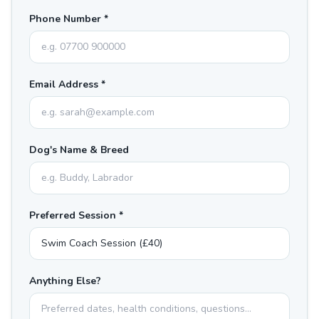
Phone Number *
Email Address *
Dog's Name & Breed
Preferred Session *
Anything Else?