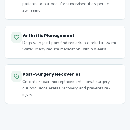
patients to our pool for supervised therapeutic
swimming.
Arthritis Management
Dogs with joint pain find remarkable relief in warm
water. Many reduce medication within weeks.
Post-Surgery Recoveries
Cruciate repair, hip replacement, spinal surgery —
our pool accelerates recovery and prevents re-
injury.