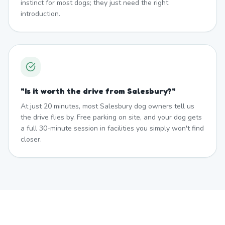
instinct for most dogs; they just need the right
introduction.
"
Is it worth the drive from Salesbury?
"
At just 20 minutes, most Salesbury dog owners tell us
the drive flies by. Free parking on site, and your dog gets
a full 30-minute session in facilities you simply won't find
closer.