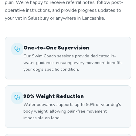
plan. We're happy to receive referral notes, follow post-
operative instructions, and provide progress updates to
your vet in Salesbury or anywhere in Lancashire.
One-to-One Supervision
Our Swim Coach sessions provide dedicated in-
water guidance, ensuring every movement benefits
your dog's specific condition.
90% Weight Reduction
Water buoyancy supports up to 90% of your dog's
body weight, allowing pain-free movement
impossible on land.