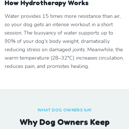
How Hydrotherapy Works
Water provides 15 times more resistance than air,
so your dog gets an intense workout in a short
session. The buoyancy of water supports up to
90% of your dog's body weight, dramatically
reducing stress on damaged joints. Meanwhile, the
warm temperature (28–32°C) increases circulation,
reduces pain, and promotes healing.
WHAT DOG OWNERS SAY
Why Dog Owners Keep