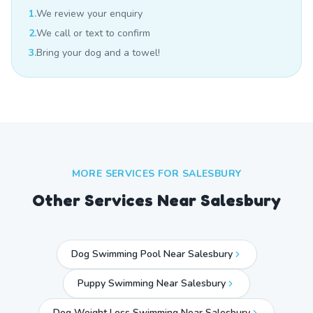
1.
We review your enquiry
2.
We call or text to confirm
3.
Bring your dog and a towel!
MORE SERVICES FOR
SALESBURY
Other Services Near
Salesbury
Dog Swimming Pool Near Salesbury
Puppy Swimming Near Salesbury
Dog Weight Loss Swimming Near Salesbury