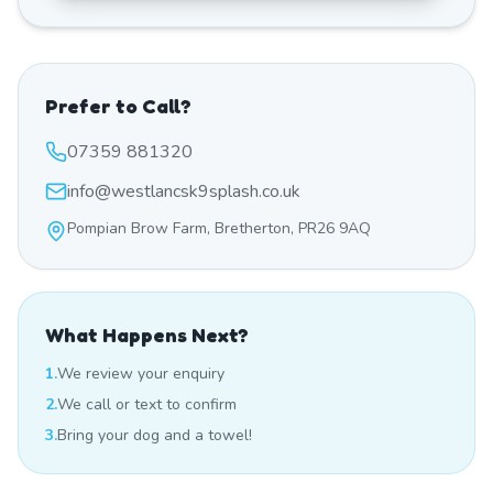
Prefer to Call?
07359 881320
info@westlancsk9splash.co.uk
Pompian Brow Farm, Bretherton, PR26 9AQ
What Happens Next?
1.
We review your enquiry
2.
We call or text to confirm
3.
Bring your dog and a towel!