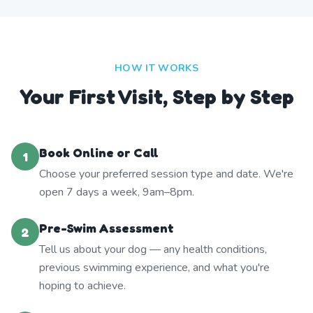
HOW IT WORKS
Your First Visit, Step by Step
Book Online or Call
1
Choose your preferred session type and date. We're
open 7 days a week, 9am–8pm.
Pre-Swim Assessment
2
Tell us about your dog — any health conditions,
previous swimming experience, and what you're
hoping to achieve.