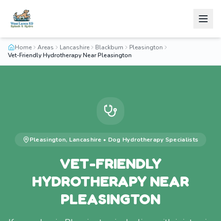
Home
Areas
Lancashire
Blackburn
Pleasington
Vet-Friendly Hydrotherapy Near Pleasington
Pleasington
,
Lancashire
•
Dog Hydrotherapy
Specialists
VET-FRIENDLY
HYDROTHERAPY NEAR
PLEASINGTON