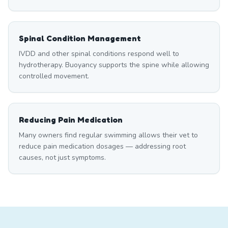
Spinal Condition Management
IVDD and other spinal conditions respond well to
hydrotherapy. Buoyancy supports the spine while allowing
controlled movement.
Reducing Pain Medication
Many owners find regular swimming allows their vet to
reduce pain medication dosages — addressing root
causes, not just symptoms.