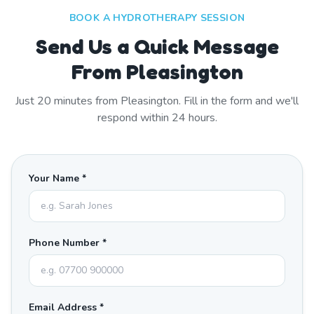
BOOK A HYDROTHERAPY SESSION
Send Us a Quick Message
From Pleasington
Just
20
minutes from
Pleasington
. Fill in the form and we'll
respond within 24 hours.
Your Name *
Phone Number *
Email Address *