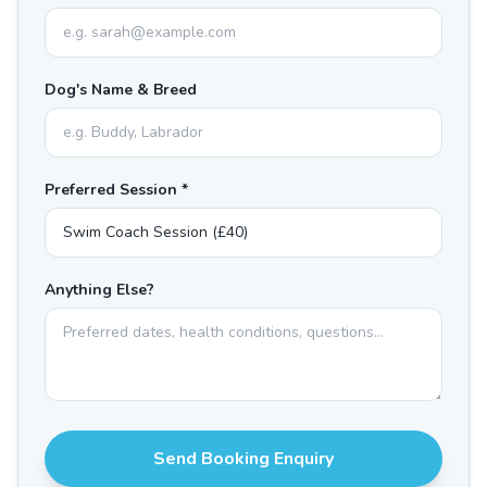
Dog's Name & Breed
Preferred Session *
Anything Else?
Send Booking Enquiry