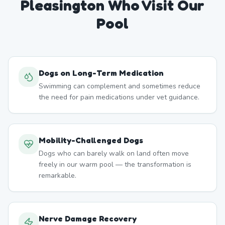
Pleasington
Who Visit Our
Pool
Dogs on Long-Term Medication
Swimming can complement and sometimes reduce
the need for pain medications under vet guidance.
Mobility-Challenged Dogs
Dogs who can barely walk on land often move
freely in our warm pool — the transformation is
remarkable.
Nerve Damage Recovery