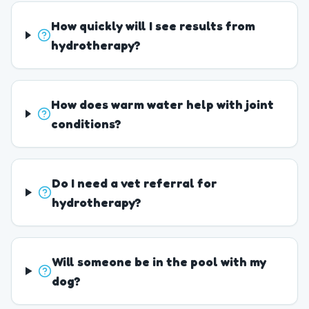
How quickly will I see results from
hydrotherapy?
How does warm water help with joint
conditions?
Do I need a vet referral for
hydrotherapy?
Will someone be in the pool with my
dog?