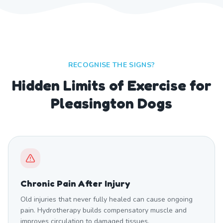
RECOGNISE THE SIGNS?
Hidden Limits of Exercise for
Pleasington Dogs
Chronic Pain After Injury
Old injuries that never fully healed can cause ongoing
pain. Hydrotherapy builds compensatory muscle and
improves circulation to damaged tissues.