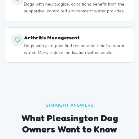
Dogs with neurological conditions benefit from the
supportive, controlled environment water provides.
Arthritis Management
Dogs with joint pain find remarkable relief in warm
water. Many reduce medication within weeks.
STRAIGHT ANSWERS
What Pleasington Dog
Owners Want to Know