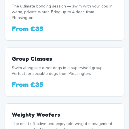
The ultimate bonding session — swim with your dog in
warm, private water. Bring up to 4 dogs from
Pleasington.
From
£35
Group Classes
Swim alongside other dogs in a supervised group.
Perfect for sociable dogs from Pleasington.
From
£35
Weighty Woofers
The most effective and enjoyable weight management