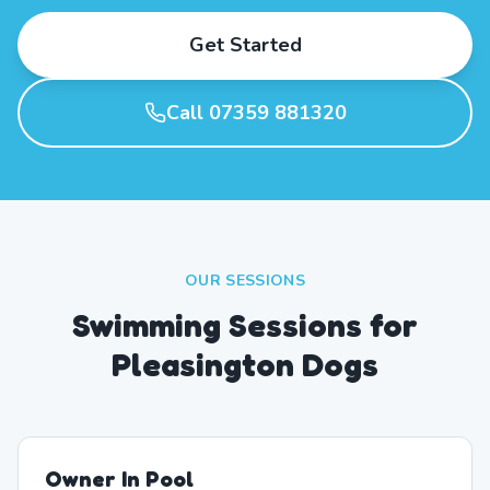
Get Started
Call 07359 881320
OUR SESSIONS
Swimming Sessions for
Pleasington Dogs
Owner In Pool