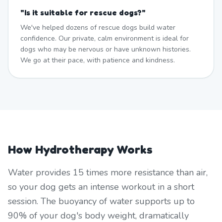
"
Is it suitable for rescue dogs?
"
We've helped dozens of rescue dogs build water
confidence. Our private, calm environment is ideal for
dogs who may be nervous or have unknown histories.
We go at their pace, with patience and kindness.
How Hydrotherapy Works
Water provides 15 times more resistance than air,
so your dog gets an intense workout in a short
session. The buoyancy of water supports up to
90% of your dog's body weight, dramatically