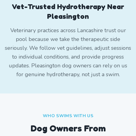
Vet-Trusted Hydrotherapy Near
Pleasington
Veterinary practices across Lancashire trust our
pool because we take the therapeutic side
seriously. We follow vet guidelines, adjust sessions
to individual conditions, and provide progress
updates. Pleasington dog owners can rely on us
for genuine hydrotherapy, not just a swim.
WHO SWIMS WITH US
Dog Owners From