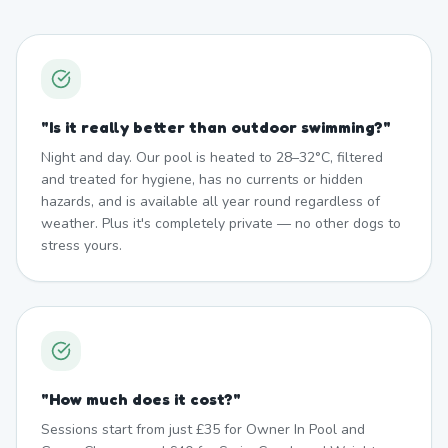
"
Is it really better than outdoor swimming?
"
Night and day. Our pool is heated to 28–32°C, filtered
and treated for hygiene, has no currents or hidden
hazards, and is available all year round regardless of
weather. Plus it's completely private — no other dogs to
stress yours.
"
How much does it cost?
"
Sessions start from just £35 for Owner In Pool and