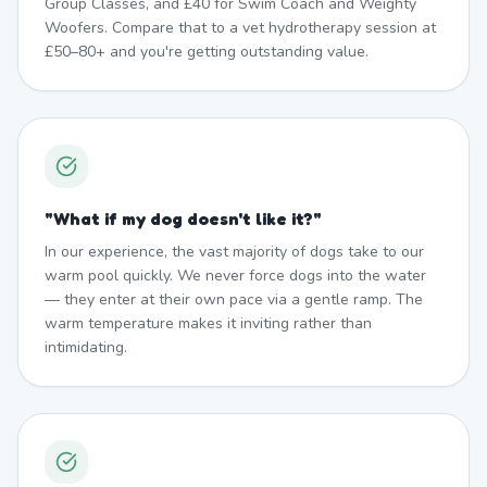
Group Classes, and £40 for Swim Coach and Weighty
Woofers. Compare that to a vet hydrotherapy session at
£50–80+ and you're getting outstanding value.
"
What if my dog doesn't like it?
"
In our experience, the vast majority of dogs take to our
warm pool quickly. We never force dogs into the water
— they enter at their own pace via a gentle ramp. The
warm temperature makes it inviting rather than
intimidating.