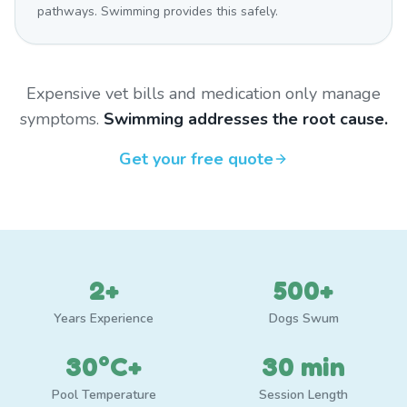
pathways. Swimming provides this safely.
Expensive vet bills and medication only manage
symptoms.
Swimming addresses the root cause.
Get your free quote
2+
500+
Years Experience
Dogs Swum
30°C+
30 min
Pool Temperature
Session Length