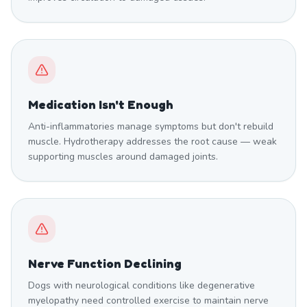
Medication Isn't Enough
Anti-inflammatories manage symptoms but don't rebuild
muscle. Hydrotherapy addresses the root cause — weak
supporting muscles around damaged joints.
Nerve Function Declining
Dogs with neurological conditions like degenerative
myelopathy need controlled exercise to maintain nerve