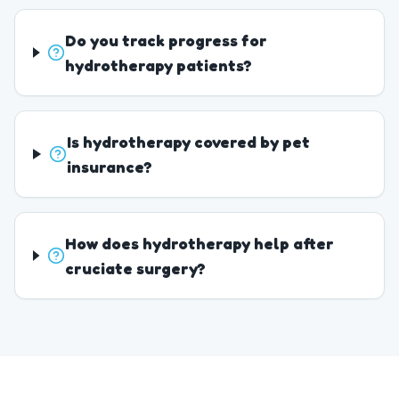
Do you track progress for
hydrotherapy patients?
Is hydrotherapy covered by pet
insurance?
How does hydrotherapy help after
cruciate surgery?