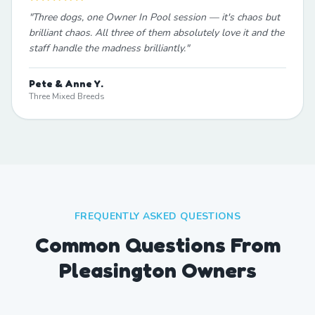
"
Three dogs, one Owner In Pool session — it's chaos but
brilliant chaos. All three of them absolutely love it and the
staff handle the madness brilliantly.
"
Pete & Anne Y.
Three Mixed Breeds
FREQUENTLY ASKED QUESTIONS
Common Questions From
Pleasington Owners