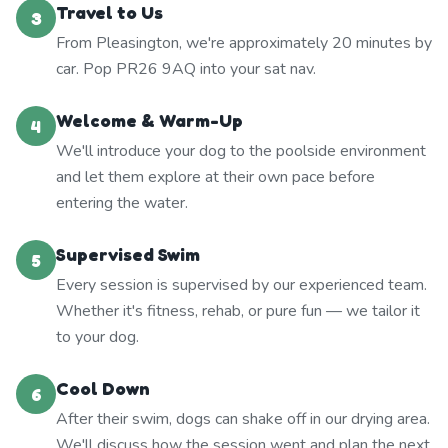
Travel to Us
3
From Pleasington, we're approximately 20 minutes by
car. Pop PR26 9AQ into your sat nav.
Welcome & Warm-Up
4
We'll introduce your dog to the poolside environment
and let them explore at their own pace before
entering the water.
Supervised Swim
5
Every session is supervised by our experienced team.
Whether it's fitness, rehab, or pure fun — we tailor it
to your dog.
Cool Down
6
After their swim, dogs can shake off in our drying area.
We'll discuss how the session went and plan the next