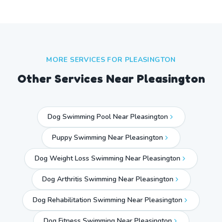
MORE SERVICES FOR
PLEASINGTON
Other Services Near
Pleasington
Dog Swimming Pool Near Pleasington
Puppy Swimming Near Pleasington
Dog Weight Loss Swimming Near Pleasington
Dog Arthritis Swimming Near Pleasington
Dog Rehabilitation Swimming Near Pleasington
Dog Fitness Swimming Near Pleasington