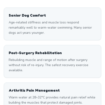
Senior Dog Comfort
Age-related stiffness and muscle loss respond
remarkably well to warm-water swimming. Many senior
dogs act years younger.
Post-Surgery Rehabilitation
Rebuilding muscle and range of motion after surgery
without risk of re-injury. The safest recovery exercise
available.
Arthritis Pain Management
Warm water at 28–32°C provides natural pain relief while
building the muscles that protect damaged joints.