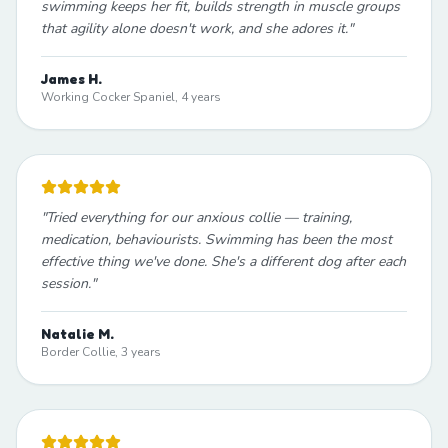
swimming keeps her fit, builds strength in muscle groups
that agility alone doesn't work, and she adores it.
"
James H.
Working Cocker Spaniel, 4 years
"
Tried everything for our anxious collie — training,
medication, behaviourists. Swimming has been the most
effective thing we've done. She's a different dog after each
session.
"
Natalie M.
Border Collie, 3 years