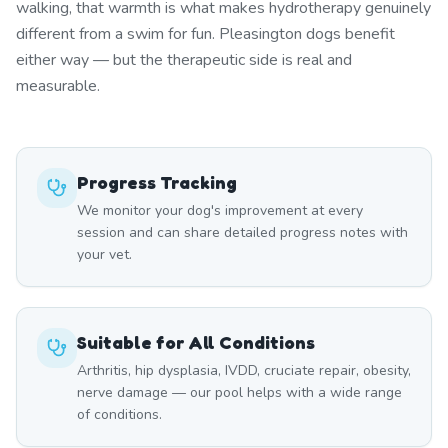
walking, that warmth is what makes hydrotherapy genuinely
different from a swim for fun. Pleasington dogs benefit
either way — but the therapeutic side is real and
measurable.
Progress Tracking
We monitor your dog's improvement at every
session and can share detailed progress notes with
your vet.
Suitable for All Conditions
Arthritis, hip dysplasia, IVDD, cruciate repair, obesity,
nerve damage — our pool helps with a wide range
of conditions.