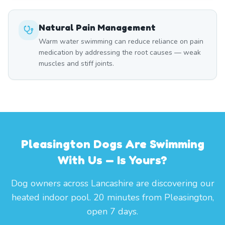
Natural Pain Management
Warm water swimming can reduce reliance on pain
medication by addressing the root causes — weak
muscles and stiff joints.
Pleasington Dogs Are Swimming
With Us — Is Yours?
Dog owners across Lancashire are discovering our
heated indoor pool. 20 minutes from Pleasington,
open 7 days.