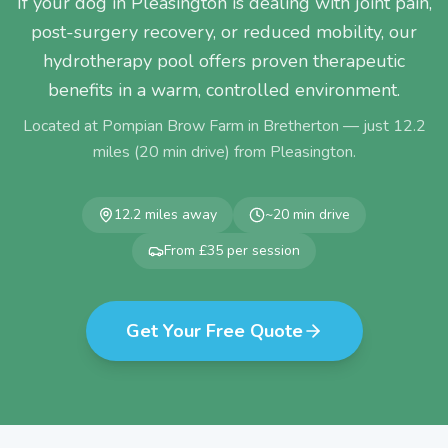
If your dog in Pleasington is dealing with joint pain,
post-surgery recovery, or reduced mobility, our
hydrotherapy pool offers proven therapeutic
benefits in a warm, controlled environment.
Located at Pompian Brow Farm in Bretherton — just
12.2
miles (
20
min drive) from
Pleasington
.
12.2
miles away
~
20
min drive
From £35 per session
Get Your Free Quote