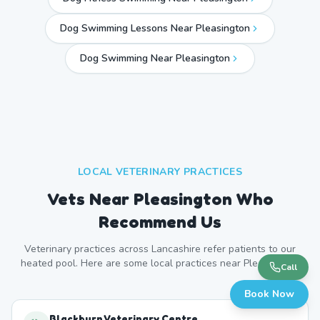
Dog Swimming Lessons Near Pleasington
Dog Swimming Near
Pleasington
LOCAL VETERINARY PRACTICES
Vets Near
Pleasington
Who
Recommend Us
Veterinary practices across
Lancashire
refer patients to our
heated pool. Here are some local practices near
Pleasington
.
Call
Book Now
Blackburn Veterinary Centre