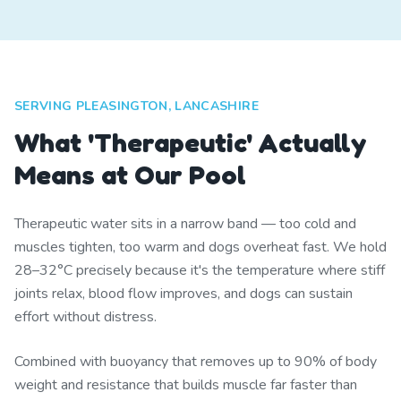
SERVING PLEASINGTON, LANCASHIRE
What 'Therapeutic' Actually
Means at Our Pool
Therapeutic water sits in a narrow band — too cold and
muscles tighten, too warm and dogs overheat fast. We hold
28–32°C precisely because it's the temperature where stiff
joints relax, blood flow improves, and dogs can sustain
effort without distress.
Combined with buoyancy that removes up to 90% of body
weight and resistance that builds muscle far faster than