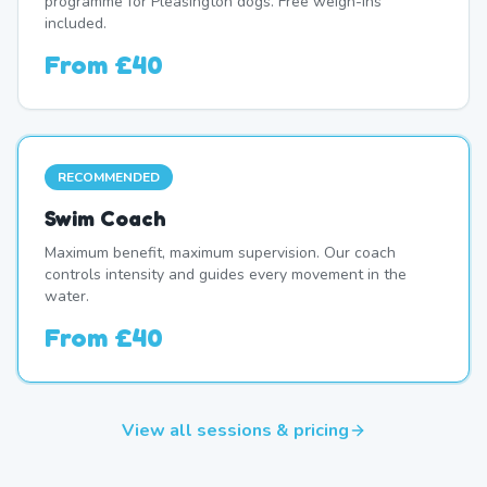
programme for Pleasington dogs. Free weigh-ins
included.
From
£40
RECOMMENDED
Swim Coach
Maximum benefit, maximum supervision. Our coach
controls intensity and guides every movement in the
water.
From
£40
View all sessions & pricing