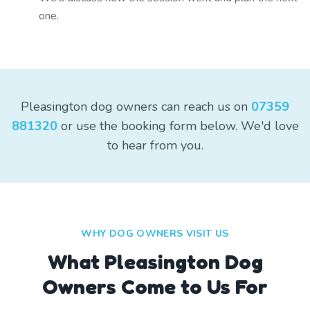
one.
Pleasington dog owners can reach us on
07359
881320
or use the booking form below. We'd love
to hear from you.
WHY DOG OWNERS VISIT US
What
Pleasington
Dog
Owners Come to Us For