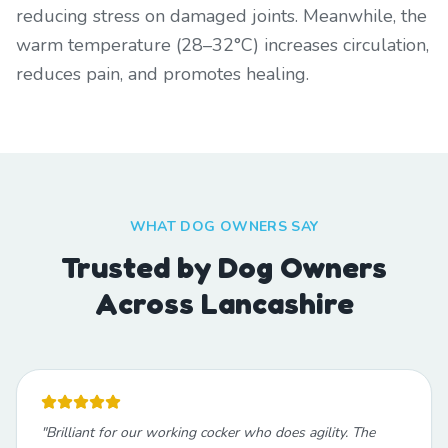
reducing stress on damaged joints. Meanwhile, the
warm temperature (28–32°C) increases circulation,
reduces pain, and promotes healing.
WHAT DOG OWNERS SAY
Trusted by Dog Owners
Across Lancashire
"
Brilliant for our working cocker who does agility. The