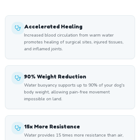
Accelerated Healing
Increased blood circulation from warm water
promotes healing of surgical sites, injured tissues,
and inflamed joints.
90% Weight Reduction
Water buoyancy supports up to 90% of your dog's
body weight, allowing pain-free movement
impossible on land.
15x More Resistance
Water provides 15 times more resistance than air,