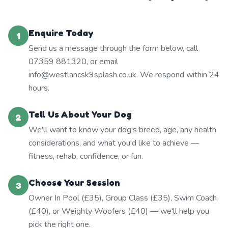
Enquire Today
1
Send us a message through the form below, call
07359 881320, or email
info@westlancsk9splash.co.uk. We respond within 24
hours.
Tell Us About Your Dog
2
We'll want to know your dog's breed, age, any health
considerations, and what you'd like to achieve —
fitness, rehab, confidence, or fun.
Choose Your Session
3
Owner In Pool (£35), Group Class (£35), Swim Coach
(£40), or Weighty Woofers (£40) — we'll help you
pick the right one.