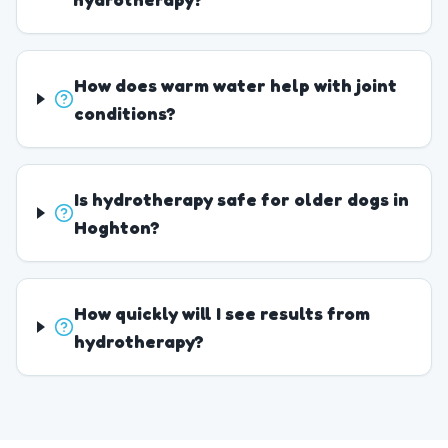
How does warm water help with joint
conditions?
Is hydrotherapy safe for older dogs in
Hoghton?
How quickly will I see results from
hydrotherapy?