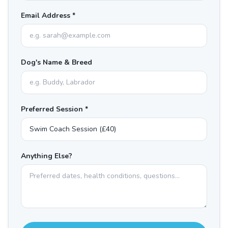
Email Address *
Dog's Name & Breed
Preferred Session *
Anything Else?