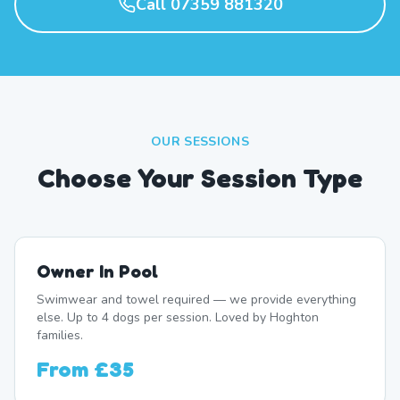
Call 07359 881320
OUR SESSIONS
Choose Your Session Type
Owner In Pool
Swimwear and towel required — we provide everything
else. Up to 4 dogs per session. Loved by Hoghton
families.
From
£35