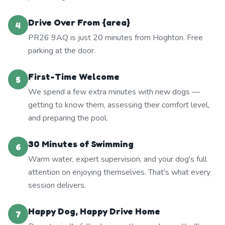
Drive Over From {area}
4
PR26 9AQ is just 20 minutes from Hoghton. Free
parking at the door.
First-Time Welcome
5
We spend a few extra minutes with new dogs —
getting to know them, assessing their comfort level,
and preparing the pool.
30 Minutes of Swimming
6
Warm water, expert supervision, and your dog's full
attention on enjoying themselves. That's what every
session delivers.
Happy Dog, Happy Drive Home
7