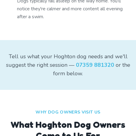
Dogs typically fall asleep on the way home. You'll
notice they're calmer and more content all evening
after a swim.
Tell us what your Hoghton dog needs and we'll
suggest the right session —
07359 881320
or the
form below.
WHY DOG OWNERS VISIT US
What
Hoghton
Dog Owners
Come to Us For