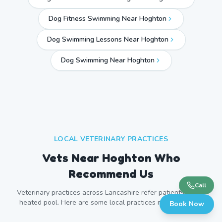
Dog Fitness Swimming Near Hoghton
Dog Swimming Lessons Near Hoghton
Dog Swimming Near
Hoghton
LOCAL VETERINARY PRACTICES
Vets Near
Hoghton
Who
Recommend Us
Call
Veterinary practices across
Lancashire
refer patients to our
heated pool. Here are some local practices near
Hoghton
.
Book Now