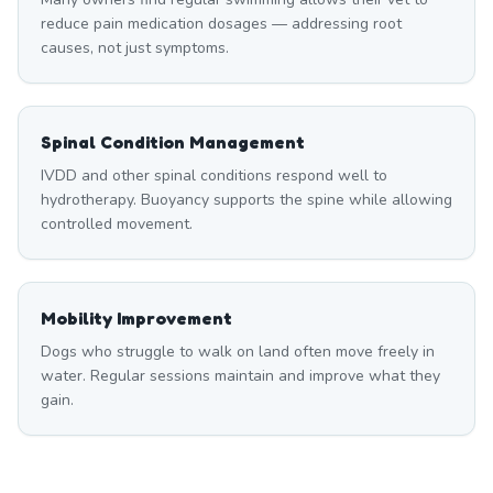
reduce pain medication dosages — addressing root
causes, not just symptoms.
Spinal Condition Management
IVDD and other spinal conditions respond well to
hydrotherapy. Buoyancy supports the spine while allowing
controlled movement.
Mobility Improvement
Dogs who struggle to walk on land often move freely in
water. Regular sessions maintain and improve what they
gain.