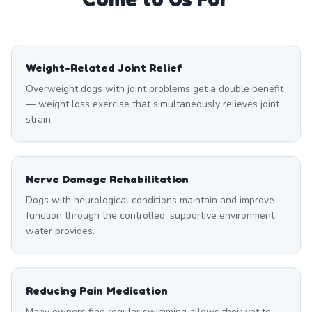
Weight-Related Joint Relief
Overweight dogs with joint problems get a double benefit
— weight loss exercise that simultaneously relieves joint
strain.
Nerve Damage Rehabilitation
Dogs with neurological conditions maintain and improve
function through the controlled, supportive environment
water provides.
Reducing Pain Medication
Many owners find regular swimming allows their vet to