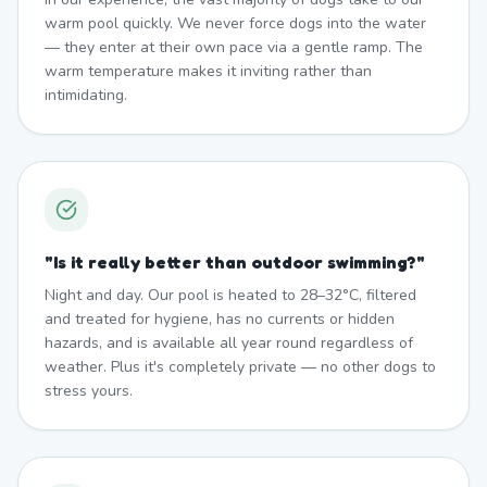
warm pool quickly. We never force dogs into the water
— they enter at their own pace via a gentle ramp. The
warm temperature makes it inviting rather than
intimidating.
"
Is it really better than outdoor swimming?
"
Night and day. Our pool is heated to 28–32°C, filtered
and treated for hygiene, has no currents or hidden
hazards, and is available all year round regardless of
weather. Plus it's completely private — no other dogs to
stress yours.