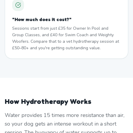
"
How much does it cost?
"
Sessions start from just £35 for Owner In Pool and
Group Classes, and £40 for Swim Coach and Weighty
Woofers. Compare that to a vet hydrotherapy session at
£50–80+ and you're getting outstanding value.
How Hydrotherapy Works
Water provides 15 times more resistance than air,
so your dog gets an intense workout in a short
session. The buoyancy of water supports up to