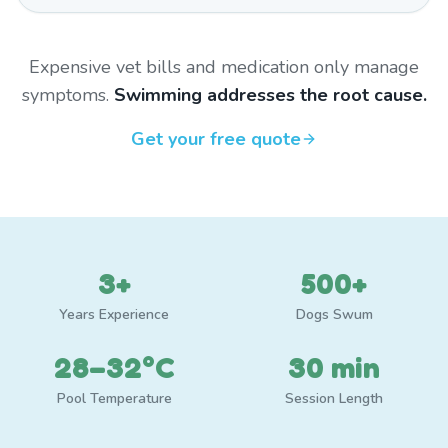
Expensive vet bills and medication only manage
symptoms.
Swimming addresses the root cause.
Get your free quote
3+
500+
Years Experience
Dogs Swum
28–32°C
30 min
Pool Temperature
Session Length