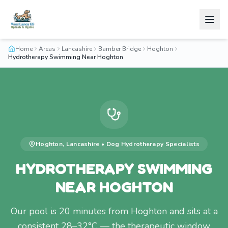
Home
Areas
Lancashire
Bamber Bridge
Hoghton
Hydrotherapy Swimming Near Hoghton
Hoghton
,
Lancashire
•
Dog Hydrotherapy
Specialists
HYDROTHERAPY SWIMMING
NEAR HOGHTON
Our pool is 20 minutes from Hoghton and sits at a
consistent 28–32°C — the therapeutic window