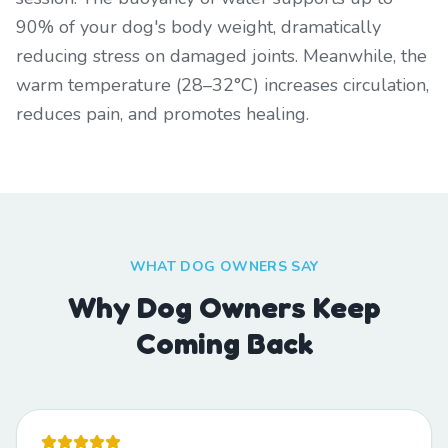
90% of your dog's body weight, dramatically
reducing stress on damaged joints. Meanwhile, the
warm temperature (28–32°C) increases circulation,
reduces pain, and promotes healing.
WHAT DOG OWNERS SAY
Why Dog Owners Keep
Coming Back