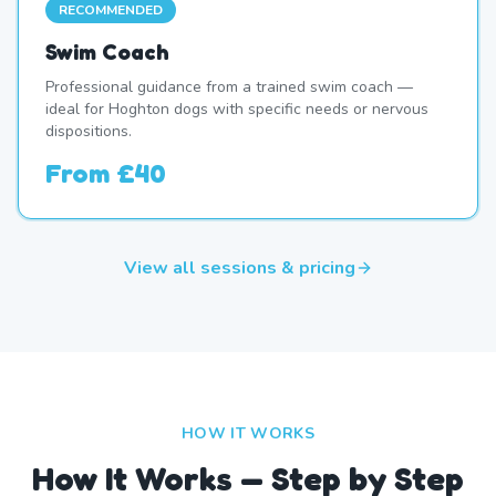
RECOMMENDED
Swim Coach
Professional guidance from a trained swim coach —
ideal for Hoghton dogs with specific needs or nervous
dispositions.
From
£40
View all sessions & pricing
HOW IT WORKS
How It Works — Step by Step