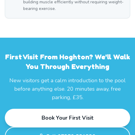
building muscle efficiently without requiring weight-
bearing exercise.
First Visit From Hoghton? We'll Walk
You Through Everything
New visitors get a calm introduction to the pool
before anything else. 20 minutes away, free
parking, £35.
Book Your First Visit