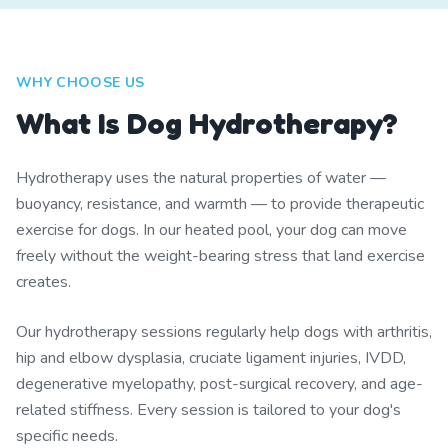
WHY CHOOSE US
What Is Dog Hydrotherapy?
Hydrotherapy uses the natural properties of water —
buoyancy, resistance, and warmth — to provide therapeutic
exercise for dogs. In our heated pool, your dog can move
freely without the weight-bearing stress that land exercise
creates.
Our hydrotherapy sessions regularly help dogs with arthritis,
hip and elbow dysplasia, cruciate ligament injuries, IVDD,
degenerative myelopathy, post-surgical recovery, and age-
related stiffness. Every session is tailored to your dog's
specific needs.