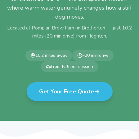
where warm water genuinely changes how a stiff
dog moves.
Located at Pompian Brow Farm in Bretherton — just
10.2
miles (
20
min drive) from
Hoghton
.
10.2
miles away
~
20
min drive
From £35 per session
Get Your Free Quote