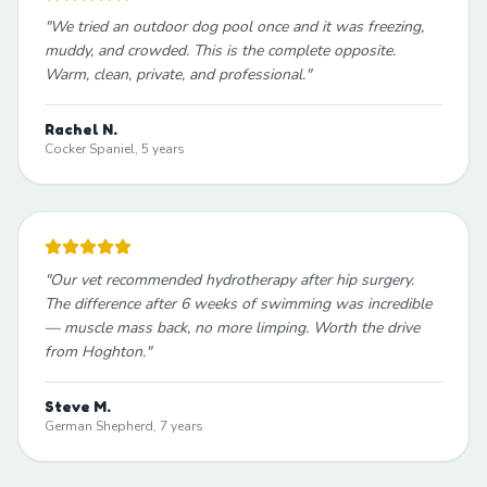
"
We tried an outdoor dog pool once and it was freezing,
muddy, and crowded. This is the complete opposite.
Warm, clean, private, and professional.
"
Rachel N.
Cocker Spaniel, 5 years
"
Our vet recommended hydrotherapy after hip surgery.
The difference after 6 weeks of swimming was incredible
— muscle mass back, no more limping. Worth the drive
from Hoghton.
"
Steve M.
German Shepherd, 7 years