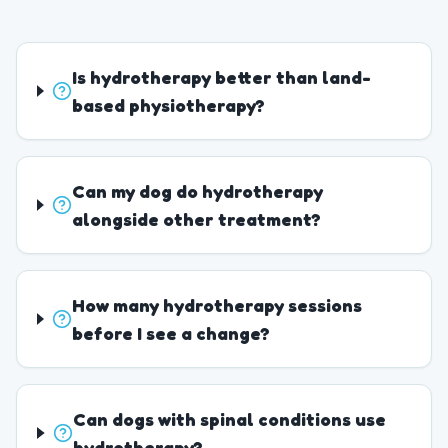
Is hydrotherapy better than land-
based physiotherapy?
Can my dog do hydrotherapy
alongside other treatment?
How many hydrotherapy sessions
before I see a change?
Can dogs with spinal conditions use
hydrotherapy?