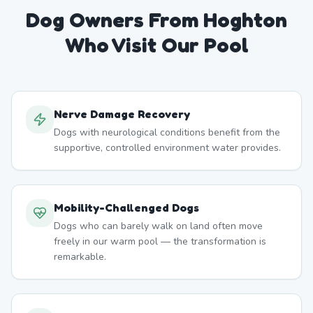
Dog Owners From
Hoghton
Who Visit Our Pool
Nerve Damage Recovery
Dogs with neurological conditions benefit from the
supportive, controlled environment water provides.
Mobility-Challenged Dogs
Dogs who can barely walk on land often move
freely in our warm pool — the transformation is
remarkable.