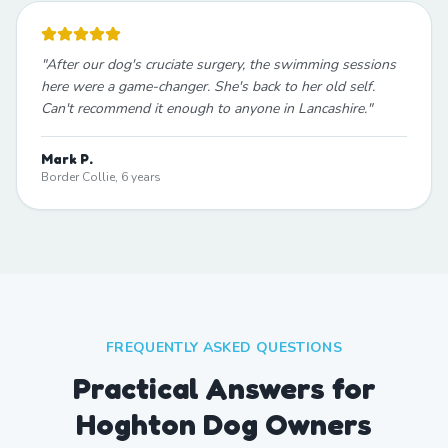
"
After our dog's cruciate surgery, the swimming sessions
here were a game-changer. She's back to her old self.
Can't recommend it enough to anyone in Lancashire.
"
Mark P.
Border Collie, 6 years
FREQUENTLY ASKED QUESTIONS
Practical Answers for
Hoghton Dog Owners