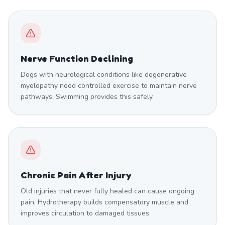
Nerve Function Declining
Dogs with neurological conditions like degenerative
myelopathy need controlled exercise to maintain nerve
pathways. Swimming provides this safely.
Chronic Pain After Injury
Old injuries that never fully healed can cause ongoing
pain. Hydrotherapy builds compensatory muscle and
improves circulation to damaged tissues.