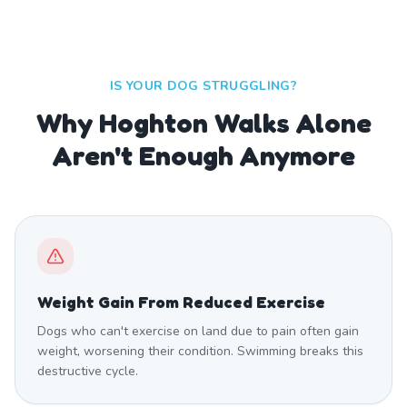
IS YOUR DOG STRUGGLING?
Why Hoghton Walks Alone
Aren't Enough Anymore
Weight Gain From Reduced Exercise
Dogs who can't exercise on land due to pain often gain
weight, worsening their condition. Swimming breaks this
destructive cycle.