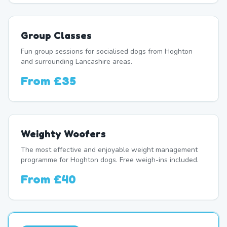
Group Classes
Fun group sessions for socialised dogs from Hoghton
and surrounding Lancashire areas.
From
£35
Weighty Woofers
The most effective and enjoyable weight management
programme for Hoghton dogs. Free weigh-ins included.
From
£40