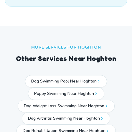
MORE SERVICES FOR
HOGHTON
Other Services Near
Hoghton
Dog Swimming Pool Near Hoghton
Puppy Swimming Near Hoghton
Dog Weight Loss Swimming Near Hoghton
Dog Arthritis Swimming Near Hoghton
Dog Rehabilitation Swimming Near Hoghton