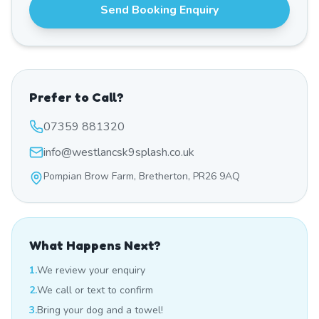
Send Booking Enquiry
Prefer to Call?
07359 881320
info@westlancsk9splash.co.uk
Pompian Brow Farm, Bretherton, PR26 9AQ
What Happens Next?
1.
We review your enquiry
2.
We call or text to confirm
3.
Bring your dog and a towel!