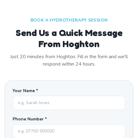
BOOK A HYDROTHERAPY SESSION
Send Us a Quick Message
From Hoghton
Just
20
minutes from
Hoghton
. Fill in the form and we'll
respond within 24 hours.
Your Name *
Phone Number *