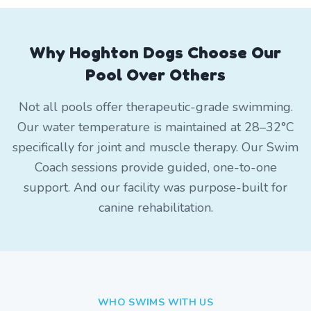
Why Hoghton Dogs Choose Our
Pool Over Others
Not all pools offer therapeutic-grade swimming.
Our water temperature is maintained at 28–32°C
specifically for joint and muscle therapy. Our Swim
Coach sessions provide guided, one-to-one
support. And our facility was purpose-built for
canine rehabilitation.
WHO SWIMS WITH US