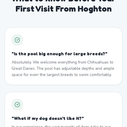
First Visit From Hoghton
"
Is the pool big enough for large breeds?
"
Absolutely. We welcome everything from Chihuahuas to
Great Danes. The pool has adjustable depths and ample
space for even the largest breeds to swim comfortably.
"
What if my dog doesn't like it?
"
In our experience, the vast majority of dogs take to our