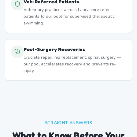
Vet-Referred Patients
Veterinary practices across Lancashire refer
patients to our pool for supervised therapeutic
swimming.
Post-Surgery Recoveries
Cruciate repair, hip replacement, spinal surgery —
our pool accelerates recovery and prevents re-
injury.
STRAIGHT ANSWERS
What to Know Before Your