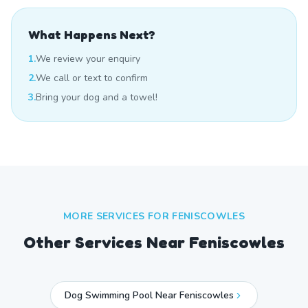
What Happens Next?
1.
We review your enquiry
2.
We call or text to confirm
3.
Bring your dog and a towel!
MORE SERVICES FOR
FENISCOWLES
Other Services Near
Feniscowles
Dog Swimming Pool Near Feniscowles