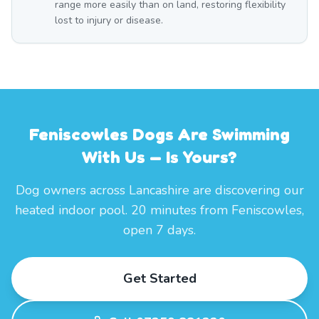
range more easily than on land, restoring flexibility
lost to injury or disease.
Feniscowles Dogs Are Swimming
With Us — Is Yours?
Dog owners across Lancashire are discovering our
heated indoor pool. 20 minutes from Feniscowles,
open 7 days.
Get Started