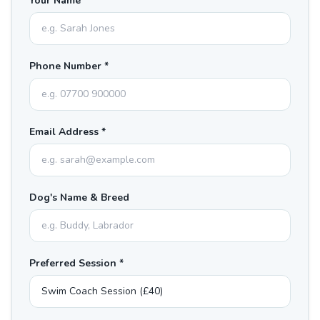
Your Name *
Phone Number *
Email Address *
Dog's Name & Breed
Preferred Session *