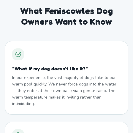
What Feniscowles Dog
Owners Want to Know
"
What if my dog doesn't like it?
"
In our experience, the vast majority of dogs take to our
warm pool quickly. We never force dogs into the water
— they enter at their own pace via a gentle ramp. The
warm temperature makes it inviting rather than
intimidating.