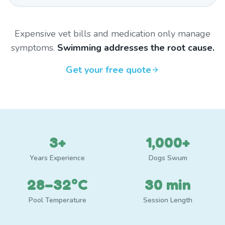
Expensive vet bills and medication only manage
symptoms.
Swimming addresses the root cause.
Get your free quote
3+
1,000+
Years Experience
Dogs Swum
28–32°C
30 min
Pool Temperature
Session Length