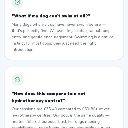
"
What if my dog can't swim at all?
"
Many dogs who visit us have never swum before —
that's perfectly fine. We use life jackets, gradual ramp
entry, and gentle encouragement. Swimming is a natural
instinct for most dogs; they just need the right
introduction.
"
How does this compare to a vet
hydrotherapy centre?
"
Our sessions are £35-40 compared to £50-80+ at vet
hydrotherapy centres. Our pool is the same quality —
heated, filtered, purpose-built. For dogs needing
rehabilitation, we're happy to work alongside your vet.