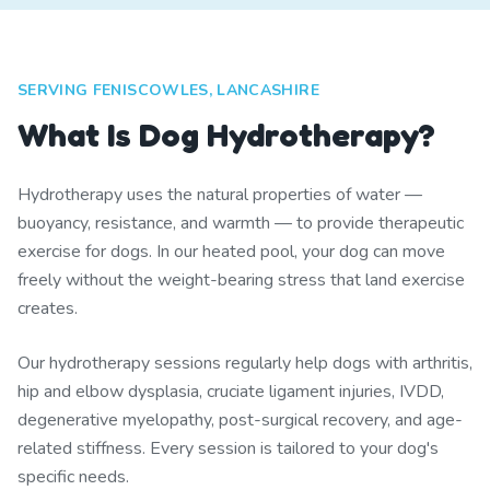
SERVING FENISCOWLES, LANCASHIRE
What Is Dog Hydrotherapy?
Hydrotherapy uses the natural properties of water —
buoyancy, resistance, and warmth — to provide therapeutic
exercise for dogs. In our heated pool, your dog can move
freely without the weight-bearing stress that land exercise
creates.
Our hydrotherapy sessions regularly help dogs with arthritis,
hip and elbow dysplasia, cruciate ligament injuries, IVDD,
degenerative myelopathy, post-surgical recovery, and age-
related stiffness. Every session is tailored to your dog's
specific needs.