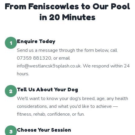
From Feniscowles to Our Pool
in 20 Minutes
Enquire Today
1
Send us a message through the form below, call
07359 881320, or email
info@westlancsk9splash.co.uk. We respond within 24
hours.
Tell Us About Your Dog
2
We'll want to know your dog's breed, age, any health
considerations, and what you'd like to achieve —
fitness, rehab, confidence, or fun.
Choose Your Session
3