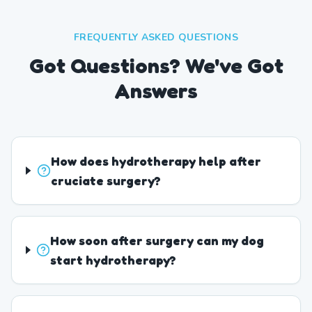
FREQUENTLY ASKED QUESTIONS
Got Questions? We've Got
Answers
How does hydrotherapy help after
cruciate surgery?
How soon after surgery can my dog
start hydrotherapy?