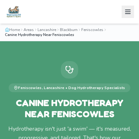
Home
Areas
Lancashire
Blackburn
Feniscowles
Canine Hydrotherapy Near Feniscowles
Feniscowles
,
Lancashire
•
Dog Hydrotherapy
Specialists
CANINE HYDROTHERAPY
NEAR FENISCOWLES
Hydrotherapy isn't just 'a swim' — it's measured,
progressive, and tailored. That's how our