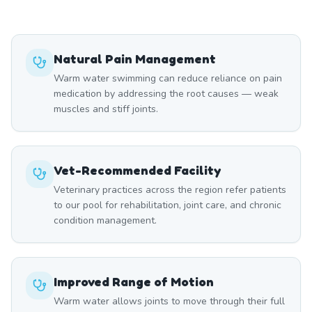
Natural Pain Management
Warm water swimming can reduce reliance on pain
medication by addressing the root causes — weak
muscles and stiff joints.
Vet-Recommended Facility
Veterinary practices across the region refer patients
to our pool for rehabilitation, joint care, and chronic
condition management.
Improved Range of Motion
Warm water allows joints to move through their full