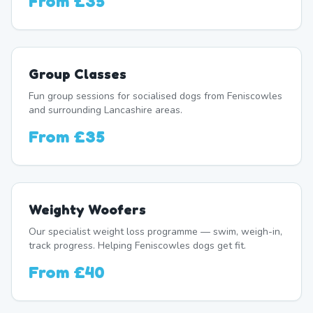
From
£35
Group Classes
Fun group sessions for socialised dogs from Feniscowles
and surrounding Lancashire areas.
From
£35
Weighty Woofers
Our specialist weight loss programme — swim, weigh-in,
track progress. Helping Feniscowles dogs get fit.
From
£40