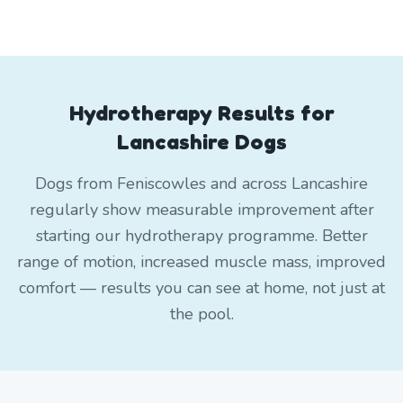
Hydrotherapy Results for
Lancashire Dogs
Dogs from Feniscowles and across Lancashire
regularly show measurable improvement after
starting our hydrotherapy programme. Better
range of motion, increased muscle mass, improved
comfort — results you can see at home, not just at
the pool.