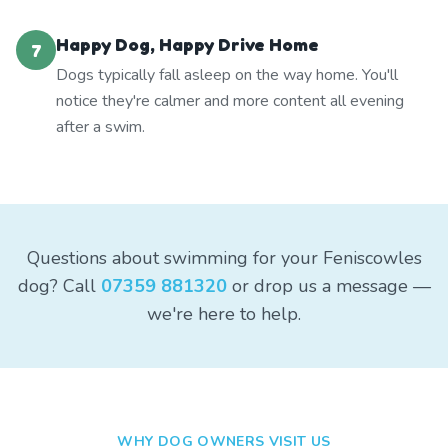
Happy Dog, Happy Drive Home
7
Dogs typically fall asleep on the way home. You'll
notice they're calmer and more content all evening
after a swim.
Questions about swimming for your Feniscowles
dog? Call
07359 881320
or drop us a message —
we're here to help.
WHY DOG OWNERS VISIT US