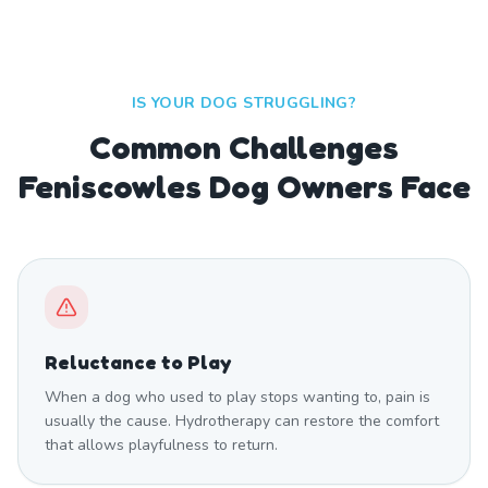
IS YOUR DOG STRUGGLING?
Common Challenges
Feniscowles Dog Owners Face
Reluctance to Play
When a dog who used to play stops wanting to, pain is
usually the cause. Hydrotherapy can restore the comfort
that allows playfulness to return.