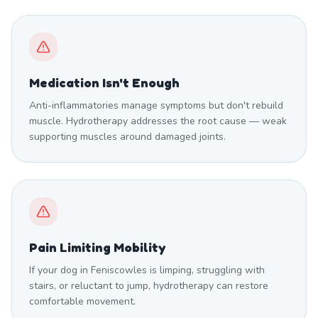
Medication Isn't Enough
Anti-inflammatories manage symptoms but don't rebuild
muscle. Hydrotherapy addresses the root cause — weak
supporting muscles around damaged joints.
Pain Limiting Mobility
If your dog in Feniscowles is limping, struggling with
stairs, or reluctant to jump, hydrotherapy can restore
comfortable movement.