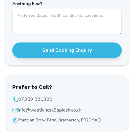
Anything Else?
Send Booking Enquiry
Prefer to Call?
07359 881320
info@westlancsk9splash.co.uk
Pompian Brow Farm, Bretherton, PR26 9AQ