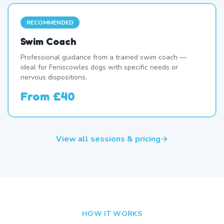
RECOMMENDED
Swim Coach
Professional guidance from a trained swim coach —
ideal for Feniscowles dogs with specific needs or
nervous dispositions.
From
£40
View all sessions & pricing
HOW IT WORKS