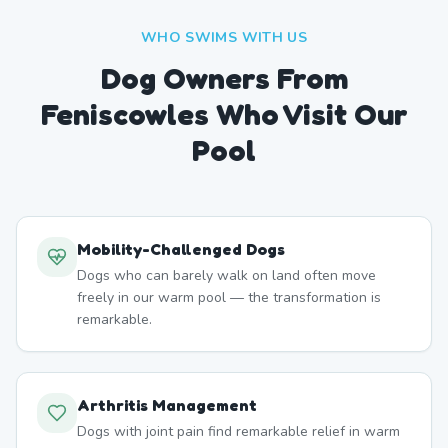
WHO SWIMS WITH US
Dog Owners From
Feniscowles
Who Visit Our
Pool
Mobility-Challenged Dogs
Dogs who can barely walk on land often move
freely in our warm pool — the transformation is
remarkable.
Arthritis Management
Dogs with joint pain find remarkable relief in warm