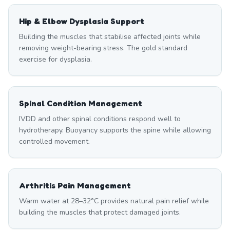
Hip & Elbow Dysplasia Support
Building the muscles that stabilise affected joints while
removing weight-bearing stress. The gold standard
exercise for dysplasia.
Spinal Condition Management
IVDD and other spinal conditions respond well to
hydrotherapy. Buoyancy supports the spine while allowing
controlled movement.
Arthritis Pain Management
Warm water at 28–32°C provides natural pain relief while
building the muscles that protect damaged joints.