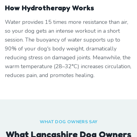
How Hydrotherapy Works
Water provides 15 times more resistance than air,
so your dog gets an intense workout in a short
session. The buoyancy of water supports up to
90% of your dog's body weight, dramatically
reducing stress on damaged joints. Meanwhile, the
warm temperature (28–32°C) increases circulation,
reduces pain, and promotes healing.
WHAT DOG OWNERS SAY
What Lancashire Dog Owners