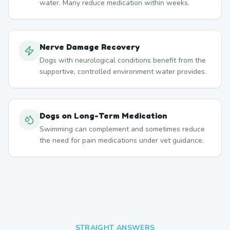
water. Many reduce medication within weeks.
Nerve Damage Recovery
Dogs with neurological conditions benefit from the
supportive, controlled environment water provides.
Dogs on Long-Term Medication
Swimming can complement and sometimes reduce
the need for pain medications under vet guidance.
STRAIGHT ANSWERS