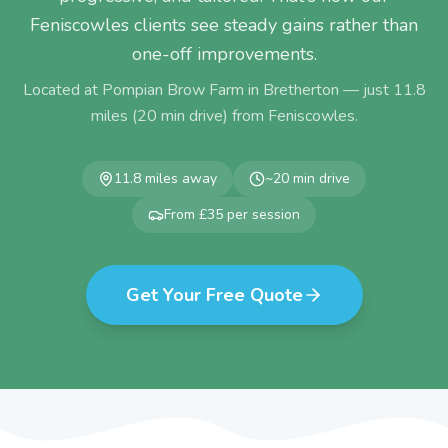
Feniscowles clients see steady gains rather than
one-off improvements.
Located at Pompian Brow Farm in Bretherton — just
11.8
miles (
20
min drive) from
Feniscowles
.
11.8
miles away
~
20
min drive
From £35 per session
Get Your Free Quote