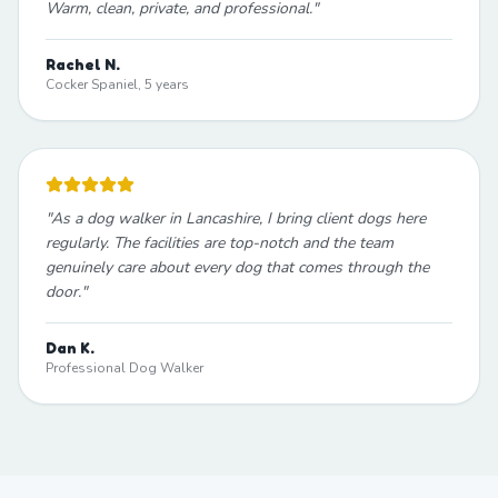
Warm, clean, private, and professional.
"
Rachel N.
Cocker Spaniel, 5 years
"
As a dog walker in Lancashire, I bring client dogs here
regularly. The facilities are top-notch and the team
genuinely care about every dog that comes through the
door.
"
Dan K.
Professional Dog Walker