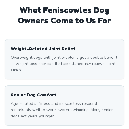
What
Feniscowles
Dog
Owners Come to Us For
Weight-Related Joint Relief
Overweight dogs with joint problems get a double benefit
— weight loss exercise that simultaneously relieves joint
strain.
Senior Dog Comfort
Age-related stiffness and muscle loss respond
remarkably well to warm-water swimming. Many senior
dogs act years younger.