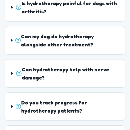
Is hydrotherapy painful for dogs with
arthritis?
Can my dog do hydrotherapy
alongside other treatment?
Can hydrotherapy help with nerve
damage?
Do you track progress for
hydrotherapy patients?