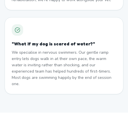
"
What if my dog is scared of water?
"
We specialise in nervous swimmers. Our gentle ramp
entry lets dogs walk in at their own pace, the warm
water is inviting rather than shocking, and our
experienced team has helped hundreds of first-timers.
Most dogs are swimming happily by the end of session
one.