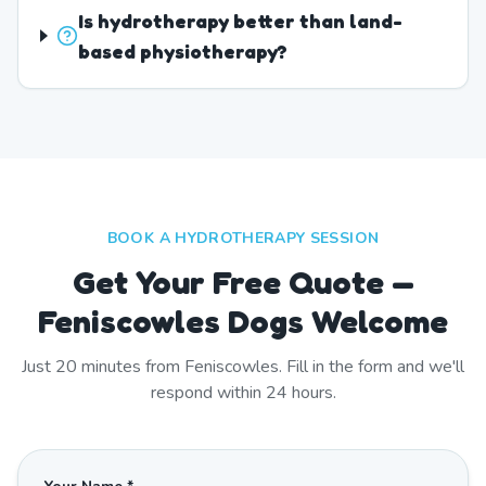
Is hydrotherapy better than land-
based physiotherapy?
BOOK A HYDROTHERAPY SESSION
Get Your Free Quote —
Feniscowles Dogs Welcome
Just
20
minutes from
Feniscowles
. Fill in the form and we'll
respond within 24 hours.