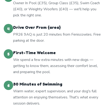
Owner In Pool (£35), Group Class (£35), Swim Coach
(£40), or Weighty Woofers (£40) — we'll help you
pick the right one.
Drive Over From {area}
4
PR26 9AQ is just 20 minutes from Feniscowles. Free
parking at the door.
First-Time Welcome
5
We spend a few extra minutes with new dogs —
getting to know them, assessing their comfort level,
and preparing the pool.
30 Minutes of Swimming
6
Warm water, expert supervision, and your dog's full
attention on enjoying themselves. That's what every
session delivers.