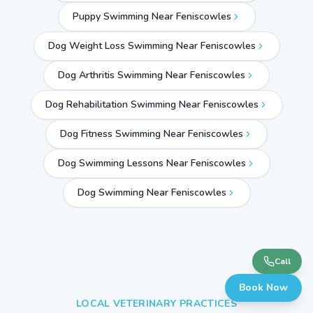
Puppy Swimming Near Feniscowles
Dog Weight Loss Swimming Near Feniscowles
Dog Arthritis Swimming Near Feniscowles
Dog Rehabilitation Swimming Near Feniscowles
Dog Fitness Swimming Near Feniscowles
Dog Swimming Lessons Near Feniscowles
Dog Swimming Near
Feniscowles
Call
Book Now
LOCAL VETERINARY PRACTICES