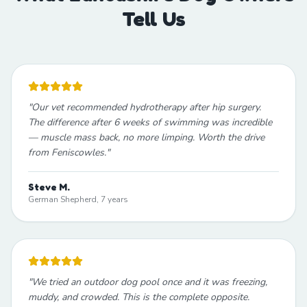
Tell Us
"
Our vet recommended hydrotherapy after hip surgery.
The difference after 6 weeks of swimming was incredible
— muscle mass back, no more limping. Worth the drive
from Feniscowles.
"
Steve M.
German Shepherd, 7 years
"
We tried an outdoor dog pool once and it was freezing,
muddy, and crowded. This is the complete opposite.