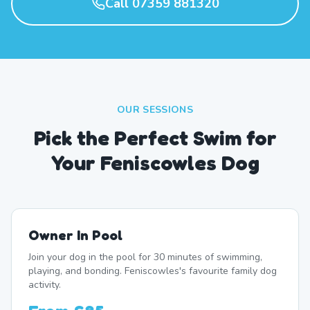
Call 07359 881320
OUR SESSIONS
Pick the Perfect Swim for
Your Feniscowles Dog
Owner In Pool
Join your dog in the pool for 30 minutes of swimming,
playing, and bonding. Feniscowles's favourite family dog
activity.