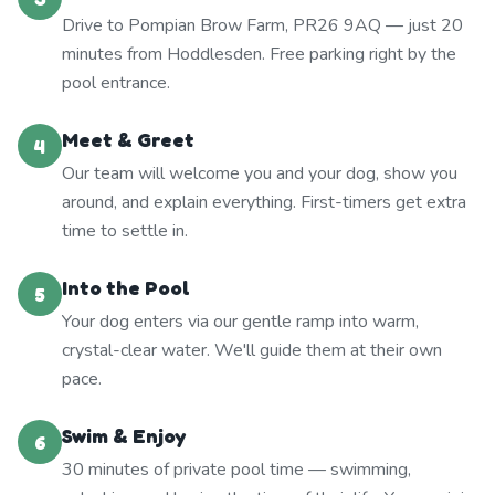
Drive to Pompian Brow Farm, PR26 9AQ — just 20
minutes from Hoddlesden. Free parking right by the
pool entrance.
Meet & Greet
4
Our team will welcome you and your dog, show you
around, and explain everything. First-timers get extra
time to settle in.
Into the Pool
5
Your dog enters via our gentle ramp into warm,
crystal-clear water. We'll guide them at their own
pace.
Swim & Enjoy
6
30 minutes of private pool time — swimming,