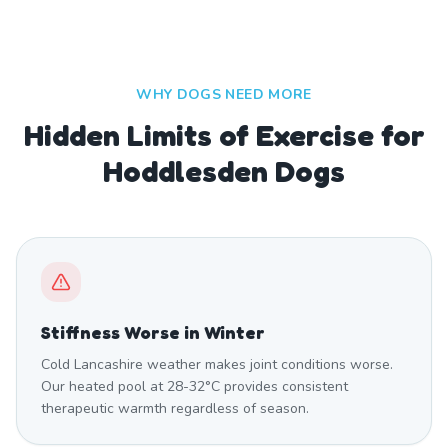
WHY DOGS NEED MORE
Hidden Limits of Exercise for
Hoddlesden Dogs
Stiffness Worse in Winter
Cold Lancashire weather makes joint conditions worse.
Our heated pool at 28-32°C provides consistent
therapeutic warmth regardless of season.