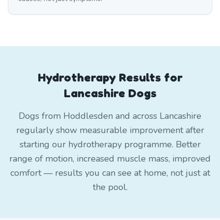
Hydrotherapy Results for
Lancashire Dogs
Dogs from Hoddlesden and across Lancashire
regularly show measurable improvement after
starting our hydrotherapy programme. Better
range of motion, increased muscle mass, improved
comfort — results you can see at home, not just at
the pool.