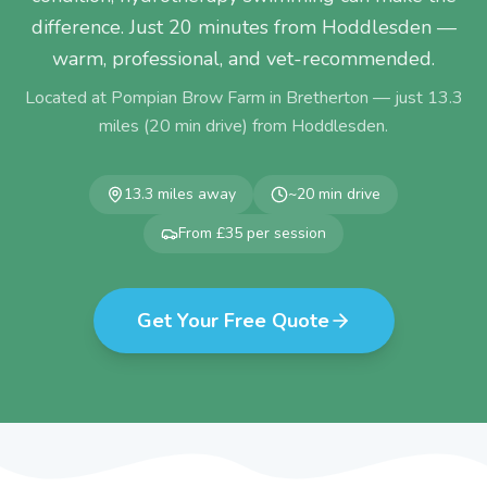
difference. Just 20 minutes from Hoddlesden —
warm, professional, and vet-recommended.
Located at Pompian Brow Farm in Bretherton — just
13.3
miles (
20
min drive) from
Hoddlesden
.
13.3
miles away
~
20
min drive
From £35 per session
Get Your Free Quote