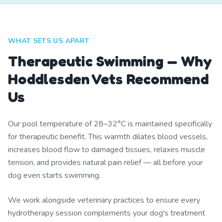
WHAT SETS US APART
Therapeutic Swimming — Why
Hoddlesden Vets Recommend
Us
Our pool temperature of 28–32°C is maintained specifically
for therapeutic benefit. This warmth dilates blood vessels,
increases blood flow to damaged tissues, relaxes muscle
tension, and provides natural pain relief — all before your
dog even starts swimming.
We work alongside veterinary practices to ensure every
hydrotherapy session complements your dog's treatment