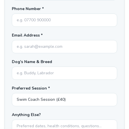
Phone Number *
Email Address *
Dog's Name & Breed
Preferred Session *
Anything Else?