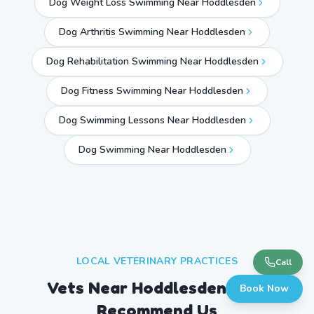
Dog Weight Loss Swimming Near Hoddlesden
Dog Arthritis Swimming Near Hoddlesden
Dog Rehabilitation Swimming Near Hoddlesden
Dog Fitness Swimming Near Hoddlesden
Dog Swimming Lessons Near Hoddlesden
Dog Swimming Near
Hoddlesden
LOCAL VETERINARY PRACTICES
Call
Vets Near
Hoddlesden
Who
Book Now
Recommend Us