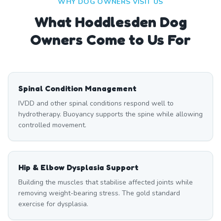
WHY DOG OWNERS VISIT US
What
Hoddlesden
Dog
Owners Come to Us For
Spinal Condition Management
IVDD and other spinal conditions respond well to
hydrotherapy. Buoyancy supports the spine while allowing
controlled movement.
Hip & Elbow Dysplasia Support
Building the muscles that stabilise affected joints while
removing weight-bearing stress. The gold standard
exercise for dysplasia.