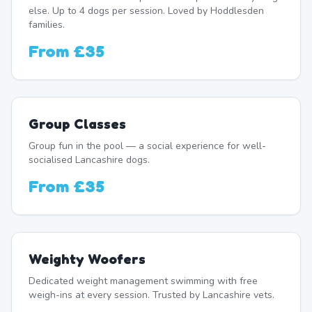
else. Up to 4 dogs per session. Loved by Hoddlesden
families.
From
£35
Group Classes
Group fun in the pool — a social experience for well-
socialised Lancashire dogs.
From
£35
Weighty Woofers
Dedicated weight management swimming with free
weigh-ins at every session. Trusted by Lancashire vets.