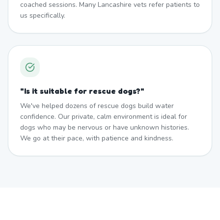
coached sessions. Many Lancashire vets refer patients to
us specifically.
"
Is it suitable for rescue dogs?
"
We've helped dozens of rescue dogs build water
confidence. Our private, calm environment is ideal for
dogs who may be nervous or have unknown histories.
We go at their pace, with patience and kindness.