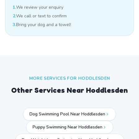
1.
We review your enquiry
2.
We call or text to confirm
3.
Bring your dog and a towel!
MORE SERVICES FOR
HODDLESDEN
Other Services Near
Hoddlesden
Dog Swimming Pool Near Hoddlesden
Puppy Swimming Near Hoddlesden