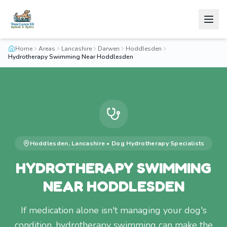
Home
Areas
Lancashire
Darwen
Hoddlesden
Hydrotherapy Swimming Near Hoddlesden
Hoddlesden
,
Lancashire
•
Dog Hydrotherapy
Specialists
HYDROTHERAPY SWIMMING
NEAR HODDLESDEN
If medication alone isn't managing your dog's
condition, hydrotherapy swimming can make the