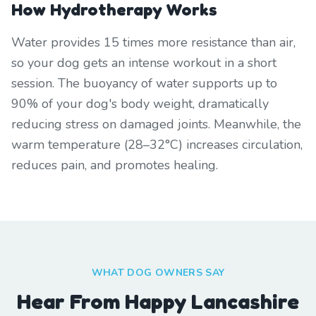
How Hydrotherapy Works
Water provides 15 times more resistance than air,
so your dog gets an intense workout in a short
session. The buoyancy of water supports up to
90% of your dog's body weight, dramatically
reducing stress on damaged joints. Meanwhile, the
warm temperature (28–32°C) increases circulation,
reduces pain, and promotes healing.
WHAT DOG OWNERS SAY
Hear From Happy Lancashire