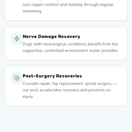
loss regain comfort and mobility through regular
swimming.
Nerve Damage Recovery
Dogs with neurological conditions benefit from the
supportive, controlled environment water provides.
Post-Surgery Recoveries
Cruciate repair, hip replacement, spinal surgery —
our pool accelerates recovery and prevents re-
injury.