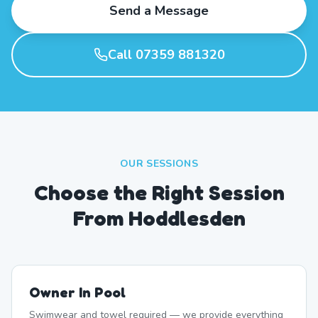
Send a Message
Call 07359 881320
OUR SESSIONS
Choose the Right Session
From Hoddlesden
Owner In Pool
Swimwear and towel required — we provide everything