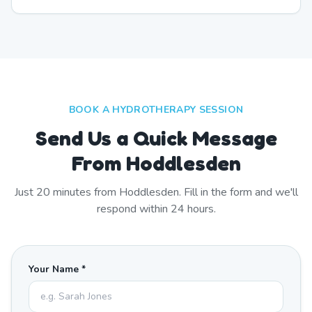
BOOK A HYDROTHERAPY SESSION
Send Us a Quick Message
From Hoddlesden
Just
20
minutes from
Hoddlesden
. Fill in the form and we'll
respond within 24 hours.
Your Name *