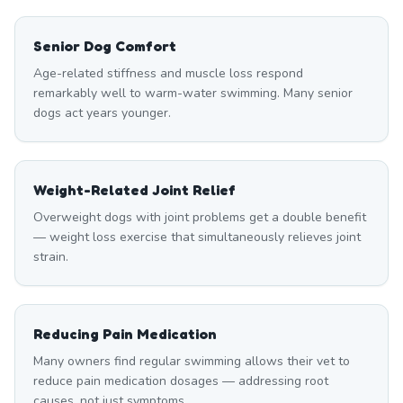
Senior Dog Comfort
Age-related stiffness and muscle loss respond
remarkably well to warm-water swimming. Many senior
dogs act years younger.
Weight-Related Joint Relief
Overweight dogs with joint problems get a double benefit
— weight loss exercise that simultaneously relieves joint
strain.
Reducing Pain Medication
Many owners find regular swimming allows their vet to
reduce pain medication dosages — addressing root
causes, not just symptoms.