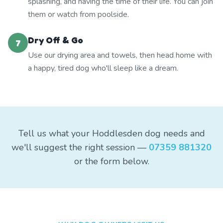
splashing, and having the time of their life. You can join
them or watch from poolside.
Dry Off & Go
7
Use our drying area and towels, then head home with
a happy, tired dog who'll sleep like a dream.
Tell us what your Hoddlesden dog needs and
we'll suggest the right session —
07359 881320
or the form below.