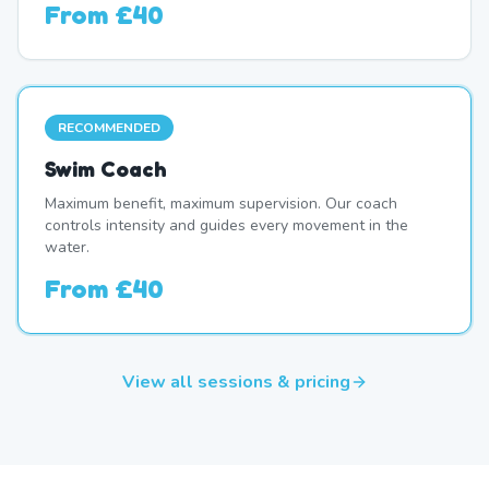
From
£40
RECOMMENDED
Swim Coach
Maximum benefit, maximum supervision. Our coach
controls intensity and guides every movement in the
water.
From
£40
View all sessions & pricing