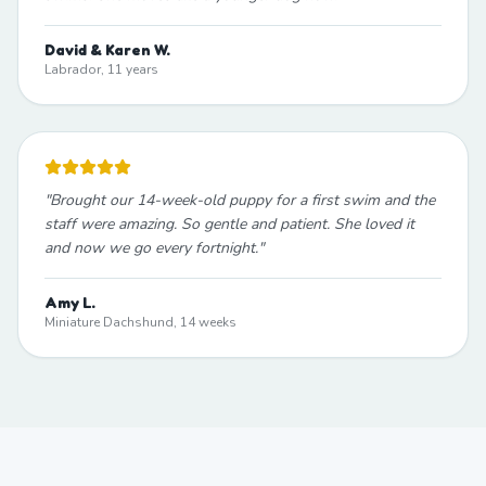
David & Karen W.
Labrador, 11 years
"
Brought our 14-week-old puppy for a first swim and the
staff were amazing. So gentle and patient. She loved it
and now we go every fortnight.
"
Amy L.
Miniature Dachshund, 14 weeks