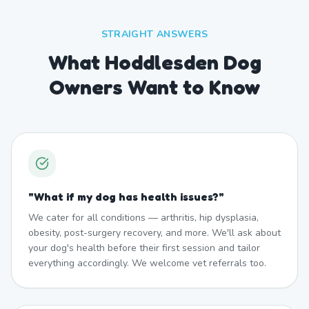
STRAIGHT ANSWERS
What Hoddlesden Dog
Owners Want to Know
"
What if my dog has health issues?
"
We cater for all conditions — arthritis, hip dysplasia,
obesity, post-surgery recovery, and more. We'll ask about
your dog's health before their first session and tailor
everything accordingly. We welcome vet referrals too.