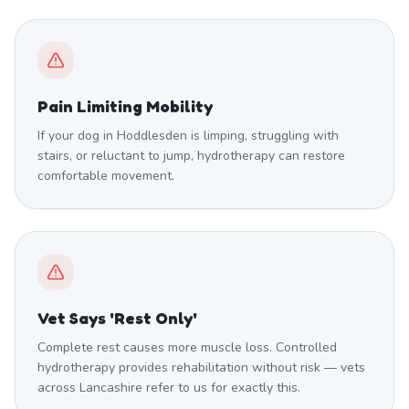
Pain Limiting Mobility
If your dog in Hoddlesden is limping, struggling with
stairs, or reluctant to jump, hydrotherapy can restore
comfortable movement.
Vet Says 'Rest Only'
Complete rest causes more muscle loss. Controlled
hydrotherapy provides rehabilitation without risk — vets
across Lancashire refer to us for exactly this.