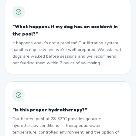
"
What happens if my dog has an accident in
the pool?
"
It happens and it's not a problem! Our filtration system
handles it quickly and we're well prepared. We ask that
dogs are walked before sessions and we recommend
not feeding them within 2 hours of swimming.
"
Is this proper hydrotherapy?
"
Our heated pool at 28-32°C provides genuine
hydrotherapy conditions — therapeutic water
temperature, controlled environment, and the option of