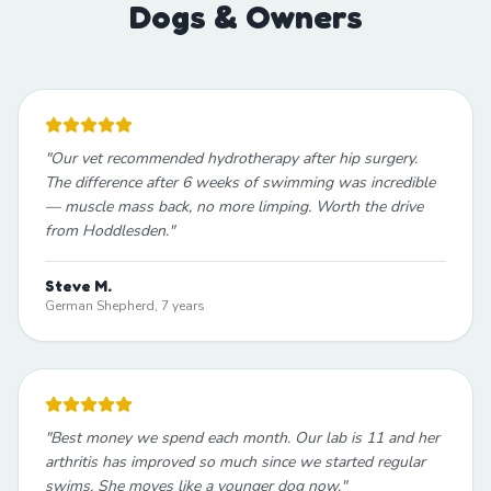
Dogs & Owners
"
Our vet recommended hydrotherapy after hip surgery.
The difference after 6 weeks of swimming was incredible
— muscle mass back, no more limping. Worth the drive
from Hoddlesden.
"
Steve M.
German Shepherd, 7 years
"
Best money we spend each month. Our lab is 11 and her
arthritis has improved so much since we started regular
swims. She moves like a younger dog now.
"