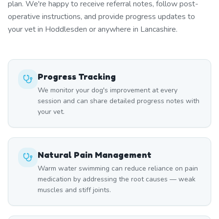
plan. We're happy to receive referral notes, follow post-
operative instructions, and provide progress updates to
your vet in Hoddlesden or anywhere in Lancashire.
Progress Tracking
We monitor your dog's improvement at every
session and can share detailed progress notes with
your vet.
Natural Pain Management
Warm water swimming can reduce reliance on pain
medication by addressing the root causes — weak
muscles and stiff joints.