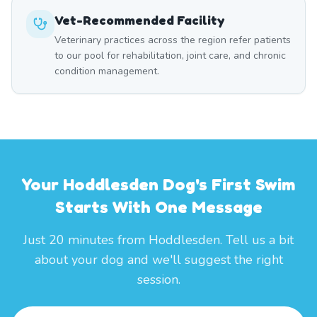
Vet-Recommended Facility
Veterinary practices across the region refer patients
to our pool for rehabilitation, joint care, and chronic
condition management.
Your Hoddlesden Dog's First Swim
Starts With One Message
Just 20 minutes from Hoddlesden. Tell us a bit
about your dog and we'll suggest the right
session.