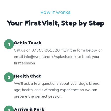
HOW IT WORKS
Your First Visit, Step by Step
Get in Touch
1
Call us on 07359 881320, fill in the form below, or
email info@westlancsk9splash.co.uk to book your
first session.
Health Chat
2
We'll ask a few questions about your dog's breed,
age, health, and swimming experience so we can
prepare the perfect session.
Arrive & Park
3