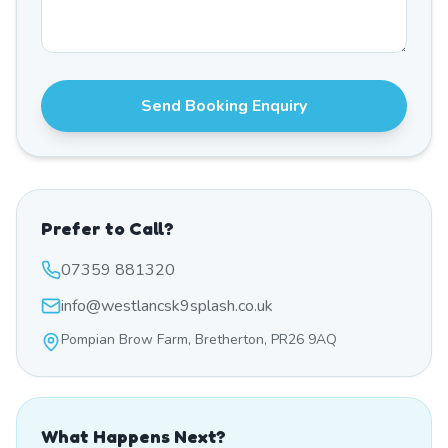
Send Booking Enquiry
Prefer to Call?
07359 881320
info@westlancsk9splash.co.uk
Pompian Brow Farm, Bretherton, PR26 9AQ
What Happens Next?