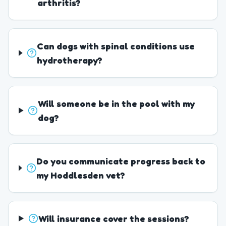
arthritis?
Can dogs with spinal conditions use
hydrotherapy?
Will someone be in the pool with my
dog?
Do you communicate progress back to
my Hoddlesden vet?
Will insurance cover the sessions?