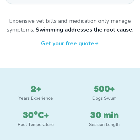
Expensive vet bills and medication only manage
symptoms.
Swimming addresses the root cause.
Get your free quote
2+
500+
Years Experience
Dogs Swum
30°C+
30 min
Pool Temperature
Session Length