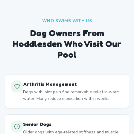
WHO SWIMS WITH US
Dog Owners From
Hoddlesden
Who Visit Our
Pool
Arthritis Management
Dogs with joint pain find remarkable relief in warm
water. Many reduce medication within weeks.
Senior Dogs
Older dogs with age-related stiffness and muscle