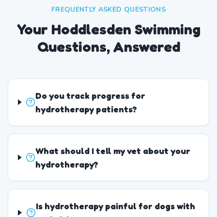
FREQUENTLY ASKED QUESTIONS
Your Hoddlesden Swimming
Questions, Answered
Do you track progress for
hydrotherapy patients?
What should I tell my vet about your
hydrotherapy?
Is hydrotherapy painful for dogs with