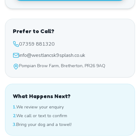
Prefer to Call?
07359 881320
info@westlancsk9splash.co.uk
Pompian Brow Farm, Bretherton, PR26 9AQ
What Happens Next?
1.
We review your enquiry
2.
We call or text to confirm
3.
Bring your dog and a towel!