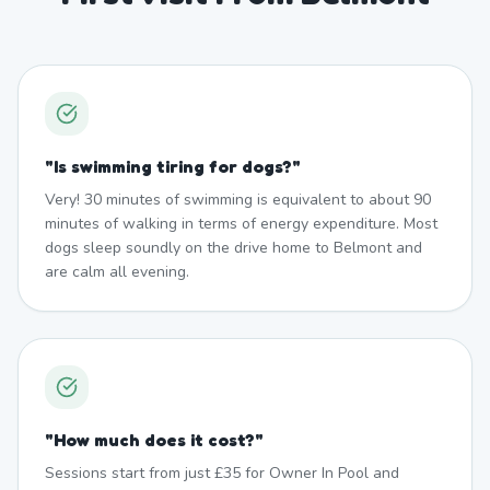
"
Is swimming tiring for dogs?
"
Very! 30 minutes of swimming is equivalent to about 90
minutes of walking in terms of energy expenditure. Most
dogs sleep soundly on the drive home to Belmont and
are calm all evening.
"
How much does it cost?
"
Sessions start from just £35 for Owner In Pool and