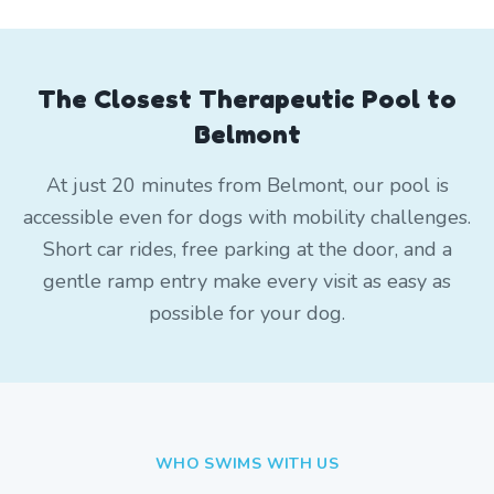
The Closest Therapeutic Pool to
Belmont
At just 20 minutes from Belmont, our pool is
accessible even for dogs with mobility challenges.
Short car rides, free parking at the door, and a
gentle ramp entry make every visit as easy as
possible for your dog.
WHO SWIMS WITH US