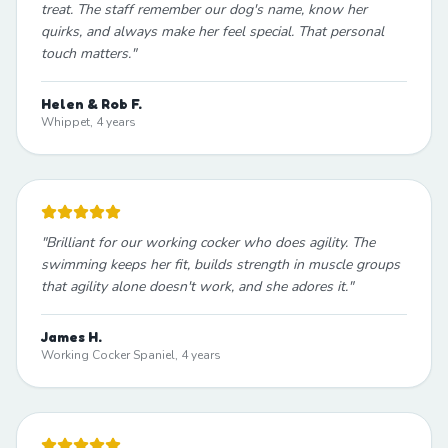
treat. The staff remember our dog's name, know her
quirks, and always make her feel special. That personal
touch matters.
"
Helen & Rob F.
Whippet, 4 years
"
Brilliant for our working cocker who does agility. The
swimming keeps her fit, builds strength in muscle groups
that agility alone doesn't work, and she adores it.
"
James H.
Working Cocker Spaniel, 4 years