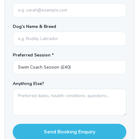
Dog's Name & Breed
Preferred Session *
Anything Else?
Send Booking Enquiry