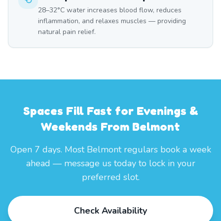
28–32°C water increases blood flow, reduces
inflammation, and relaxes muscles — providing
natural pain relief.
Spaces Fill Fast for Evenings &
Weekends From Belmont
Open 7 days. Most Belmont regulars book a week
ahead — message us today to lock in your
preferred slot.
Check Availability