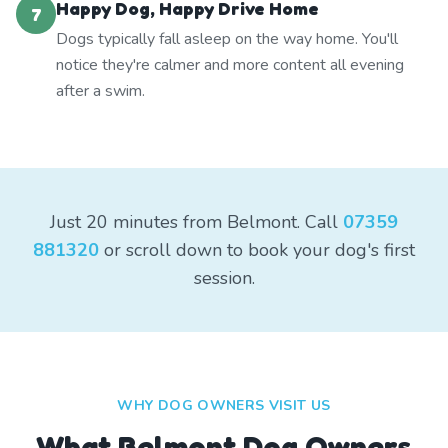
Happy Dog, Happy Drive Home
7
Dogs typically fall asleep on the way home. You'll
notice they're calmer and more content all evening
after a swim.
Just 20 minutes from Belmont. Call
07359
881320
or scroll down to book your dog's first
session.
WHY DOG OWNERS VISIT US
What
Belmont
Dog Owners