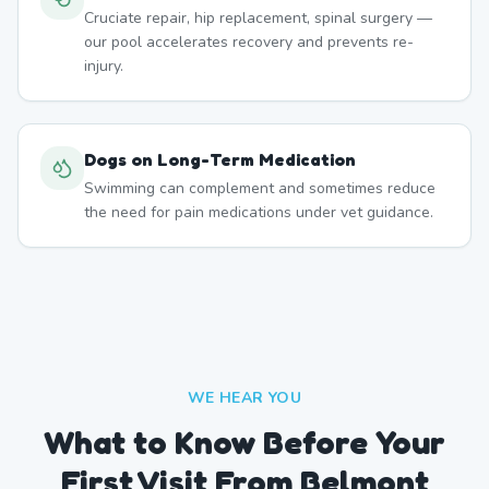
Cruciate repair, hip replacement, spinal surgery —
our pool accelerates recovery and prevents re-
injury.
Dogs on Long-Term Medication
Swimming can complement and sometimes reduce
the need for pain medications under vet guidance.
WE HEAR YOU
What to Know Before Your
First Visit From Belmont