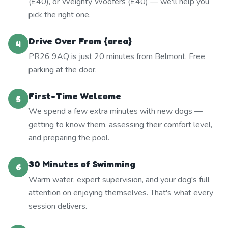
(£40), or Weighty Woofers (£40) — we'll help you
pick the right one.
Drive Over From {area}
4
PR26 9AQ is just 20 minutes from Belmont. Free
parking at the door.
First-Time Welcome
5
We spend a few extra minutes with new dogs —
getting to know them, assessing their comfort level,
and preparing the pool.
30 Minutes of Swimming
6
Warm water, expert supervision, and your dog's full
attention on enjoying themselves. That's what every
session delivers.