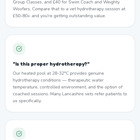
Group Classes, and £40 for Swim Coach and Weighty
Woofers. Compare that to a vet hydrotherapy session at
£50–80+ and you're getting outstanding value.
"
Is this proper hydrotherapy?
"
Our heated pool at 28-32°C provides genuine
hydrotherapy conditions — therapeutic water
temperature, controlled environment, and the option of
coached sessions. Many Lancashire vets refer patients to
us specifically.