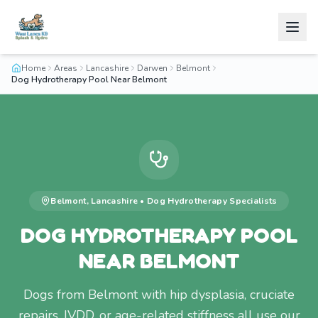
Home
Areas
Lancashire
Darwen
Belmont
Dog Hydrotherapy Pool Near Belmont
Belmont
,
Lancashire
•
Dog Hydrotherapy
Specialists
DOG HYDROTHERAPY POOL
NEAR BELMONT
Dogs from Belmont with hip dysplasia, cruciate
repairs, IVDD, or age-related stiffness all use our