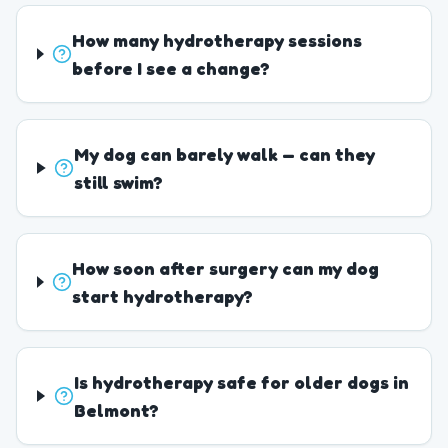
How many hydrotherapy sessions
before I see a change?
My dog can barely walk — can they
still swim?
How soon after surgery can my dog
start hydrotherapy?
Is hydrotherapy safe for older dogs in
Belmont?