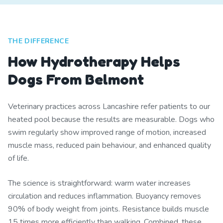
THE DIFFERENCE
How Hydrotherapy Helps
Dogs From Belmont
Veterinary practices across Lancashire refer patients to our
heated pool because the results are measurable. Dogs who
swim regularly show improved range of motion, increased
muscle mass, reduced pain behaviour, and enhanced quality
of life.
The science is straightforward: warm water increases
circulation and reduces inflammation. Buoyancy removes
90% of body weight from joints. Resistance builds muscle
15 times more efficiently than walking. Combined, these