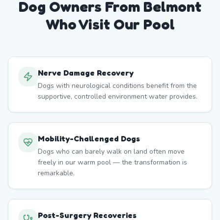
Dog Owners From
Belmont
Who Visit Our Pool
Nerve Damage Recovery
Dogs with neurological conditions benefit from the
supportive, controlled environment water provides.
Mobility-Challenged Dogs
Dogs who can barely walk on land often move
freely in our warm pool — the transformation is
remarkable.
Post-Surgery Recoveries