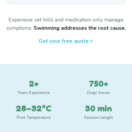
Expensive vet bills and medication only manage
symptoms.
Swimming addresses the root cause.
Get your free quote
2+
750+
Years Experience
Dogs Swum
28–32°C
30 min
Pool Temperature
Session Length