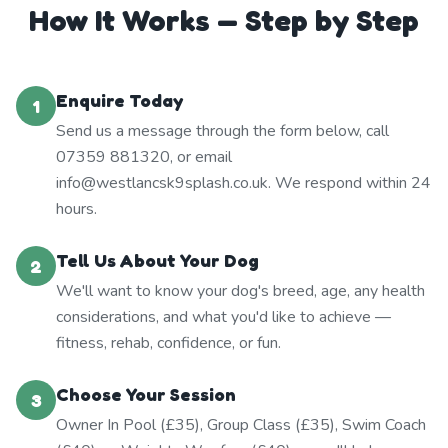
How It Works — Step by Step
Enquire Today
1
Send us a message through the form below, call
07359 881320, or email
info@westlancsk9splash.co.uk. We respond within 24
hours.
Tell Us About Your Dog
2
We'll want to know your dog's breed, age, any health
considerations, and what you'd like to achieve —
fitness, rehab, confidence, or fun.
Choose Your Session
3
Owner In Pool (£35), Group Class (£35), Swim Coach