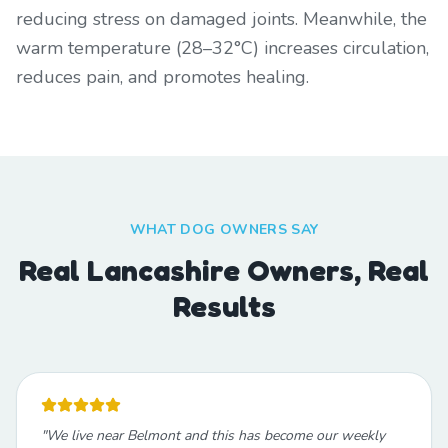
reducing stress on damaged joints. Meanwhile, the
warm temperature (28–32°C) increases circulation,
reduces pain, and promotes healing.
WHAT DOG OWNERS SAY
Real Lancashire Owners, Real
Results
"
We live near Belmont and this has become our weekly