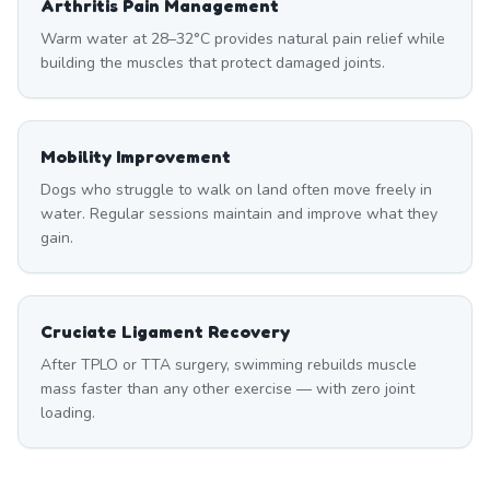
Arthritis Pain Management
Warm water at 28–32°C provides natural pain relief while
building the muscles that protect damaged joints.
Mobility Improvement
Dogs who struggle to walk on land often move freely in
water. Regular sessions maintain and improve what they
gain.
Cruciate Ligament Recovery
After TPLO or TTA surgery, swimming rebuilds muscle
mass faster than any other exercise — with zero joint
loading.