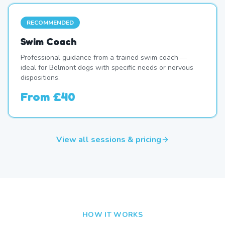
RECOMMENDED
Swim Coach
Professional guidance from a trained swim coach —
ideal for Belmont dogs with specific needs or nervous
dispositions.
From
£40
View all sessions & pricing
HOW IT WORKS