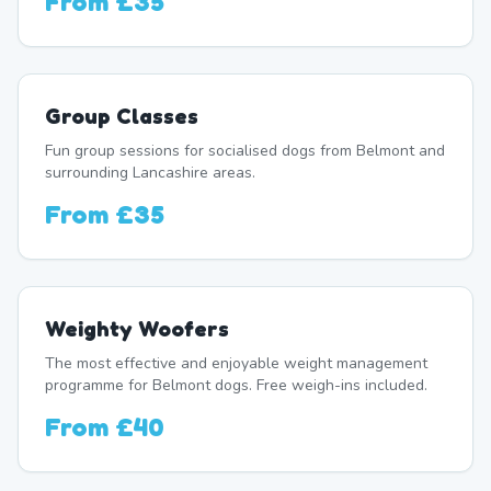
From
£35
Group Classes
Fun group sessions for socialised dogs from Belmont and
surrounding Lancashire areas.
From
£35
Weighty Woofers
The most effective and enjoyable weight management
programme for Belmont dogs. Free weigh-ins included.
From
£40