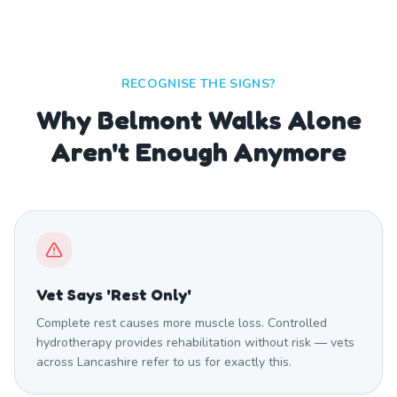
RECOGNISE THE SIGNS?
Why Belmont Walks Alone
Aren't Enough Anymore
Vet Says 'Rest Only'
Complete rest causes more muscle loss. Controlled
hydrotherapy provides rehabilitation without risk — vets
across Lancashire refer to us for exactly this.