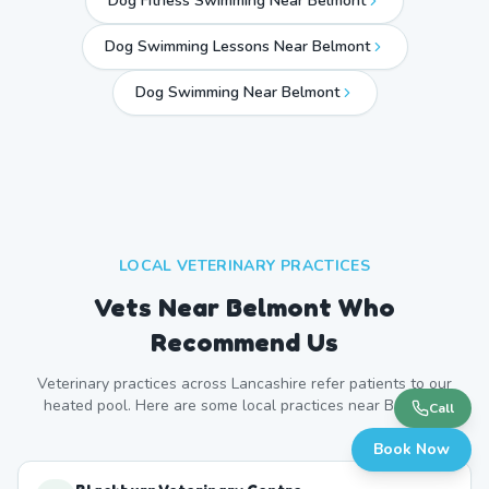
Dog Fitness Swimming Near Belmont
Dog Swimming Lessons Near Belmont
Dog Swimming Near
Belmont
LOCAL VETERINARY PRACTICES
Vets Near
Belmont
Who
Recommend Us
Veterinary practices across
Lancashire
refer patients to our
heated pool. Here are some local practices near
Belmont
.
Call
Book Now