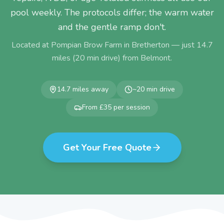
pool weekly. The protocols differ; the warm water
and the gentle ramp don't.
Located at Pompian Brow Farm in Bretherton — just
14.7
miles (
20
min drive) from
Belmont
.
14.7
miles away
~
20
min drive
From £35 per session
Get Your Free Quote