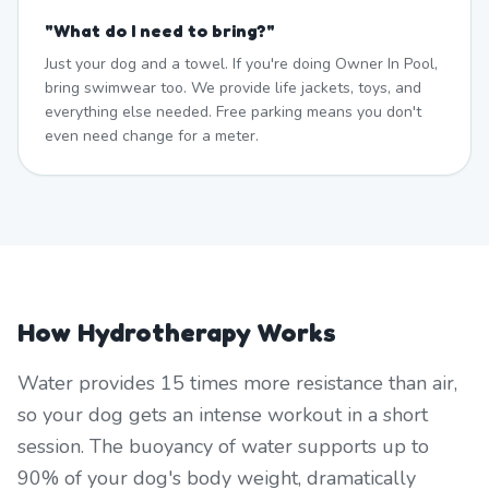
"
What do I need to bring?
"
Just your dog and a towel. If you're doing Owner In Pool,
bring swimwear too. We provide life jackets, toys, and
everything else needed. Free parking means you don't
even need change for a meter.
How Hydrotherapy Works
Water provides 15 times more resistance than air,
so your dog gets an intense workout in a short
session. The buoyancy of water supports up to
90% of your dog's body weight, dramatically