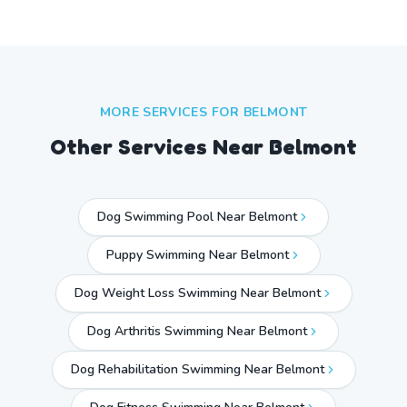
MORE SERVICES FOR
BELMONT
Other Services Near
Belmont
Dog Swimming Pool Near Belmont
Puppy Swimming Near Belmont
Dog Weight Loss Swimming Near Belmont
Dog Arthritis Swimming Near Belmont
Dog Rehabilitation Swimming Near Belmont