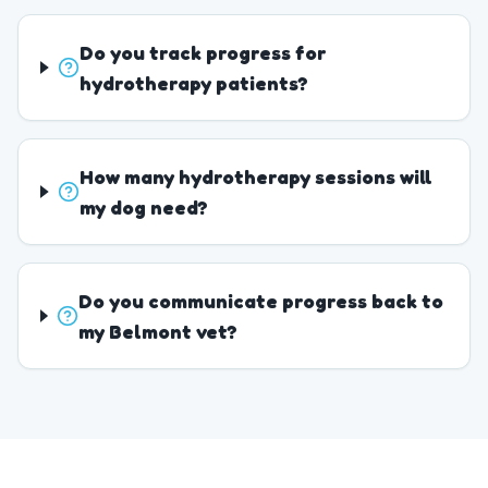
Do you track progress for
hydrotherapy patients?
How many hydrotherapy sessions will
my dog need?
Do you communicate progress back to
my Belmont vet?