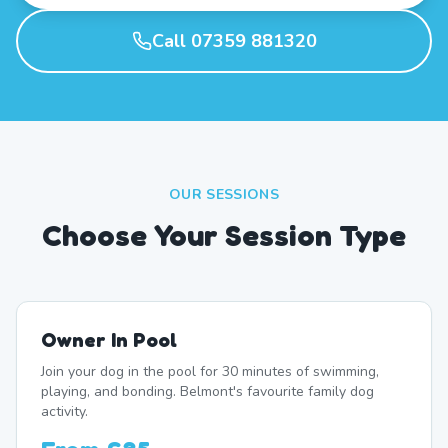
Call 07359 881320
OUR SESSIONS
Choose Your Session Type
Owner In Pool
Join your dog in the pool for 30 minutes of swimming,
playing, and bonding. Belmont's favourite family dog
activity.