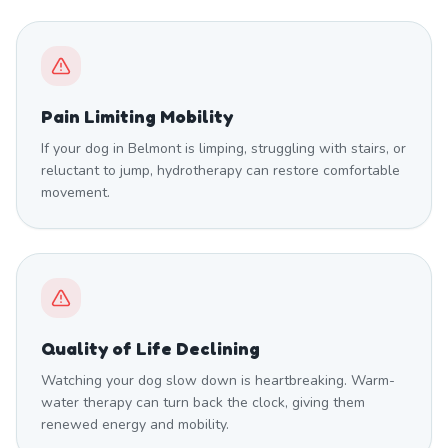
Pain Limiting Mobility
If your dog in Belmont is limping, struggling with stairs, or
reluctant to jump, hydrotherapy can restore comfortable
movement.
Quality of Life Declining
Watching your dog slow down is heartbreaking. Warm-
water therapy can turn back the clock, giving them
renewed energy and mobility.