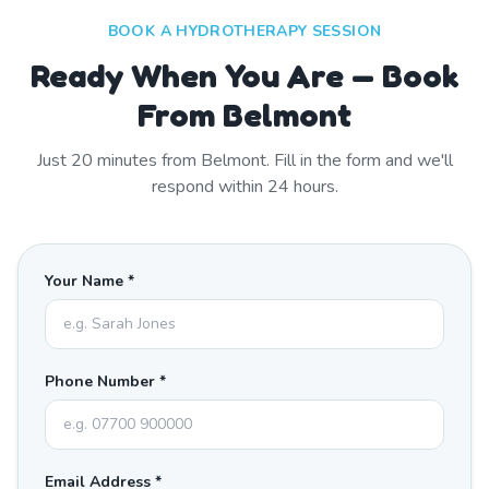
BOOK A HYDROTHERAPY SESSION
Ready When You Are — Book
From Belmont
Just
20
minutes from
Belmont
. Fill in the form and we'll
respond within 24 hours.
Your Name *
Phone Number *
Email Address *