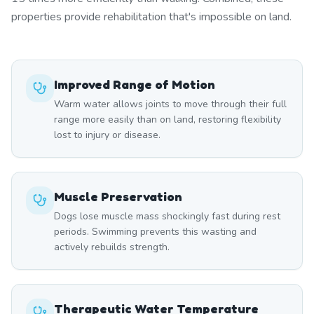
properties provide rehabilitation that's impossible on land.
Improved Range of Motion
Warm water allows joints to move through their full
range more easily than on land, restoring flexibility
lost to injury or disease.
Muscle Preservation
Dogs lose muscle mass shockingly fast during rest
periods. Swimming prevents this wasting and
actively rebuilds strength.
Therapeutic Water Temperature