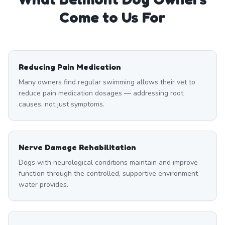
Come to Us For
Reducing Pain Medication
Many owners find regular swimming allows their vet to
reduce pain medication dosages — addressing root
causes, not just symptoms.
Nerve Damage Rehabilitation
Dogs with neurological conditions maintain and improve
function through the controlled, supportive environment
water provides.