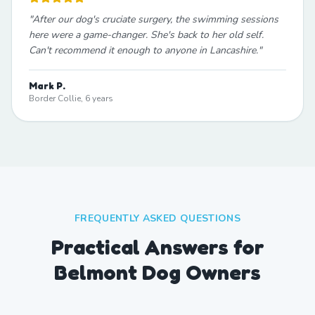
"
After our dog's cruciate surgery, the swimming sessions
here were a game-changer. She's back to her old self.
Can't recommend it enough to anyone in Lancashire.
"
Mark P.
Border Collie, 6 years
FREQUENTLY ASKED QUESTIONS
Practical Answers for
Belmont Dog Owners