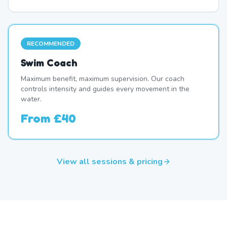
RECOMMENDED
Swim Coach
Maximum benefit, maximum supervision. Our coach
controls intensity and guides every movement in the
water.
From
£40
View all sessions & pricing