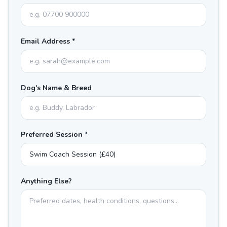
Email Address *
Dog's Name & Breed
Preferred Session *
Anything Else?