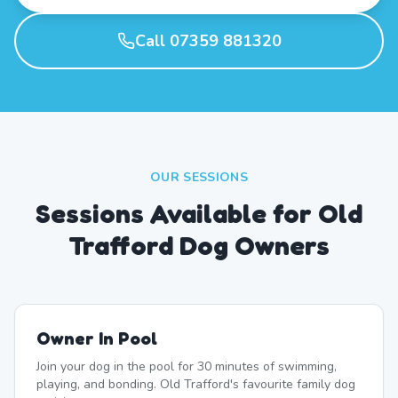
Call 07359 881320
OUR SESSIONS
Sessions Available for Old
Trafford Dog Owners
Owner In Pool
Join your dog in the pool for 30 minutes of swimming,
playing, and bonding. Old Trafford's favourite family dog