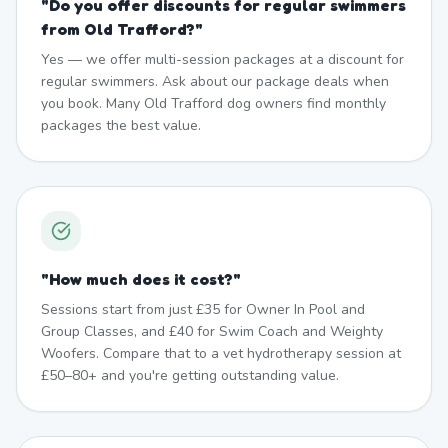
"
Do you offer discounts for regular swimmers
from Old Trafford?
"
Yes — we offer multi-session packages at a discount for
regular swimmers. Ask about our package deals when
you book. Many Old Trafford dog owners find monthly
packages the best value.
"
How much does it cost?
"
Sessions start from just £35 for Owner In Pool and
Group Classes, and £40 for Swim Coach and Weighty
Woofers. Compare that to a vet hydrotherapy session at
£50–80+ and you're getting outstanding value.