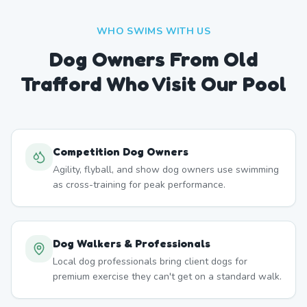
WHO SWIMS WITH US
Dog Owners From
Old
Trafford
Who Visit Our Pool
Competition Dog Owners
Agility, flyball, and show dog owners use swimming
as cross-training for peak performance.
Dog Walkers & Professionals
Local dog professionals bring client dogs for
premium exercise they can't get on a standard walk.