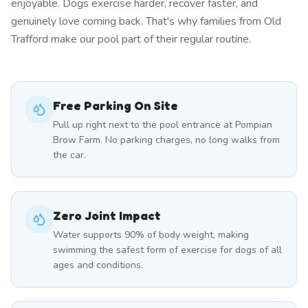
enjoyable. Dogs exercise harder, recover faster, and
genuinely love coming back. That's why families from Old
Trafford make our pool part of their regular routine.
Free Parking On Site
Pull up right next to the pool entrance at Pompian
Brow Farm. No parking charges, no long walks from
the car.
Zero Joint Impact
Water supports 90% of body weight, making
swimming the safest form of exercise for dogs of all
ages and conditions.