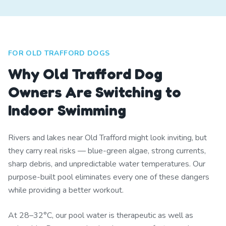
FOR OLD TRAFFORD DOGS
Why Old Trafford Dog
Owners Are Switching to
Indoor Swimming
Rivers and lakes near Old Trafford might look inviting, but
they carry real risks — blue-green algae, strong currents,
sharp debris, and unpredictable water temperatures. Our
purpose-built pool eliminates every one of these dangers
while providing a better workout.
At 28–32°C, our pool water is therapeutic as well as