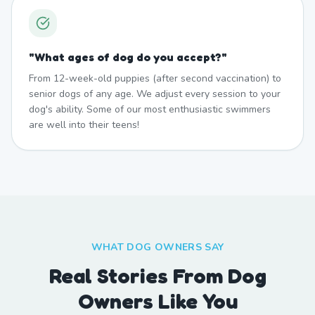
"
What ages of dog do you accept?
"
From 12-week-old puppies (after second vaccination) to
senior dogs of any age. We adjust every session to your
dog's ability. Some of our most enthusiastic swimmers
are well into their teens!
WHAT DOG OWNERS SAY
Real Stories From Dog
Owners Like You