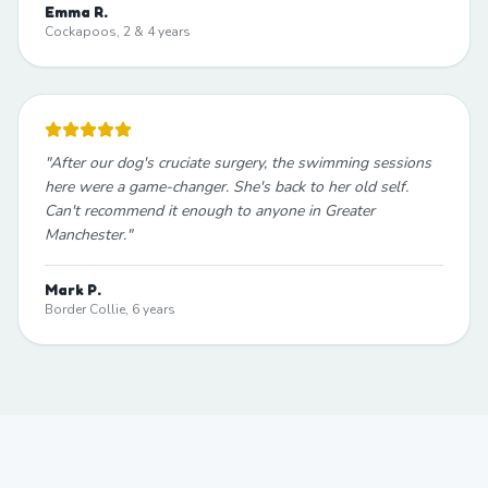
Emma R.
Cockapoos, 2 & 4 years
"
After our dog's cruciate surgery, the swimming sessions
here were a game-changer. She's back to her old self.
Can't recommend it enough to anyone in Greater
Manchester.
"
Mark P.
Border Collie, 6 years