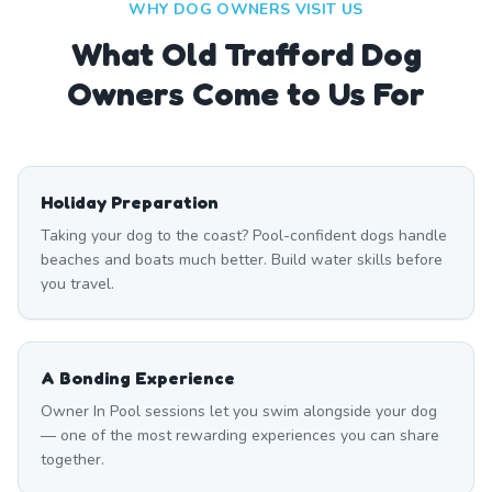
WHY DOG OWNERS VISIT US
What
Old Trafford
Dog
Owners Come to Us For
Holiday Preparation
Taking your dog to the coast? Pool-confident dogs handle
beaches and boats much better. Build water skills before
you travel.
A Bonding Experience
Owner In Pool sessions let you swim alongside your dog
— one of the most rewarding experiences you can share
together.