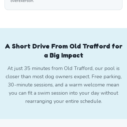
overexertion.
A Short Drive From Old Trafford for
a Big Impact
At just 35 minutes from Old Trafford, our pool is
closer than most dog owners expect. Free parking,
30-minute sessions, and a warm welcome mean
you can fit a swim session into your day without
rearranging your entire schedule.