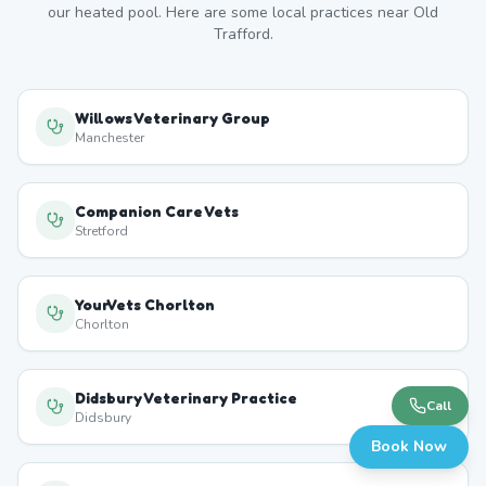
our heated pool. Here are some local practices near
Old
Trafford
.
Willows Veterinary Group
Manchester
Companion Care Vets
Stretford
YourVets Chorlton
Chorlton
Didsbury Veterinary Practice
Call
Didsbury
Book Now