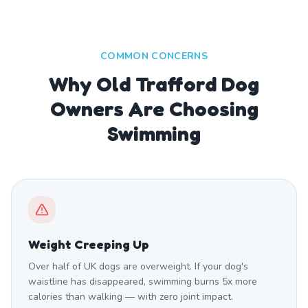
COMMON CONCERNS
Why Old Trafford Dog
Owners Are Choosing
Swimming
Weight Creeping Up
Over half of UK dogs are overweight. If your dog's
waistline has disappeared, swimming burns 5x more
calories than walking — with zero joint impact.