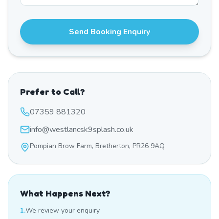
Send Booking Enquiry
Prefer to Call?
07359 881320
info@westlancsk9splash.co.uk
Pompian Brow Farm, Bretherton, PR26 9AQ
What Happens Next?
1.
We review your enquiry