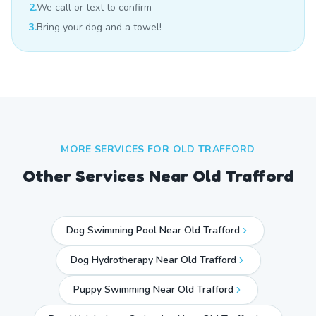
2.
We call or text to confirm
3.
Bring your dog and a towel!
MORE SERVICES FOR
OLD TRAFFORD
Other Services Near
Old Trafford
Dog Swimming Pool Near Old Trafford
Dog Hydrotherapy Near Old Trafford
Puppy Swimming Near Old Trafford