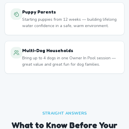
Puppy Parents
Starting puppies from 12 weeks — building lifelong
water confidence in a safe, warm environment.
Multi-Dog Households
Bring up to 4 dogs in one Owner In Pool session —
great value and great fun for dog families.
STRAIGHT ANSWERS
What to Know Before Your