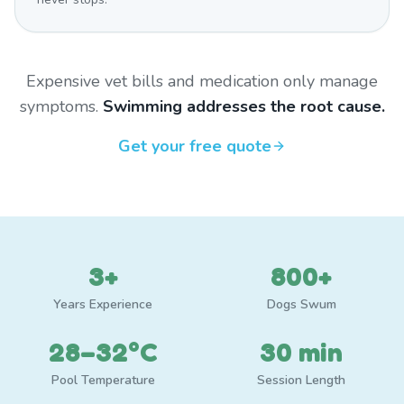
Expensive vet bills and medication only manage
symptoms.
Swimming addresses the root cause.
Get your free quote
3+
800+
Years Experience
Dogs Swum
28–32°C
30 min
Pool Temperature
Session Length