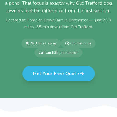
a pond. That focus is exactly why Old Trafford dog
owners feel the difference from the first session.
Located at Pompian Brow Farm in Bretherton — just
26.3
miles (
35
min drive) from
Old Trafford
.
26.3
miles away
~
35
min drive
From £35 per session
Get Your Free Quote