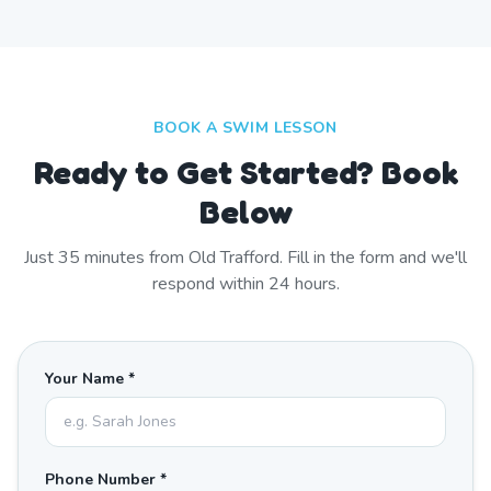
BOOK A SWIM LESSON
Ready to Get Started? Book
Below
Just
35
minutes from
Old Trafford
. Fill in the form and we'll
respond within 24 hours.
Your Name *
Phone Number *