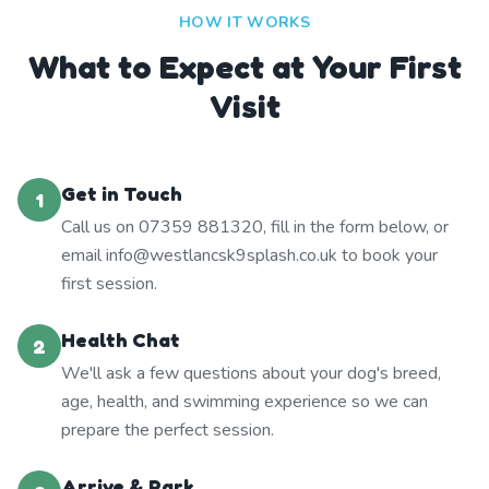
HOW IT WORKS
What to Expect at Your First
Visit
Get in Touch
1
Call us on 07359 881320, fill in the form below, or
email info@westlancsk9splash.co.uk to book your
first session.
Health Chat
2
We'll ask a few questions about your dog's breed,
age, health, and swimming experience so we can
prepare the perfect session.
Arrive & Park