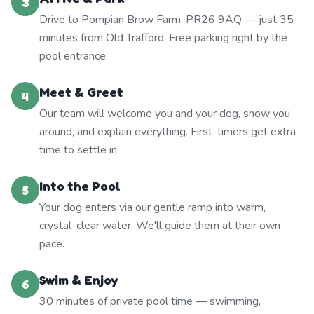
3
Drive to Pompian Brow Farm, PR26 9AQ — just 35
minutes from Old Trafford. Free parking right by the
pool entrance.
Meet & Greet
4
Our team will welcome you and your dog, show you
around, and explain everything. First-timers get extra
time to settle in.
Into the Pool
5
Your dog enters via our gentle ramp into warm,
crystal-clear water. We'll guide them at their own
pace.
Swim & Enjoy
6
30 minutes of private pool time — swimming,