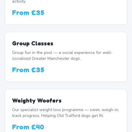
activity.
From
£35
Group Classes
Group fun in the pool — a social experience for well-
socialised Greater Manchester dogs.
From
£35
Weighty Woofers
Our specialist weight loss programme — swim, weigh-in,
track progress. Helping Old Trafford dogs get fit.
From
£40