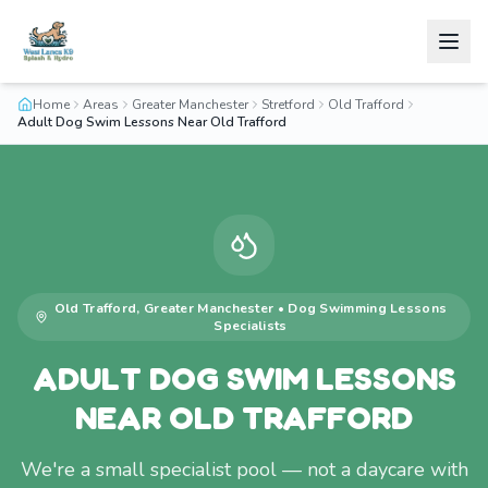
Home
Areas
Greater Manchester
Stretford
Old Trafford
Adult Dog Swim Lessons Near Old Trafford
Old Trafford
,
Greater Manchester
•
Dog Swimming Lessons
Specialists
ADULT DOG SWIM LESSONS
NEAR OLD TRAFFORD
We're a small specialist pool — not a daycare with