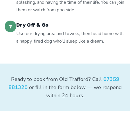
splashing, and having the time of their life. You can join
them or watch from poolside.
Dry Off & Go
7
Use our drying area and towels, then head home with
a happy, tired dog who'll sleep like a dream.
Ready to book from Old Trafford? Call
07359
881320
or fill in the form below — we respond
within 24 hours.