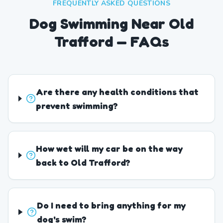
FREQUENTLY ASKED QUESTIONS
Dog Swimming Near Old
Trafford — FAQs
Are there any health conditions that
prevent swimming?
How wet will my car be on the way
back to Old Trafford?
Do I need to bring anything for my
dog's swim?