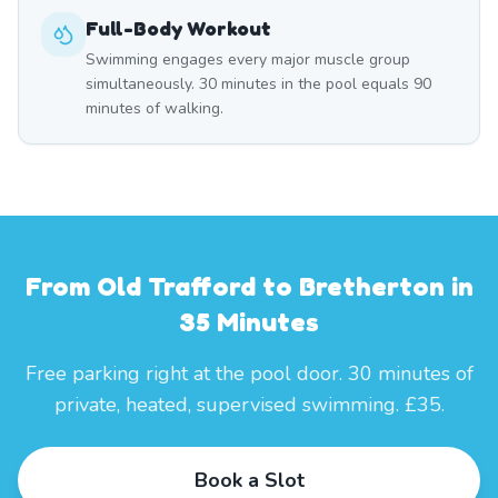
Full-Body Workout
Swimming engages every major muscle group
simultaneously. 30 minutes in the pool equals 90
minutes of walking.
From Old Trafford to Bretherton in
35 Minutes
Free parking right at the pool door. 30 minutes of
private, heated, supervised swimming. £35.
Book a Slot