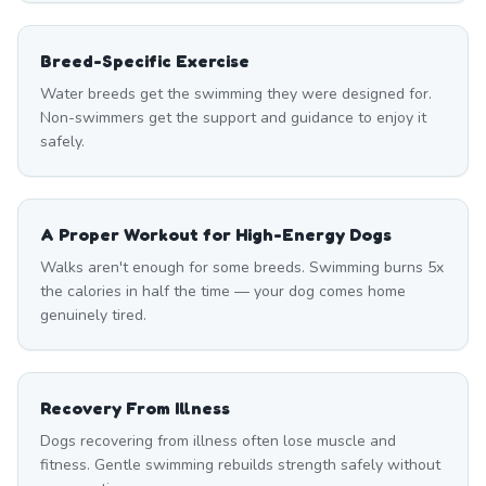
Breed-Specific Exercise
Water breeds get the swimming they were designed for.
Non-swimmers get the support and guidance to enjoy it
safely.
A Proper Workout for High-Energy Dogs
Walks aren't enough for some breeds. Swimming burns 5x
the calories in half the time — your dog comes home
genuinely tired.
Recovery From Illness
Dogs recovering from illness often lose muscle and
fitness. Gentle swimming rebuilds strength safely without