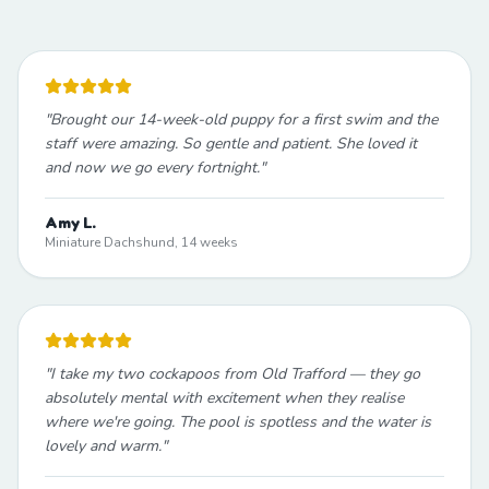
"
Brought our 14-week-old puppy for a first swim and the
staff were amazing. So gentle and patient. She loved it
and now we go every fortnight.
"
Amy L.
Miniature Dachshund, 14 weeks
"
I take my two cockapoos from Old Trafford — they go
absolutely mental with excitement when they realise
where we're going. The pool is spotless and the water is
lovely and warm.
"