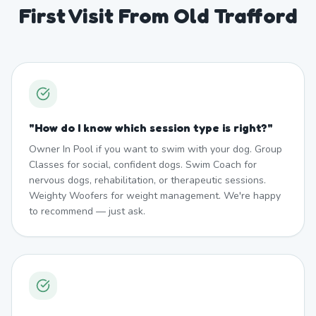
First Visit From Old Trafford
"
How do I know which session type is right?
"
Owner In Pool if you want to swim with your dog. Group
Classes for social, confident dogs. Swim Coach for
nervous dogs, rehabilitation, or therapeutic sessions.
Weighty Woofers for weight management. We're happy
to recommend — just ask.