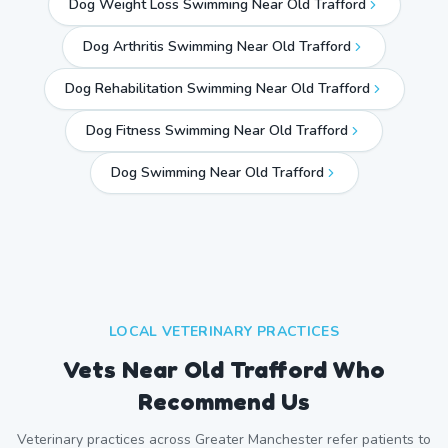
Dog Weight Loss Swimming Near Old Trafford
Dog Arthritis Swimming Near Old Trafford
Dog Rehabilitation Swimming Near Old Trafford
Dog Fitness Swimming Near Old Trafford
Dog Swimming Near
Old Trafford
LOCAL VETERINARY PRACTICES
Vets Near
Old Trafford
Who
Recommend Us
Veterinary practices across
Greater Manchester
refer patients to