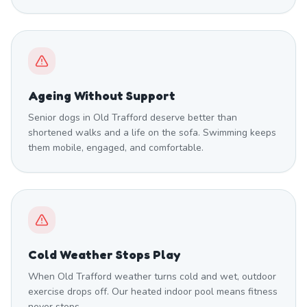
Ageing Without Support
Senior dogs in Old Trafford deserve better than
shortened walks and a life on the sofa. Swimming keeps
them mobile, engaged, and comfortable.
Cold Weather Stops Play
When Old Trafford weather turns cold and wet, outdoor
exercise drops off. Our heated indoor pool means fitness
never stops.