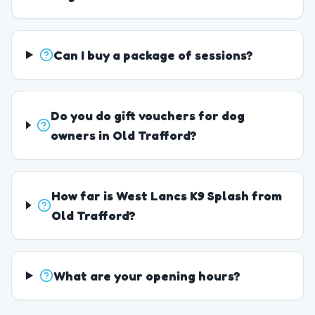
Can I buy a package of sessions?
Do you do gift vouchers for dog
owners in Old Trafford?
How far is West Lancs K9 Splash from
Old Trafford?
What are your opening hours?