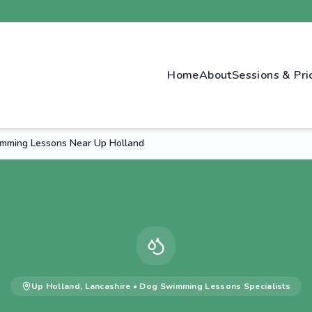
Home
About
Sessions & Pri
mming Lessons Near Up Holland
Up Holland
,
Lancashire
•
Dog Swimming Lessons
Specialists