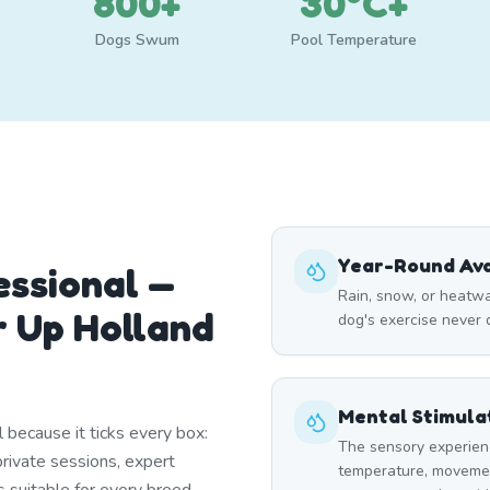
800+
30°C+
Dogs Swum
Pool Temperature
Year-Round Avai
essional —
Rain, snow, or heatw
 Up Holland
dog's exercise never
Mental Stimula
 because it ticks every box:
The sensory experien
rivate sessions, expert
temperature, moveme