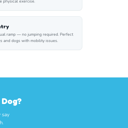
 physical exercise.
ntry
ual ramp — no jumping required. Perfect
rs and dogs with mobility issues.
r Dog?
 say
h.