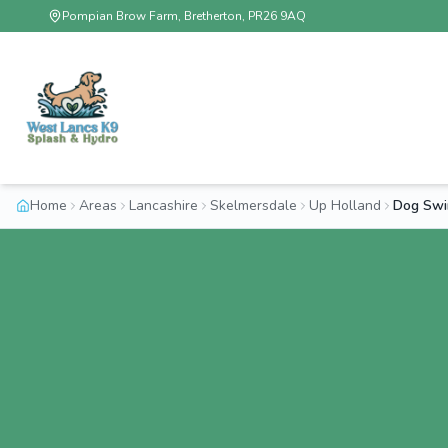
Pompian Brow Farm, Bretherton, PR26 9AQ
Home
Areas
Lancashire
Skelmersdale
Up Holland
Dog Swi