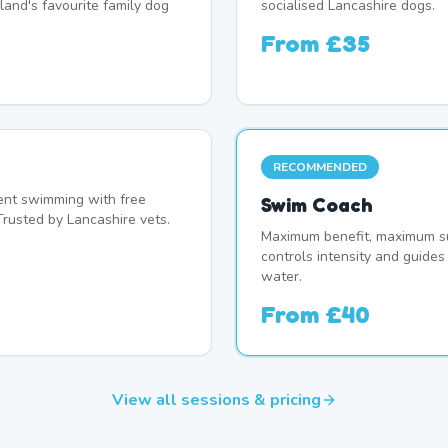
land's favourite family dog
socialised Lancashire dogs.
From
£35
RECOMMENDED
nt swimming with free
Swim Coach
Trusted by Lancashire vets.
Maximum benefit, maximum su
controls intensity and guide
water.
From
£40
View all sessions & pricing