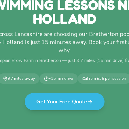
WIMMING LESSONS N
HOLLAND
ross Lancashire are choosing our Bretherton poo
p Holland is just 15 minutes away. Book your first
why.
mpian Brow Farm in Bretherton — just
9.7
miles (
15
min drive) f
9.7
miles away
~
15
min drive
From £35 per session
Get Your Free Quote