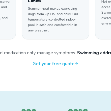
Limits
eserve
Not e
s and
access
Summer heat makes exercising
Swimm
dogs from Up Holland risky. Our
, and
exerci
temperature-controlled indoor
envir
pool is safe and comfortable in
any weather.
and medication only manage symptoms.
Swimming addre
Get your free quote