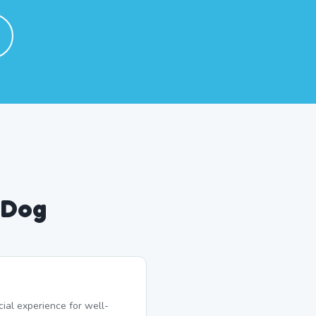
 Dog
ial experience for well-