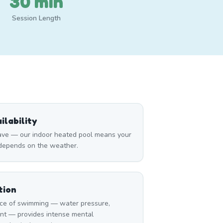
30 min
Session Length
lability
ave — our indoor heated pool means your
 depends on the weather.
tion
ce of swimming — water pressure,
nt — provides intense mental