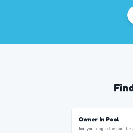
Fin
Owner In Pool
Join your dog in the pool fo