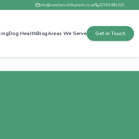
info@westlancsk9splash.co.uk
07359 881320
cing
Dog Health
Blog
Areas We Serve
Get in Touch