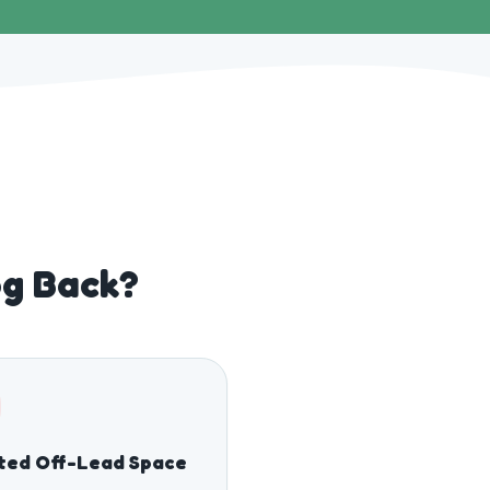
og Back?
ted Off-Lead Space