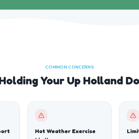
COMMON CONCERNS
Holding Your Up Holland D
port
Hot Weather Exercise
Limi