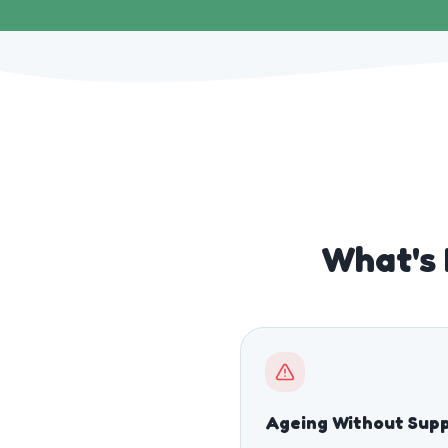
What's 
Ageing Without Sup