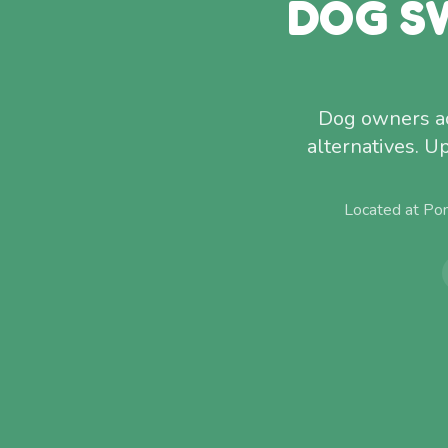
DOG S
Dog owners ac
alternatives. U
Located at Po