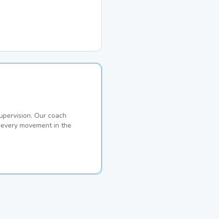
pervision. Our coach
s every movement in the