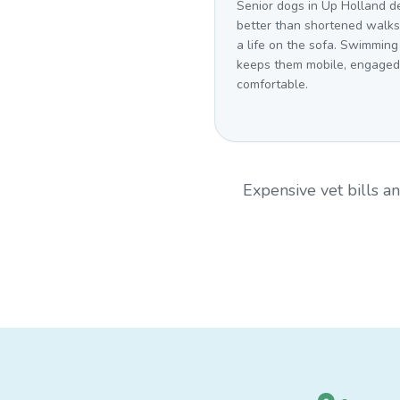
Senior dogs in Up Holland d
better than shortened walk
a life on the sofa. Swimming
keeps them mobile, engaged
comfortable.
Expensive vet bills 