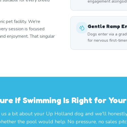
s suitable for every breed
engagement alongside
ic pet facility. We're
Gentle Ramp E
very session is focused
Dogs enter via a grad
 and enjoyment. That singular
for nervous first-time
ure If Swimming Is Right for You
l us a bit about your Up Holland dog and we'll honestly
hether the pool would help. No pressure, no sales pitc