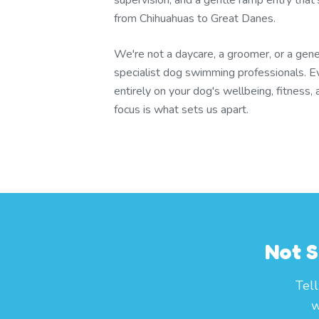
supervision, and a gentle ramp entry that'
from Chihuahuas to Great Danes.
We're not a daycare, a groomer, or a gener
specialist dog swimming professionals. E
entirely on your dog's wellbeing, fitness,
focus is what sets us apart.
Not S
Tel
w