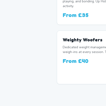
playing, and bonding. Up Hol
activity.
From
£35
Weighty Woofers
Dedicated weight manageme
weigh-ins at every session. 
From
£40