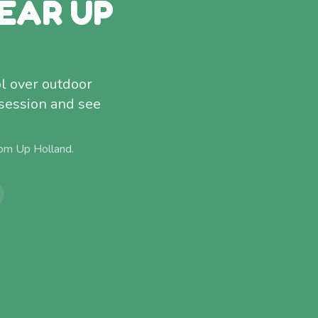
EAR UP
l over outdoor
 session and see
rom
Up Holland
.