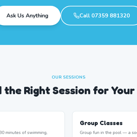
Ask Us Anything
Call 07359 881320
OUR SESSIONS
d the Right Session for Your
Group Classes
r 30 minutes of swimming,
Group fun in the pool — a soc