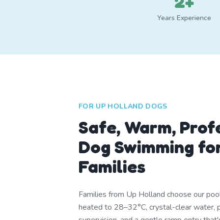
2+
Years Experience
FOR UP HOLLAND DOGS
Safe, Warm, Prof
Dog Swimming for
Families
Families from Up Holland choose our pool
heated to 28–32°C, crystal-clear water, p