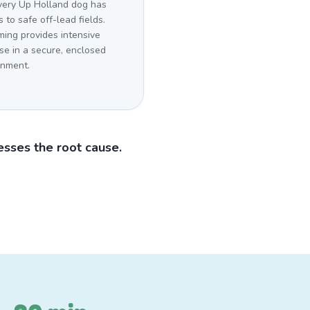
very Up Holland dog has
 to safe off-lead fields.
ing provides intensive
se in a secure, enclosed
onment.
sses the root cause.