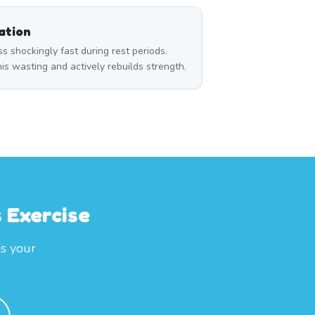
ation
 shockingly fast during rest periods.
s wasting and actively rebuilds strength.
 Exercise
ls your