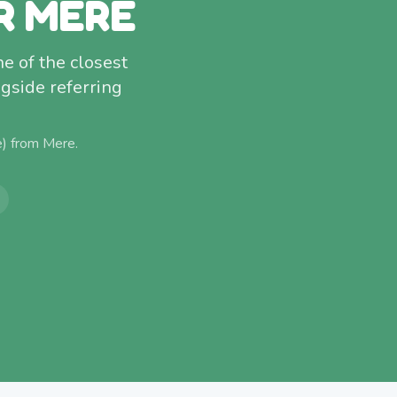
R MERE
ne of the closest
gside referring
e) from
Mere
.