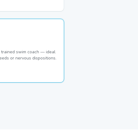
 trained swim coach — ideal
eeds or nervous dispositions.