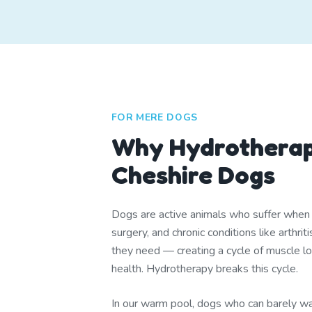
FOR MERE DOGS
Why Hydrotherap
Cheshire Dogs
Dogs are active animals who suffer when th
surgery, and chronic conditions like arthr
they need — creating a cycle of muscle lo
health. Hydrotherapy breaks this cycle.
In our warm pool, dogs who can barely wa