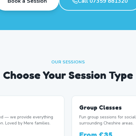
Book a Session
Call 07359 881320
OUR SESSIONS
Choose Your Session Type
Group Classes
d — we provide everything
Fun group sessions for socia
on. Loved by Mere families.
surrounding Cheshire areas.
From
£35