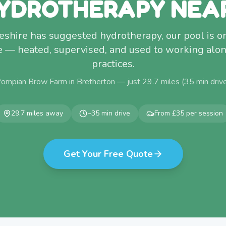
YDROTHERAPY NEA
heshire has suggested hydrotherapy, our pool is o
e — heated, supervised, and used to working alon
practices.
Pompian Brow Farm in Bretherton — just
29.7
miles (
35
min driv
29.7
miles away
~
35
min drive
From £35 per session
Get Your Free Quote