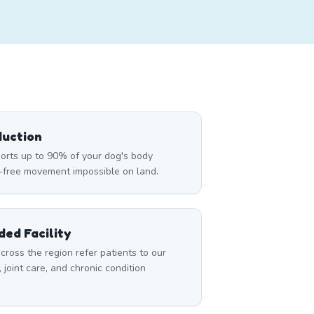
duction
rts up to 90% of your dog's body
n-free movement impossible on land.
ed Facility
cross the region refer patients to our
, joint care, and chronic condition