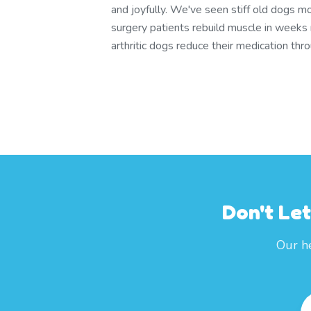
and joyfully. We've seen stiff old dogs m
surgery patients rebuild muscle in weeks
arthritic dogs reduce their medication th
Don't Le
Our he