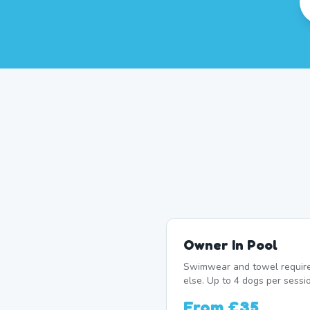
Owner In Pool
Swimwear and towel require
else. Up to 4 dogs per sessi
From
£35