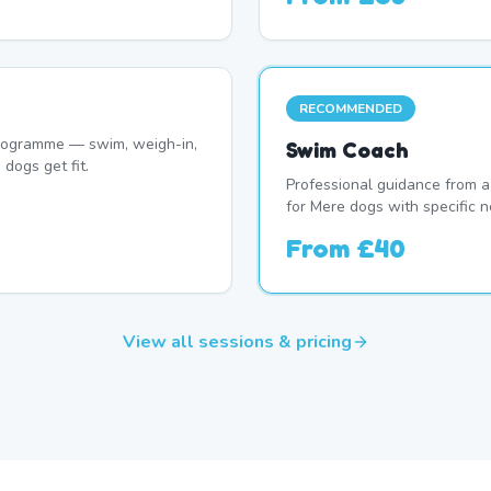
RECOMMENDED
programme — swim, weigh-in,
Swim Coach
dogs get fit.
Professional guidance from a
for Mere dogs with specific n
From
£40
View all sessions & pricing