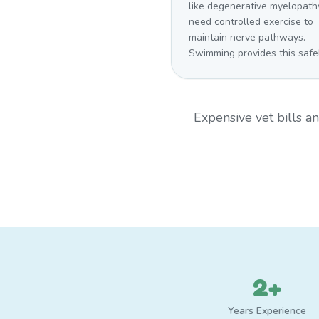
like degenerative myelopath
need controlled exercise to
maintain nerve pathways.
Swimming provides this safel
Expensive vet bills 
2+
Years Experience