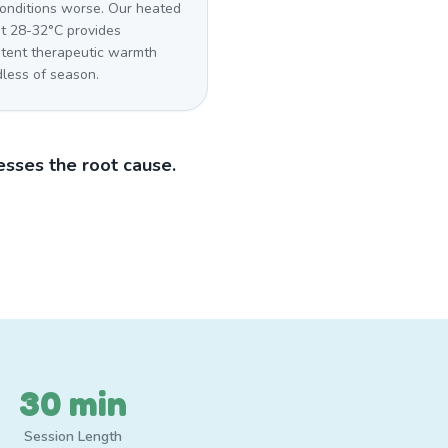
conditions worse. Our heated
at 28-32°C provides
stent therapeutic warmth
dless of season.
sses the root cause.
30 min
Session Length