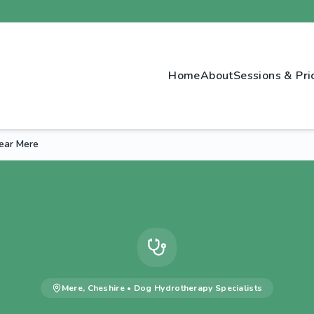
Home
About
Sessions & Pri
ear Mere
Mere
,
Cheshire
•
Dog Hydrotherapy
Specialists