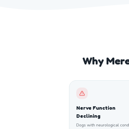
Why Mere
Nerve Function
Declining
Dogs with neurological cond