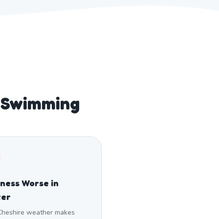
 Swimming
fness Worse in
ter
Cheshire weather makes