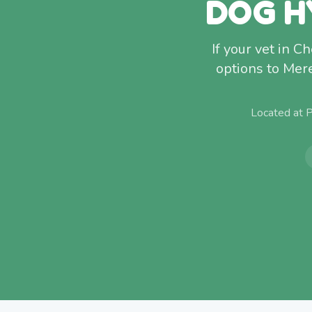
DOG H
If your vet in C
options to Mer
Located at 