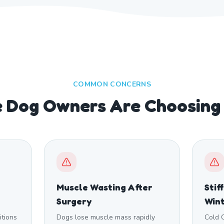
COMMON CONCERNS
 Dog Owners Are Choosing
Muscle Wasting After
Stif
Surgery
Win
itions
Dogs lose muscle mass rapidly
Cold 