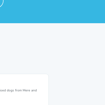
lised dogs from Mere and