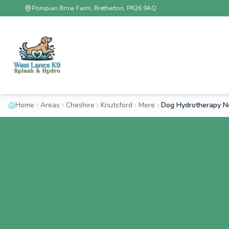
Pompian Brow Farm, Bretherton, PR26 9AQ
Home
Areas
Cheshire
Knutsford
Mere
Dog Hydrotherapy N