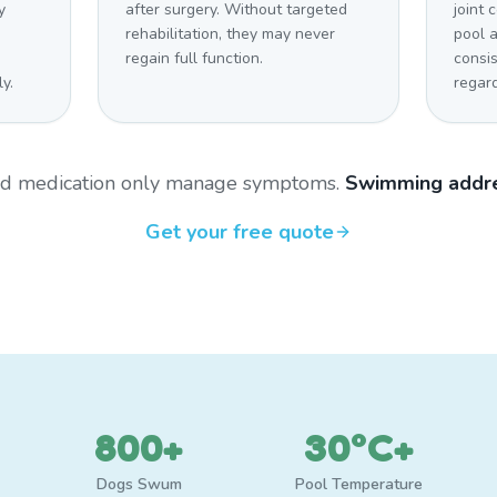
y
after surgery. Without targeted
joint 
rehabilitation, they may never
pool 
regain full function.
consi
y.
regar
and medication only manage symptoms.
Swimming addre
Get your free quote
800+
30°C+
Dogs Swum
Pool Temperature