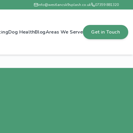
info@westlancsk9splash.co.uk
07359 881320
cing
Dog Health
Blog
Areas We Serve
Get in Touch