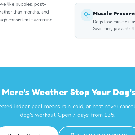
ove like puppies, post-
 rather than months, and
Muscle Preserv
rough consistent swimming.
Dogs lose muscle mass
Swimming prevents thi
t Mere's Weather Stop Your Dog's
ated indoor pool means rain, cold, or heat never cance
dog's workout. Open 7 days, from £35.