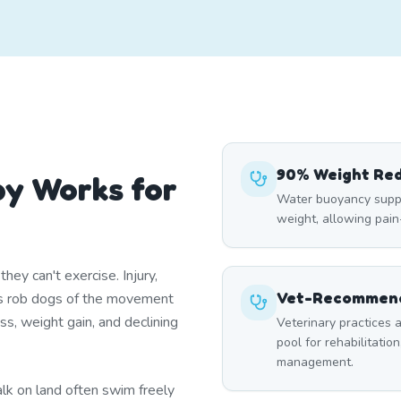
90% Weight Re
y Works for
Water buoyancy suppo
weight, allowing pai
ey can't exercise. Injury,
Vet-Recommend
itis rob dogs of the movement
ss, weight gain, and declining
Veterinary practices a
pool for rehabilitation
management.
lk on land often swim freely