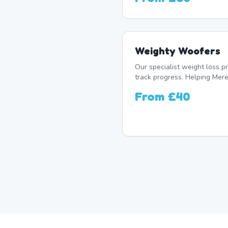
Weighty Woofers
Our specialist weight loss 
track progress. Helping Mere 
From
£40