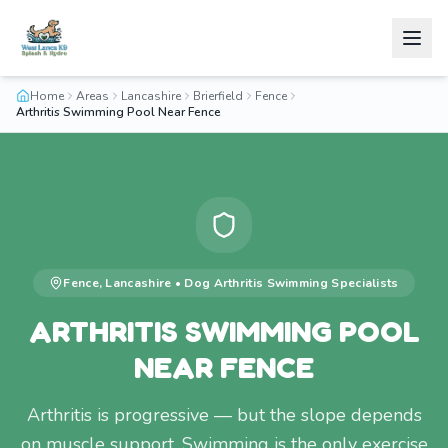
Home
Areas
Lancashire
Brierfield
Fence
Arthritis Swimming Pool Near Fence
Fence
,
Lancashire
•
Dog Arthritis Swimming
Specialists
ARTHRITIS SWIMMING POOL
NEAR FENCE
Arthritis is progressive — but the slope depends
on muscle support. Swimming is the only exercise