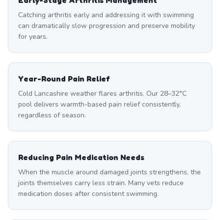
Early-Stage Arthritis Management
Catching arthritis early and addressing it with swimming
can dramatically slow progression and preserve mobility
for years.
Year-Round Pain Relief
Cold Lancashire weather flares arthritis. Our 28–32°C
pool delivers warmth-based pain relief consistently,
regardless of season.
Reducing Pain Medication Needs
When the muscle around damaged joints strengthens, the
joints themselves carry less strain. Many vets reduce
medication doses after consistent swimming.