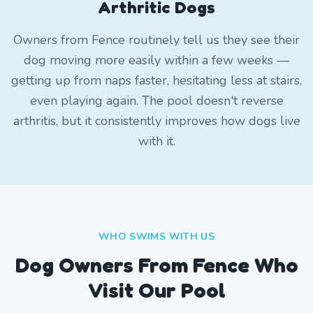
Arthritic Dogs
Owners from Fence routinely tell us they see their
dog moving more easily within a few weeks —
getting up from naps faster, hesitating less at stairs,
even playing again. The pool doesn't reverse
arthritis, but it consistently improves how dogs live
with it.
WHO SWIMS WITH US
Dog Owners From
Fence
Who
Visit Our Pool