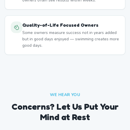
owners often see results within weeks.
Quality-of-Life Focused Owners
Some owners measure success not in years added
but in good days enjoyed — swimming creates more
good days.
WE HEAR YOU
Concerns? Let Us Put Your
Mind at Rest