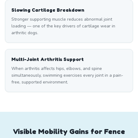
Slowing Cartilage Breakdown
Stronger supporting muscle reduces abnormal joint
loading — one of the key drivers of cartilage wear in
arthritic dogs.
Multi-Joint Arthritis Support
When arthritis affects hips, elbows, and spine
simultaneously, swimming exercises every joint in a pain-
free, supported environment.
Visible Mobility Gains for Fence