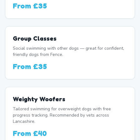
From
£35
Group Classes
Social swimming with other dogs — great for confident,
friendly dogs from Fence.
From
£35
Weighty Woofers
Tailored swimming for overweight dogs with free
progress tracking. Recommended by vets across
Lancashire.
From
£40