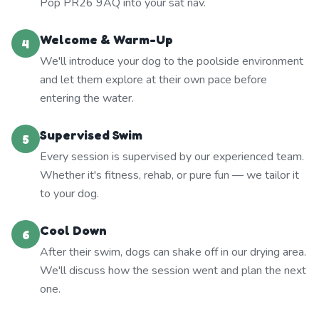
Pop PR26 9AQ into your sat nav.
Welcome & Warm-Up
4
We'll introduce your dog to the poolside environment
and let them explore at their own pace before
entering the water.
Supervised Swim
5
Every session is supervised by our experienced team.
Whether it's fitness, rehab, or pure fun — we tailor it
to your dog.
Cool Down
6
After their swim, dogs can shake off in our drying area.
We'll discuss how the session went and plan the next
one.