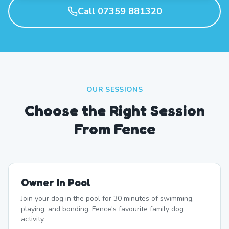
Call 07359 881320
OUR SESSIONS
Choose the Right Session
From Fence
Owner In Pool
Join your dog in the pool for 30 minutes of swimming,
playing, and bonding. Fence's favourite family dog
activity.