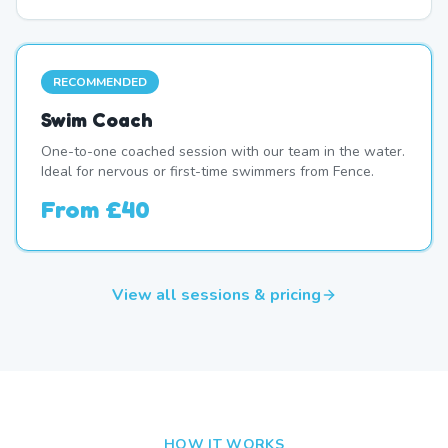
RECOMMENDED
Swim Coach
One-to-one coached session with our team in the water.
Ideal for nervous or first-time swimmers from Fence.
From
£40
View all sessions & pricing
HOW IT WORKS