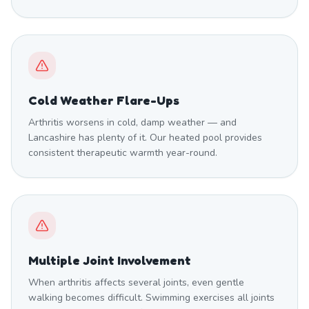
Cold Weather Flare-Ups
Arthritis worsens in cold, damp weather — and
Lancashire has plenty of it. Our heated pool provides
consistent therapeutic warmth year-round.
Multiple Joint Involvement
When arthritis affects several joints, even gentle
walking becomes difficult. Swimming exercises all joints