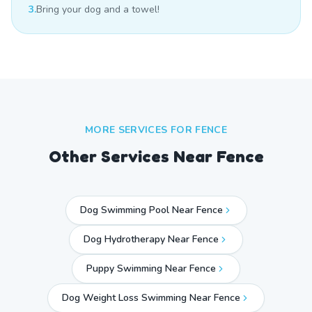
3.
Bring your dog and a towel!
MORE SERVICES FOR
FENCE
Other Services Near
Fence
Dog Swimming Pool Near Fence
Dog Hydrotherapy Near Fence
Puppy Swimming Near Fence
Dog Weight Loss Swimming Near Fence