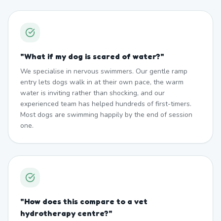
"
What if my dog is scared of water?
"
We specialise in nervous swimmers. Our gentle ramp
entry lets dogs walk in at their own pace, the warm
water is inviting rather than shocking, and our
experienced team has helped hundreds of first-timers.
Most dogs are swimming happily by the end of session
one.
"
How does this compare to a vet
hydrotherapy centre?
"