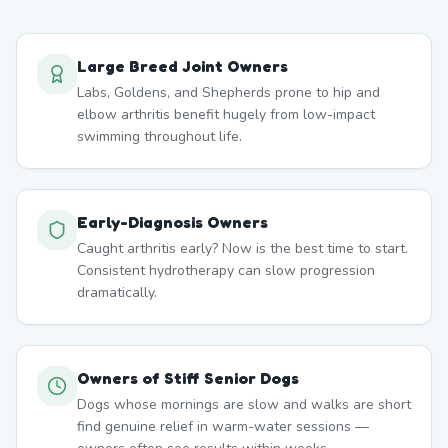
Large Breed Joint Owners
Labs, Goldens, and Shepherds prone to hip and
elbow arthritis benefit hugely from low-impact
swimming throughout life.
Early-Diagnosis Owners
Caught arthritis early? Now is the best time to start.
Consistent hydrotherapy can slow progression
dramatically.
Owners of Stiff Senior Dogs
Dogs whose mornings are slow and walks are short
find genuine relief in warm-water sessions —