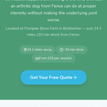
an arthritic dog from Fence can do at proper
intensity without making the underlying joint
worse.
Located at Pompian Brow Farm in Bretherton — just
24.1
miles (
30
min drive) from
Fence
.
24.1
miles away
~
30
min drive
From £35 per session
Get Your Free Quote