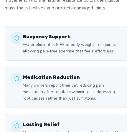
movement. And the natural resistance builds the muscle
mass that stabilises and protects damaged joints.
Buoyancy Support
Water eliminates 90% of body weight from joints,
allowing pain-free exercise that feels effortless.
Medication Reduction
Many owners report their vet reducing pain
medication after regular swimming — addressing
root causes rather than just symptoms.
Lasting Relief