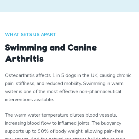
WHAT SETS US APART
Swimming and Canine
Arthritis
Osteoarthritis affects 1 in 5 dogs in the UK, causing chronic
pain, stiffness, and reduced mobility. Swimming in warm
water is one of the most effective non-pharmaceutical
interventions available.
The warm water temperature dilates blood vessels,
increasing blood flow to inflamed joints. The buoyancy
supports up to 90% of body weight, allowing pain-free