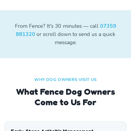
From Fence? It's 30 minutes — call
07359
881320
or scroll down to send us a quick
message.
WHY DOG OWNERS VISIT US
What
Fence
Dog Owners
Come to Us For