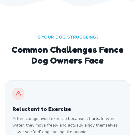
IS YOUR DOG STRUGGLING?
Common Challenges Fence
Dog Owners Face
Reluctant to Exercise
Arthritic dogs avoid exercise because it hurts. In warm
water, they move freely and actually enjoy themselves
— we see 'old' dogs acting like puppies.