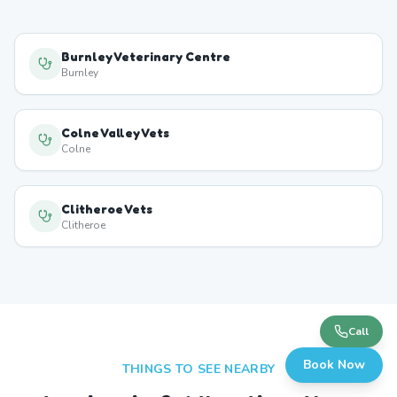
Burnley Veterinary Centre
Burnley
Colne Valley Vets
Colne
Clitheroe Vets
Clitheroe
Call
Book Now
THINGS TO SEE NEARBY