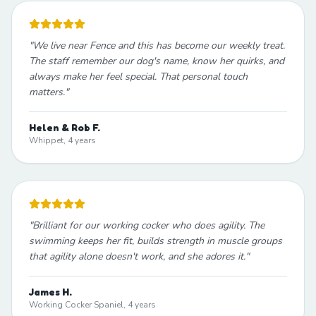
"
We live near Fence and this has become our weekly treat.
The staff remember our dog's name, know her quirks, and
always make her feel special. That personal touch
matters.
"
Helen & Rob F.
Whippet, 4 years
"
Brilliant for our working cocker who does agility. The
swimming keeps her fit, builds strength in muscle groups
that agility alone doesn't work, and she adores it.
"
James H.
Working Cocker Spaniel, 4 years