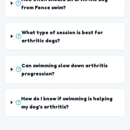
from Fence swim?
What type of session is best for
arthritic dogs?
Can swimming slow down arthritis
progression?
How do I know if swimming is helping
my dog's arthritis?