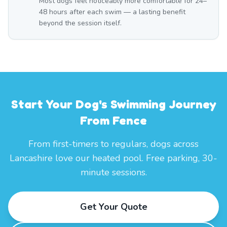
Most dogs feel noticeably more comfortable for 24–
48 hours after each swim — a lasting benefit
beyond the session itself.
Start Your Dog's Swimming Journey
From Fence
From first-timers to regulars, dogs across
Lancashire love our heated pool. Free parking, 30-
minute sessions.
Get Your Quote