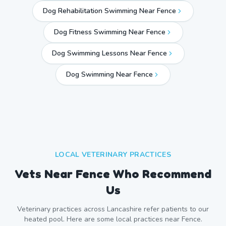
Dog Rehabilitation Swimming Near Fence
Dog Fitness Swimming Near Fence
Dog Swimming Lessons Near Fence
Dog Swimming Near
Fence
LOCAL VETERINARY PRACTICES
Vets Near
Fence
Who Recommend
Us
Veterinary practices across
Lancashire
refer patients to our
heated pool. Here are some local practices near
Fence
.