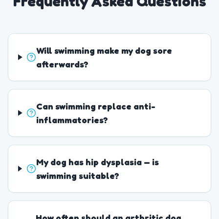
Frequently Asked Questions
Will swimming make my dog sore
afterwards?
Can swimming replace anti-
inflammatories?
My dog has hip dysplasia — is
swimming suitable?
How often should an arthritic dog