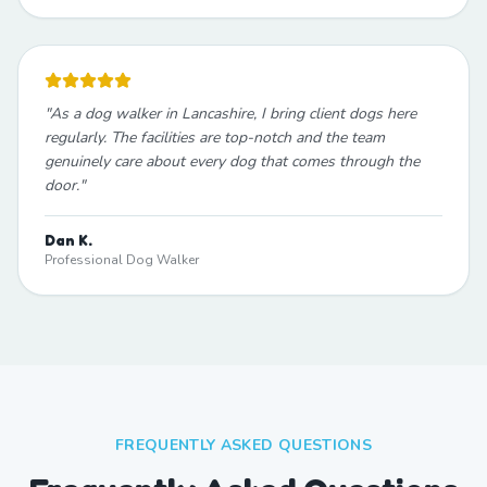
"
As a dog walker in Lancashire, I bring client dogs here
regularly. The facilities are top-notch and the team
genuinely care about every dog that comes through the
door.
"
Dan K.
Professional Dog Walker
FREQUENTLY ASKED QUESTIONS