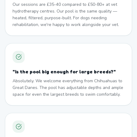
Our sessions are £35-40 compared to £50-80+ at vet
hydrotherapy centres. Our pool is the same quality —
heated, filtered, purpose-built. For dogs needing
rehabilitation, we're happy to work alongside your vet.
"
Is the pool big enough for large breeds?
"
Absolutely. We welcome everything from Chihuahuas to
Great Danes. The pool has adjustable depths and ample
space for even the largest breeds to swim comfortably.