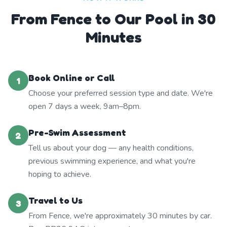
From Fence to Our Pool in 30
Minutes
Book Online or Call
1
Choose your preferred session type and date. We're
open 7 days a week, 9am–8pm.
Pre-Swim Assessment
2
Tell us about your dog — any health conditions,
previous swimming experience, and what you're
hoping to achieve.
Travel to Us
3
From Fence, we're approximately 30 minutes by car.