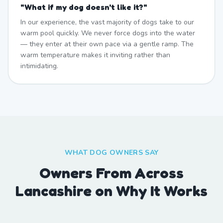
"
What if my dog doesn't like it?
"
In our experience, the vast majority of dogs take to our
warm pool quickly. We never force dogs into the water
— they enter at their own pace via a gentle ramp. The
warm temperature makes it inviting rather than
intimidating.
WHAT DOG OWNERS SAY
Owners From Across
Lancashire on Why It Works