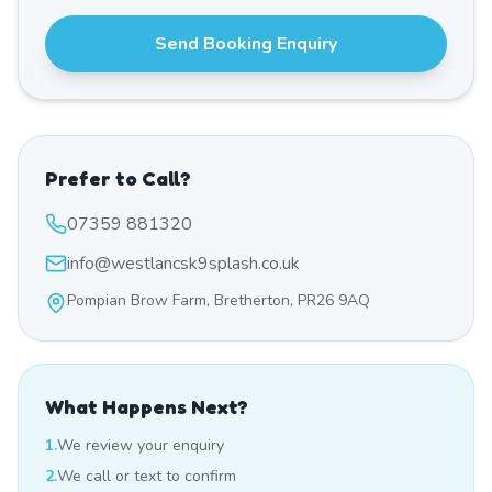
Send Booking Enquiry
Prefer to Call?
07359 881320
info@westlancsk9splash.co.uk
Pompian Brow Farm, Bretherton, PR26 9AQ
What Happens Next?
1.
We review your enquiry
2.
We call or text to confirm