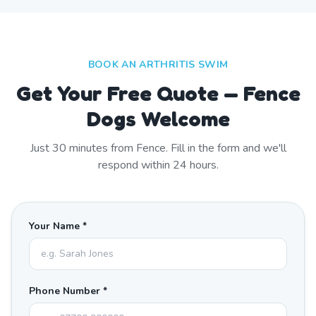
BOOK AN ARTHRITIS SWIM
Get Your Free Quote — Fence
Dogs Welcome
Just
30
minutes from
Fence
. Fill in the form and we'll
respond within 24 hours.
Your Name *
Phone Number *