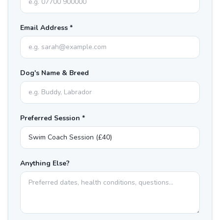
Email Address *
Dog's Name & Breed
Preferred Session *
Anything Else?