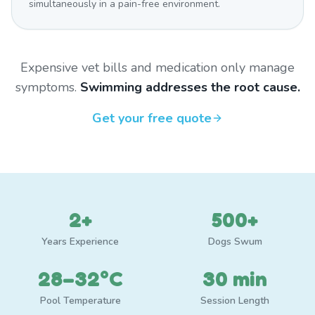
simultaneously in a pain-free environment.
Expensive vet bills and medication only manage
symptoms.
Swimming addresses the root cause.
Get your free quote
2+
500+
Years Experience
Dogs Swum
28–32°C
30 min
Pool Temperature
Session Length