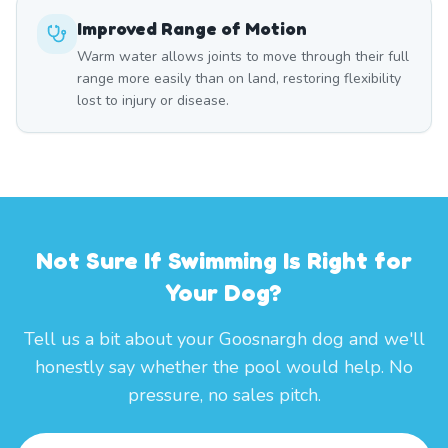
Improved Range of Motion
Warm water allows joints to move through their full
range more easily than on land, restoring flexibility
lost to injury or disease.
Not Sure If Swimming Is Right for
Your Dog?
Tell us a bit about your Goosnargh dog and we'll
honestly say whether the pool would help. No
pressure, no sales pitch.