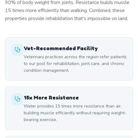
90% of body weight from joints. Resistance builds muscle
15 times more efficiently than walking. Combined, these
properties provide rehabilitation that's impossible on land.
Vet-Recommended Facility
Veterinary practices across the region refer patients
to our pool for rehabilitation, joint care, and chronic
condition management.
15x More Resistance
Water provides 15 times more resistance than air,
building muscle efficiently without requiring weight-
bearing exercise.