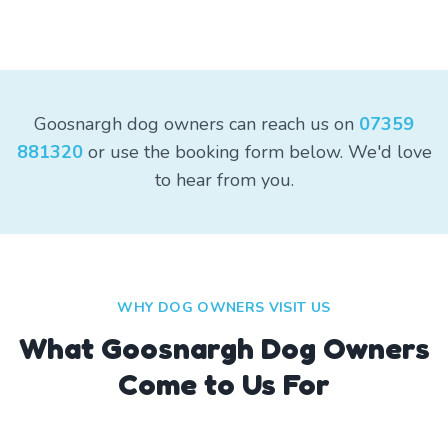
Goosnargh dog owners can reach us on
07359
881320
or use the booking form below. We'd love
to hear from you.
WHY DOG OWNERS VISIT US
What
Goosnargh
Dog Owners
Come to Us For