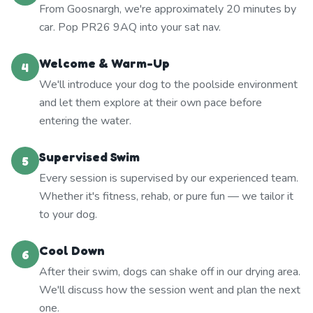
From Goosnargh, we're approximately 20 minutes by
car. Pop PR26 9AQ into your sat nav.
Welcome & Warm-Up
4
We'll introduce your dog to the poolside environment
and let them explore at their own pace before
entering the water.
Supervised Swim
5
Every session is supervised by our experienced team.
Whether it's fitness, rehab, or pure fun — we tailor it
to your dog.
Cool Down
6
After their swim, dogs can shake off in our drying area.
We'll discuss how the session went and plan the next
one.