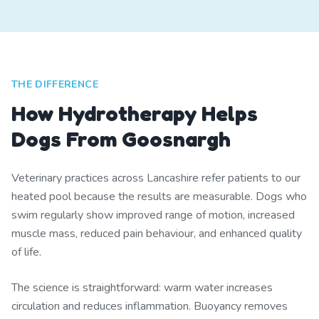
THE DIFFERENCE
How Hydrotherapy Helps
Dogs From Goosnargh
Veterinary practices across Lancashire refer patients to our
heated pool because the results are measurable. Dogs who
swim regularly show improved range of motion, increased
muscle mass, reduced pain behaviour, and enhanced quality
of life.
The science is straightforward: warm water increases
circulation and reduces inflammation. Buoyancy removes