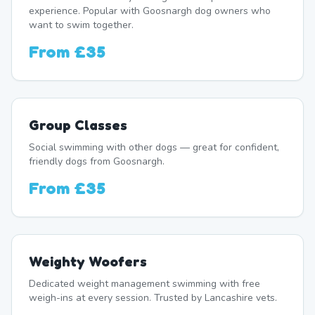
experience. Popular with Goosnargh dog owners who
want to swim together.
From
£35
Group Classes
Social swimming with other dogs — great for confident,
friendly dogs from Goosnargh.
From
£35
Weighty Woofers
Dedicated weight management swimming with free
weigh-ins at every session. Trusted by Lancashire vets.