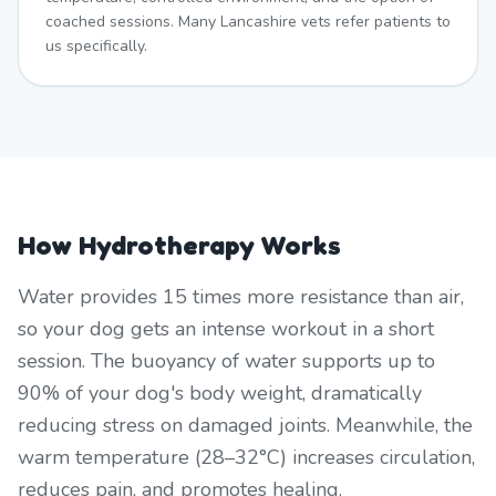
coached sessions. Many Lancashire vets refer patients to
us specifically.
How Hydrotherapy Works
Water provides 15 times more resistance than air,
so your dog gets an intense workout in a short
session. The buoyancy of water supports up to
90% of your dog's body weight, dramatically
reducing stress on damaged joints. Meanwhile, the
warm temperature (28–32°C) increases circulation,
reduces pain, and promotes healing.