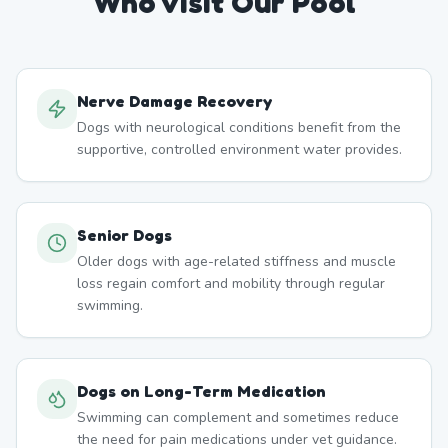
Who Visit Our Pool
Nerve Damage Recovery
Dogs with neurological conditions benefit from the
supportive, controlled environment water provides.
Senior Dogs
Older dogs with age-related stiffness and muscle
loss regain comfort and mobility through regular
swimming.
Dogs on Long-Term Medication
Swimming can complement and sometimes reduce
the need for pain medications under vet guidance.