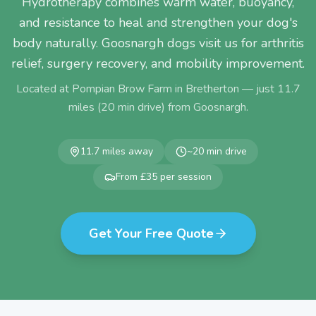
Hydrotherapy combines warm water, buoyancy,
and resistance to heal and strengthen your dog's
body naturally. Goosnargh dogs visit us for arthritis
relief, surgery recovery, and mobility improvement.
Located at Pompian Brow Farm in Bretherton — just
11.7
miles (
20
min drive) from
Goosnargh
.
11.7
miles away
~
20
min drive
From £35 per session
Get Your Free Quote