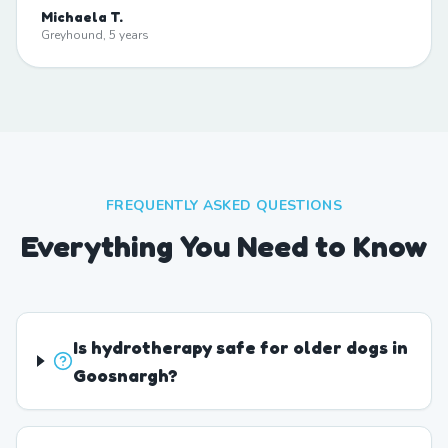
Michaela T.
Greyhound, 5 years
FREQUENTLY ASKED QUESTIONS
Everything You Need to Know
Is hydrotherapy safe for older dogs in
Goosnargh?