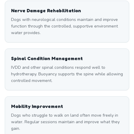
Nerve Damage Rehabilitation
Dogs with neurological conditions maintain and improve
function through the controlled, supportive environment
water provides.
Spinal Condition Management
IVDD and other spinal conditions respond well to
hydrotherapy. Buoyancy supports the spine while allowing
controlled movement.
Mobility Improvement
Dogs who struggle to walk on land often move freely in
water. Regular sessions maintain and improve what they
gain.