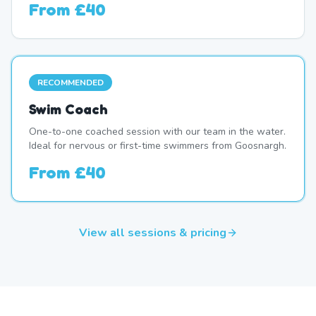
From
£40
RECOMMENDED
Swim Coach
One-to-one coached session with our team in the water.
Ideal for nervous or first-time swimmers from Goosnargh.
From
£40
View all sessions & pricing