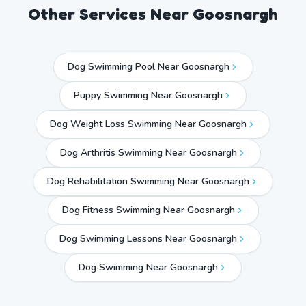
Other Services Near
Goosnargh
Dog Swimming Pool Near Goosnargh
Puppy Swimming Near Goosnargh
Dog Weight Loss Swimming Near Goosnargh
Dog Arthritis Swimming Near Goosnargh
Dog Rehabilitation Swimming Near Goosnargh
Dog Fitness Swimming Near Goosnargh
Dog Swimming Lessons Near Goosnargh
Dog Swimming Near
Goosnargh