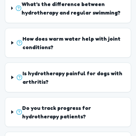
What's the difference between
hydrotherapy and regular swimming?
How does warm water help with joint
conditions?
Is hydrotherapy painful for dogs with
arthritis?
Do you track progress for
hydrotherapy patients?