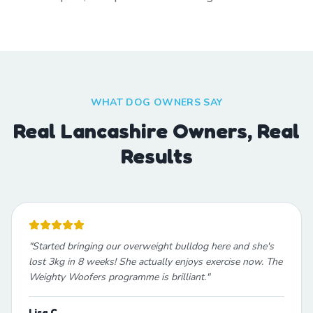
WHAT DOG OWNERS SAY
Real Lancashire Owners, Real
Results
"
Started bringing our overweight bulldog here and she's
lost 3kg in 8 weeks! She actually enjoys exercise now. The
Weighty Woofers programme is brilliant.
"
Lisa C.