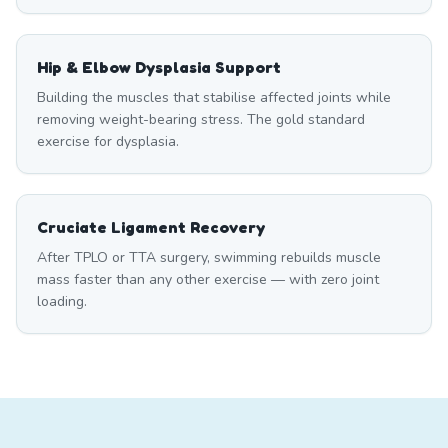
Hip & Elbow Dysplasia Support
Building the muscles that stabilise affected joints while
removing weight-bearing stress. The gold standard
exercise for dysplasia.
Cruciate Ligament Recovery
After TPLO or TTA surgery, swimming rebuilds muscle
mass faster than any other exercise — with zero joint
loading.