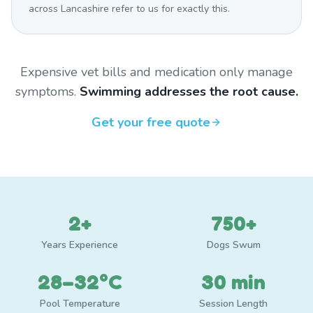
across Lancashire refer to us for exactly this.
Expensive vet bills and medication only manage
symptoms.
Swimming addresses the root cause.
Get your free quote
2+
750+
Years Experience
Dogs Swum
28–32°C
30 min
Pool Temperature
Session Length