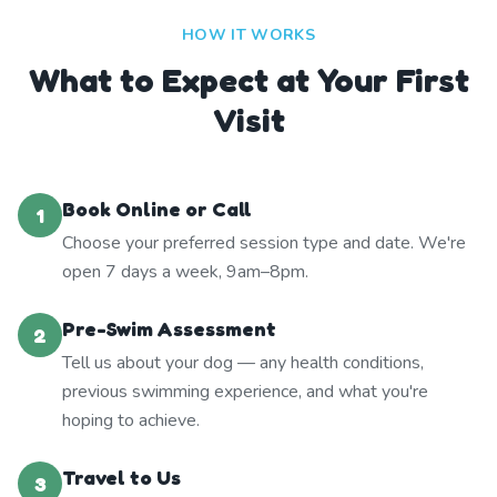
HOW IT WORKS
What to Expect at Your First
Visit
Book Online or Call
1
Choose your preferred session type and date. We're
open 7 days a week, 9am–8pm.
Pre-Swim Assessment
2
Tell us about your dog — any health conditions,
previous swimming experience, and what you're
hoping to achieve.
Travel to Us
3