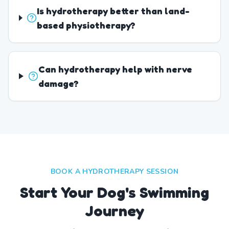
Is hydrotherapy better than land-
based physiotherapy?
Can hydrotherapy help with nerve
damage?
BOOK A HYDROTHERAPY SESSION
Start Your Dog's Swimming
Journey