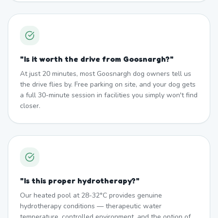
"
Is it worth the drive from Goosnargh?
"
At just 20 minutes, most Goosnargh dog owners tell us
the drive flies by. Free parking on site, and your dog gets
a full 30-minute session in facilities you simply won't find
closer.
"
Is this proper hydrotherapy?
"
Our heated pool at 28-32°C provides genuine
hydrotherapy conditions — therapeutic water
temperature, controlled environment, and the option of