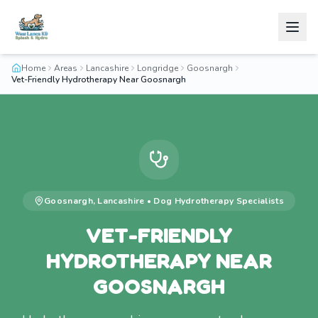
Home
Areas
Lancashire
Longridge
Goosnargh
Vet-Friendly Hydrotherapy Near Goosnargh
Goosnargh
,
Lancashire
•
Dog Hydrotherapy
Specialists
VET-FRIENDLY
HYDROTHERAPY NEAR
GOOSNARGH