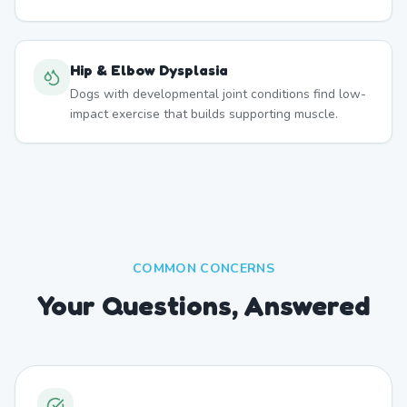
Hip & Elbow Dysplasia
Dogs with developmental joint conditions find low-
impact exercise that builds supporting muscle.
COMMON CONCERNS
Your Questions, Answered