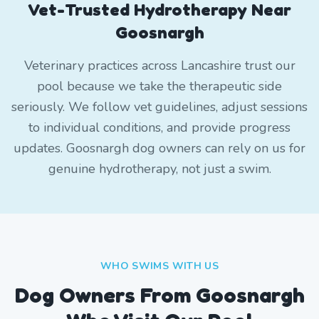
Vet-Trusted Hydrotherapy Near
Goosnargh
Veterinary practices across Lancashire trust our
pool because we take the therapeutic side
seriously. We follow vet guidelines, adjust sessions
to individual conditions, and provide progress
updates. Goosnargh dog owners can rely on us for
genuine hydrotherapy, not just a swim.
WHO SWIMS WITH US
Dog Owners From
Goosnargh