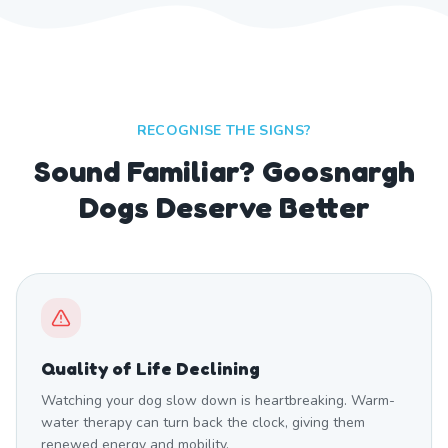
RECOGNISE THE SIGNS?
Sound Familiar? Goosnargh
Dogs Deserve Better
Quality of Life Declining
Watching your dog slow down is heartbreaking. Warm-
water therapy can turn back the clock, giving them
renewed energy and mobility.