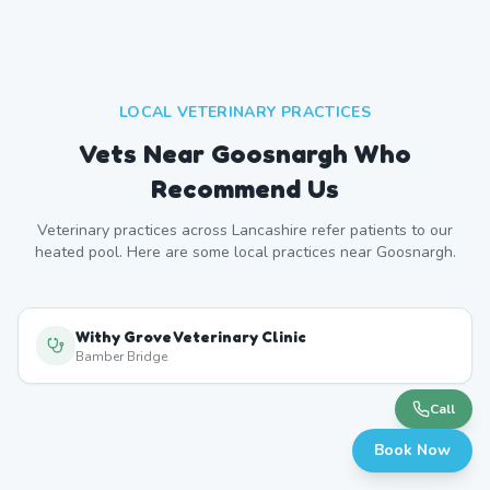
LOCAL VETERINARY PRACTICES
Vets Near
Goosnargh
Who
Recommend Us
Veterinary practices across
Lancashire
refer patients to our
heated pool. Here are some local practices near
Goosnargh
.
Withy Grove Veterinary Clinic
Bamber Bridge
Call
Book Now
Preston Veterinary Practice