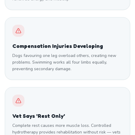
Compensation Injuries Developing
Dogs favouring one leg overload others, creating new
problems. Swimming works all four limbs equally,
preventing secondary damage.
Vet Says 'Rest Only'
Complete rest causes more muscle loss. Controlled
hydrotherapy provides rehabilitation without risk — vets