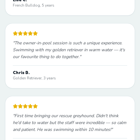
French Bulldog, 5 years
"
The owner-in-pool session is such a unique experience.
Swimming with my golden retriever in warm water — it's
our favourite thing to do together.
"
Chris B.
Golden Retriever, 3 years
"
First time bringing our rescue greyhound. Didn't think
he'd take to water but the staff were incredible — so calm
and patient. He was swimming within 10 minutes!
"