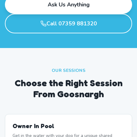
Ask Us Anything
Call 07359 881320
OUR SESSIONS
Choose the Right Session
From Goosnargh
Owner In Pool
Get in the water with your dog for a unique shared