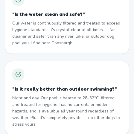
"
Is the water clean and safe?
"
Our water is continuously filtered and treated to exceed
hygiene standards. It's crystal-clear at all times — far
cleaner and safer than any river, lake, or outdoor dog
pool you'll find near Goosnargh.
"
Is it really better than outdoor swimming?
"
Night and day. Our pool is heated to 28–32°C, filtered
and treated for hygiene, has no currents or hidden
hazards, and is available all year round regardless of
weather. Plus it's completely private — no other dogs to
stress yours.