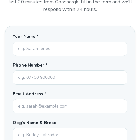
Just
20
minutes from
Goosnargh
. Fill in the form and we'll
respond within 24 hours.
Your Name *
Phone Number *
Email Address *
Dog's Name & Breed