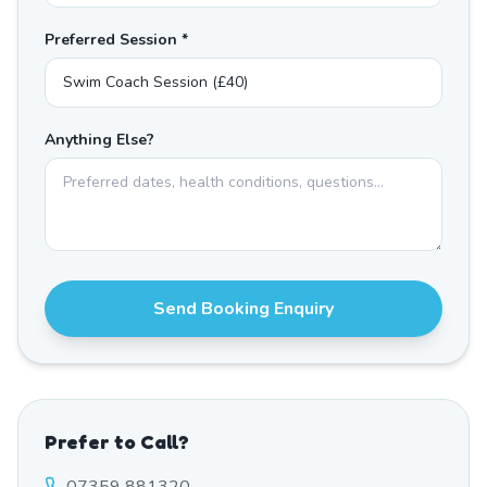
Preferred Session *
Anything Else?
Send Booking Enquiry
Prefer to Call?