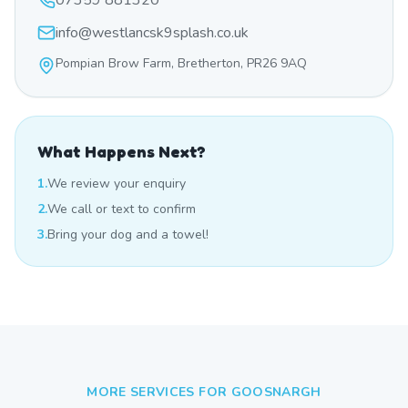
07359 881320
info@westlancsk9splash.co.uk
Pompian Brow Farm, Bretherton, PR26 9AQ
What Happens Next?
1.
We review your enquiry
2.
We call or text to confirm
3.
Bring your dog and a towel!
MORE SERVICES FOR
GOOSNARGH