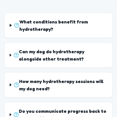
What conditions benefit from
hydrotherapy?
Can my dog do hydrotherapy
alongside other treatment?
How many hydrotherapy sessions will
my dog need?
Do you communicate progress back to