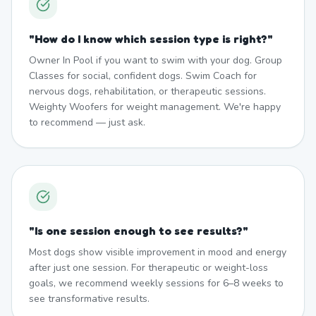
"
How do I know which session type is right?
"
Owner In Pool if you want to swim with your dog. Group
Classes for social, confident dogs. Swim Coach for
nervous dogs, rehabilitation, or therapeutic sessions.
Weighty Woofers for weight management. We're happy
to recommend — just ask.
"
Is one session enough to see results?
"
Most dogs show visible improvement in mood and energy
after just one session. For therapeutic or weight-loss
goals, we recommend weekly sessions for 6–8 weeks to
see transformative results.