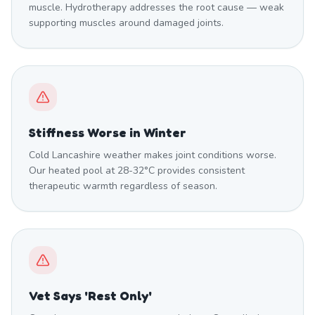
muscle. Hydrotherapy addresses the root cause — weak
supporting muscles around damaged joints.
Stiffness Worse in Winter
Cold Lancashire weather makes joint conditions worse.
Our heated pool at 28-32°C provides consistent
therapeutic warmth regardless of season.
Vet Says 'Rest Only'