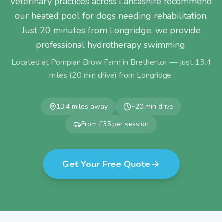
Veterinary practices across Lancashire recommend
our heated pool for dogs needing rehabilitation.
Just 20 minutes from Longridge, we provide
professional hydrotherapy swimming.
Located at Pompian Brow Farm in Bretherton — just
13.4
miles (
20
min drive) from
Longridge
.
13.4
miles away
~
20
min drive
From £35 per session
Get Your Free Quote