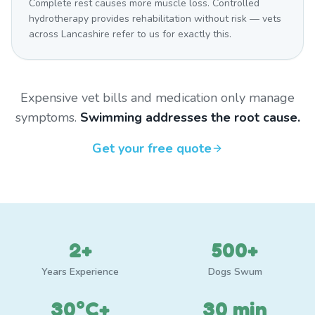
Complete rest causes more muscle loss. Controlled
hydrotherapy provides rehabilitation without risk — vets
across Lancashire refer to us for exactly this.
Expensive vet bills and medication only manage
symptoms.
Swimming addresses the root cause.
Get your free quote
2+
500+
Years Experience
Dogs Swum
30°C+
30 min