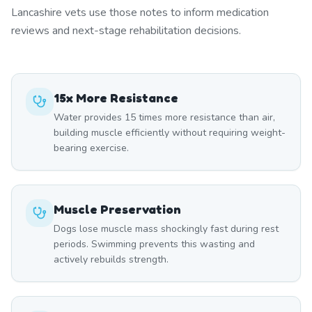
Lancashire vets use those notes to inform medication
reviews and next-stage rehabilitation decisions.
15x More Resistance
Water provides 15 times more resistance than air,
building muscle efficiently without requiring weight-
bearing exercise.
Muscle Preservation
Dogs lose muscle mass shockingly fast during rest
periods. Swimming prevents this wasting and
actively rebuilds strength.