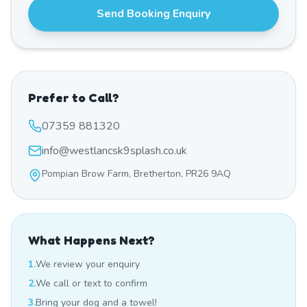
Send Booking Enquiry
Prefer to Call?
07359 881320
info@westlancsk9splash.co.uk
Pompian Brow Farm, Bretherton, PR26 9AQ
What Happens Next?
1.
We review your enquiry
2.
We call or text to confirm
3.
Bring your dog and a towel!