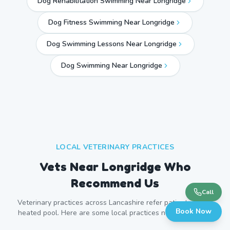
Dog Rehabilitation Swimming Near Longridge
Dog Fitness Swimming Near Longridge
Dog Swimming Lessons Near Longridge
Dog Swimming Near
Longridge
LOCAL VETERINARY PRACTICES
Vets Near
Longridge
Who
Recommend Us
Call
Veterinary practices across
Lancashire
refer patients to our
Book Now
heated pool. Here are some local practices near
Longridge
.