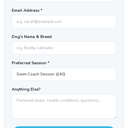
Email Address *
Dog's Name & Breed
Preferred Session *
Anything Else?