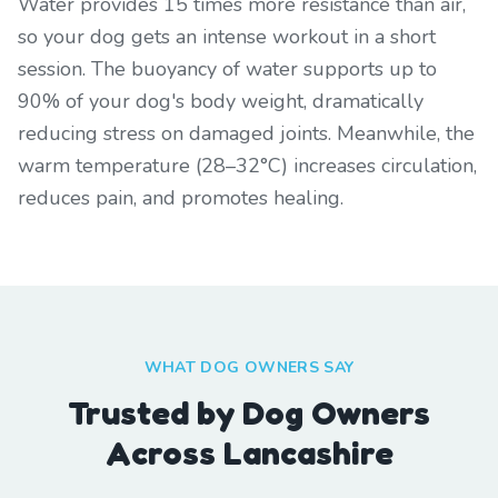
Water provides 15 times more resistance than air,
so your dog gets an intense workout in a short
session. The buoyancy of water supports up to
90% of your dog's body weight, dramatically
reducing stress on damaged joints. Meanwhile, the
warm temperature (28–32°C) increases circulation,
reduces pain, and promotes healing.
WHAT DOG OWNERS SAY
Trusted by Dog Owners
Across Lancashire