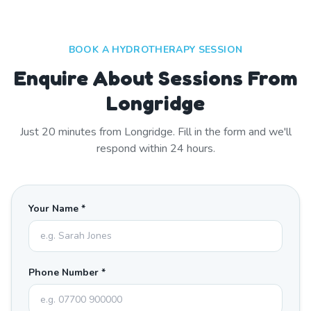
BOOK A HYDROTHERAPY SESSION
Enquire About Sessions From
Longridge
Just
20
minutes from
Longridge
. Fill in the form and we'll
respond within 24 hours.
Your Name *
Phone Number *