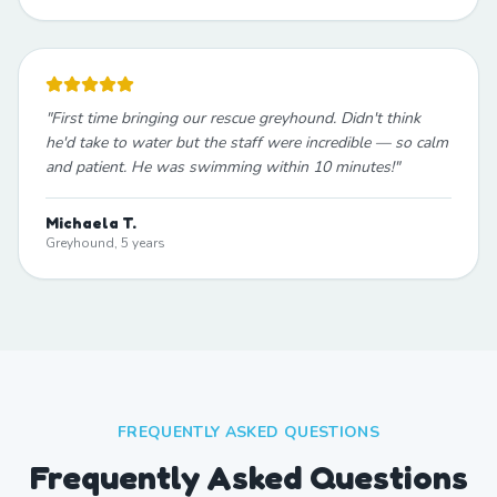
"
First time bringing our rescue greyhound. Didn't think
he'd take to water but the staff were incredible — so calm
and patient. He was swimming within 10 minutes!
"
Michaela T.
Greyhound, 5 years
FREQUENTLY ASKED QUESTIONS
Frequently Asked Questions