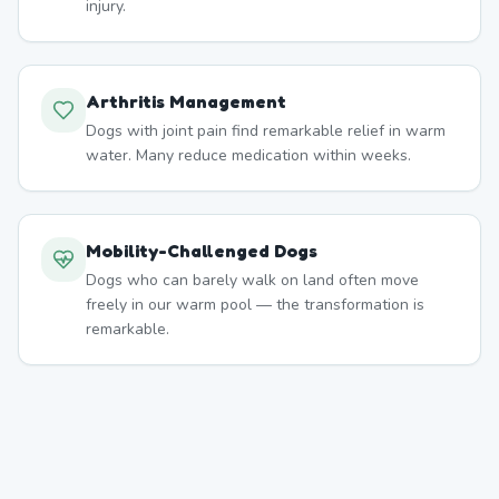
injury.
Arthritis Management
Dogs with joint pain find remarkable relief in warm
water. Many reduce medication within weeks.
Mobility-Challenged Dogs
Dogs who can barely walk on land often move
freely in our warm pool — the transformation is
remarkable.