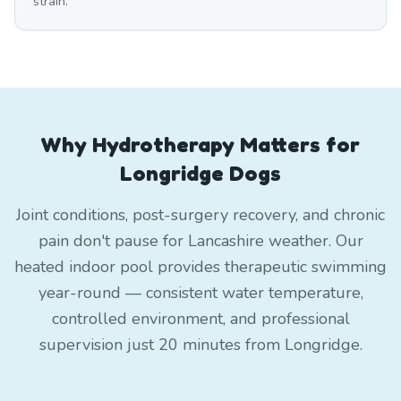
strain.
Why Hydrotherapy Matters for
Longridge Dogs
Joint conditions, post-surgery recovery, and chronic
pain don't pause for Lancashire weather. Our
heated indoor pool provides therapeutic swimming
year-round — consistent water temperature,
controlled environment, and professional
supervision just 20 minutes from Longridge.