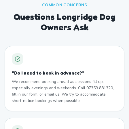
COMMON CONCERNS
Questions Longridge Dog
Owners Ask
"
Do I need to book in advance?
"
We recommend booking ahead as sessions fill up,
especially evenings and weekends. Call 07359 881320,
fill in our form, or email us. We try to accommodate
short-notice bookings when possible.