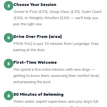
Choose Your Session
3
Owner In Pool (£35), Group Class (£35), Swim Coach
(£40), or Weighty Woofers (£40) — we'll help you
pick the right one.
Drive Over From {area}
4
PR26 9AQ is just 20 minutes from Longridge. Free
parking at the door.
First-Time Welcome
5
We spend a few extra minutes with new dogs —
getting to know them, assessing their comfort level,
and preparing the pool.
30 Minutes of Swimming
6
Warm water, expert supervision, and your dog's full