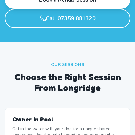
Call 07359 881320
OUR SESSIONS
Choose the Right Session
From Longridge
Owner In Pool
Get in the water with your dog for a unique shared
experience. Popular with Longridge dog owners who