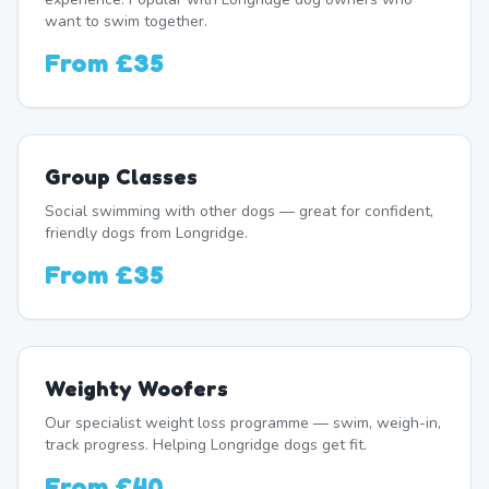
want to swim together.
From
£35
Group Classes
Social swimming with other dogs — great for confident,
friendly dogs from Longridge.
From
£35
Weighty Woofers
Our specialist weight loss programme — swim, weigh-in,
track progress. Helping Longridge dogs get fit.
From
£40