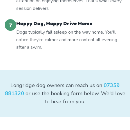
attention on enjoying themselves. That's what every
session delivers.
Happy Dog, Happy Drive Home
7
Dogs typically fall asleep on the way home. You'll
notice they're calmer and more content all evening
after a swim.
Longridge dog owners can reach us on
07359
881320
or use the booking form below. We'd love
to hear from you.