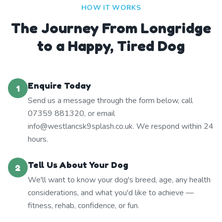
HOW IT WORKS
The Journey From Longridge
to a Happy, Tired Dog
Enquire Today
1
Send us a message through the form below, call
07359 881320, or email
info@westlancsk9splash.co.uk. We respond within 24
hours.
Tell Us About Your Dog
2
We'll want to know your dog's breed, age, any health
considerations, and what you'd like to achieve —
fitness, rehab, confidence, or fun.