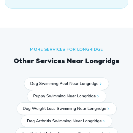
MORE SERVICES FOR
LONGRIDGE
Other Services Near
Longridge
Dog Swimming Pool Near Longridge
Puppy Swimming Near Longridge
Dog Weight Loss Swimming Near Longridge
Dog Arthritis Swimming Near Longridge