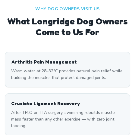
WHY DOG OWNERS VISIT US
What
Longridge
Dog Owners
Come to Us For
Arthritis Pain Management
Warm water at 28–32°C provides natural pain relief while
building the muscles that protect damaged joints.
Cruciate Ligament Recovery
After TPLO or TTA surgery, swimming rebuilds muscle
mass faster than any other exercise — with zero joint
loading.