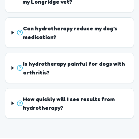
my Longridge vet?
Can hydrotherapy reduce my dog's
medication?
Is hydrotherapy painful for dogs with
arthritis?
How quickly will I see results from
hydrotherapy?