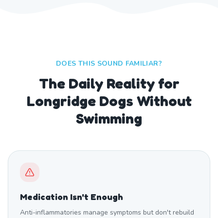
DOES THIS SOUND FAMILIAR?
The Daily Reality for
Longridge Dogs Without
Swimming
Medication Isn't Enough
Anti-inflammatories manage symptoms but don't rebuild