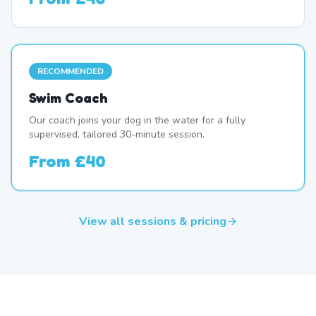
RECOMMENDED
Swim Coach
Our coach joins your dog in the water for a fully
supervised, tailored 30-minute session.
From
£40
View all sessions & pricing