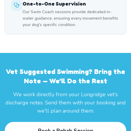
One-to-One Supervision
Our Swim Coach sessions provide dedicated in-
water guidance, ensuring every movement benefits
your dog's specific condition.
Vet Suggested Swimming? Bring the
Note — We'll Do the Rest
We work directly from your Longridge vet's
discharge notes. Send them with your booking and
we'll plan around them.
Book a Rehab Session