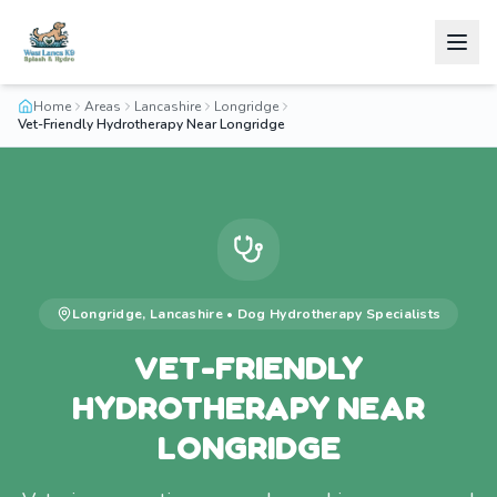
Home
Areas
Lancashire
Longridge
Vet-Friendly Hydrotherapy Near Longridge
Longridge
,
Lancashire
•
Dog Hydrotherapy
Specialists
VET-FRIENDLY
HYDROTHERAPY NEAR
LONGRIDGE