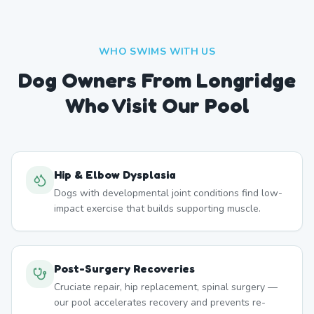
WHO SWIMS WITH US
Dog Owners From
Longridge
Who Visit Our Pool
Hip & Elbow Dysplasia
Dogs with developmental joint conditions find low-
impact exercise that builds supporting muscle.
Post-Surgery Recoveries
Cruciate repair, hip replacement, spinal surgery —
our pool accelerates recovery and prevents re-