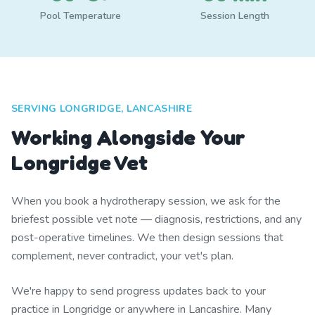
Pool Temperature
Session Length
SERVING LONGRIDGE, LANCASHIRE
Working Alongside Your
Longridge Vet
When you book a hydrotherapy session, we ask for the
briefest possible vet note — diagnosis, restrictions, and any
post-operative timelines. We then design sessions that
complement, never contradict, your vet's plan.
We're happy to send progress updates back to your
practice in Longridge or anywhere in Lancashire. Many