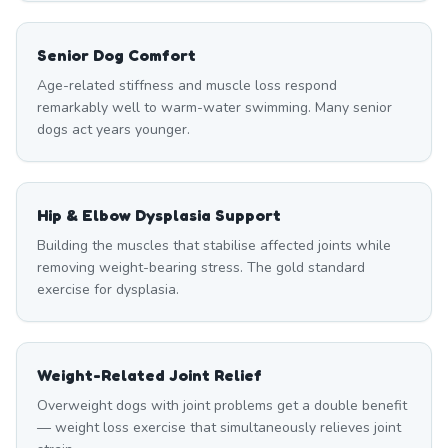
Senior Dog Comfort
Age-related stiffness and muscle loss respond
remarkably well to warm-water swimming. Many senior
dogs act years younger.
Hip & Elbow Dysplasia Support
Building the muscles that stabilise affected joints while
removing weight-bearing stress. The gold standard
exercise for dysplasia.
Weight-Related Joint Relief
Overweight dogs with joint problems get a double benefit
— weight loss exercise that simultaneously relieves joint