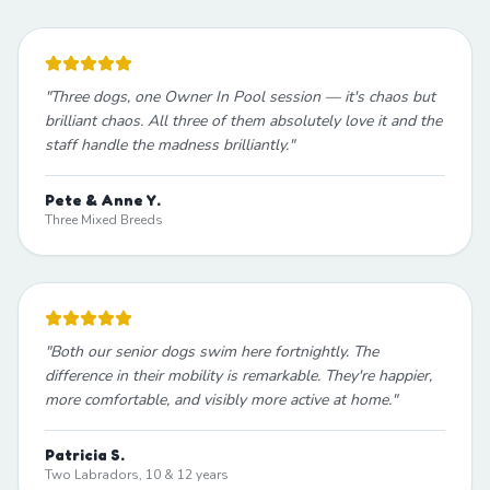
"
Three dogs, one Owner In Pool session — it's chaos but
brilliant chaos. All three of them absolutely love it and the
staff handle the madness brilliantly.
"
Pete & Anne Y.
Three Mixed Breeds
"
Both our senior dogs swim here fortnightly. The
difference in their mobility is remarkable. They're happier,
more comfortable, and visibly more active at home.
"
Patricia S.
Two Labradors, 10 & 12 years