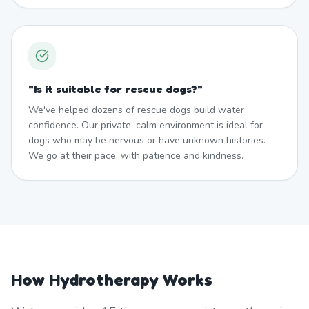
"
Is it suitable for rescue dogs?
"
We've helped dozens of rescue dogs build water
confidence. Our private, calm environment is ideal for
dogs who may be nervous or have unknown histories.
We go at their pace, with patience and kindness.
How Hydrotherapy Works