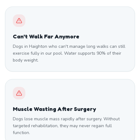
Can't Walk Far Anymore
Dogs in Haighton who can't manage long walks can still
exercise fully in our pool. Water supports 90% of their
body weight.
Muscle Wasting After Surgery
Dogs lose muscle mass rapidly after surgery. Without
targeted rehabilitation, they may never regain full
function.