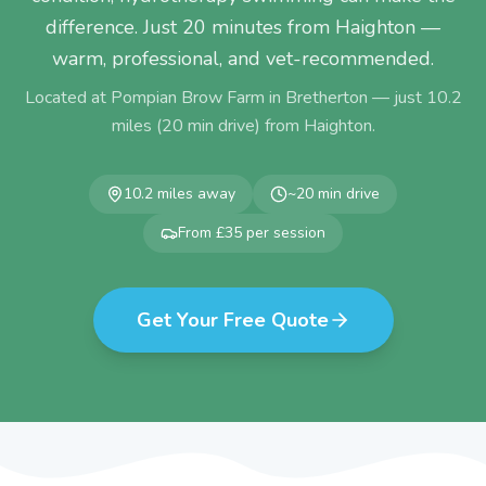
difference. Just 20 minutes from Haighton —
warm, professional, and vet-recommended.
Located at Pompian Brow Farm in Bretherton — just
10.2
miles (
20
min drive) from
Haighton
.
10.2
miles away
~
20
min drive
From £35 per session
Get Your Free Quote