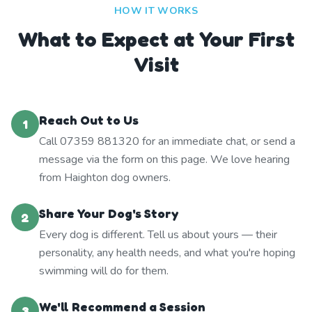
HOW IT WORKS
What to Expect at Your First
Visit
Reach Out to Us
1
Call 07359 881320 for an immediate chat, or send a
message via the form on this page. We love hearing
from Haighton dog owners.
Share Your Dog's Story
2
Every dog is different. Tell us about yours — their
personality, any health needs, and what you're hoping
swimming will do for them.
We'll Recommend a Session
3