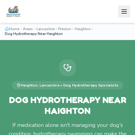
Home
Areas
Lancashire
Preston
Haighton
Dog Hydrotherapy Near Haighton
Haighton
,
Lancashire
•
Dog Hydrotherapy
Specialists
DOG HYDROTHERAPY NEAR
HAIGHTON
If medication alone isn't managing your dog's
condition, hydrotherapy swimming can make the