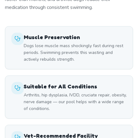
medication through consistent swimming.
Muscle Preservation
Dogs lose muscle mass shockingly fast during rest
periods. Swimming prevents this wasting and
actively rebuilds strength.
Suitable for All Conditions
Arthritis, hip dysplasia, IVDD, cruciate repair, obesity,
nerve damage — our pool helps with a wide range
of conditions.
Vet-Recommended Facility