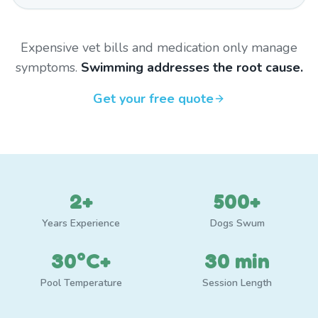
Expensive vet bills and medication only manage
symptoms.
Swimming addresses the root cause.
Get your free quote
2+
500+
Years Experience
Dogs Swum
30°C+
30 min
Pool Temperature
Session Length