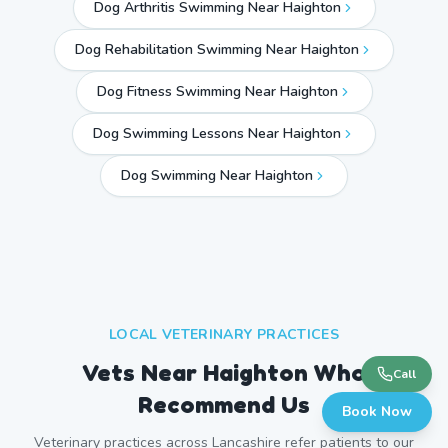
Dog Arthritis Swimming Near Haighton
Dog Rehabilitation Swimming Near Haighton
Dog Fitness Swimming Near Haighton
Dog Swimming Lessons Near Haighton
Dog Swimming Near
Haighton
LOCAL VETERINARY PRACTICES
Vets Near
Haighton
Who
Call
Recommend Us
Book Now
Veterinary practices across
Lancashire
refer patients to our