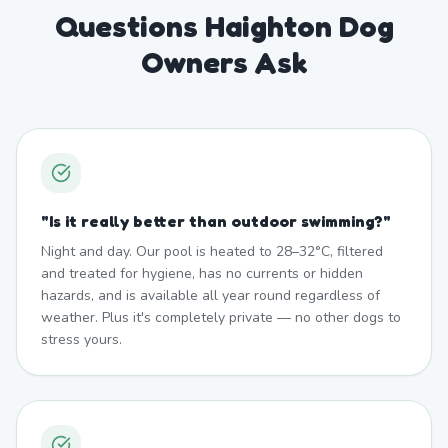
Questions Haighton Dog
Owners Ask
"
Is it really better than outdoor swimming?
"
Night and day. Our pool is heated to 28–32°C, filtered
and treated for hygiene, has no currents or hidden
hazards, and is available all year round regardless of
weather. Plus it's completely private — no other dogs to
stress yours.