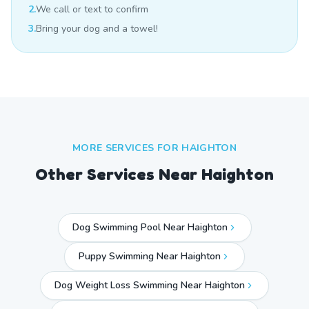
2.
We call or text to confirm
3.
Bring your dog and a towel!
MORE SERVICES FOR
HAIGHTON
Other Services Near
Haighton
Dog Swimming Pool Near Haighton
Puppy Swimming Near Haighton
Dog Weight Loss Swimming Near Haighton