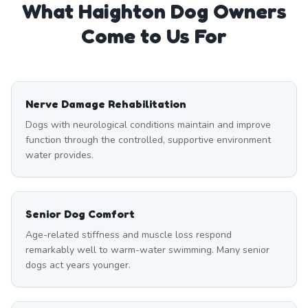
What
Haighton
Dog Owners
Come to Us For
Nerve Damage Rehabilitation
Dogs with neurological conditions maintain and improve
function through the controlled, supportive environment
water provides.
Senior Dog Comfort
Age-related stiffness and muscle loss respond
remarkably well to warm-water swimming. Many senior
dogs act years younger.