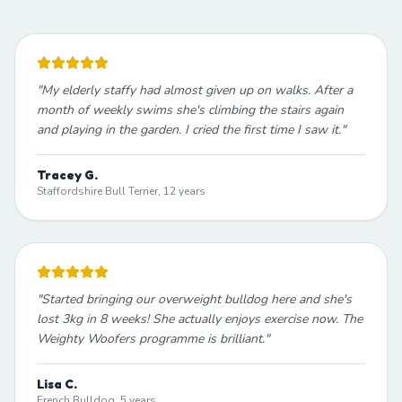
"
My elderly staffy had almost given up on walks. After a
month of weekly swims she's climbing the stairs again
and playing in the garden. I cried the first time I saw it.
"
Tracey G.
Staffordshire Bull Terrier, 12 years
"
Started bringing our overweight bulldog here and she's
lost 3kg in 8 weeks! She actually enjoys exercise now. The
Weighty Woofers programme is brilliant.
"
Lisa C.
French Bulldog, 5 years