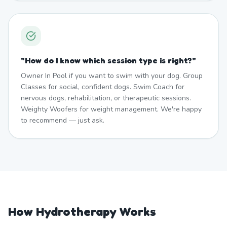
"
How do I know which session type is right?
"
Owner In Pool if you want to swim with your dog. Group
Classes for social, confident dogs. Swim Coach for
nervous dogs, rehabilitation, or therapeutic sessions.
Weighty Woofers for weight management. We're happy
to recommend — just ask.
How Hydrotherapy Works