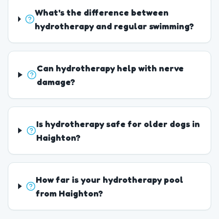
What's the difference between
hydrotherapy and regular swimming?
Can hydrotherapy help with nerve
damage?
Is hydrotherapy safe for older dogs in
Haighton?
How far is your hydrotherapy pool
from Haighton?