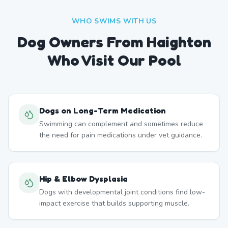
WHO SWIMS WITH US
Dog Owners From
Haighton
Who Visit Our Pool
Dogs on Long-Term Medication
Swimming can complement and sometimes reduce
the need for pain medications under vet guidance.
Hip & Elbow Dysplasia
Dogs with developmental joint conditions find low-
impact exercise that builds supporting muscle.