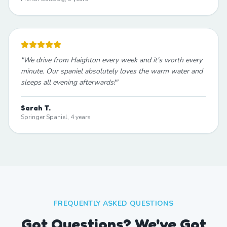
"
We drive from Haighton every week and it's worth every
minute. Our spaniel absolutely loves the warm water and
sleeps all evening afterwards!
"
Sarah T.
Springer Spaniel, 4 years
FREQUENTLY ASKED QUESTIONS
Got Questions? We've Got