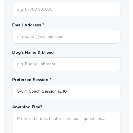
Email Address *
Dog's Name & Breed
Preferred Session *
Anything Else?