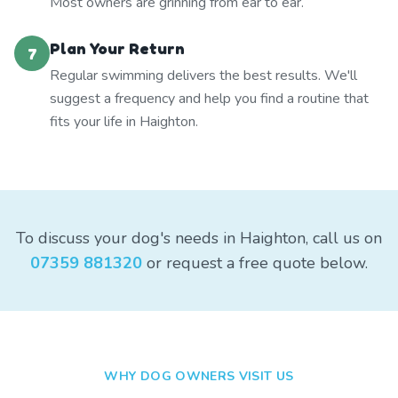
Most owners are grinning from ear to ear.
Plan Your Return
7
Regular swimming delivers the best results. We'll
suggest a frequency and help you find a routine that
fits your life in Haighton.
To discuss your dog's needs in Haighton, call us on
07359 881320
or request a free quote below.
WHY DOG OWNERS VISIT US