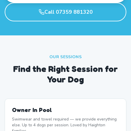
Call 07359 881320
OUR SESSIONS
Find the Right Session for
Your Dog
Owner In Pool
Swimwear and towel required — we provide everything
else. Up to 4 dogs per session. Loved by Haighton
families.