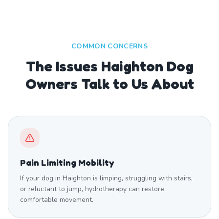
COMMON CONCERNS
The Issues Haighton Dog
Owners Talk to Us About
Pain Limiting Mobility
If your dog in Haighton is limping, struggling with stairs,
or reluctant to jump, hydrotherapy can restore
comfortable movement.