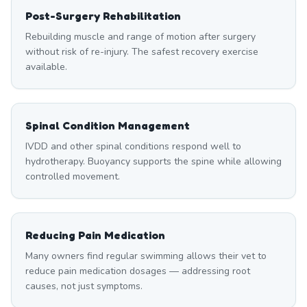
Post-Surgery Rehabilitation
Rebuilding muscle and range of motion after surgery
without risk of re-injury. The safest recovery exercise
available.
Spinal Condition Management
IVDD and other spinal conditions respond well to
hydrotherapy. Buoyancy supports the spine while allowing
controlled movement.
Reducing Pain Medication
Many owners find regular swimming allows their vet to
reduce pain medication dosages — addressing root
causes, not just symptoms.