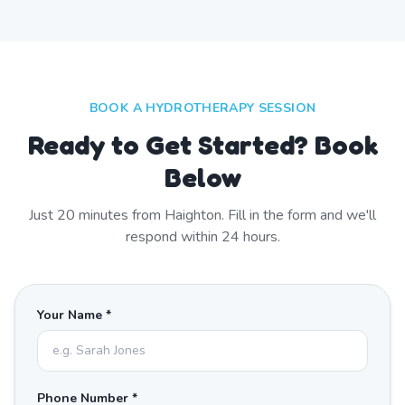
BOOK A HYDROTHERAPY SESSION
Ready to Get Started? Book
Below
Just
20
minutes from
Haighton
. Fill in the form and we'll
respond within 24 hours.
Your Name *
Phone Number *