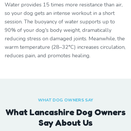
Water provides 15 times more resistance than air,
so your dog gets an intense workout in a short
session. The buoyancy of water supports up to
90% of your dog's body weight, dramatically
reducing stress on damaged joints. Meanwhile, the
warm temperature (28–32°C) increases circulation,
reduces pain, and promotes healing.
WHAT DOG OWNERS SAY
What Lancashire Dog Owners
Say About Us