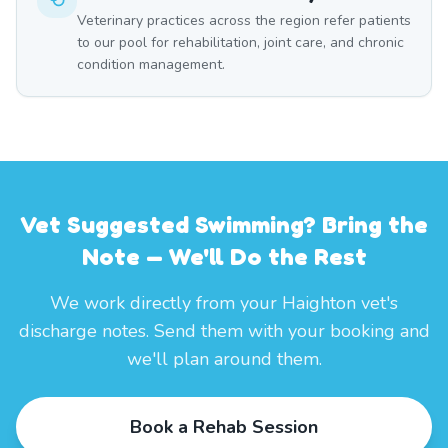
Veterinary practices across the region refer patients
to our pool for rehabilitation, joint care, and chronic
condition management.
Vet Suggested Swimming? Bring the
Note — We'll Do the Rest
We work directly from your Haighton vet's
discharge notes. Send them with your booking and
we'll plan around them.
Book a Rehab Session