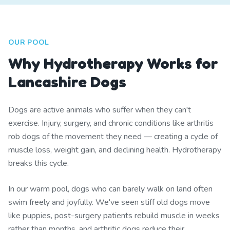
OUR POOL
Why Hydrotherapy Works for
Lancashire Dogs
Dogs are active animals who suffer when they can't
exercise. Injury, surgery, and chronic conditions like arthritis
rob dogs of the movement they need — creating a cycle of
muscle loss, weight gain, and declining health. Hydrotherapy
breaks this cycle.
In our warm pool, dogs who can barely walk on land often
swim freely and joyfully. We've seen stiff old dogs move
like puppies, post-surgery patients rebuild muscle in weeks
rather than months, and arthritic dogs reduce their