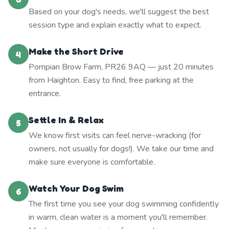
Based on your dog's needs, we'll suggest the best
session type and explain exactly what to expect.
Make the Short Drive
4
Pompian Brow Farm, PR26 9AQ — just 20 minutes
from Haighton. Easy to find, free parking at the
entrance.
Settle In & Relax
5
We know first visits can feel nerve-wracking (for
owners, not usually for dogs!). We take our time and
make sure everyone is comfortable.
Watch Your Dog Swim
6
The first time you see your dog swimming confidently
in warm, clean water is a moment you'll remember.