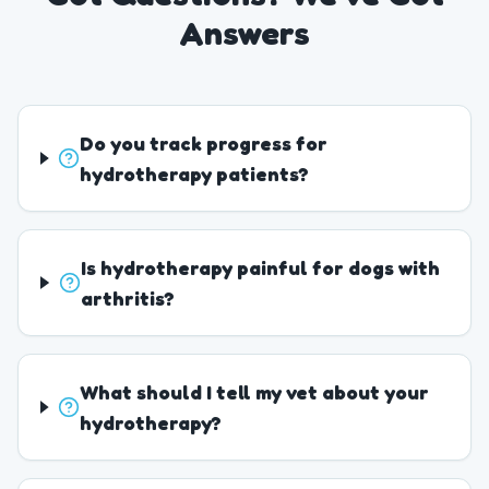
Answers
Do you track progress for
hydrotherapy patients?
Is hydrotherapy painful for dogs with
arthritis?
What should I tell my vet about your
hydrotherapy?