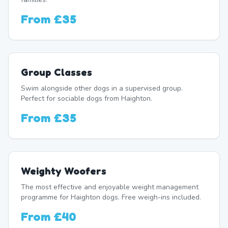
From
£35
Group Classes
Swim alongside other dogs in a supervised group.
Perfect for sociable dogs from Haighton.
From
£35
Weighty Woofers
The most effective and enjoyable weight management
programme for Haighton dogs. Free weigh-ins included.
From
£40