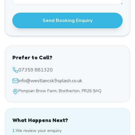
Send Booking Enquiry
Prefer to Call?
07359 881320
info@westlancsk9splash.co.uk
Pompian Brow Farm, Bretherton, PR26 9AQ
What Happens Next?
1.
We review your enquiry