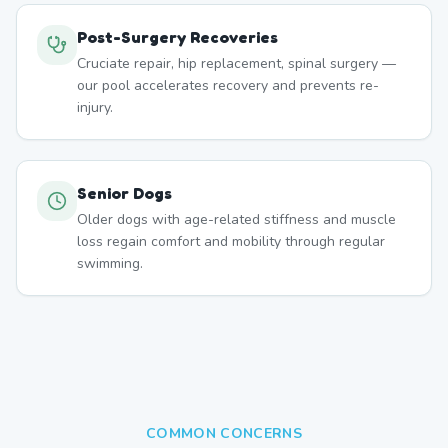
Post-Surgery Recoveries
Cruciate repair, hip replacement, spinal surgery —
our pool accelerates recovery and prevents re-
injury.
Senior Dogs
Older dogs with age-related stiffness and muscle
loss regain comfort and mobility through regular
swimming.
COMMON CONCERNS