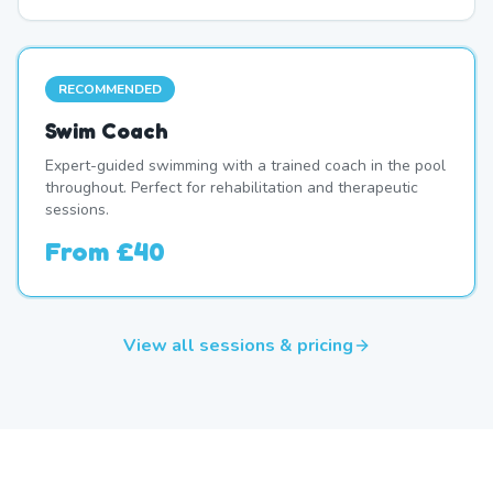
RECOMMENDED
Swim Coach
Expert-guided swimming with a trained coach in the pool
throughout. Perfect for rehabilitation and therapeutic
sessions.
From
£40
View all sessions & pricing