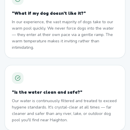
"
What if my dog doesn't like it?
"
In our experience, the vast majority of dogs take to our
warm pool quickly. We never force dogs into the water
— they enter at their own pace via a gentle ramp. The
warm temperature makes it inviting rather than
intimidating.
"
Is the water clean and safe?
"
Our water is continuously filtered and treated to exceed
hygiene standards. It's crystal-clear at all times — far
cleaner and safer than any river, lake, or outdoor dog
pool you'll find near Haighton.