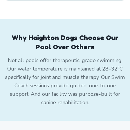
Why Haighton Dogs Choose Our
Pool Over Others
Not all pools offer therapeutic-grade swimming.
Our water temperature is maintained at 28–32°C
specifically for joint and muscle therapy. Our Swim
Coach sessions provide guided, one-to-one
support. And our facility was purpose-built for
canine rehabilitation.