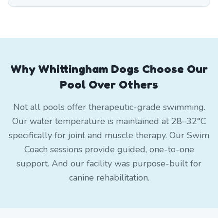
Why Whittingham Dogs Choose Our
Pool Over Others
Not all pools offer therapeutic-grade swimming.
Our water temperature is maintained at 28–32°C
specifically for joint and muscle therapy. Our Swim
Coach sessions provide guided, one-to-one
support. And our facility was purpose-built for
canine rehabilitation.