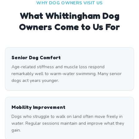
WHY DOG OWNERS VISIT US
What
Whittingham
Dog
Owners Come to Us For
Senior Dog Comfort
Age-related stiffness and muscle loss respond
remarkably well to warm-water swimming. Many senior
dogs act years younger.
Mobility Improvement
Dogs who struggle to walk on land often move freely in
water. Regular sessions maintain and improve what they
gain.