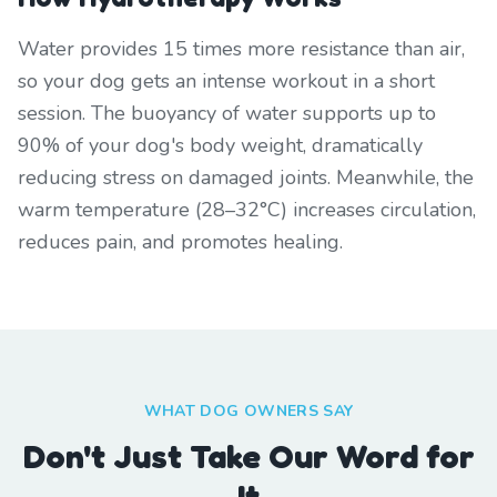
Water provides 15 times more resistance than air,
so your dog gets an intense workout in a short
session. The buoyancy of water supports up to
90% of your dog's body weight, dramatically
reducing stress on damaged joints. Meanwhile, the
warm temperature (28–32°C) increases circulation,
reduces pain, and promotes healing.
WHAT DOG OWNERS SAY
Don't Just Take Our Word for
It