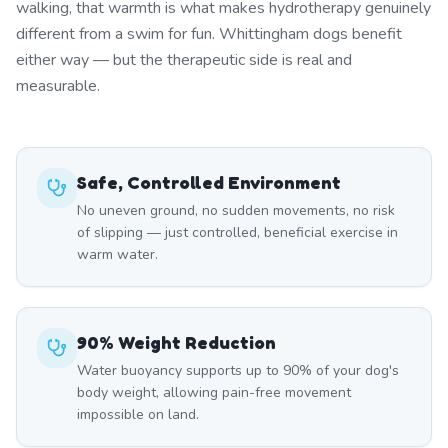
walking, that warmth is what makes hydrotherapy genuinely
different from a swim for fun. Whittingham dogs benefit
either way — but the therapeutic side is real and
measurable.
Safe, Controlled Environment
No uneven ground, no sudden movements, no risk
of slipping — just controlled, beneficial exercise in
warm water.
90% Weight Reduction
Water buoyancy supports up to 90% of your dog's
body weight, allowing pain-free movement
impossible on land.