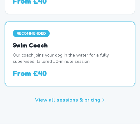
From
£40
RECOMMENDED
Swim Coach
Our coach joins your dog in the water for a fully
supervised, tailored 30-minute session.
From
£40
View all sessions & pricing