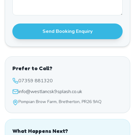
Send Booking Enquiry
Prefer to Call?
07359 881320
info@westlancsk9splash.co.uk
Pompian Brow Farm, Bretherton, PR26 9AQ
What Happens Next?