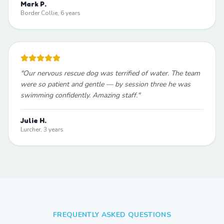
Mark P.
Border Collie, 6 years
"
Our nervous rescue dog was terrified of water. The team
were so patient and gentle — by session three he was
swimming confidently. Amazing staff.
"
Julie H.
Lurcher, 3 years
FREQUENTLY ASKED QUESTIONS