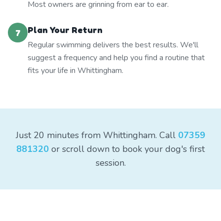
Most owners are grinning from ear to ear.
Plan Your Return
7
Regular swimming delivers the best results. We'll
suggest a frequency and help you find a routine that
fits your life in Whittingham.
Just 20 minutes from Whittingham. Call
07359
881320
or scroll down to book your dog's first
session.