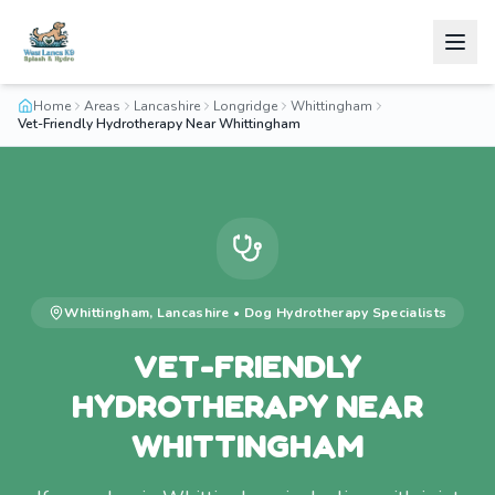
Home
Areas
Lancashire
Longridge
Whittingham
Vet-Friendly Hydrotherapy Near Whittingham
Whittingham
,
Lancashire
•
Dog Hydrotherapy
Specialists
VET-FRIENDLY
HYDROTHERAPY NEAR
WHITTINGHAM