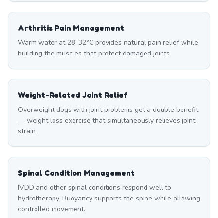
Arthritis Pain Management
Warm water at 28–32°C provides natural pain relief while
building the muscles that protect damaged joints.
Weight-Related Joint Relief
Overweight dogs with joint problems get a double benefit
— weight loss exercise that simultaneously relieves joint
strain.
Spinal Condition Management
IVDD and other spinal conditions respond well to
hydrotherapy. Buoyancy supports the spine while allowing
controlled movement.