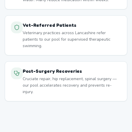
Vet-Referred Patients
Veterinary practices across Lancashire refer
patients to our pool for supervised therapeutic
swimming.
Post-Surgery Recoveries
Cruciate repair, hip replacement, spinal surgery —
our pool accelerates recovery and prevents re-
injury.