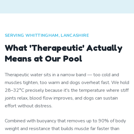
SERVING WHITTINGHAM, LANCASHIRE
What 'Therapeutic' Actually
Means at Our Pool
Therapeutic water sits in a narrow band — too cold and
muscles tighten, too warm and dogs overheat fast. We hold
28–32°C precisely because it's the temperature where stiff
joints relax, blood flow improves, and dogs can sustain
effort without distress.
Combined with buoyancy that removes up to 90% of body
weight and resistance that builds muscle far faster than