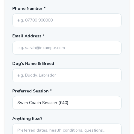
Phone Number *
Email Address *
Dog's Name & Breed
Preferred Session *
Anything Else?