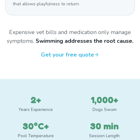
that allows playfulness to return.
Expensive vet bills and medication only manage
symptoms.
Swimming addresses the root cause.
Get your free quote
2+
1,000+
Years Experience
Dogs Swum
30°C+
30 min
Pool Temperature
Session Length