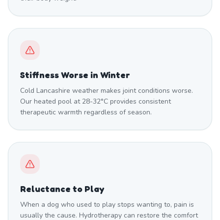
Stiffness Worse in Winter
Cold Lancashire weather makes joint conditions worse.
Our heated pool at 28-32°C provides consistent
therapeutic warmth regardless of season.
Reluctance to Play
When a dog who used to play stops wanting to, pain is
usually the cause. Hydrotherapy can restore the comfort