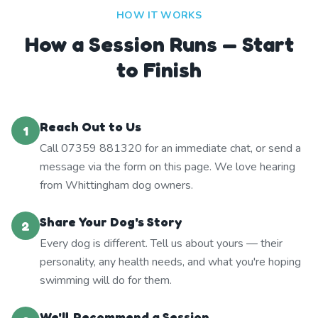
HOW IT WORKS
How a Session Runs — Start
to Finish
Reach Out to Us
1
Call 07359 881320 for an immediate chat, or send a
message via the form on this page. We love hearing
from Whittingham dog owners.
Share Your Dog's Story
2
Every dog is different. Tell us about yours — their
personality, any health needs, and what you're hoping
swimming will do for them.
We'll Recommend a Session