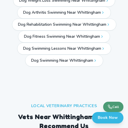
Dog Weight Loss Swimming Near Whittingham
Dog Arthritis Swimming Near Whittingham
Dog Rehabilitation Swimming Near Whittingham
Dog Fitness Swimming Near Whittingham
Dog Swimming Lessons Near Whittingham
Dog Swimming Near
Whittingham
LOCAL VETERINARY PRACTICES
Call
Vets Near
Whittingham
Who
Book Now
Recommend Us