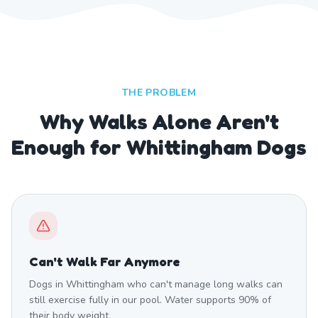
THE PROBLEM
Why Walks Alone Aren't
Enough for Whittingham Dogs
Can't Walk Far Anymore
Dogs in Whittingham who can't manage long walks can
still exercise fully in our pool. Water supports 90% of
their body weight.