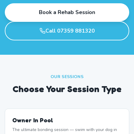
Book a Rehab Session
Call 07359 881320
OUR SESSIONS
Choose Your Session Type
Owner In Pool
The ultimate bonding session — swim with your dog in