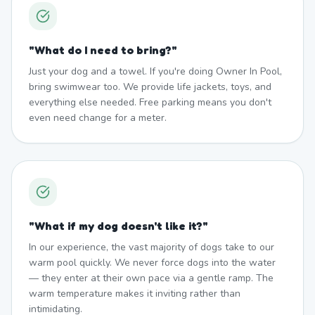
"
What do I need to bring?
"
Just your dog and a towel. If you're doing Owner In Pool,
bring swimwear too. We provide life jackets, toys, and
everything else needed. Free parking means you don't
even need change for a meter.
"
What if my dog doesn't like it?
"
In our experience, the vast majority of dogs take to our
warm pool quickly. We never force dogs into the water
— they enter at their own pace via a gentle ramp. The
warm temperature makes it inviting rather than
intimidating.