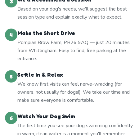
3
Based on your dog's needs, we'll suggest the best
session type and explain exactly what to expect.
Make the Short Drive
4
Pompian Brow Farm, PR26 9AQ — just 20 minutes
from Whittingham. Easy to find, free parking at the
entrance.
Settle In & Relax
5
We know first visits can feel nerve-wracking (for
owners, not usually for dogs!). We take our time and
make sure everyone is comfortable.
Watch Your Dog Swim
6
The first time you see your dog swimming confidently
in warm, clean water is a moment you'll remember.