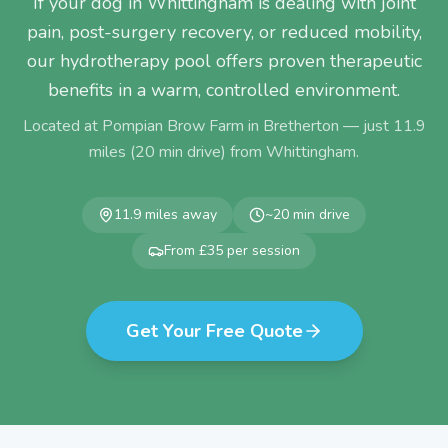
If your dog in Whittingham is dealing with joint
pain, post-surgery recovery, or reduced mobility,
our hydrotherapy pool offers proven therapeutic
benefits in a warm, controlled environment.
Located at Pompian Brow Farm in Bretherton — just
11.9
miles (
20
min drive) from
Whittingham
.
11.9
miles away
~
20
min drive
From £35 per session
Get Your Free Quote