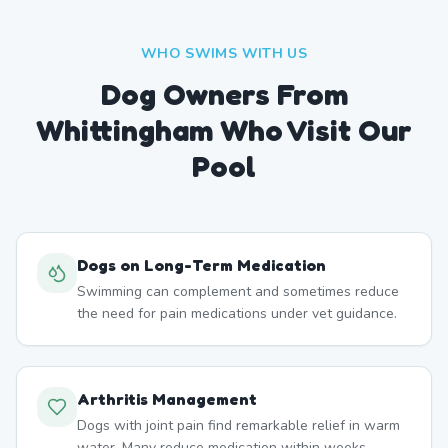
WHO SWIMS WITH US
Dog Owners From
Whittingham
Who Visit Our
Pool
Dogs on Long-Term Medication
Swimming can complement and sometimes reduce
the need for pain medications under vet guidance.
Arthritis Management
Dogs with joint pain find remarkable relief in warm
water. Many reduce medication within weeks.