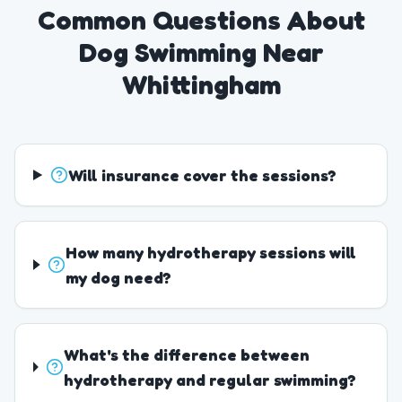
Common Questions About
Dog Swimming Near
Whittingham
Will insurance cover the sessions?
How many hydrotherapy sessions will
my dog need?
What's the difference between
hydrotherapy and regular swimming?