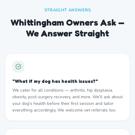
STRAIGHT ANSWERS
Whittingham Owners Ask —
We Answer Straight
"
What if my dog has health issues?
"
We cater for all conditions — arthritis, hip dysplasia,
obesity, post-surgery recovery, and more. We'll ask about
your dog's health before their first session and tailor
everything accordingly. We welcome vet referrals too.