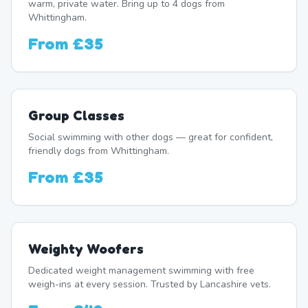
warm, private water. Bring up to 4 dogs from
Whittingham.
From
£35
Group Classes
Social swimming with other dogs — great for confident,
friendly dogs from Whittingham.
From
£35
Weighty Woofers
Dedicated weight management swimming with free
weigh-ins at every session. Trusted by Lancashire vets.