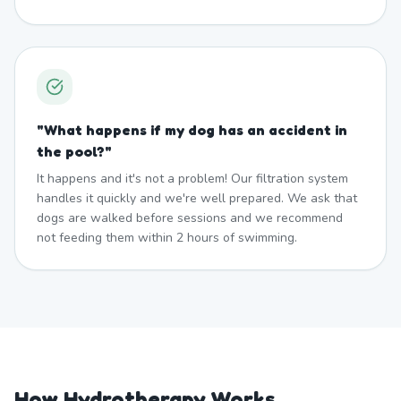
"
What happens if my dog has an accident in
the pool?
"
It happens and it's not a problem! Our filtration system
handles it quickly and we're well prepared. We ask that
dogs are walked before sessions and we recommend
not feeding them within 2 hours of swimming.
How Hydrotherapy Works