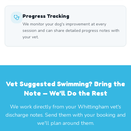
Progress Tracking
We monitor your dog's improvement at every
session and can share detailed progress notes with
your vet.
Vet Suggested Swimming? Bring the
Note — We'll Do the Rest
We work directly from your Whittingham vet's
discharge notes. Send them with your booking and
we'll plan around them.