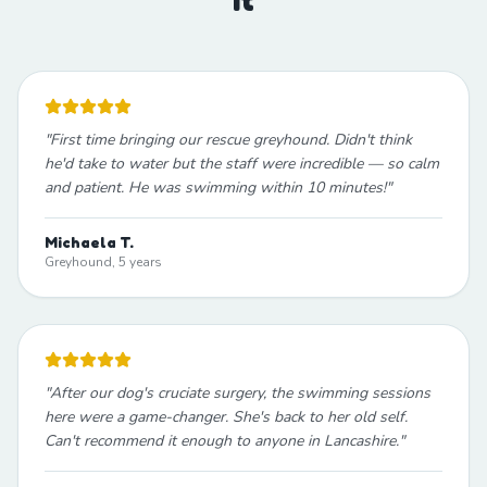
"
First time bringing our rescue greyhound. Didn't think
he'd take to water but the staff were incredible — so calm
and patient. He was swimming within 10 minutes!
"
Michaela T.
Greyhound, 5 years
"
After our dog's cruciate surgery, the swimming sessions
here were a game-changer. She's back to her old self.
Can't recommend it enough to anyone in Lancashire.
"