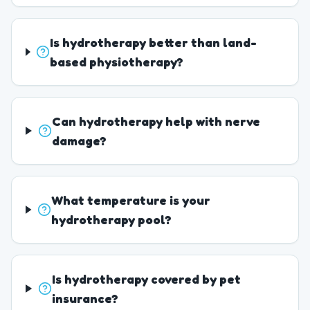
Is hydrotherapy better than land-
based physiotherapy?
Can hydrotherapy help with nerve
damage?
What temperature is your
hydrotherapy pool?
Is hydrotherapy covered by pet
insurance?