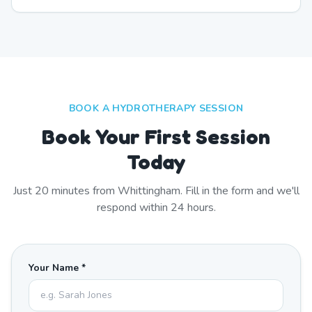
BOOK A HYDROTHERAPY SESSION
Book Your First Session
Today
Just
20
minutes from
Whittingham
. Fill in the form and we'll
respond within 24 hours.
Your Name *