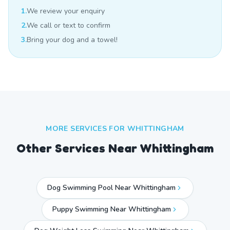
1.
We review your enquiry
2.
We call or text to confirm
3.
Bring your dog and a towel!
MORE SERVICES FOR
WHITTINGHAM
Other Services Near
Whittingham
Dog Swimming Pool Near Whittingham
Puppy Swimming Near Whittingham