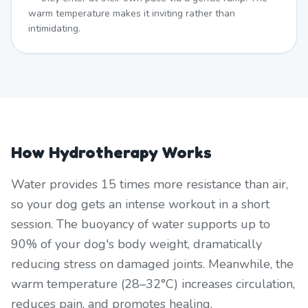
warm temperature makes it inviting rather than
intimidating.
How Hydrotherapy Works
Water provides 15 times more resistance than air,
so your dog gets an intense workout in a short
session. The buoyancy of water supports up to
90% of your dog's body weight, dramatically
reducing stress on damaged joints. Meanwhile, the
warm temperature (28–32°C) increases circulation,
reduces pain, and promotes healing.