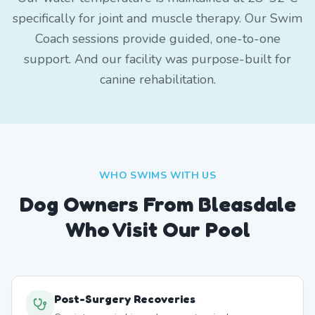
specifically for joint and muscle therapy. Our Swim
Coach sessions provide guided, one-to-one
support. And our facility was purpose-built for
canine rehabilitation.
WHO SWIMS WITH US
Dog Owners From
Bleasdale
Who Visit Our Pool
Post-Surgery Recoveries