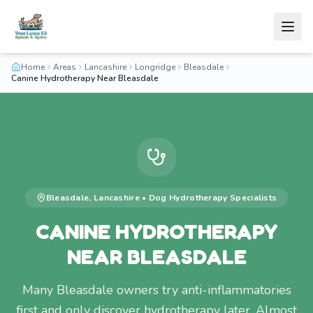
Home
Areas
Lancashire
Longridge
Bleasdale
Canine Hydrotherapy Near Bleasdale
Bleasdale
,
Lancashire
•
Dog Hydrotherapy
Specialists
CANINE HYDROTHERAPY
NEAR BLEASDALE
Many Bleasdale owners try anti-inflammatories
first and only discover hydrotherapy later. Almost