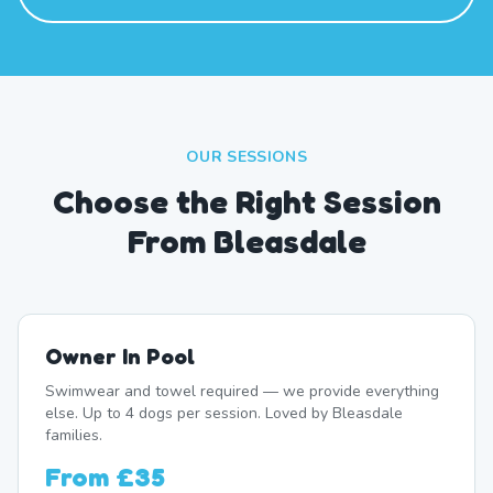
OUR SESSIONS
Choose the Right Session
From Bleasdale
Owner In Pool
Swimwear and towel required — we provide everything
else. Up to 4 dogs per session. Loved by Bleasdale
families.
From
£35