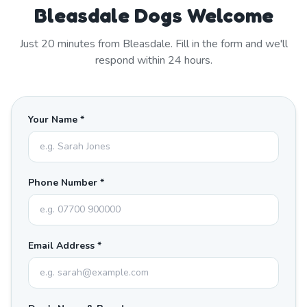
Bleasdale Dogs Welcome
Just
20
minutes from
Bleasdale
. Fill in the form and we'll
respond within 24 hours.
Your Name *
Phone Number *
Email Address *