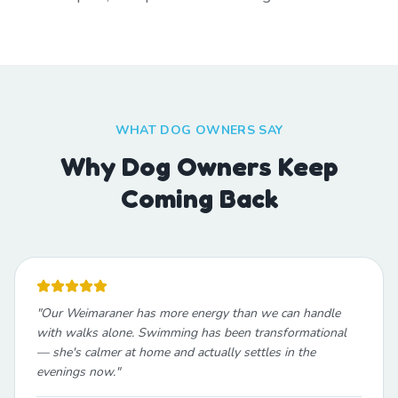
WHAT DOG OWNERS SAY
Why Dog Owners Keep
Coming Back
"
Our Weimaraner has more energy than we can handle
with walks alone. Swimming has been transformational
— she's calmer at home and actually settles in the
evenings now.
"