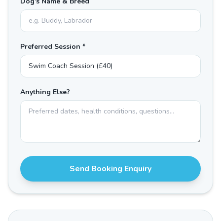
Dog's Name & Breed
Preferred Session *
Anything Else?
Send Booking Enquiry