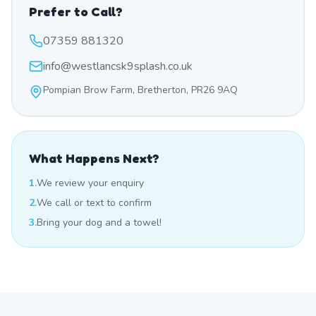
Prefer to Call?
07359 881320
info@westlancsk9splash.co.uk
Pompian Brow Farm, Bretherton, PR26 9AQ
What Happens Next?
1.
We review your enquiry
2.
We call or text to confirm
3.
Bring your dog and a towel!