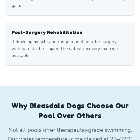
gain.
Post-Surgery Rehabilitation
Rebuilding muscle and range of motion after surgery
without risk of re-injury. The safest recovery exercise
available.
Why Bleasdale Dogs Choose Our
Pool Over Others
Not all pools offer therapeutic-grade swimming.
Our water temperature is maintained at 28–32°C