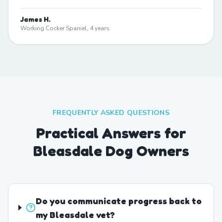
James H.
Working Cocker Spaniel, 4 years
FREQUENTLY ASKED QUESTIONS
Practical Answers for
Bleasdale Dog Owners
Do you communicate progress back to
my Bleasdale vet?