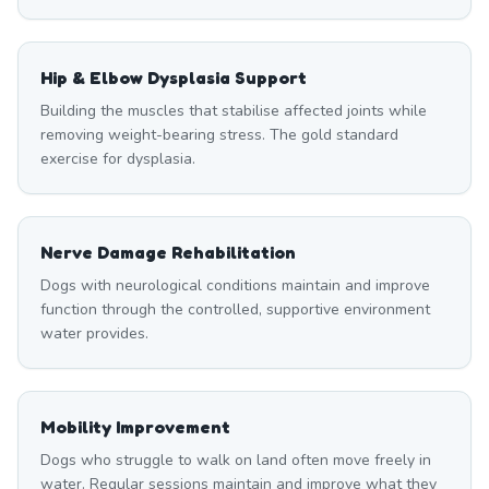
Hip & Elbow Dysplasia Support
Building the muscles that stabilise affected joints while
removing weight-bearing stress. The gold standard
exercise for dysplasia.
Nerve Damage Rehabilitation
Dogs with neurological conditions maintain and improve
function through the controlled, supportive environment
water provides.
Mobility Improvement
Dogs who struggle to walk on land often move freely in
water. Regular sessions maintain and improve what they