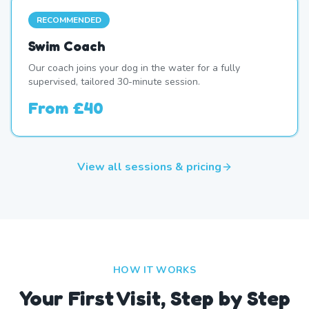
RECOMMENDED
Swim Coach
Our coach joins your dog in the water for a fully
supervised, tailored 30-minute session.
From
£40
View all sessions & pricing
HOW IT WORKS
Your First Visit, Step by Step