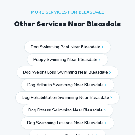
MORE SERVICES FOR
BLEASDALE
Other Services Near
Bleasdale
Dog Swimming Pool Near Bleasdale
Puppy Swimming Near Bleasdale
Dog Weight Loss Swimming Near Bleasdale
Dog Arthritis Swimming Near Bleasdale
Dog Rehabilitation Swimming Near Bleasdale
Dog Fitness Swimming Near Bleasdale
Dog Swimming Lessons Near Bleasdale