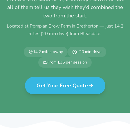
all of them tell us they wish they'd combined the
two from the start.
Located at Pompian Brow Farm in Bretherton — just
14.2
miles (
20
min drive) from
Bleasdale
.
14.2
miles away
~
20
min drive
From £35 per session
Get Your Free Quote