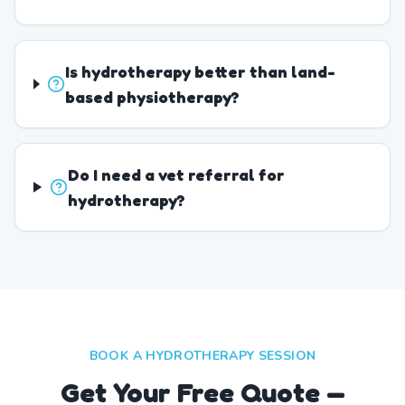
Is hydrotherapy better than land-
based physiotherapy?
Do I need a vet referral for
hydrotherapy?
BOOK A HYDROTHERAPY SESSION
Get Your Free Quote —