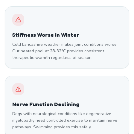
Stiffness Worse in Winter
Cold Lancashire weather makes joint conditions worse.
Our heated pool at 28-32°C provides consistent
therapeutic warmth regardless of season.
Nerve Function Declining
Dogs with neurological conditions like degenerative
myelopathy need controlled exercise to maintain nerve
pathways. Swimming provides this safely.