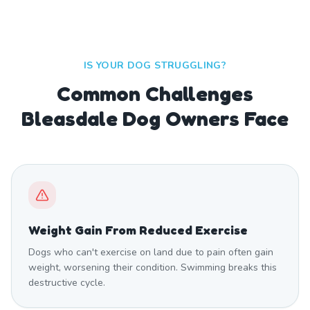
IS YOUR DOG STRUGGLING?
Common Challenges
Bleasdale Dog Owners Face
Weight Gain From Reduced Exercise
Dogs who can't exercise on land due to pain often gain
weight, worsening their condition. Swimming breaks this
destructive cycle.