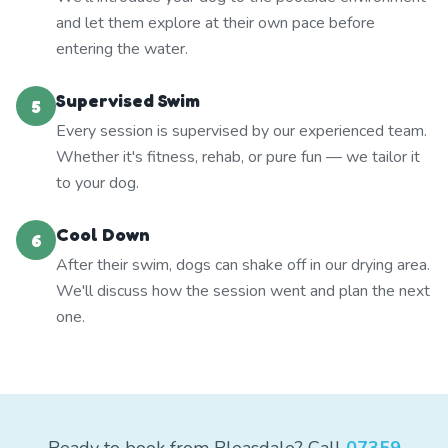
and let them explore at their own pace before
entering the water.
Supervised Swim
5
Every session is supervised by our experienced team.
Whether it's fitness, rehab, or pure fun — we tailor it
to your dog.
Cool Down
6
After their swim, dogs can shake off in our drying area.
We'll discuss how the session went and plan the next
one.