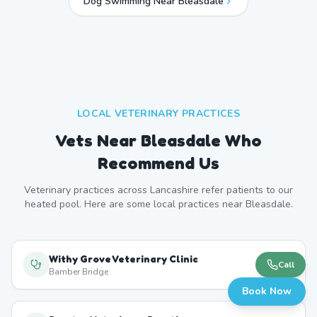
Dog Swimming Near
Bleasdale
LOCAL VETERINARY PRACTICES
Vets Near
Bleasdale
Who
Recommend Us
Veterinary practices across
Lancashire
refer patients to our
heated pool. Here are some local practices near
Bleasdale
.
Withy Grove Veterinary Clinic
Call
Bamber Bridge
Book Now