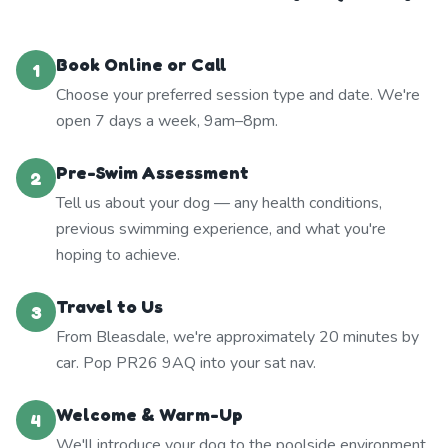
Book Online or Call
1
Choose your preferred session type and date. We're
open 7 days a week, 9am–8pm.
Pre-Swim Assessment
2
Tell us about your dog — any health conditions,
previous swimming experience, and what you're
hoping to achieve.
Travel to Us
3
From Bleasdale, we're approximately 20 minutes by
car. Pop PR26 9AQ into your sat nav.
Welcome & Warm-Up
4
We'll introduce your dog to the poolside environment