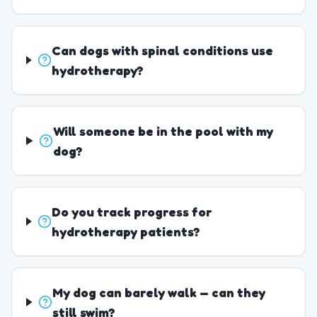
Can dogs with spinal conditions use
hydrotherapy?
Will someone be in the pool with my
dog?
Do you track progress for
hydrotherapy patients?
My dog can barely walk — can they
still swim?