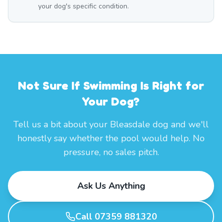
your dog's specific condition.
Not Sure If Swimming Is Right for
Your Dog?
Tell us a bit about your Bleasdale dog and we'll
honestly say whether the pool would help. No
pressure, no sales pitch.
Ask Us Anything
Call 07359 881320