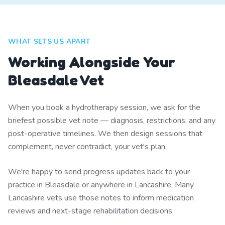
WHAT SETS US APART
Working Alongside Your
Bleasdale Vet
When you book a hydrotherapy session, we ask for the
briefest possible vet note — diagnosis, restrictions, and any
post-operative timelines. We then design sessions that
complement, never contradict, your vet's plan.
We're happy to send progress updates back to your
practice in Bleasdale or anywhere in Lancashire. Many
Lancashire vets use those notes to inform medication
reviews and next-stage rehabilitation decisions.