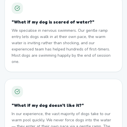
"
What if my dog is scared of water?
"
We specialise in nervous swimmers. Our gentle ramp
entry lets dogs walk in at their own pace, the warm
water is inviting rather than shocking, and our
experienced team has helped hundreds of first-timers.
Most dogs are swimming happily by the end of session
one.
"
What if my dog doesn't like it?
"
In our experience, the vast majority of dogs take to our
warm pool quickly. We never force dogs into the water
— they enter at their own pace via a gentle ramp. The