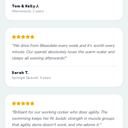
Tom & Kelly J.
Weimaraner, 2 years
"
We drive from Bleasdale every week and it's worth every
minute. Our spaniel absolutely loves the warm water and
sleeps all evening afterwards!
"
Sarah T.
Springer Spaniel, 4 years
"
Brilliant for our working cocker who does agility. The
swimming keeps her fit, builds strength in muscle groups
that agility alone doesn't work, and she adores it.
"