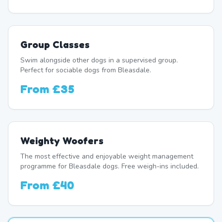
Group Classes
Swim alongside other dogs in a supervised group.
Perfect for sociable dogs from Bleasdale.
From
£35
Weighty Woofers
The most effective and enjoyable weight management
programme for Bleasdale dogs. Free weigh-ins included.
From
£40