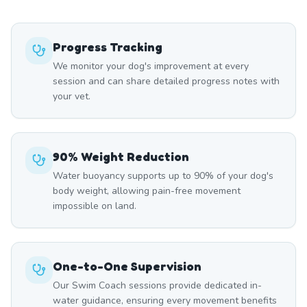
Progress Tracking
We monitor your dog's improvement at every
session and can share detailed progress notes with
your vet.
90% Weight Reduction
Water buoyancy supports up to 90% of your dog's
body weight, allowing pain-free movement
impossible on land.
One-to-One Supervision
Our Swim Coach sessions provide dedicated in-
water guidance, ensuring every movement benefits