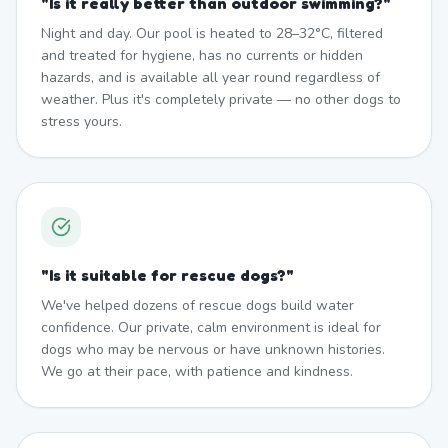
"
Is it really better than outdoor swimming?
"
Night and day. Our pool is heated to 28–32°C, filtered
and treated for hygiene, has no currents or hidden
hazards, and is available all year round regardless of
weather. Plus it's completely private — no other dogs to
stress yours.
"
Is it suitable for rescue dogs?
"
We've helped dozens of rescue dogs build water
confidence. Our private, calm environment is ideal for
dogs who may be nervous or have unknown histories.
We go at their pace, with patience and kindness.