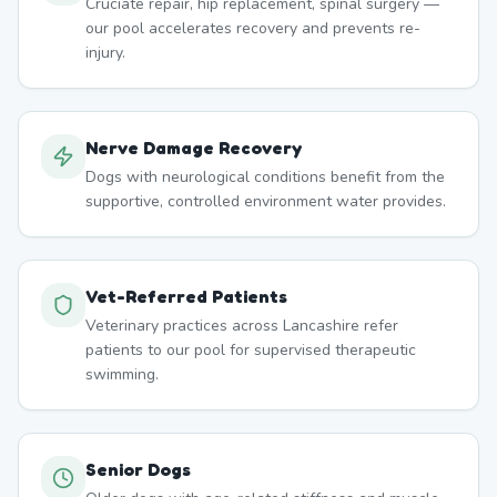
Cruciate repair, hip replacement, spinal surgery —
our pool accelerates recovery and prevents re-
injury.
Nerve Damage Recovery
Dogs with neurological conditions benefit from the
supportive, controlled environment water provides.
Vet-Referred Patients
Veterinary practices across Lancashire refer
patients to our pool for supervised therapeutic
swimming.
Senior Dogs