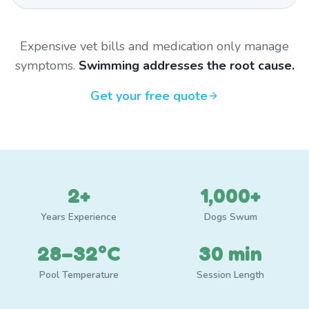
Expensive vet bills and medication only manage
symptoms.
Swimming addresses the root cause.
Get your free quote
2+
1,000+
Years Experience
Dogs Swum
28–32°C
30 min
Pool Temperature
Session Length