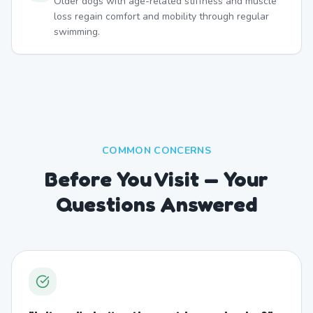
Older dogs with age-related stiffness and muscle
loss regain comfort and mobility through regular
swimming.
COMMON CONCERNS
Before You Visit — Your
Questions Answered