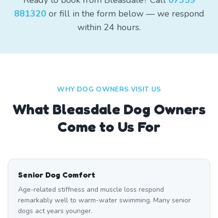
Ready to book from Bleasdale? Call
07359
881320
or fill in the form below — we respond
within 24 hours.
WHY DOG OWNERS VISIT US
What
Bleasdale
Dog Owners
Come to Us For
Senior Dog Comfort
Age-related stiffness and muscle loss respond
remarkably well to warm-water swimming. Many senior
dogs act years younger.